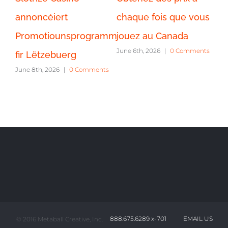
annoncéiert
chaque fois que vous
tr
ts
Promotiounsprogramm
jouez au Canada
c
June 6th, 2026
|
0 Comments
fir Lëtzebuerg
ex
June 8th, 2026
|
0 Comments
Po
Jun
888.675.6289 x-701
EMAIL US
© 2016 Metaball Creative, Inc.