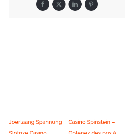
Facebook
X
LinkedIn
Pinterest
Related Posts
Joerlaang Spannung
Casino Spinstein –
Ca
Slotrize Casino
Obtenez des prix à
Jo