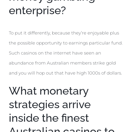
enterprise?
To put it differently, because they’re enjoyable plus
the possible opportunity to earnings particular fund.
Such casinos on the internet have seen an
abundance from Australian members strike gold
and you will hop out that have high 1000s of dollars.
What monetary
strategies arrive
inside the finest
Australian casinos to