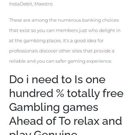
InstaDebit, Maestro.
These are among the numerous banking choices
that exist so you can members just who delight in
at the gambling places. It’s a good idea for
professionals discover other sites that provide a
reliable and you can safer gaming experience.
Do i need to Is one
hundred % totally free
Gambling games
Ahead of To relax and
play Genuine