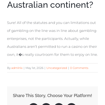
Australian continent?
Sure! All of the statutes and you can limitations out
of gambling on the line was in line about gambling
enterprises, not the participants. Actually, while
Australians aren’t permitted to run a casino on their
own, it�s really courtroom for them to enjoy on line.
By
admlnlx
|
May 1st, 2026
|
Uncategorized
|
0 Comments
Share This Story, Choose Your Platform!