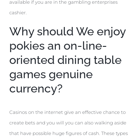
available if you are in the gambling enterprises
cashier.
Why should We enjoy
pokies an on-line-
oriented dining table
games genuine
currency?
Casinos on the internet give an effective chance to
create bets and you will you can also walking aside
that have possible huge figures of cash. These types