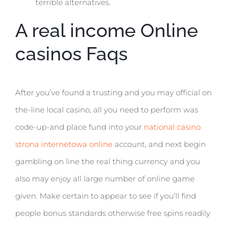
terrible alternatives.
A real income Online
casinos Faqs
After you’ve found a trusting and you may official on
the-line local casino, all you need to perform was
code-up-and place fund into your
national casino
strona internetowa online
account, and next begin
gambling on line the real thing currency and you
also may enjoy all large number of online game
given. Make certain to appear to see if you’ll find
people bonus standards otherwise free spins readily