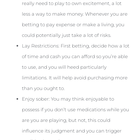
really need to play to own excitement, a lot
less a way to make money. Whenever you are
betting to pay expense or make a living, you
could potentially just take a lot of risks.
Lay Restrictions: First betting, decide how a lot
of time and cash you can afford so you’re able
to use, and you will heed particularly
limitations. It will help avoid purchasing more
than you ought to.
Enjoy sober: You may think enjoyable to
possess if you don’t use medications while you
are you are playing, but not, this could
influence its judgment and you can trigger