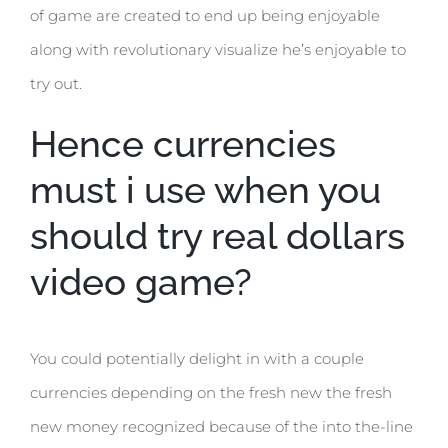
of game are created to end up being enjoyable
along with revolutionary visualize he’s enjoyable to
try out.
Hence currencies
must i use when you
should try real dollars
video game?
You could potentially delight in with a couple
currencies depending on the fresh new the fresh
new money recognized because of the into the-line