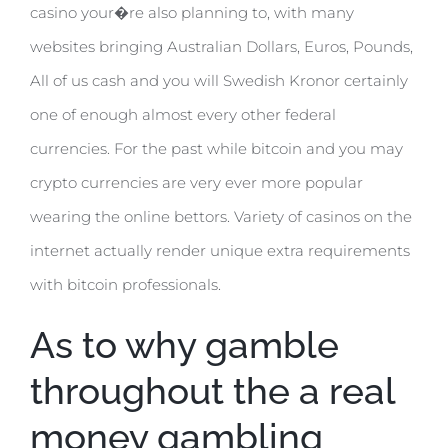
casino your�re also planning to, with many
websites bringing Australian Dollars, Euros, Pounds,
All of us cash and you will Swedish Kronor certainly
one of enough almost every other federal
currencies. For the past while bitcoin and you may
crypto currencies are very ever more popular
wearing the online bettors. Variety of casinos on the
internet actually render unique extra requirements
with bitcoin professionals.
As to why gamble
throughout the a real
money gambling