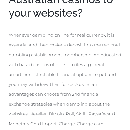
your websites?
Whenever gambling on line for real currency, it is
essential and then make a deposit into the regional
gambling establishment membership. An educated
web based casinos offer its profiles a general
assortment of reliable financial options to put and
you may withdraw their funds. Australian
advantages can choose from 2nd financial
exchange strategies when gambling about the
websites: Neteller, Bitcoin, Poli, Skrill, Paysafecard,
Monetary Cord Import, Charge, Charge card,