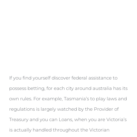
If you find yourself discover federal assistance to
possess betting, for each city around australia has its
own rules. For example, Tasmania’s to play laws and
regulations is largely watched by the Provider of
Treasury and you can Loans, when you are Victoria’s
is actually handled throughout the Victorian