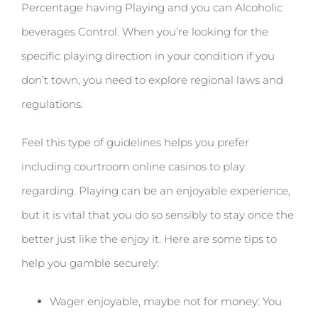
Percentage having Playing and you can Alcoholic
beverages Control. When you’re looking for the
specific playing direction in your condition if you
don’t town, you need to explore regional laws and
regulations.
Feel this type of guidelines helps you prefer
including courtroom online casinos to play
regarding. Playing can be an enjoyable experience,
but it is vital that you do so sensibly to stay once the
better just like the enjoy it. Here are some tips to
help you gamble securely:
Wager enjoyable, maybe not for money: You