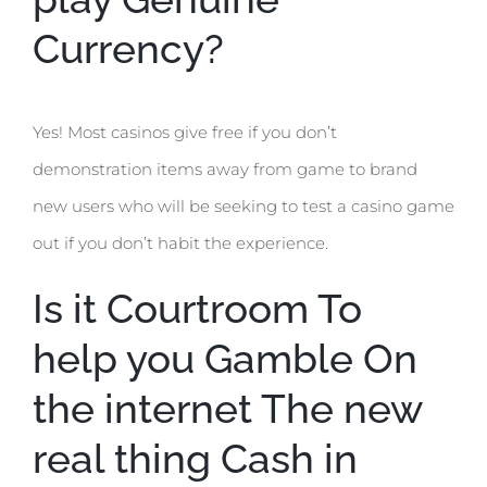
Currency?
Yes! Most casinos give free if you don’t
demonstration items away from game to brand
new users who will be seeking to test a casino game
out if you don’t habit the experience.
Is it Courtroom To
help you Gamble On
the internet The new
real thing Cash in