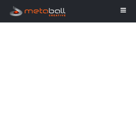
Skip
to
content
How can i possibilities real cash when you look at