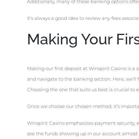
Additionally, many of these banking options offer
It’s always a good idea to review any fees associ
Making Your Fir
Making our first deposit at Winspirit Casino is a
and navigate to the banking section. Here, we’ll 
Choosing the one that suits us best is crucial to
Once we choose our chosen method, it’s importan
Winspirit Casino emphasizes payment security, em
see the funds showing up in our account almost 