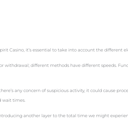
rit Casino, it’s essential to take into account the different 
or withdrawal; different methods have different speeds. Fund
there’s any concern of suspicious activity, it could cause proc
d wait times.
ntroducing another layer to the total time we might experie