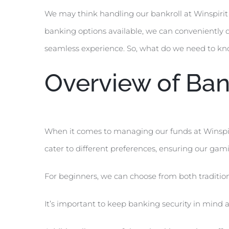
We may think handling our bankroll at Winspirit 
banking options available, we can conveniently d
seamless experience. So, what do we need to kno
Overview of Ban
When it comes to managing our funds at Winspiri
cater to different preferences, ensuring our gam
For beginners, we can choose from both tradition
It’s important to keep banking security in mind 