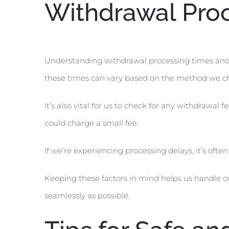
Withdrawal Pro
Understanding withdrawal processing times and fe
these times can vary based on the method we choo
It’s also vital for us to check for any withdrawa
could charge a small fee.
If we’re experiencing processing delays, it’s ofte
Keeping these factors in mind helps us handle ou
seamlessly as possible.