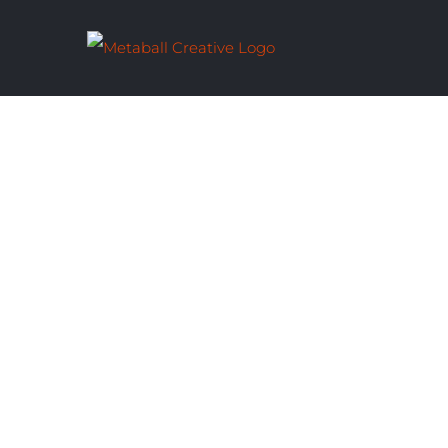
Skip
to
content
How to Add Funds and Take Out Money at Winsp