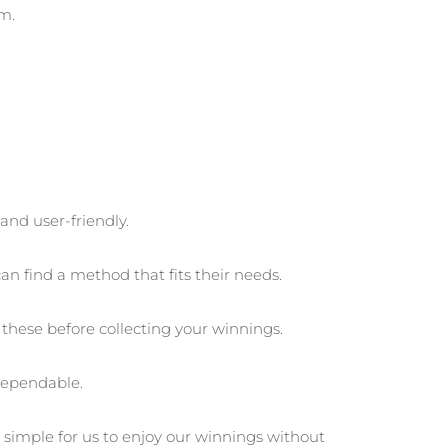
om.
and user-friendly.
can find a method that fits their needs.
 these before collecting your winnings.
 dependable.
simple for us to enjoy our winnings without