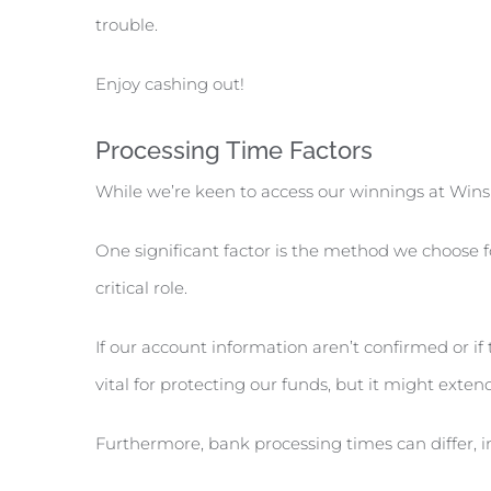
trouble.
Enjoy cashing out!
Processing Time Factors
While we’re keen to access our winnings at Winspi
One significant factor is the method we choose f
critical role.
If our account information aren’t confirmed or if 
vital for protecting our funds, but it might exten
Furthermore, bank processing times can differ, i