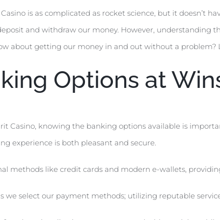
Casino is as complicated as rocket science, but it doesn’t ha
eposit and withdraw our money. However, understanding the i
w about getting our money in and out without a problem? Let
king Options at Wins
t Casino, knowing the banking options available is importa
ing experience is both pleasant and secure.
al methods like credit cards and modern e-wallets, providing
as we select our payment methods; utilizing reputable servic