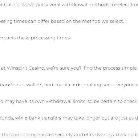
it Casino, we’ve got several withdrawal methods to select fr
essing times can differ based on the method we select.
 impacts these processing times.
 Winspirit Casino, we’re sure you’ll find the process simple 
 transfers, e-wallets, and credit cards, making sure everyone 
od may have its own withdrawal limits, so be certain to check
 funds, while bank transfers may take longer but are just as
the casino emphasizes security and effectiveness, making it 