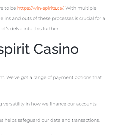
ve to be
https://win-spirits.ca/
. With multiple
ns and outs of these processes is crucial for a
’s delve into this further.
pirit Casino
nt. We’ve got a range of payment options that
 versatility in how we finance our accounts.
es helps safeguard our data and transactions.