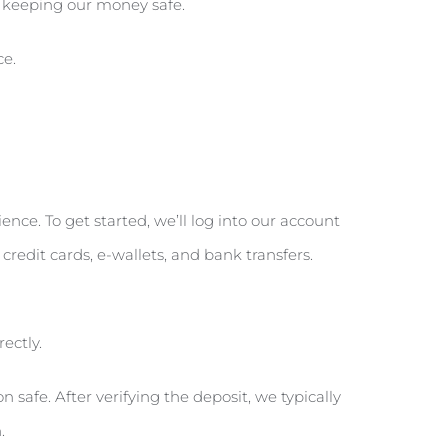
le keeping our money safe.
ce.
ence. To get started, we’ll log into our account
credit cards, e-wallets, and bank transfers.
ectly.
afe. After verifying the deposit, we typically
.