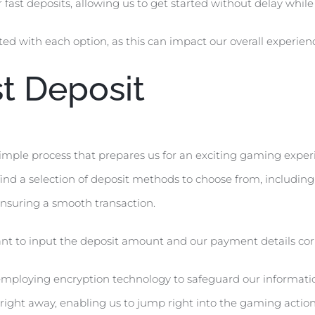
 fast deposits, allowing us to get started without delay whi
ated with each option, as this can impact our overall experien
st Deposit
 simple process that prepares us for an exciting gaming experi
find a selection of deposit methods to choose from, including 
 ensuring a smooth transaction.
t to input the deposit amount and our payment details corr
ploying encryption technology to safeguard our information s
right away, enabling us to jump right into the gaming action