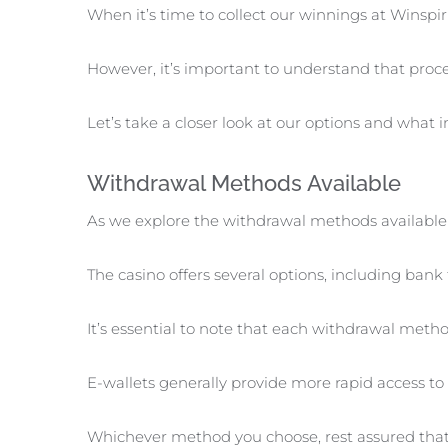
When it’s time to collect our winnings at Winspir
However, it’s important to understand that proc
Let’s take a closer look at our options and what
Withdrawal Methods Available
As we explore the withdrawal methods available at
The casino offers several options, including bank
It’s essential to note that each withdrawal meth
E-wallets generally provide more rapid access to
Whichever method you choose, rest assured that 