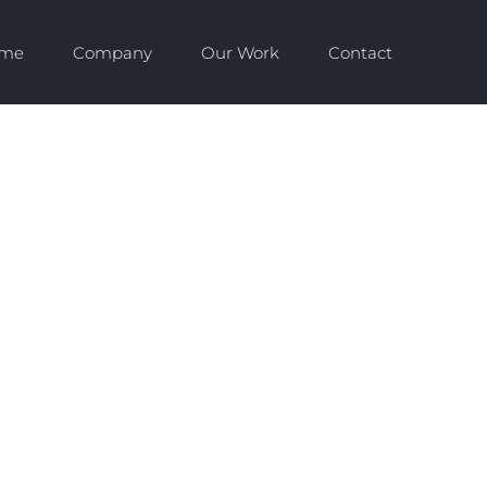
me
Company
Our Work
Contact