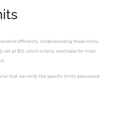
its
nkroll efficiently. Understanding these limits
et at $10, which is fairly reachable for most
nt.
l that we verify the specific limits associated