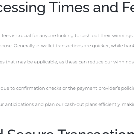
cessing Times and F
es is crucial for anyone looking to cash out their winnings 
se. Generally, e-wallet transactions are quicker, while bank
l fees that may be applicable, as these can reduce our winni
n due to confirmation checks or the payment provider’s policies
r anticipations and plan our cash-out plans efficiently, mak