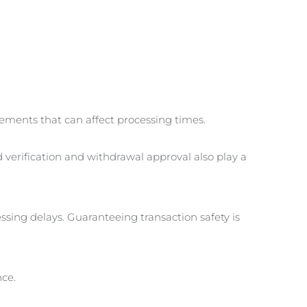
elements that can affect processing times.
 verification and withdrawal approval also play a
essing delays. Guaranteeing transaction safety is
nce.