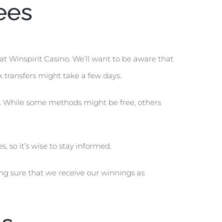
ees
at Winspirit Casino. We’ll want to be aware that
 transfers might take a few days.
ngs. While some methods might be free, others
, so it’s wise to stay informed.
ing sure that we receive our winnings as