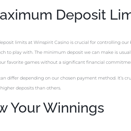
ximum Deposit Lim
imits at Winspirit Casino is crucial for controlling our ba
h to play with. The minimum deposit we can make is usually s
 our favorite games without a significant financial commitme
 differ depending on our chosen payment method. It’s crucia
higher deposits than others.
w Your Winnings