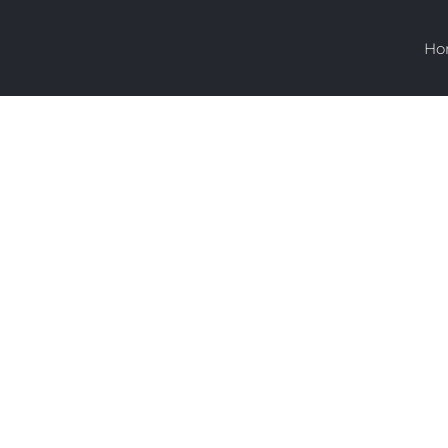
Ho
irit Casino for Canada