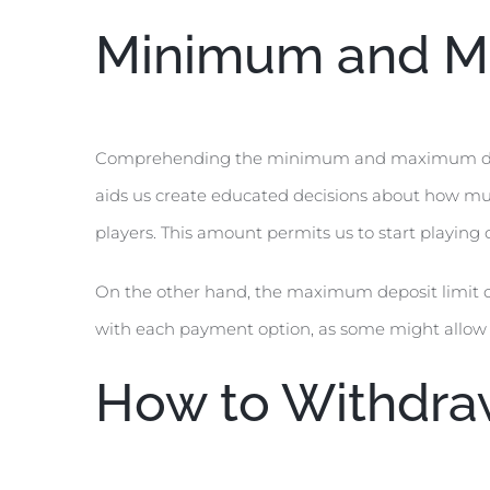
Minimum and Ma
Comprehending the minimum and maximum deposit l
aids us create educated decisions about how muc
players. This amount permits us to start playing
On the other hand, the maximum deposit limit can
with each payment option, as some might allow 
How to Withdra