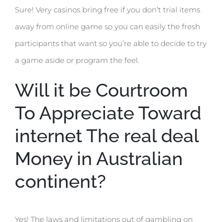
Sure! Very casinos bring free if you don’t trial items
away from online game so you can easily the fresh
participants that want so you’re able to decide to try
a game aside or program the feel.
Will it be Courtroom
To Appreciate Toward
internet The real deal
Money in Australian
continent?
Yes! The laws and limitations out of gambling on