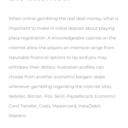
When online gambling the real deal money, what is
important to make in initial deposit about playing
place registration. A knowledgeable casinos on the
internet allow the players an intensive range from
reputable financial options to lay and you may
withdraw their dollars. Australian profiles can
choose from another economic bargain steps
whenever gambling regarding the internet sites:
Neteller, Bitcoin, Poli, Skrill, Paysafecard, Economic
Cord Transfer, Costs, Mastercard, InstaDebit,
Maestro.