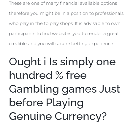
These are one of many financial available options
therefore you might be in a position to professionals
who play in the to play shops. It is advisable to own
participants to find websites you to render a great
credible and you will secure betting experience.
Ought i Is simply one
hundred % free
Gambling games Just
before Playing
Genuine Currency?