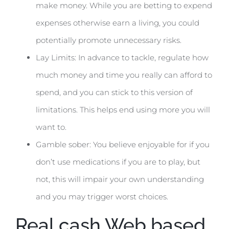
make money. While you are betting to expend
expenses otherwise earn a living, you could
potentially promote unnecessary risks.
Lay Limits: In advance to tackle, regulate how
much money and time you really can afford to
spend, and you can stick to this version of
limitations. This helps end using more you will
want to.
Gamble sober: You believe enjoyable for if you
don’t use medications if you are to play, but
not, this will impair your own understanding
and you may trigger worst choices.
Real cash Web based