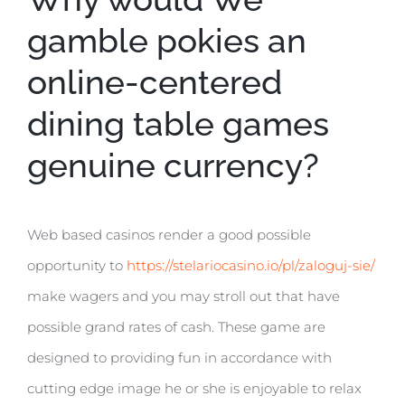
gamble pokies an
online-centered
dining table games
genuine currency?
Web based casinos render a good possible
opportunity to
https://stelariocasino.io/pl/zaloguj-sie/
make wagers and you may stroll out that have
possible grand rates of cash. These game are
designed to providing fun in accordance with
cutting edge image he or she is enjoyable to relax