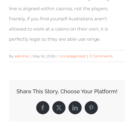
line is aligned within casinos, not the players.
Frankly, if you find yourself Australians aren’t
allowed to work at a casino on their own, it is
perfectly legal so they are able use range.
By
admlnlx
|
May 1st, 2026
|
Uncategorized
|
0 Comments
Share This Story, Choose Your Platform!
Facebook
X
LinkedIn
Pinterest