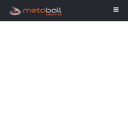
Skip
to
content
How-to bet a real income contained in this an