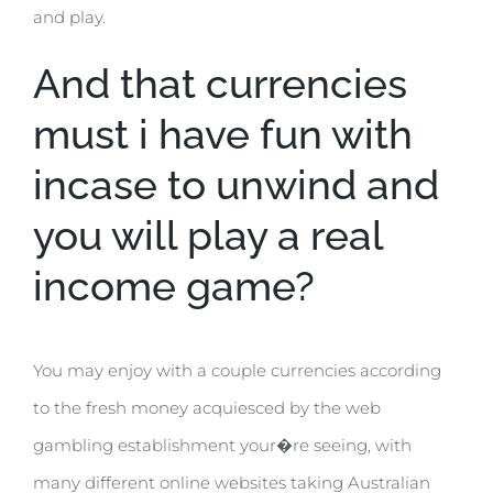
and play.
And that currencies
must i have fun with
incase to unwind and
you will play a real
income game?
You may enjoy with a couple currencies according
to the fresh money acquiesced by the web
gambling establishment your�re seeing, with
many different online websites taking Australian