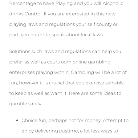
Percentage to have Playing and you will Alcoholic
drinks Control. If you are interested in this new
playing laws and regulations your self county or
part, you ought to speak about local laws.
Solutions such laws and regulations can help you
prefer as well as courtroom online gambling
enterprises playing within. Gambling will be a lot of
fun, however it is crucial that you exercise sensibly
to keep as well as want it. Here are some ideas to
gamble safely:
Choice fun, perhaps not for money: Attempt to
enjoy delivering pastime, a lot less ways to