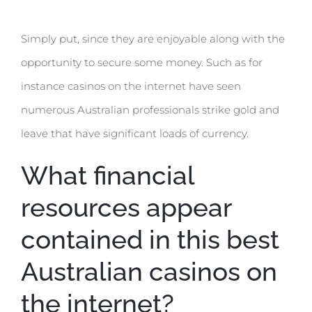
Simply put, since they are enjoyable along with the
opportunity to secure some money. Such as for
instance casinos on the internet have seen
numerous Australian professionals strike gold and
leave that have significant loads of currency.
What financial
resources appear
contained in this best
Australian casinos on
the internet?