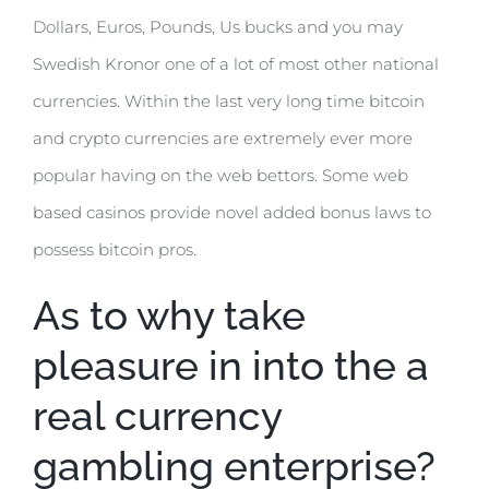
Dollars, Euros, Pounds, Us bucks and you may
Swedish Kronor one of a lot of most other national
currencies. Within the last very long time bitcoin
and crypto currencies are extremely ever more
popular having on the web bettors. Some web
based casinos provide novel added bonus laws to
possess bitcoin pros.
As to why take
pleasure in into the a
real currency
gambling enterprise?