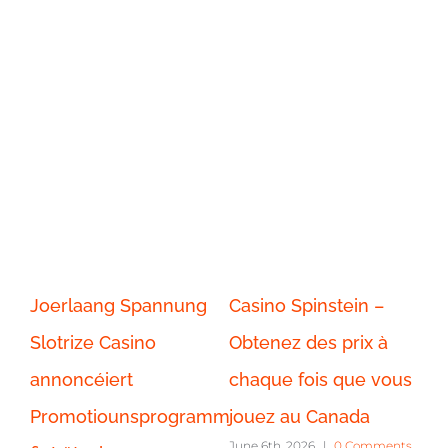
Related Posts
Joerlaang Spannung
Casino Spinstein –
Ca
Slotrize Casino
Obtenez des prix à
Jo
annoncéiert
chaque fois que vous
tr
ts
Promotiounsprogramm
jouez au Canada
c
June 6th, 2026
|
0 Comments