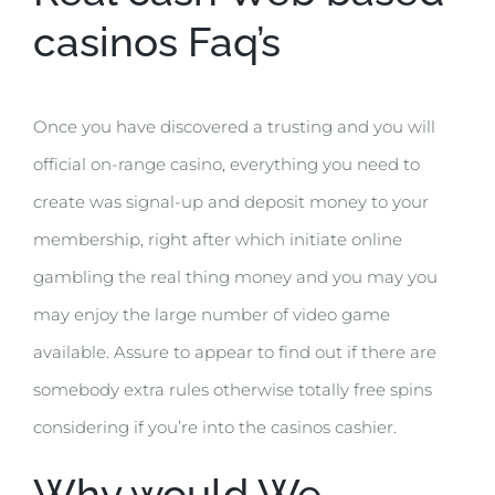
casinos Faq’s
Once you have discovered a trusting and you will
official on-range casino, everything you need to
create was signal-up and deposit money to your
membership, right after which initiate online
gambling the real thing money and you may you
may enjoy the large number of video game
available. Assure to appear to find out if there are
somebody extra rules otherwise totally free spins
considering if you’re into the casinos cashier.
Why would We