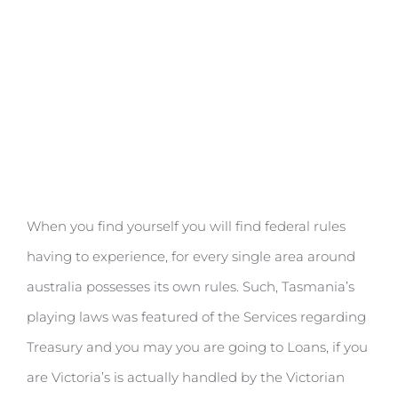
When you find yourself you will find federal rules
having to experience, for every single area around
australia possesses its own rules. Such, Tasmania’s
playing laws was featured of the Services regarding
Treasury and you may you are going to Loans, if you
are Victoria’s is actually handled by the Victorian