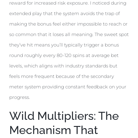
reward for increased risk exposure. I noticed during
extended play that the system avoids the trap of
making the bonus feel either impossible to reach or
so common that it loses all meaning. The sweet spot
they’ve hit means you’ll typically trigger a bonus
round roughly every 80-120 spins at average bet
levels, which aligns with industry standards but
feels more frequent because of the secondary
meter system providing constant feedback on your
progress.
Wild Multipliers: The
Mechanism That