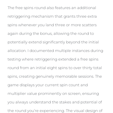
The free spins round also features an additional
retriggering mechanism that grants three extra
spins whenever you land three or more scatters
again during the bonus, allowing the round to
potentially extend significantly beyond the initial
allocation. I documented multiple instances during
testing where retriggering extended a free spins
round from an initial eight spins to over thirty total
spins, creating genuinely memorable sessions. The
game displays your current spin count and
multiplier value prominently on screen, ensuring
you always understand the stakes and potential of
the round you’re experiencing. The visual design of