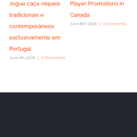
Jogue caça-níqueis
Player Promotions in
20
us
tradicionais e
Canada
bo
June 8th, 2026
|
0 Comments
Jun
contemporâneos
ts
exclusivamente em
Portugal.
June 6th, 2026
|
0 Comments