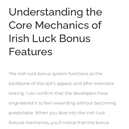
Understanding the
Core Mechanics of
Irish Luck Bonus
Features
The irish luck bonus system functions as the
backbone of this slot’s appeal, and after extensive
testing, I can confirm that the developers have
engineered it to feel rewarding without becoming
predictable. When you dive into the irish luck
feature mechanics, you’ll notice that the bonus