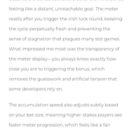
feeling like a distant, unreachable goal. The meter
resets after you trigger the irish luck round, keeping
the cycle perpetually fresh and preventing the
sense of stagnation that plagues many slot games.
What impressed me most was the transparency of
the meter display—you always know exactly how
close you are to triggering the bonus, which
removes the guesswork and artificial tension that
some developers rely on.
The accumulation speed also adjusts subtly based
on your bet size, meaning higher-stakes players see
faster meter progression, which feels like a fair