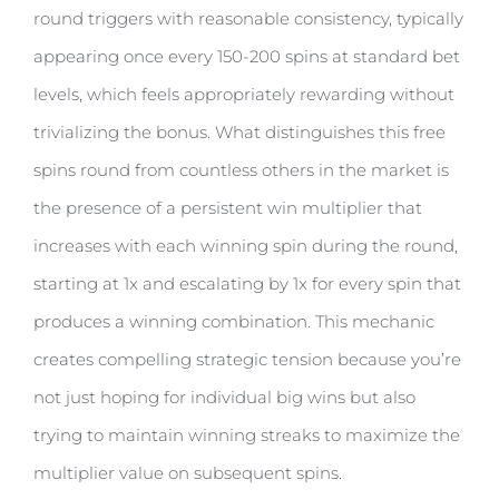
round triggers with reasonable consistency, typically
appearing once every 150-200 spins at standard bet
levels, which feels appropriately rewarding without
trivializing the bonus. What distinguishes this free
spins round from countless others in the market is
the presence of a persistent win multiplier that
increases with each winning spin during the round,
starting at 1x and escalating by 1x for every spin that
produces a winning combination. This mechanic
creates compelling strategic tension because you’re
not just hoping for individual big wins but also
trying to maintain winning streaks to maximize the
multiplier value on subsequent spins.