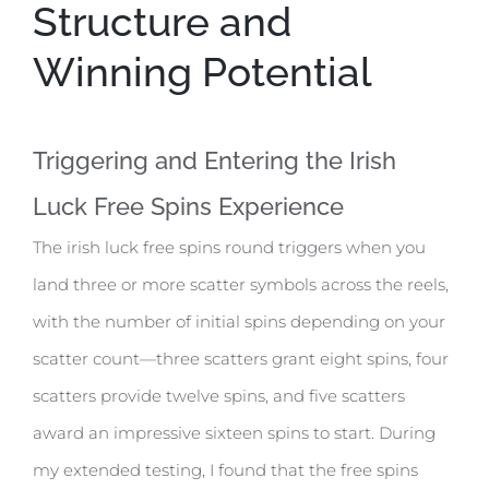
Structure and
Winning Potential
Triggering and Entering the Irish
Luck Free Spins Experience
The irish luck free spins round triggers when you
land three or more scatter symbols across the reels,
with the number of initial spins depending on your
scatter count—three scatters grant eight spins, four
scatters provide twelve spins, and five scatters
award an impressive sixteen spins to start. During
my extended testing, I found that the free spins