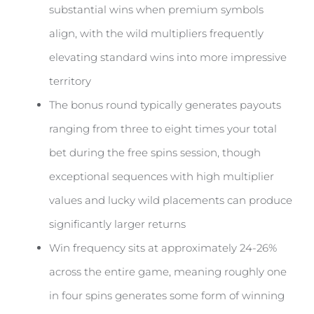
substantial wins when premium symbols
align, with the wild multipliers frequently
elevating standard wins into more impressive
territory
The bonus round typically generates payouts
ranging from three to eight times your total
bet during the free spins session, though
exceptional sequences with high multiplier
values and lucky wild placements can produce
significantly larger returns
Win frequency sits at approximately 24-26%
across the entire game, meaning roughly one
in four spins generates some form of winning