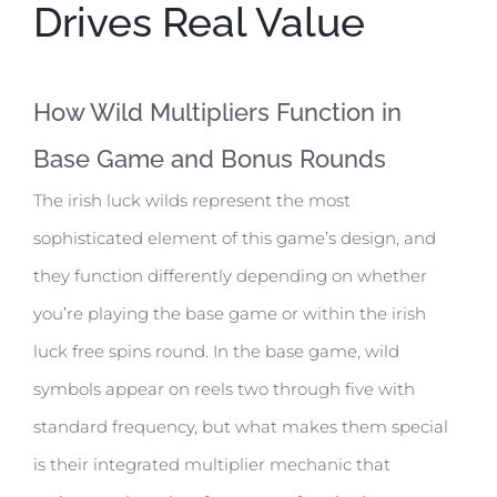
Drives Real Value
How Wild Multipliers Function in
Base Game and Bonus Rounds
The irish luck wilds represent the most
sophisticated element of this game’s design, and
they function differently depending on whether
you’re playing the base game or within the irish
luck free spins round. In the base game, wild
symbols appear on reels two through five with
standard frequency, but what makes them special
is their integrated multiplier mechanic that