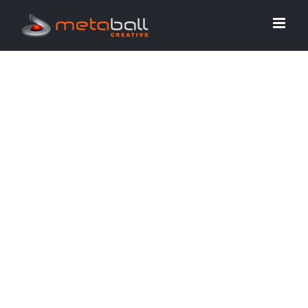
Skip
to
content
Irish Luck Bonus Features: Wild Multipliers And