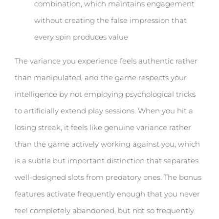
combination, which maintains engagement
without creating the false impression that
every spin produces value
The variance you experience feels authentic rather
than manipulated, and the game respects your
intelligence by not employing psychological tricks
to artificially extend play sessions. When you hit a
losing streak, it feels like genuine variance rather
than the game actively working against you, which
is a subtle but important distinction that separates
well-designed slots from predatory ones. The bonus
features activate frequently enough that you never
feel completely abandoned, but not so frequently