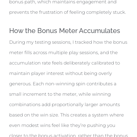
bonus path, which maintains engagement and
prevents the frustration of feeling completely stuck.
How the Bonus Meter Accumulates
During my testing sessions, I tracked how the bonus
meter fills across multiple play sessions, and the
accumulation rate feels deliberately calibrated to
maintain player interest without being overly
generous. Each non-winning spin contributes a
small increment to the meter, while winning
combinations add proportionally larger amounts
based on the win size. This creates a system where
even modest wins feel like they’re pushing you
closer to the bonus activation, rather than the bonus