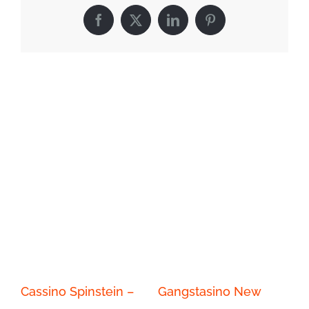
Facebook
X
LinkedIn
Pinterest
Related Posts
Cassino Spinstein –
Gangstasino New
Pa