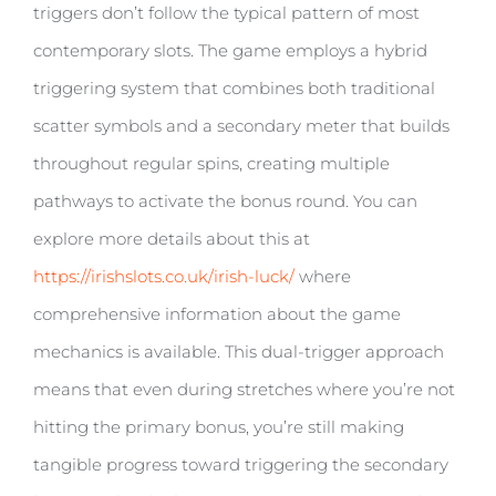
triggers don’t follow the typical pattern of most
contemporary slots. The game employs a hybrid
triggering system that combines both traditional
scatter symbols and a secondary meter that builds
throughout regular spins, creating multiple
pathways to activate the bonus round. You can
explore more details about this at
https://irishslots.co.uk/irish-luck/
where
comprehensive information about the game
mechanics is available. This dual-trigger approach
means that even during stretches where you’re not
hitting the primary bonus, you’re still making
tangible progress toward triggering the secondary