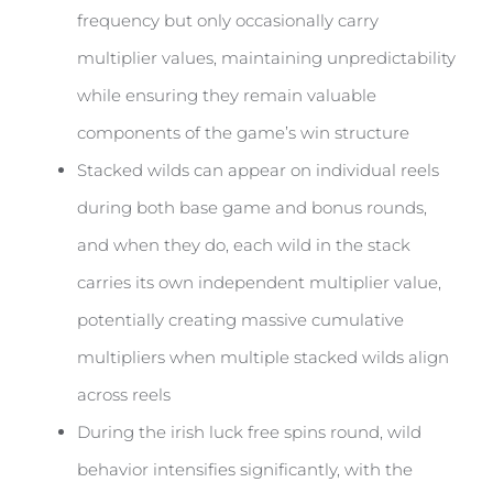
frequency but only occasionally carry
multiplier values, maintaining unpredictability
while ensuring they remain valuable
components of the game’s win structure
Stacked wilds can appear on individual reels
during both base game and bonus rounds,
and when they do, each wild in the stack
carries its own independent multiplier value,
potentially creating massive cumulative
multipliers when multiple stacked wilds align
across reels
During the irish luck free spins round, wild
behavior intensifies significantly, with the