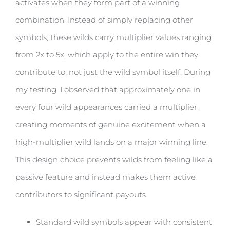
activates when they form part of a winning
combination. Instead of simply replacing other
symbols, these wilds carry multiplier values ranging
from 2x to 5x, which apply to the entire win they
contribute to, not just the wild symbol itself. During
my testing, I observed that approximately one in
every four wild appearances carried a multiplier,
creating moments of genuine excitement when a
high-multiplier wild lands on a major winning line.
This design choice prevents wilds from feeling like a
passive feature and instead makes them active
contributors to significant payouts.
Standard wild symbols appear with consistent