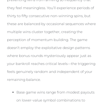
they feel meaningless. You’ll experience periods of
thirty to fifty consecutive non-winning spins, but
these are balanced by occasional sequences where
multiple wins cluster together, creating the
perception of momentum building. The game
doesn’t employ the exploitative design patterns
where bonus rounds mysteriously appear just as
your bankroll reaches critical levels—the triggering
feels genuinely random and independent of your
remaining balance.
Base game wins range from modest payouts
on lower-value symbol combinations to