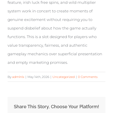
feature, irish luck free spins, and wild multiplier
system work in concert to create moments of
genuine excitement without requiring you to
suspend disbelief about how the game actually
functions. This is a slot designed for players who
value transparency, fairness, and authentic
gameplay mechanics over superficial presentation
and empty marketing promises.
By
admlnlx
|
May 14th, 2026
|
Uncategorized
|
0 Comments
Share This Story, Choose Your Platform!