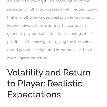
approach triggering it. The combination of the
persistent multiplier, increased wild frequency, and
higher multiplier values creates an environment
where individual spins during the bonus can
generate payouts substantially exceeding what’s
possible in the base game, giving the free spins
round genuine weight and importance within the
overall game structure.
Volatility and Return
to Player: Realistic
Expectations