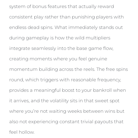
system of bonus features that actually reward
consistent play rather than punishing players with
endless dead spins. What immediately stands out
during gameplay is how the wild multipliers
integrate seamlessly into the base game flow,
creating moments where you feel genuine
momentum building across the reels. The free spins
round, which triggers with reasonable frequency,
provides a meaningful boost to your bankroll when
it arrives, and the volatility sits in that sweet spot
where you’re not waiting weeks between wins but
also not experiencing constant trivial payouts that
feel hollow.