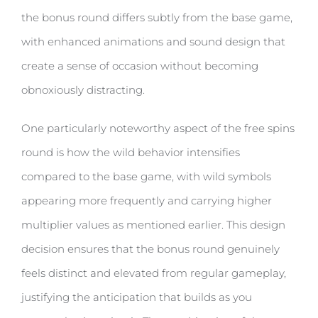
the bonus round differs subtly from the base game,
with enhanced animations and sound design that
create a sense of occasion without becoming
obnoxiously distracting.
One particularly noteworthy aspect of the free spins
round is how the wild behavior intensifies
compared to the base game, with wild symbols
appearing more frequently and carrying higher
multiplier values as mentioned earlier. This design
decision ensures that the bonus round genuinely
feels distinct and elevated from regular gameplay,
justifying the anticipation that builds as you