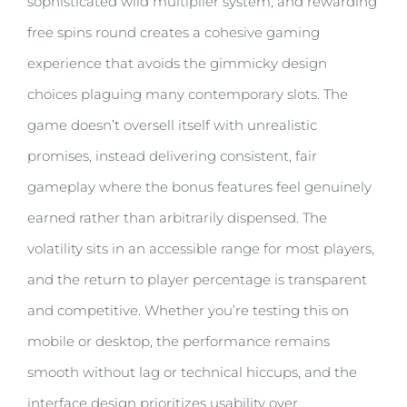
sophisticated wild multiplier system, and rewarding
free spins round creates a cohesive gaming
experience that avoids the gimmicky design
choices plaguing many contemporary slots. The
game doesn’t oversell itself with unrealistic
promises, instead delivering consistent, fair
gameplay where the bonus features feel genuinely
earned rather than arbitrarily dispensed. The
volatility sits in an accessible range for most players,
and the return to player percentage is transparent
and competitive. Whether you’re testing this on
mobile or desktop, the performance remains
smooth without lag or technical hiccups, and the
interface design prioritizes usability over