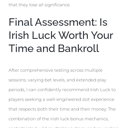
that they lose all significance.
Final Assessment: Is
Irish Luck Worth Your
Time and Bankroll
After comprehensive testing across multiple
sessions, varying bet levels, and extended play
periods, I can confidently recommend Irish Luck to
players seeking a well-engineered slot experience
that respects both their time and their money. The
combination of the irish luck bonus mechanics,