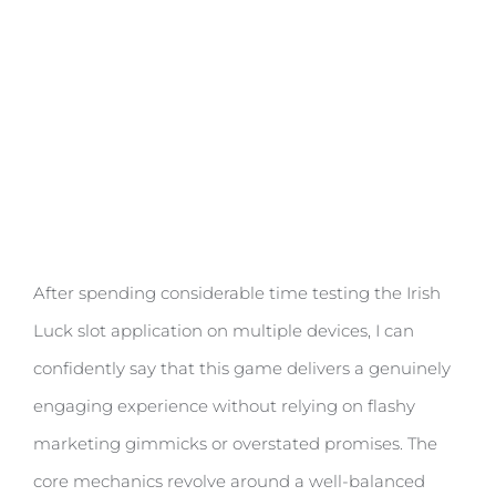
After spending considerable time testing the Irish
Luck slot application on multiple devices, I can
confidently say that this game delivers a genuinely
engaging experience without relying on flashy
marketing gimmicks or overstated promises. The
core mechanics revolve around a well-balanced