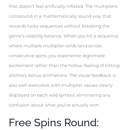
that doesn’t feel artificially inflated. The multipliers
compound in a mathematically sound way that
rewards lucky sequences without breaking the
game’s volatility balance. When you hit a sequence
where multiple multiplier wilds land across
consecutive spins, you experience legitimate
excitement rather than the hollow feeling of hitting
arbitrary bonus animations. The visual feedback is
also well-executed, with multiplier values clearly
displayed on each wild symbol, eliminating any
confusion about what you’ve actually won.
Free Spins Round: