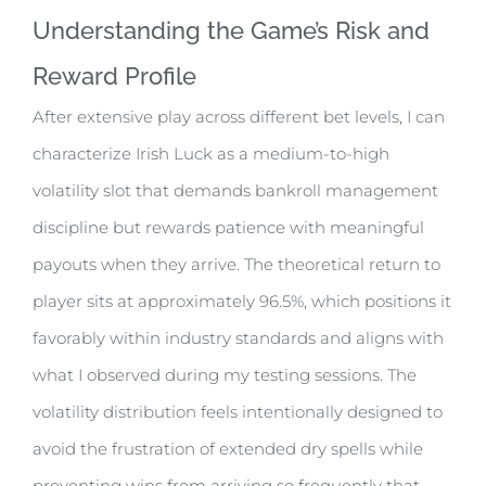
Understanding the Game’s Risk and
Reward Profile
After extensive play across different bet levels, I can
characterize Irish Luck as a medium-to-high
volatility slot that demands bankroll management
discipline but rewards patience with meaningful
payouts when they arrive. The theoretical return to
player sits at approximately 96.5%, which positions it
favorably within industry standards and aligns with
what I observed during my testing sessions. The
volatility distribution feels intentionally designed to
avoid the frustration of extended dry spells while
preventing wins from arriving so frequently that