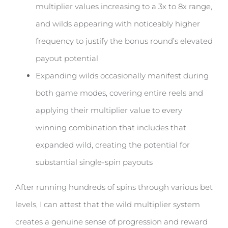
multiplier values increasing to a 3x to 8x range,
and wilds appearing with noticeably higher
frequency to justify the bonus round’s elevated
payout potential
Expanding wilds occasionally manifest during
both game modes, covering entire reels and
applying their multiplier value to every
winning combination that includes that
expanded wild, creating the potential for
substantial single-spin payouts
After running hundreds of spins through various bet
levels, I can attest that the wild multiplier system
creates a genuine sense of progression and reward