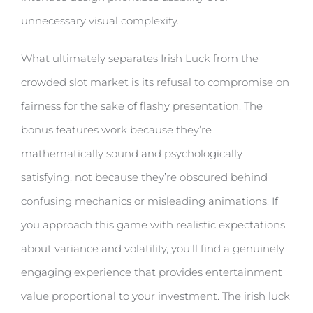
unnecessary visual complexity.
What ultimately separates Irish Luck from the
crowded slot market is its refusal to compromise on
fairness for the sake of flashy presentation. The
bonus features work because they’re
mathematically sound and psychologically
satisfying, not because they’re obscured behind
confusing mechanics or misleading animations. If
you approach this game with realistic expectations
about variance and volatility, you’ll find a genuinely
engaging experience that provides entertainment
value proportional to your investment. The irish luck