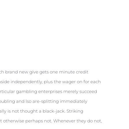
each brand new give gets one minute credit
 aside independently, plus the wager on for each
 particular gambling enterprises merely succeed
 Doubling and lso are-splitting immediately
ly is not thought a black-jack. Striking
t otherwise perhaps not. Whenever they do not,