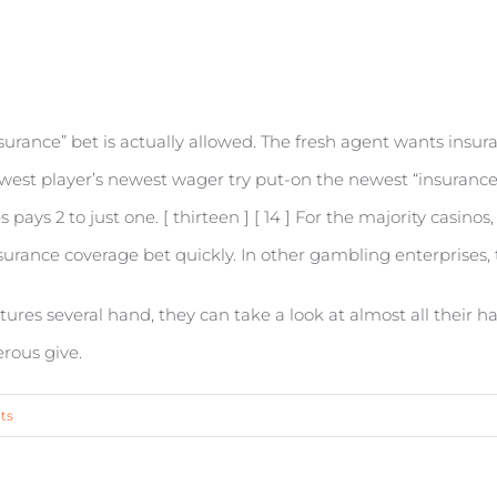
nsurance” bet is actually allowed. The fresh agent wants insur
ewest player’s newest wager try put-on the newest “insurance 
 pays 2 to just one. [ thirteen ] [ 14 ] For the majority casino
urance coverage bet quickly. In other gambling enterprises, th
ures several hand, they can take a look at almost all their ha
rous give.
ts