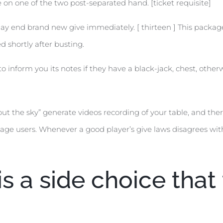
on one of the two post-separated hand. [ticket requisite]
may end brand new give immediately. [ thirteen ] This package
ed shortly after busting.
 inform you its notes if they have a black-jack, chest, other
ut the sky” generate videos recording of your table, and ther
age users. Whenever a good player’s give laws disagrees with
is a side choice tha