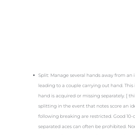
Split: Manage several hands away from an i
leading to a couple carrying out hand. This
hand is acquired or missing separately. [ th
splitting in the event that notes score an i
following breaking are restricted. Good 10-
separated aces can often be prohibited. N