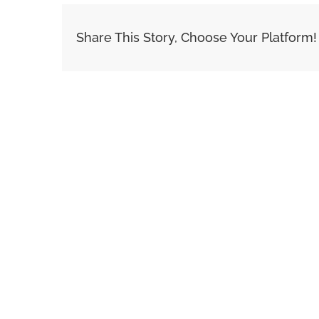
Share This Story, Choose Your Platform!
Related Posts