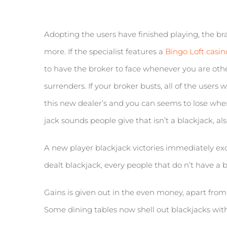
Adopting the users have finished playing, the bran
more. If the specialist features a
Bingo Loft casi
to have the broker to face whenever you are oth
surrenders. If your broker busts, all of the users
this new dealer’s and you can seems to lose when i
jack sounds people give that isn’t a blackjack, als
A new player blackjack victories immediately exce
dealt blackjack, every people that do n’t have a bl
Gains is given out in the even money, apart from 
Some dining tables now shell out blackjacks withi