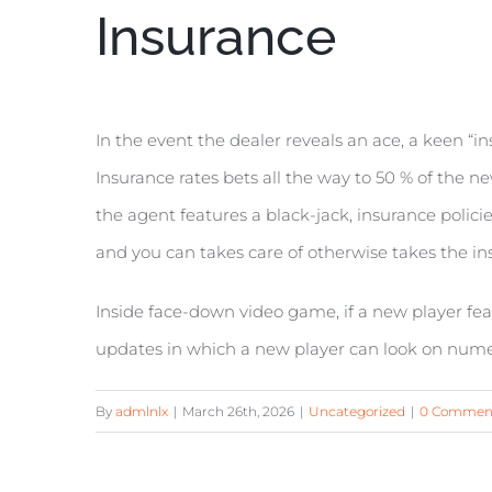
Insurance
In the event the dealer reveals an ace, a keen “i
Insurance rates bets all the way to 50 % of the n
the agent features a black-jack, insurance policies
and you can takes care of otherwise takes the ins
Inside face-down video game, if a new player feat
updates in which a new player can look on nume
By
admlnlx
|
March 26th, 2026
|
Uncategorized
|
0 Commen