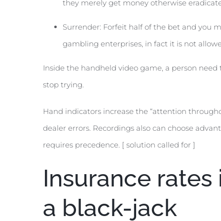
they merely get money otherwise eradicate 
Surrender: Forfeit half of the bet and you 
gambling enterprises, in fact it is not allow
Inside the handheld video game, a person need to
stop trying.
Hand indicators increase the “attention througho
dealer errors. Recordings also can choose advant
requires precedence. [ solution called for ]
Insurance rates 
a black-jack