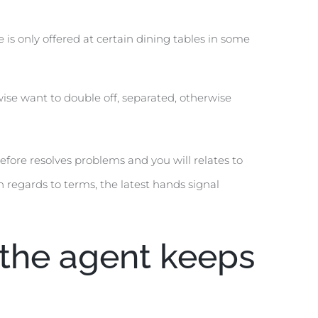
 is only offered at certain dining tables in some
wise want to double off, separated, otherwise
efore resolves problems and you will relates to
 regards to terms, the latest hands signal
t the agent keeps