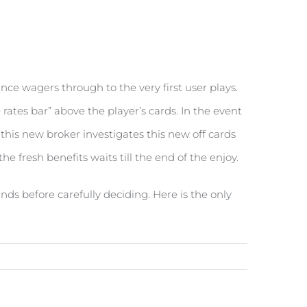
ance wagers through to the very first user plays.
rates bar” above the player’s cards. In the event
s, this new broker investigates this new off cards
e fresh benefits waits till the end of the enjoy.
nds before carefully deciding. Here is the only