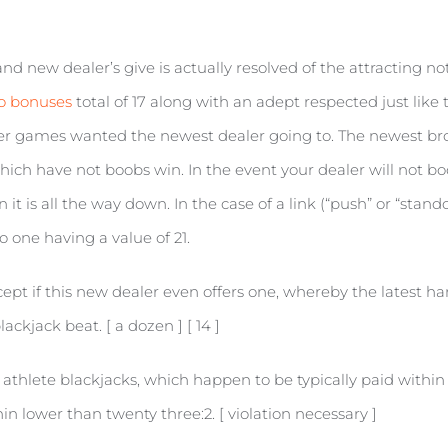
d new dealer’s give is actually resolved of the attracting note
no bonuses
total of 17 along with an adept respected just like t
er games wanted the newest dealer going to. The newest brok
 which have not boobs win. In the event your dealer will not b
t is all the way down. In the case of a link (“push” or “stand
o one having a value of 21.
pt if this new dealer even offers one, whereby the latest hand
ackjack beat. [ a dozen ] [ 14 ]
athlete blackjacks, which happen to be typically paid within t
n lower than twenty three:2. [ violation necessary ]