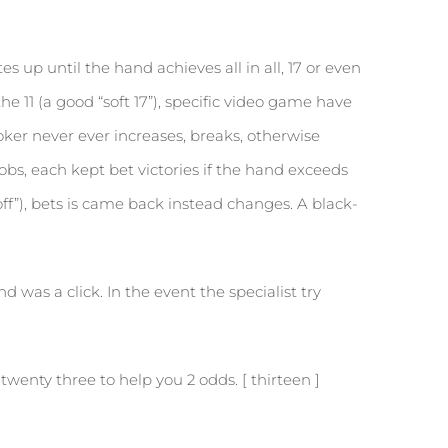
s up until the hand achieves all in all, 17 or even
he 11 (a good “soft 17”), specific video game have
er never ever increases, breaks, otherwise
oobs, each kept bet victories if the hand exceeds
off”), bets is came back instead changes. A black-
 was a click. In the event the specialist try
wenty three to help you 2 odds. [ thirteen ]