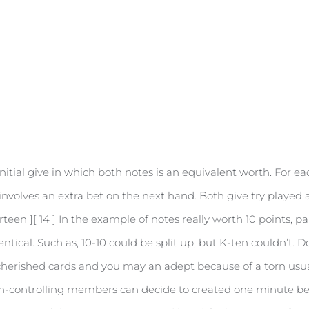
nitial give in which both notes is an equivalent worth. For 
 involves an extra bet on the next hand. Both give try played
irteen ][ 14 ] In the example of notes really worth 10 points,
dentical. Such as, 10-10 could be split up, but K-ten couldn’t.
cherished cards and you may an adept because of a torn usual
on-controlling members can decide to created one minute be