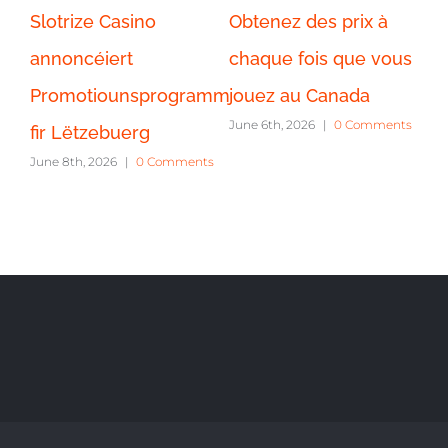
Slotrize Casino
Obtenez des prix à
Jo
annoncéiert
chaque fois que vous
tr
ts
Promotiounsprogramm
jouez au Canada
c
June 6th, 2026
|
0 Comments
fir Lëtzebuerg
ex
June 8th, 2026
|
0 Comments
Po
Jun