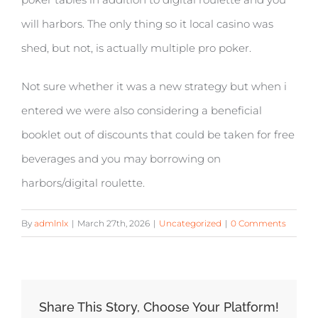
will harbors. The only thing so it local casino was
shed, but not, is actually multiple pro poker.
Not sure whether it was a new strategy but when i
entered we were also considering a beneficial
booklet out of discounts that could be taken for free
beverages and you may borrowing on
harbors/digital roulette.
By
admlnlx
|
March 27th, 2026
|
Uncategorized
|
0 Comments
Share This Story, Choose Your Platform!