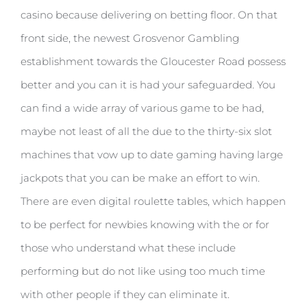
casino because delivering on betting floor. On that
front side, the newest Grosvenor Gambling
establishment towards the Gloucester Road possess
better and you can it is had your safeguarded. You
can find a wide array of various game to be had,
maybe not least of all the due to the thirty-six slot
machines that vow up to date gaming having large
jackpots that you can be make an effort to win.
There are even digital roulette tables, which happen
to be perfect for newbies knowing with the or for
those who understand what these include
performing but do not like using too much time
with other people if they can eliminate it.