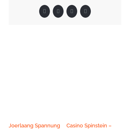
Facebook
X
LinkedIn
Pinterest
Related Posts
Joerlaang Spannung
Casino Spinstein –
Ca