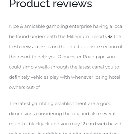
Product reviews
Nice & amicable gambling enterprise having a local
be found underneath the Millenium Resorts � the
fresh new access is on the exact opposite section of
the resort to help you Gloucester Road pipe you
could simply walk-through the latest canal you to
definitely vehicles play with whenever losing hotel
owners out-of.
The latest gambling establishment are a good
dimensions considering the city and also several
roulette, blackjack and you may 12 card web based
poker tables in addition to digital roulette and you