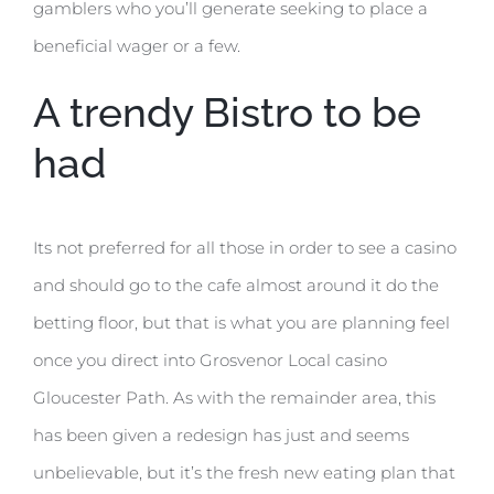
gamblers who you’ll generate seeking to place a
beneficial wager or a few.
A trendy Bistro to be
had
Its not preferred for all those in order to see a casino
and should go to the cafe almost around it do the
betting floor, but that is what you are planning feel
once you direct into Grosvenor Local casino
Gloucester Path. As with the remainder area, this
has been given a redesign has just and seems
unbelievable, but it’s the fresh new eating plan that