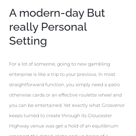
A modern-day But
really Personal
Setting
For a lot of someone, going to new gambling
enterprise is like a trip to your previous. In most
straightforward function, you simply need a patio
otherwise cards or an effective roulette wheel and
you can be entertained. Yet exactly what Grosvenor
keeps turned to create through its Gloucester
Highway venue was get a hold of an equilibrium