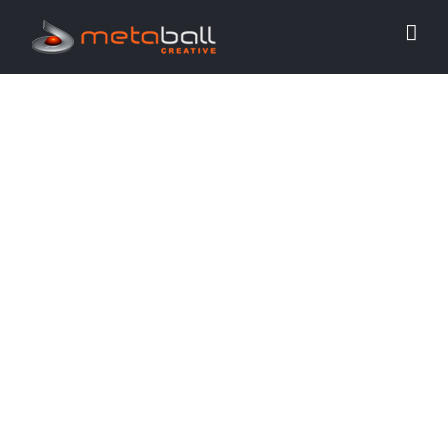
Skip
to
content
It is someplace you need to need some slack from