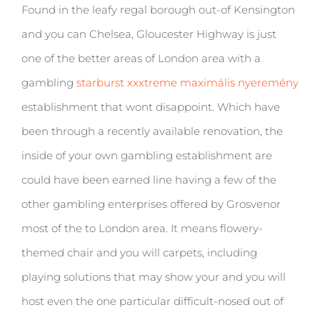
Found in the leafy regal borough out-of Kensington
and you can Chelsea, Gloucester Highway is just
one of the better areas of London area with a
gambling
starburst xxxtreme maximális nyeremény
establishment that wont disappoint. Which have
been through a recently available renovation, the
inside of your own gambling establishment are
could have been earned line having a few of the
other gambling enterprises offered by Grosvenor
most of the to London area. It means flowery-
themed chair and you will carpets, including
playing solutions that may show your and you will
host even the one particular difficult-nosed out of