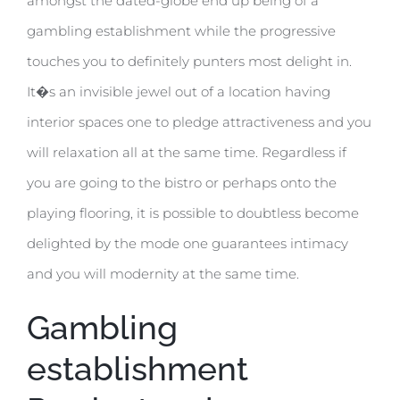
amongst the dated-globe end up being of a
gambling establishment while the progressive
touches you to definitely punters most delight in.
It�s an invisible jewel out of a location having
interior spaces one to pledge attractiveness and you
will relaxation all at the same time. Regardless if
you are going to the bistro or perhaps onto the
playing flooring, it is possible to doubtless become
delighted by the mode one guarantees intimacy
and you will modernity at the same time.
Gambling
establishment