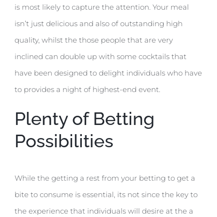
is most likely to capture the attention. Your meal
isn’t just delicious and also of outstanding high
quality, whilst the those people that are very
inclined can double up with some cocktails that
have been designed to delight individuals who have
to provides a night of highest-end event.
Plenty of Betting
Possibilities
While the getting a rest from your betting to get a
bite to consume is essential, its not since the key to
the experience that individuals will desire at the a