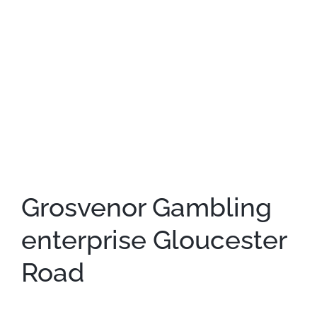
the certainly
Grosvenor Gambling
enterprise Gloucester
Road