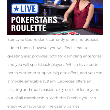
SpinLynx Casino don’t currently offer a no-deposit
added bonus, however you will find separate
greeting also provides both for gambling enterprise
and you will sportsbook players. Which have better-
notch customer support, big also offers, and you can
a mobile-amicable system, LeoVegas offers an
exciting and much easier to try out feel for anyone
out of all membership. With this Freebie you can
enjoy your favorite online casino games