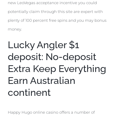
new LeoVegas acceptance incentive you could
potentially claim through this site are expert with
plenty of 100 percent free spins and you may bonus
money.
Lucky Angler $1
deposit: No-deposit
Extra Keep Everything
Earn Australian
continent
Happy Hugo online casino offers a number of