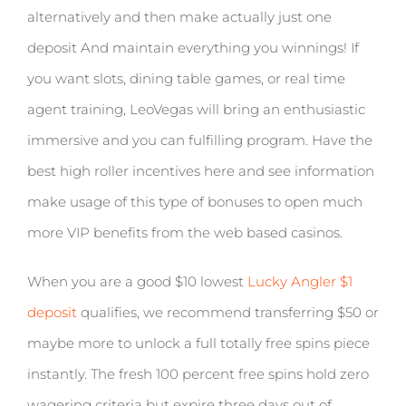
alternatively and then make actually just one
deposit And maintain everything you winnings! If
you want slots, dining table games, or real time
agent training, LeoVegas will bring an enthusiastic
immersive and you can fulfilling program. Have the
best high roller incentives here and see information
make usage of this type of bonuses to open much
more VIP benefits from the web based casinos.
When you are a good $10 lowest
Lucky Angler $1
deposit
qualifies, we recommend transferring $50 or
maybe more to unlock a full totally free spins piece
instantly. The fresh 100 percent free spins hold zero
wagering criteria but expire three days out of