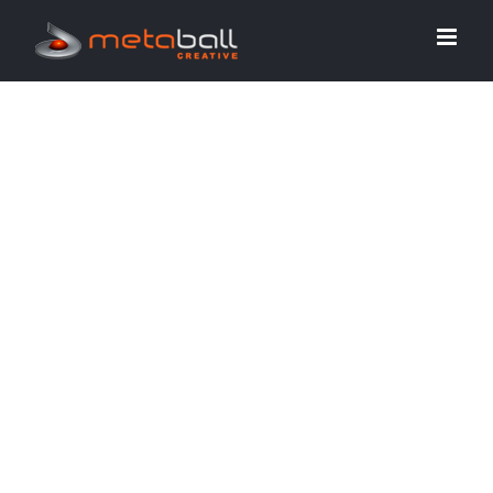
Skip
to
content
LeoVegas Lucky Angler $1 deposit Gambling