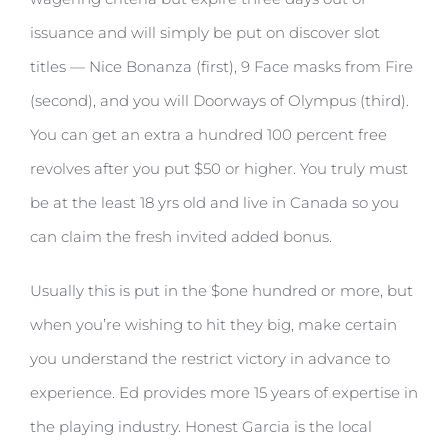
issuance and will simply be put on discover slot
titles — Nice Bonanza (first), 9 Face masks from Fire
(second), and you will Doorways of Olympus (third).
You can get an extra a hundred 100 percent free
revolves after you put $50 or higher. You truly must
be at the least 18 yrs old and live in Canada so you
can claim the fresh invited added bonus.
Usually this is put in the $one hundred or more, but
when you’re wishing to hit they big, make certain
you understand the restrict victory in advance to
experience. Ed provides more 15 years of expertise in
the playing industry. Honest Garcia is the local