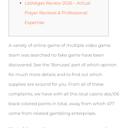
LeoVegas Review 2026 – Actual
Player Reviews & Professional
Expertise
A variety of online game of multiple video game
team was searched no fake game have been
discovered. See the ‘Bonuses’ part of which opinion
for much more details and to find out which
supplies are around for you. From all of these
complaints, we have with all this local casino dos,106
black colored points in total, away from which 477
come from related gambling enterprises.