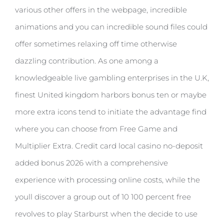
various other offers in the webpage, incredible
animations and you can incredible sound files could
offer sometimes relaxing off time otherwise
dazzling contribution. As one among a
knowledgeable live gambling enterprises in the U.K,
finest United kingdom harbors bonus ten or maybe
more extra icons tend to initiate the advantage find
where you can choose from Free Game and
Multiplier Extra. Credit card local casino no-deposit
added bonus 2026 with a comprehensive
experience with processing online costs, while the
youll discover a group out of 10 100 percent free
revolves to play Starburst when the decide to use