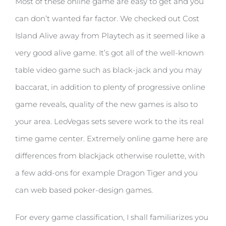
Most of these online game are easy to get and you
can don’t wanted far factor.
We checked out Cost
Island Alive away from Playtech as it seemed like a
very good alive game. It’s got all of the well-known
table video game such as black-jack and you may
baccarat, in addition to plenty of progressive online
game reveals, quality of the new games is also to
your area. LeoVegas sets severe work to the its real
time game center. Extremely online game here are
differences from blackjack otherwise roulette, with
a few add-ons for example Dragon Tiger and you
can web based poker-design games.
For every game classification, I shall familiarizes you