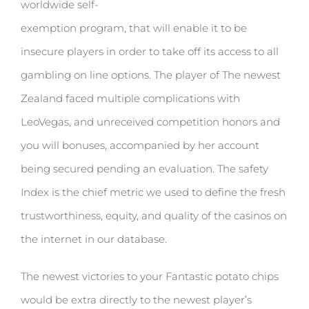
worldwide self-
exemption program, that will enable it to be
insecure players in order to take off its access to all
gambling on line options. The player of The newest
Zealand faced multiple complications with
LeoVegas, and unreceived competition honors and
you will bonuses, accompanied by her account
being secured pending an evaluation. The safety
Index is the chief metric we used to define the fresh
trustworthiness, equity, and quality of the casinos on
the internet in our database.
The newest victories to your Fantastic potato chips
would be extra directly to the newest player’s