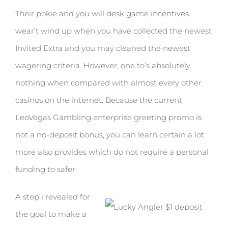
Their pokie and you will desk game incentives
wear’t wind up when you have collected the newest
Invited Extra and you may cleaned the newest
wagering criteria. However, one to’s absolutely
nothing when compared with almost every other
casinos on the internet. Because the current
LeoVegas Gambling enterprise greeting promo is
not a no-deposit bonus, you can learn certain a lot
more also provides which do not require a personal
funding to safer.
A step i revealed for
the goal to make a