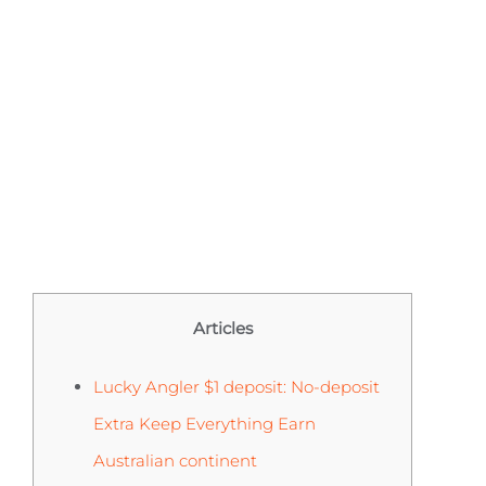
your Registration
Articles
Lucky Angler $1 deposit: No-deposit
Extra Keep Everything Earn
Australian continent