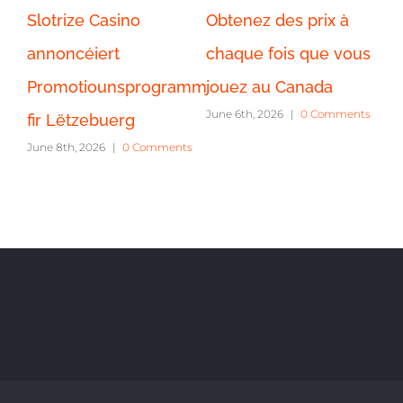
Jogue caça-níqueis
Player Promotions in
20
us
tradicionais e
Canada
bo
June 8th, 2026
|
0 Comments
Jun
contemporâneos
ts
exclusivamente em
Portugal.
June 6th, 2026
|
0 Comments