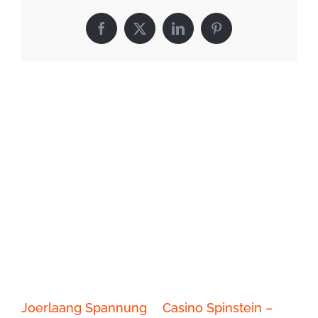
Facebook
X
LinkedIn
Pinterest
Related Posts
Cassino Spinstein –
Gangstasino New
Pa