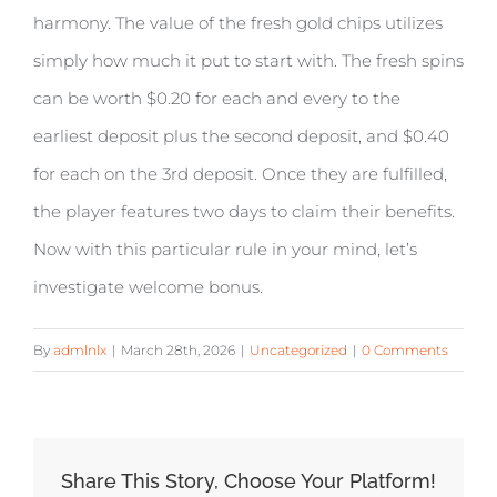
harmony. The value of the fresh gold chips utilizes
simply how much it put to start with. The fresh spins
can be worth $0.20 for each and every to the
earliest deposit plus the second deposit, and $0.40
for each on the 3rd deposit. Once they are fulfilled,
the player features two days to claim their benefits.
Now with this particular rule in your mind, let’s
investigate welcome bonus.
By
admlnlx
|
March 28th, 2026
|
Uncategorized
|
0 Comments
Share This Story, Choose Your Platform!