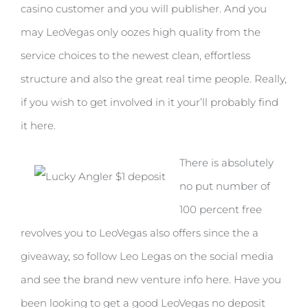
casino customer and you will publisher. And you
may LeoVegas only oozes high quality from the
service choices to the newest clean, effortless
structure and also the great real time people. Really,
if you wish to get involved in it your’ll probably find
it here.
There is absolutely
no put number of
100 percent free
revolves you to LeoVegas also offers since the a
giveaway, so follow Leo Legas on the social media
and see the brand new venture info here. Have you
been looking to get a good LeoVegas no deposit