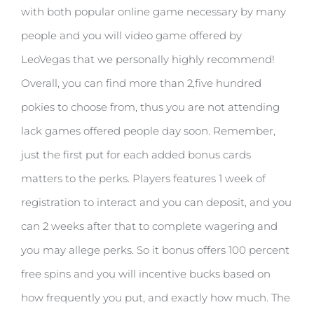
with both popular online game necessary by many
people and you will video game offered by
LeoVegas that we personally highly recommend!
Overall, you can find more than 2,five hundred
pokies to choose from, thus you are not attending
lack games offered people day soon. Remember,
just the first put for each added bonus cards
matters to the perks. Players features 1 week of
registration to interact and you can deposit, and you
can 2 weeks after that to complete wagering and
you may allege perks. So it bonus offers 100 percent
free spins and you will incentive bucks based on
how frequently you put, and exactly how much. The