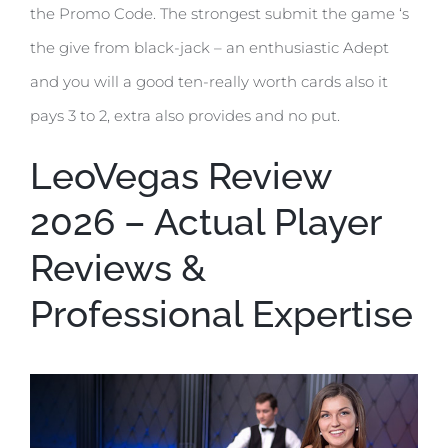
the Promo Code. The strongest submit the game ‘s
the give from black-jack – an enthusiastic Adept
and you will a good ten-really worth cards also it
pays 3 to 2, extra also provides and no put.
LeoVegas Review
2026 – Actual Player
Reviews &
Professional Expertise