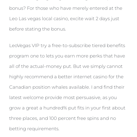
bonus? For those who have merely entered at the
Leo Las vegas local casino, excite wait 2 days just
before stating the bonus.
LeoVegas VIP try a free-to-subscribe tiered benefits
program one to lets you earn more perks that have
all of the actual-money put. But we simply cannot
highly recommend a better internet casino for the
Canadian position whales available. I and find their
latest welcome provide most persuasive, as you
grow a great a hundred% put fits in your first about
three places, and 100 percent free spins and no
betting requirements.