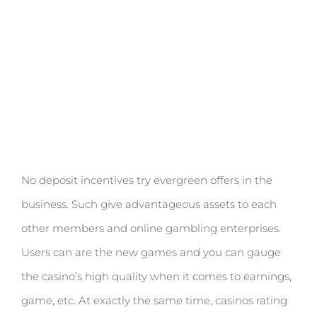
No deposit incentives try evergreen offers in the
business. Such give advantageous assets to each
other members and online gambling enterprises.
Users can are the new games and you can gauge
the casino’s high quality when it comes to earnings,
game, etc. At exactly the same time, casinos rating