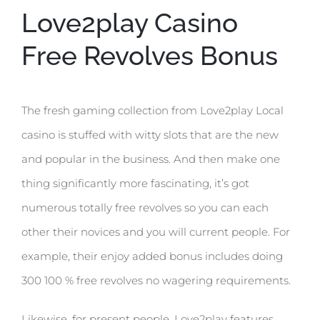
Love2play Casino
Free Revolves Bonus
The fresh gaming collection from Love2play Local
casino is stuffed with witty slots that are the new
and popular in the business. And then make one
thing significantly more fascinating, it’s got
numerous totally free revolves so you can each
other their novices and you will current people. For
example, their enjoy added bonus includes doing
300 100 % free revolves no wagering requirements.
Likewise, for present people, Love2play features