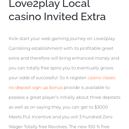
Love2play Local
casino Invited Extra
Kick-start your web gaming journey on Love2play
Gambling establishment with its profitable greet
extra and therefore will bring enhanced money and
you can totally free spins you to eventually grows
your odds of successful. So it register
casino classic
no deposit sign up bonus
provide is available to
possess a great player’s initially about three deposits
as well as on saying they, you can get to $3000
Meets Put Incentive and you will 3 hundred Zero
Wager Totally free Revolves. The new 100 % free