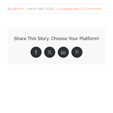
By
admlnlx
|
March 26th, 2026
|
Uncategorized
|
0 Comments
Share This Story, Choose Your Platform!
Facebook
X
LinkedIn
Pinterest
Related Posts