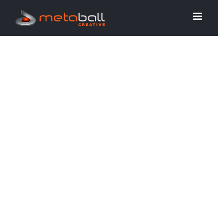
Skip
to
content
Love2play Gambling enterprise No-deposit Bonus