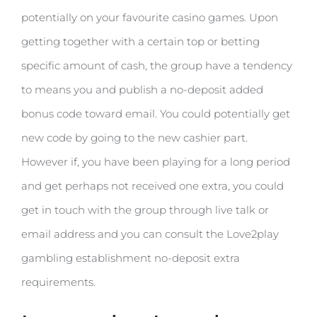
potentially on your favourite casino games. Upon
getting together with a certain top or betting
specific amount of cash, the group have a tendency
to means you and publish a no-deposit added
bonus code toward email. You could potentially get
new code by going to the new cashier part.
However if, you have been playing for a long period
and get perhaps not received one extra, you could
get in touch with the group through live talk or
email address and you can consult the Love2play
gambling establishment no-deposit extra
requirements.