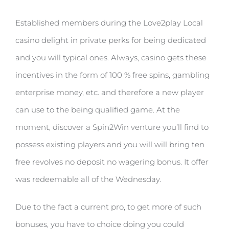
Established members during the Love2play Local
casino delight in private perks for being dedicated
and you will typical ones. Always, casino gets these
incentives in the form of 100 % free spins, gambling
enterprise money, etc. and therefore a new player
can use to the being qualified game. At the
moment, discover a Spin2Win venture you’ll find to
possess existing players and you will will bring ten
free revolves no deposit no wagering bonus. It offer
was redeemable all of the Wednesday.
Due to the fact a current pro, to get more of such
bonuses, you have to choice doing you could