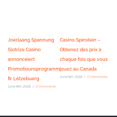
Joerlaang Spannung
Casino Spinstein –
Ca
Slotrize Casino
Obtenez des prix à
Jo
annoncéiert
chaque fois que vous
tr
ts
Promotiounsprogramm
jouez au Canada
c
June 6th, 2026
|
0 Comments
fir Lëtzebuerg
ex
June 8th, 2026
|
0 Comments
Po
Jun