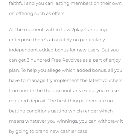
faithful and you can lasting members on their own
on offering such as offers.
At the moment, within Love2play Gambling
enterprise there’s absolutely no particularly
independent added bonus for new users. But you
can get 3 hundred Free Revolves as a part of enjoy
plan. To help you allege which added bonus, all you
have to manage try implement the latest vouchers
from inside the the discount area since you make
required deposit. The best thing is there are no
betting conditions getting which render which
means whatever you winnings, you can withdraw it
by going to brand new cashier case.