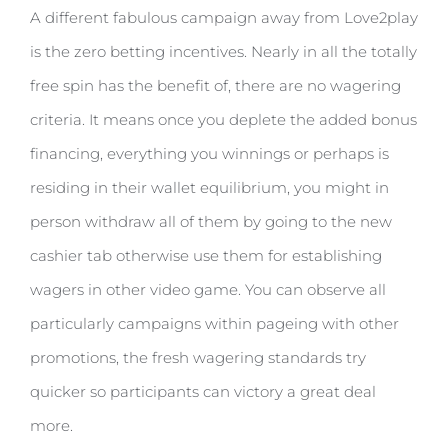
A different fabulous campaign away from Love2play
is the zero betting incentives. Nearly in all the totally
free spin has the benefit of, there are no wagering
criteria. It means once you deplete the added bonus
financing, everything you winnings or perhaps is
residing in their wallet equilibrium, you might in
person withdraw all of them by going to the new
cashier tab otherwise use them for establishing
wagers in other video game. You can observe all
particularly campaigns within pageing with other
promotions, the fresh wagering standards try
quicker so participants can victory a great deal
more.