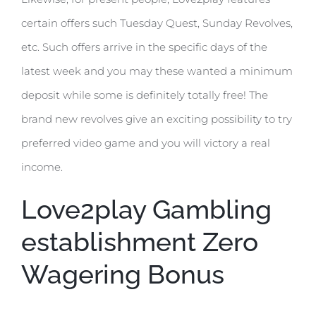
certain offers such Tuesday Quest, Sunday Revolves,
etc. Such offers arrive in the specific days of the
latest week and you may these wanted a minimum
deposit while some is definitely totally free! The
brand new revolves give an exciting possibility to try
preferred video game and you will victory a real
income.
Love2play Gambling
establishment Zero
Wagering Bonus