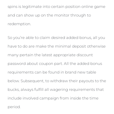
spins is legitimate into certain position online game
and can show up on the monitor through to
redemption.
So you’re able to claim desired added bonus, all you
have to do are make the minimal deposit otherwise
many pertain the latest appropriate discount
password about coupon part. All the added bonus
requirements can be found in brand new table
below. Subsequent, to withdraw their payouts to the
bucks, always fulfill all wagering requirements that
include involved campaign from inside the time
period.