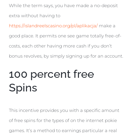
While the term says, you have made a no-deposit
extra without having to
https://islandreelscasino.org/pl/aplikacja/
make a
good place. It permits one see game totally free-of-
costs, each other having more cash if you don’t
bonus revolves, by simply signing up for an account.
100 percent free
Spins
This incentive provides you with a specific amount
of free spins for the types of on the internet pokie
games. It’s a method to earnings particular a real