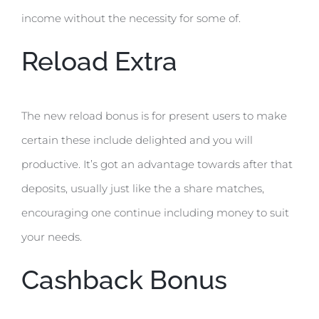
income without the necessity for some of.
Reload Extra
The new reload bonus is for present users to make
certain these include delighted and you will
productive. It’s got an advantage towards after that
deposits, usually just like the a share matches,
encouraging one continue including money to suit
your needs.
Cashback Bonus