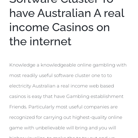
have Australian A real
income Casinos on
the internet
Knowledge a knowledgeable online gambling with
most readily useful software cluster one to to
electricity Australian a real income web based
casinos is easy that have Gambling establishment
Friends. Particularly most useful companies are
recognized for carrying out highest-quality online
game with unbelievable will bring and you will