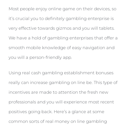
Most people enjoy online game on their devices, so
it’s crucial you to definitely gambling enterprise is
very effective towards gizmos and you will tablets.
We have a hold of gambling enterprises that offer a
smooth mobile knowledge of easy navigation and
you will a person-friendly app.
Using real cash gambling establishment bonuses
really can increase gambling on line be. This type of
incentives are made to attention the fresh new
professionals and you will experience most recent
positives going back. Here’s a glance at some
common sorts of real money on line gambling