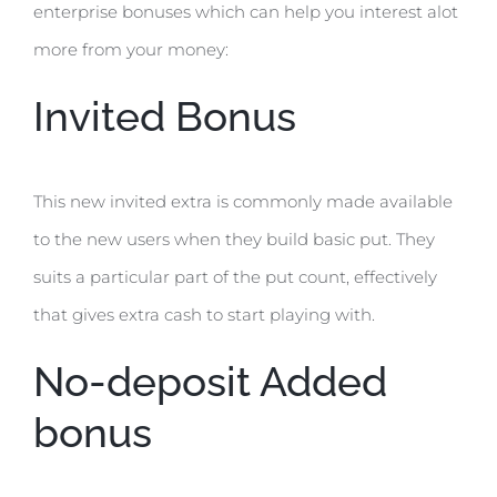
enterprise bonuses which can help you interest alot
more from your money:
Invited Bonus
This new invited extra is commonly made available
to the new users when they build basic put. They
suits a particular part of the put count, effectively
that gives extra cash to start playing with.
No-deposit Added
bonus