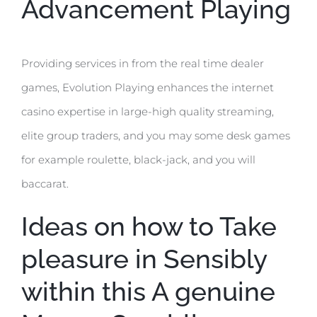
Advancement Playing
Providing services in from the real time dealer
games, Evolution Playing enhances the internet
casino expertise in large-high quality streaming,
elite group traders, and you may some desk games
for example roulette, black-jack, and you will
baccarat.
Ideas on how to Take
pleasure in Sensibly
within this A genuine