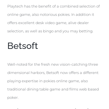
Playtech has the benefit of a combined selection of
online game, also notorious pokies. In addition it
offers excellent desk video game, alive dealer
selection, as well as bingo and you may betting.
Betsoft
Well-noted for the fresh new vision-catching three
dimensional harbors, Betsoft now offers a different
playing expertise in pokies online game, also
traditional dining table game and films web based
poker.