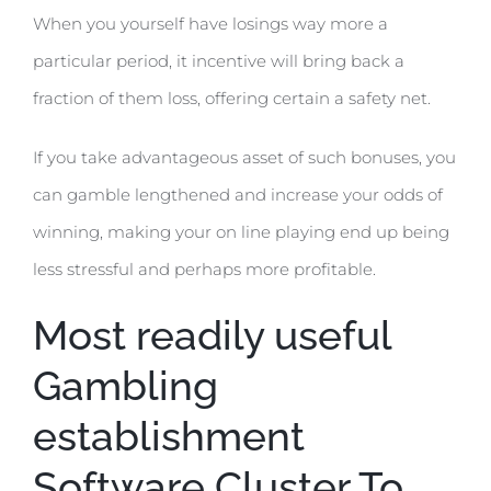
When you yourself have losings way more a
particular period, it incentive will bring back a
fraction of them loss, offering certain a safety net.
If you take advantageous asset of such bonuses, you
can gamble lengthened and increase your odds of
winning, making your on line playing end up being
less stressful and perhaps more profitable.
Most readily useful
Gambling
establishment
Software Cluster To