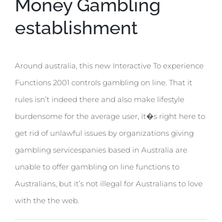
Money Gambling
establishment
Around australia, this new Interactive To experience
Functions 2001 controls gambling on line. That it
rules isn’t indeed there and also make lifestyle
burdensome for the average user, it�s right here to
get rid of unlawful issues by organizations giving
gambling servicespanies based in Australia are
unable to offer gambling on line functions to
Australians, but it’s not illegal for Australians to love
with the the web.