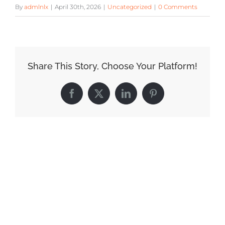
By
admlnlx
|
April 30th, 2026
|
Uncategorized
|
0 Comments
Share This Story, Choose Your Platform!
Facebook
X
LinkedIn
Pinterest
Related Posts