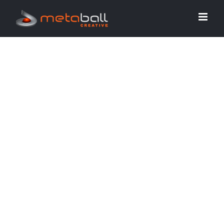
Skip
to
content
Maximising Your finances Having A real income