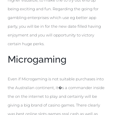
higher visualize, to make the to try out end up
being exciting and fun. Regarding the going for
gambling enterprises which use eg better app
party, you will be in for the new date filled having
enjoyment and you will opportunity to victory
certain huge perks.
Microgaming
Even if Microgaming is not suitable purchases into
the Australian continent, it�s a commander inside
the on the internet to play and certainly will be
giving a big brand of casino games. There clearly
was best online slots games real cash as well as