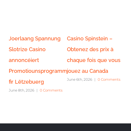
pinstein –
Cassino Spinstein –
Gangstasino 
des prix à
Jogue caça-níqueis
Player Promoti
ois que vous
tradicionais e
Canada
June 8th, 2026
|
0 
 Canada
contemporâneos
26
|
0 Comments
exclusivamente em
Portugal.
June 6th, 2026
|
0 Comments