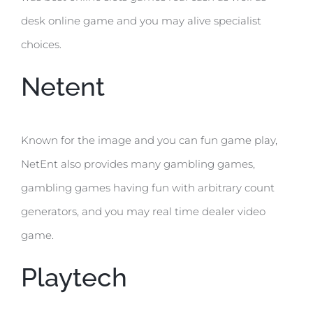
desk online game and you may alive specialist
choices.
Netent
Known for the image and you can fun game play,
NetEnt also provides many gambling games,
gambling games having fun with arbitrary count
generators, and you may real time dealer video
game.
Playtech