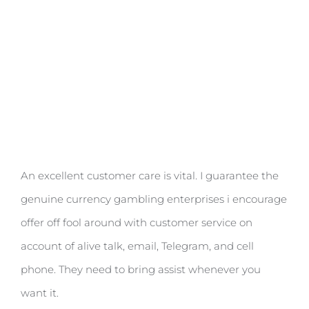
An excellent customer care is vital. I guarantee the
genuine currency gambling enterprises i encourage
offer off fool around with customer service on
account of alive talk, email, Telegram, and cell
phone. They need to bring assist whenever you
want it.