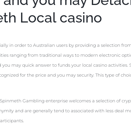
s and you may Deta
th Local casino
ly in order to Australian users by providing a selection fr
ilities ranging from traditional ways to modern electronic opt
d you may quick answer to funds your local casino activities
recognized for the price and you may security. This type of ch
s, Spinmeth Gambling enterprise welcomes a selection of cry
mity and are generally tend to associated with less deal mo
articipants.