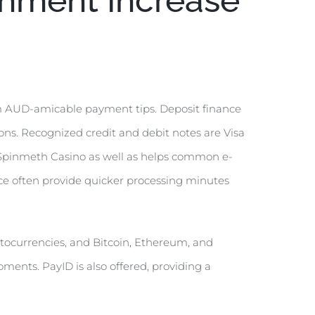
chment Increase
om AUD-amicable payment tips. Deposit finance
ions. Recognized credit and debit notes are Visa
. Spinmeth Casino as well as helps common e-
oice often provide quicker processing minutes
ptocurrencies, and Bitcoin, Ethereum, and
ments. PayID is also offered, providing a