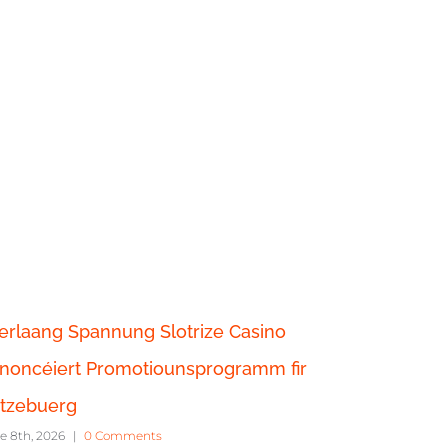
erlaang Spannung Slotrize Casino
Casino S
noncéiert Promotiounsprogramm fir
chaque f
June 6th, 20
tzebuerg
e 8th, 2026
|
0 Comments