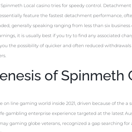
s, Spinmeth Local casino tries for speedy control. Detachme
ssentially feature the fastest detachment performance, oft
tended, generally speaking ranging from less than six busines
nings, it is usually best if you try to find any associated
 you the possibility of quicker and often reduced withdrawa
rs.
enesis of Spinmeth 
n line gaming world inside 2021, driven because of the a s
safe gambling enterprise experience targeted at the latest Aus
 may gaming globe veterans, recognized a gap searching for 