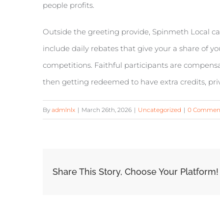
people profits.
Outside the greeting provide, Spinmeth Local c
include daily rebates that give your a share of 
competitions. Faithful participants are compensa
then getting redeemed to have extra credits, pr
By
admlnlx
|
March 26th, 2026
|
Uncategorized
|
0 Commen
Share This Story, Choose Your Platform!