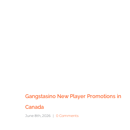
Related Posts
Gangstasino New Player Promotions in
Canada
June 8th, 2026
|
0 Comments