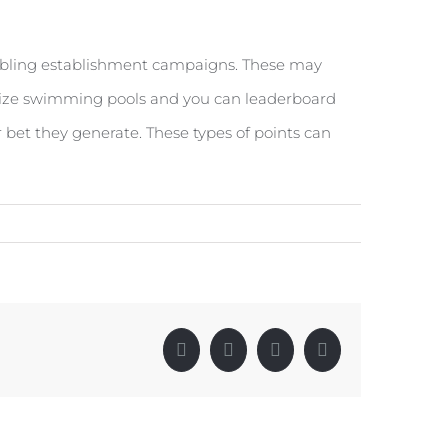
ambling establishment campaigns. These may
e prize swimming pools and you can leaderboard
 bet they generate. These types of points can
Facebook
X
LinkedIn
Pinterest