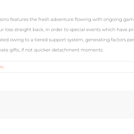
asino features the fresh adventure flowing with ongoing g
your loss straight back, in order to special events which hav
ted owing to a tiered support system, generating factors per
ivate gifts, if not quicker detachment moments.
ts