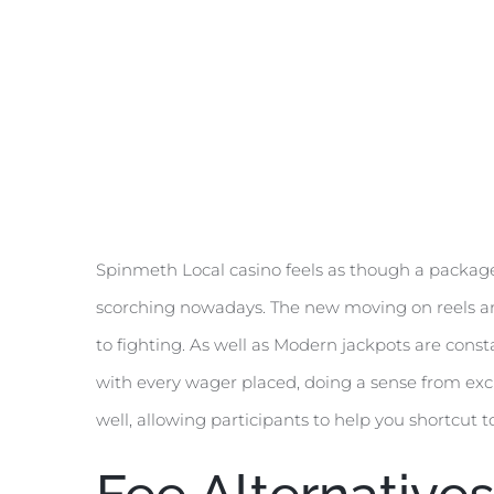
Spinmeth Local casino feels as though a packag
scorching nowadays. The new moving on reels 
to fighting. As well as Modern jackpots are cons
with every wager placed, doing a sense from ex
well, allowing participants to help you shortcut 