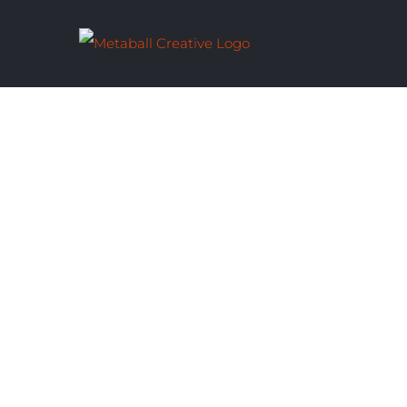
Skip
to
content
Megaways online game all are the fresh outrage,