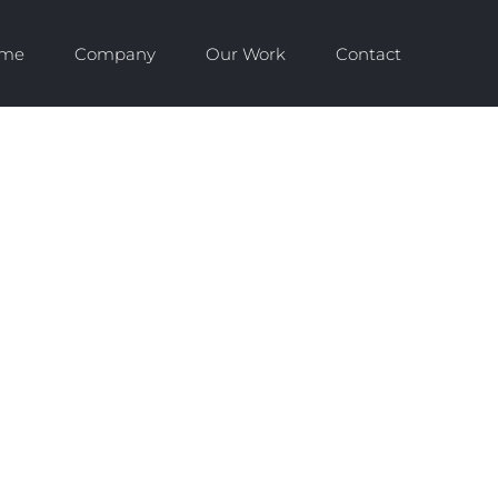
me
Company
Our Work
Contact
ist