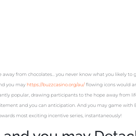
e away from chocolates… you never know what you likely to 
and you may
https://buzzcasino.org/au/
flowing icons would an
tantly popular, drawing participants to the hope away from l
citement and you can anticipation. And you may game with B
towards most exciting incentive series, instantaneously!