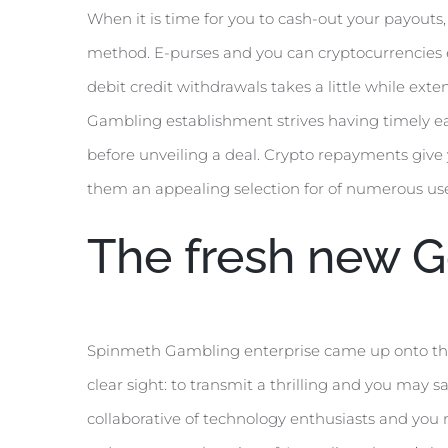
When it is time for you to cash-out your payout
method. E-purses and you can cryptocurrencies e
debit credit withdrawals takes a little while ex
Gambling establishment strives having timely ear
before unveiling a deal. Crypto repayments give
them an appealing selection for of numerous use
The fresh new G
Spinmeth Gambling enterprise came up onto the o
clear sight: to transmit a thrilling and you may 
collaborative of technology enthusiasts and you