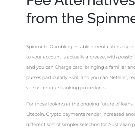
Fee Alternative
from the Spinme
Spinmeth Gambling establishment caters especial
to your account is actually a breeze, with possib
and you can Charge card, bringing a familiar an
purses particularly Skrill and you can Neteller, 
versus antique banking procedures.
For those looking at the ongoing future of loan
Litecoin. Crypto payments render increased anony
different sort of simpler selection for Australian p