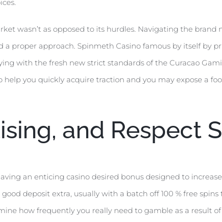
ices.
rket wasn’t as opposed to its hurdles. Navigating the brand 
a proper approach. Spinmeth Casino famous by itself by pri
ying with the fresh new strict standards of the Curacao Ga
 help you quickly acquire traction and you may expose a foo
ising, and Respect 
ving an enticing casino desired bonus designed to increase 
 good deposit extra, usually with a batch off 100 % free spins
rmine how frequently you really need to gamble as a result 