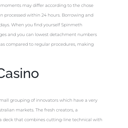
nt moments may differ according to the chose
en processed within 24 hours. Borrowing and
s days. When you find yourself Spinmeth
 charges and you can lowest detachment numbers
ls as compared to regular procedures, making
Casino
mall grouping of innovators which have a very
tralian markets. The fresh creators, a
a deck that combines cutting-line technical with