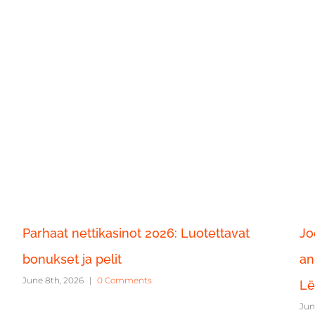
Parhaat nettikasinot 2026: Luotettavat
Jo
bonukset ja pelit
an
June 8th, 2026
|
0 Comments
Lë
Jun