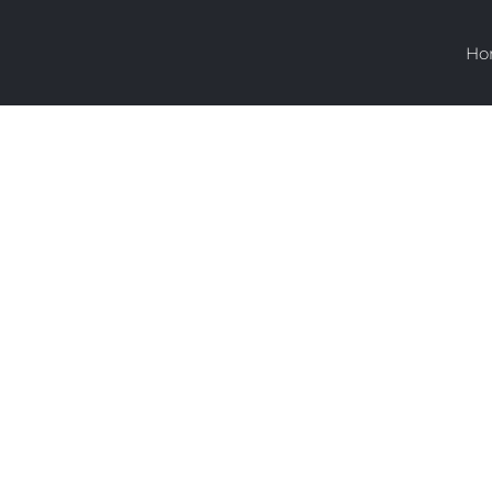
Ho
 providing tens of thousands of a way to winnings on each tw