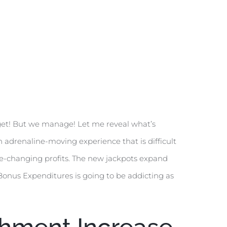
get! But we manage! Let me reveal what’s
 adrenaline-moving experience that is difficult
ife-changing profits. The new jackpots expand
onus Expenditures is going to be addicting as