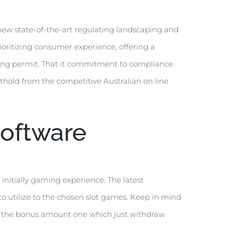
new state-of-the-art regulating landscaping and
oritizing consumer experience, offering a
ming permit. That it commitment to compliance
thold from the competitive Australian on line
Software
initially gaming experience. The latest
 to utilize to the chosen slot games. Keep in mind
of the bonus amount one which just withdraw