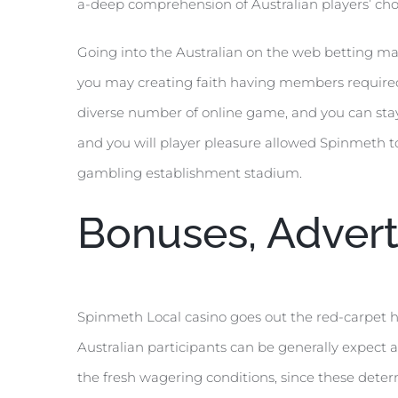
a-deep comprehension of Australian players’ cho
Going into the Australian on the web betting ma
you may creating faith having members required 
diverse number of online game, and you can sta
and you will player pleasure allowed Spinmeth to
gambling establishment stadium.
Bonuses, Advert
Spinmeth Local casino goes out the red-carpet ha
Australian participants can be generally expect a
the fresh wagering conditions, since these dete