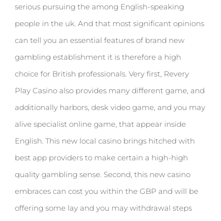
serious pursuing the among English-speaking
people in the uk. And that most significant opinions
can tell you an essential features of brand new
gambling establishment it is therefore a high
choice for British professionals. Very first, Revery
Play Casino also provides many different game, and
additionally harbors, desk video game, and you may
alive specialist online game, that appear inside
English. This new local casino brings hitched with
best app providers to make certain a high-high
quality gambling sense. Second, this new casino
embraces can cost you within the GBP and will be
offering some lay and you may withdrawal steps