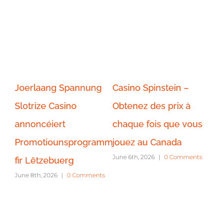
Cassino Spinstein –
Gangstasino New
Pa
Jogue caça-níqueis
Player Promotions in
20
us
tradicionais e
Canada
bo
June 8th, 2026
|
0 Comments
Jun
contemporâneos
ts
exclusivamente em
Portugal.
June 6th, 2026
|
0 Comments