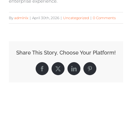
enterprise experience.
By
admlnlx
|
April 30th, 2026
|
Uncategorized
|
0 Comments
Share This Story, Choose Your Platform!
Facebook
X
LinkedIn
Pinterest
Related Posts