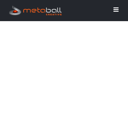
Skip
to
content
On the web Gaming into the English: An intensive