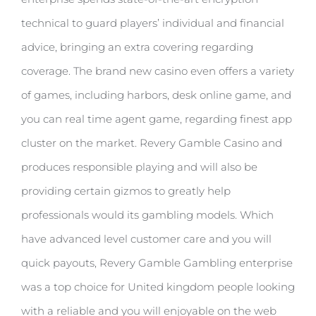
technical to guard players’ individual and financial
advice, bringing an extra covering regarding
coverage. The brand new casino even offers a variety
of games, including harbors, desk online game, and
you can real time agent game, regarding finest app
cluster on the market. Revery Gamble Casino and
produces responsible playing and will also be
providing certain gizmos to greatly help
professionals would its gambling models. Which
have advanced level customer care and you will
quick payouts, Revery Gamble Gambling enterprise
was a top choice for United kingdom people looking
with a reliable and you will enjoyable on the web