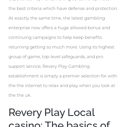
the best criteria which have defense and protection.
At exactly the same time, the latest gambling
enterprise now offers a huge allowed bonus and
continuing campaigns to help keep benefits
returning getting so much more. Using its highest
group of game, top-level safeguards, and pro
support service, Revery Play Gambling
establishment is simply a premier selection for with
the the internet to relax and play when you look at
the the uk.
Revery Play Local
casino: The basics of