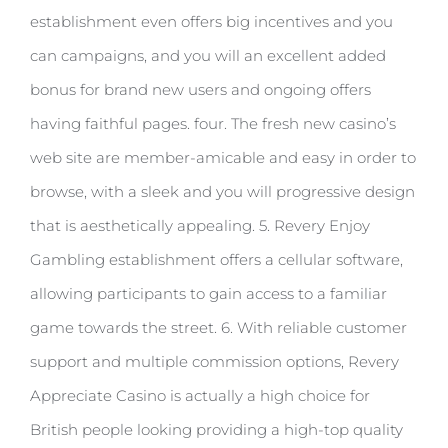
establishment even offers big incentives and you
can campaigns, and you will an excellent added
bonus for brand new users and ongoing offers
having faithful pages. four. The fresh new casino’s
web site are member-amicable and easy in order to
browse, with a sleek and you will progressive design
that is aesthetically appealing. 5. Revery Enjoy
Gambling establishment offers a cellular software,
allowing participants to gain access to a familiar
game towards the street. 6. With reliable customer
support and multiple commission options, Revery
Appreciate Casino is actually a high choice for
British people looking providing a high-top quality