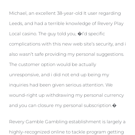
Michael, an excellent 38-year-old It user regarding
Leeds, and had a terrible knowledge of Revery Play
Local casino. The guy told you, �I’d specific
complications with this new web site’s security, and i
also wasn’t safe providing my personal suggestions.
The customer option would be actually
unresponsive, and i did not end up being my
inquiries had been given serious attention. We
wound-right up withdrawing my personal currency
and you can closure my personal subscription.�
Revery Gamble Gambling establishment is largely a
highly-recognized online to tackle program getting