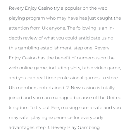
Revery Enjoy Casino try a popular on the web
playing program who may have has just caught the
attention from Uk anyone. The following is an in-
depth review of what you could anticipate using
this gambling establishment. step one. Revery
Enjoy Casino has the benefit of numerous on the
web online game, including slots, table video game,
and you can real time professional games, to store
Uk members entertained. 2. New casino is totally
joined and you can managed because of the United
kingdom To try out Fee, making sure a safe and you
may safer playing experience for everybody
advantages. step 3. Revery Play Gambling