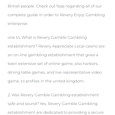
British people. Check out faqs regarding all of our
complete guide in order to Revery Enjoy Gambling
enterprise.
one to. What is Revery Gamble Gambling
establishment? Revery Appreciate Local casino are
an on-line gambling establishment that gives a
keen extensive set of online game, also harbors,
dining table games, and live representative video
game, to profiles in the united kingdom.
2. Was Revery Gamble Gambling establishment
safe and sound? Yes, Revery Gamble Gambling
establishment are dedicated to providing a secure