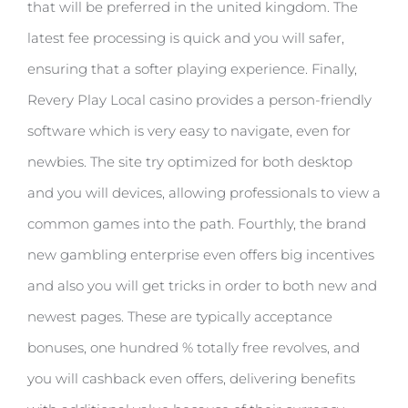
that will be preferred in the united kingdom. The
latest fee processing is quick and you will safer,
ensuring that a softer playing experience. Finally,
Revery Play Local casino provides a person-friendly
software which is very easy to navigate, even for
newbies. The site try optimized for both desktop
and you will devices, allowing professionals to view a
common games into the path. Fourthly, the brand
new gambling enterprise even offers big incentives
and also you will get tricks in order to both new and
newest pages. These are typically acceptance
bonuses, one hundred % totally free revolves, and
you will cashback even offers, delivering benefits