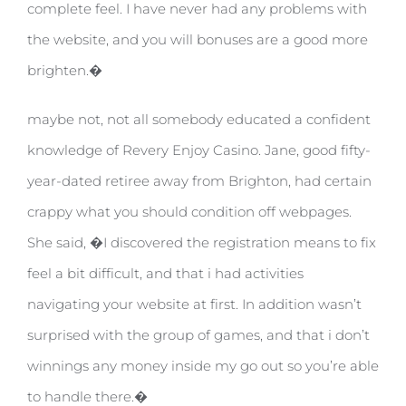
complete feel. I have never had any problems with
the website, and you will bonuses are a good more
brighten.�
maybe not, not all somebody educated a confident
knowledge of Revery Enjoy Casino. Jane, good fifty-
year-dated retiree away from Brighton, had certain
crappy what you should condition off webpages.
She said, �I discovered the registration means to fix
feel a bit difficult, and that i had activities
navigating your website at first. In addition wasn’t
surprised with the group of games, and that i don’t
winnings any money inside my go out so you’re able
to handle there.�