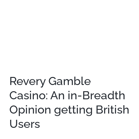
Revery Gamble
Casino: An in-Breadth
Opinion getting British
Users