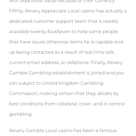
with additional value because of their currency.
Fifthly, Revery Appreciate Local casino has actually a
dedicated customer support team that is readily
available twenty-four/seven to help some people
that have issues otherwise items he is capable end
up being contacted as a result of real time talk,
current email address, or cellphone. Finally, Revery
Gamble Gambling establishment is joined and you
can subject to United kingdom Gambling
Commission, making certain that they abides by
best conditions from collateral, cover, and in control
gambling.
Revery Gamble Local casino has been a famous