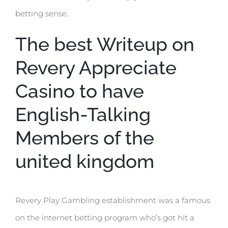
betting sense.
The best Writeup on
Revery Appreciate
Casino to have
English-Talking
Members of the
united kingdom
Revery Play Gambling establishment was a famous
on the internet betting program who’s got hit a