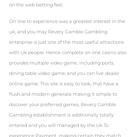
on the web betting feel.
On line to experience was a greatest interest in the
uk, and you may Revery Gamble Gambling
enterprise is just one of the most useful attractions
with Uk people. Hence complete on-line casino also
provides multiple video game, including ports,
dining table video game, and you can live dealer
online game. This site is easy to look, that have a
flush and modern generate making it simple to
discover your preferred games. Revery Gamble
Gambling establishment is additionally totally
entered and you will managed by the Uk To
experience Payment, making certain they match