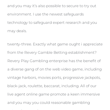
and you may it’s also possible to secure to try out
environment. I use the newest safeguards
technology to safeguard expert research and you
may deals.
twenty-three. Exactly what game ought i appreciate
from the Revery Gamble Betting establishment?
Revery Play Gambling enterprise has the benefit of
a diverse gang of on the web video game, including
vintage harbors, movies ports, progressive jackpots,
black-jack, roulette, baccarat, including. All of our
live agent online game promote a keen immersive
and you may you could reasonable gambling