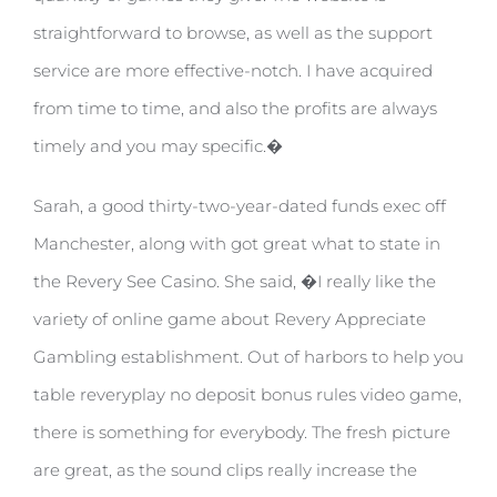
straightforward to browse, as well as the support
service are more effective-notch. I have acquired
from time to time, and also the profits are always
timely and you may specific.�
Sarah, a good thirty-two-year-dated funds exec off
Manchester, along with got great what to state in
the Revery See Casino. She said, �I really like the
variety of online game about Revery Appreciate
Gambling establishment. Out of harbors to help you
table reveryplay no deposit bonus rules video game,
there is something for everybody. The fresh picture
are great, as the sound clips really increase the