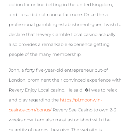
option for online betting in the united kingdom,
and i also did not concur far more. Once the a
professional gambling establishment-goer, I wish to
declare that Revery Gamble Local casino actually
also provides a remarkable experience getting
people of the many membership.
John, a forty five-year-old entrepreneur out-of
London, prominent their convinced experience with
Revery Enjoy Local casino. He said, �I was to relax
and play regarding the
https://pl.moonwin-
casinos.com/bonus/
Revery See Casino to own 2-3
weeks now, i am also most astonished with the
quantity of games they give. The website is