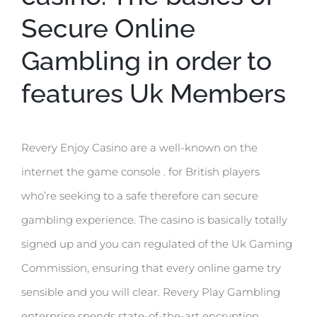
Secure Online
Gambling in order to
features Uk Members
Revery Enjoy Casino are a well-known on the
internet the game console . for British players
who’re seeking to a safe therefore can secure
gambling experience. The casino is basically totally
signed up and you can regulated of the Uk Gaming
Commission, ensuring that every online game try
sensible and you will clear. Revery Play Gambling
enterprise spends state-of-the-art encryption