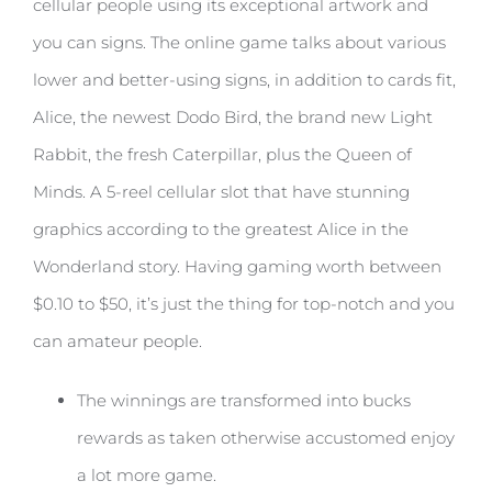
cellular people using its exceptional artwork and
you can signs. The online game talks about various
lower and better-using signs, in addition to cards fit,
Alice, the newest Dodo Bird, the brand new Light
Rabbit, the fresh Caterpillar, plus the Queen of
Minds. A 5-reel cellular slot that have stunning
graphics according to the greatest Alice in the
Wonderland story. Having gaming worth between
$0.10 to $50, it’s just the thing for top-notch and you
can amateur people.
The winnings are transformed into bucks
rewards as taken otherwise accustomed enjoy
a lot more game.