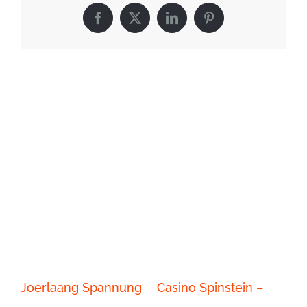
Facebook
X
LinkedIn
Pinterest
Related Posts
Cassino Spinstein –
Gangstasino New
Pa