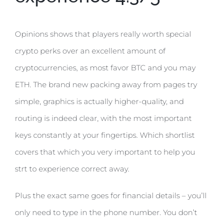
Opinions shows that players really worth special
crypto perks over an excellent amount of
cryptocurrencies, as most favor BTC and you may
ETH. The brand new packing away from pages try
simple, graphics is actually higher-quality, and
routing is indeed clear, with the most important
keys constantly at your fingertips. Which shortlist
covers that which you very important to help you
strt to experience correct away.
Plus the exact same goes for financial details – you’ll
only need to type in the phone number. You don’t