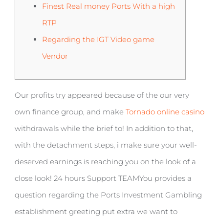
Finest Real money Ports With a high
RTP
Regarding the IGT Video game
Vendor
Our profits try appeared because of the our very
own finance group, and make
Tornado online casino
withdrawals while the brief to! In addition to that,
with the detachment steps, i make sure your well-
deserved earnings is reaching you on the look of a
close look! 24 hours Support TEAMYou provides a
question regarding the Ports Investment Gambling
establishment greeting put extra we want to