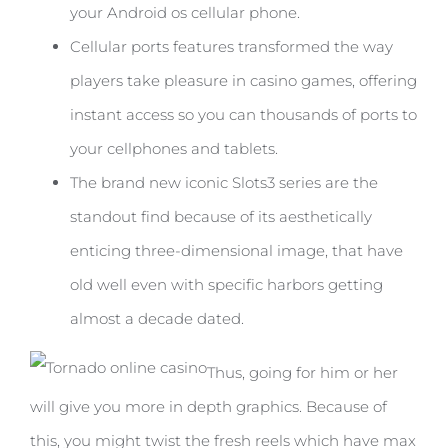
your Android os cellular phone.
Cellular ports features transformed the way
players take pleasure in casino games, offering
instant access so you can thousands of ports to
your cellphones and tablets.
The brand new iconic Slots3 series are the
standout find because of its aesthetically
enticing three-dimensional image, that have
old well even with specific harbors getting
almost a decade dated.
Thus, going for him or her
will give you more in depth graphics. Because of
this, you might twist the fresh reels which have max