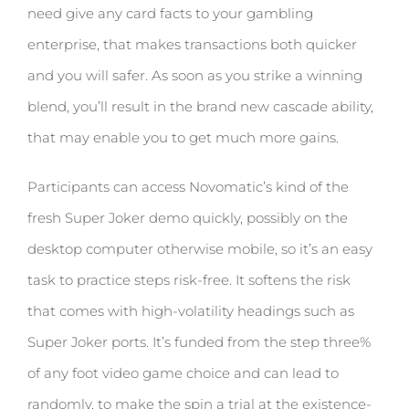
need give any card facts to your gambling
enterprise, that makes transactions both quicker
and you will safer. As soon as you strike a winning
blend, you’ll result in the brand new cascade ability,
that may enable you to get much more gains.
Participants can access Novomatic’s kind of the
fresh Super Joker demo quickly, possibly on the
desktop computer otherwise mobile, so it’s an easy
task to practice steps risk-free. It softens the risk
that comes with high-volatility headings such as
Super Joker ports. It’s funded from the step three%
of any foot video game choice and can lead to
randomly, to make the spin a trial at the existence-