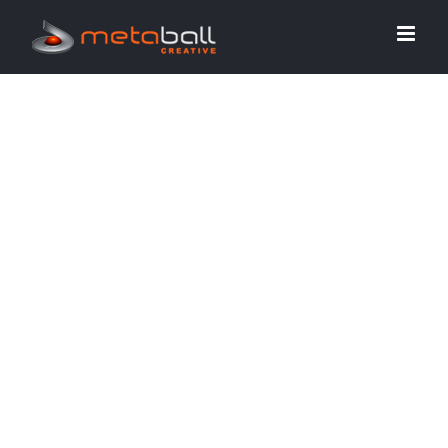
Skip
to
content
On Tornado online casino the web Position Reviews