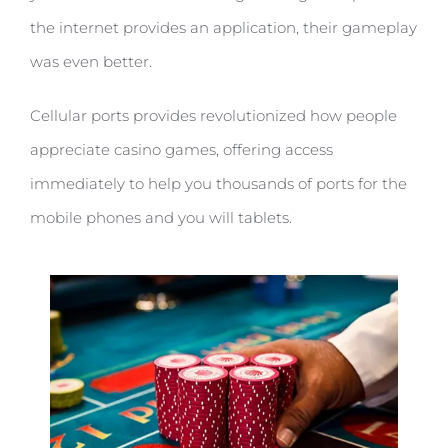
the internet provides an application, their gameplay
was even better.
Cellular ports provides revolutionized how people
appreciate casino games, offering access
immediately to help you thousands of ports for the
mobile phones and you will tablets.