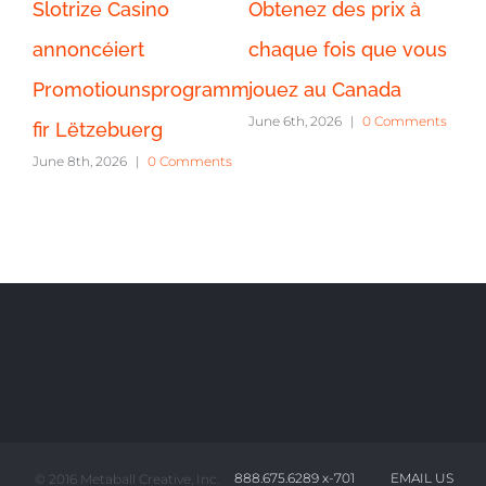
Jogue caça-níqueis
Player Promotions in
20
us
tradicionais e
Canada
bo
June 8th, 2026
|
0 Comments
Jun
contemporâneos
ts
exclusivamente em
Portugal.
June 6th, 2026
|
0 Comments