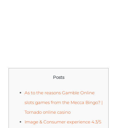
Posts
As to the reasons Gamble Online
slots games from the Mecca Bingo? |
Tornado online casino
Image & Consumer experience 4.3/5