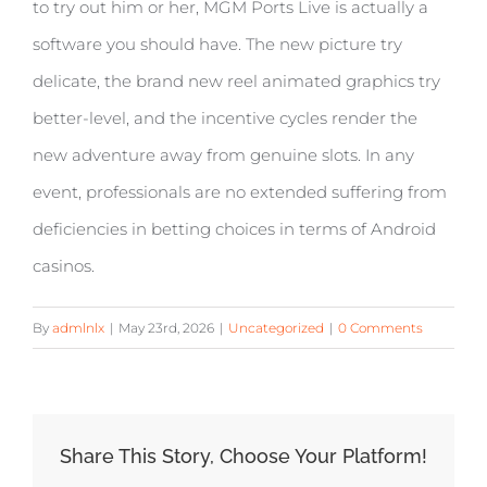
to try out him or her, MGM Ports Live is actually a
software you should have. The new picture try
delicate, the brand new reel animated graphics try
better-level, and the incentive cycles render the
new adventure away from genuine slots. In any
event, professionals are no extended suffering from
deficiencies in betting choices in terms of Android
casinos.
By
admlnlx
|
May 23rd, 2026
|
Uncategorized
|
0 Comments
Share This Story, Choose Your Platform!