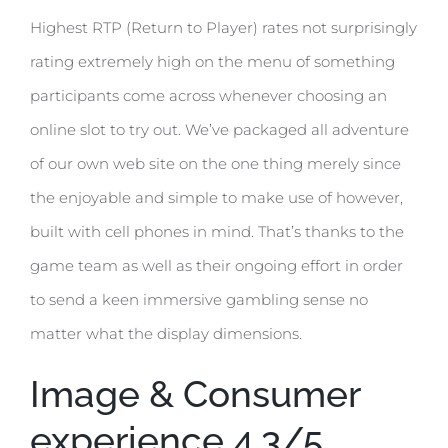
Highest RTP (Return to Player) rates not surprisingly
rating extremely high on the menu of something
participants come across whenever choosing an
online slot to try out. We’ve packaged all adventure
of our own web site on the one thing merely since
the enjoyable and simple to make use of however,
built with cell phones in mind. That’s thanks to the
game team as well as their ongoing effort in order
to send a keen immersive gambling sense no
matter what the display dimensions.
Image & Consumer
experience 4.3/5