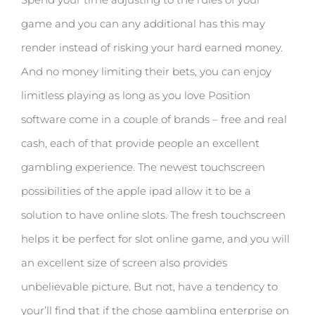
game and you can any additional has this may
render instead of risking your hard earned money.
And no money limiting their bets, you can enjoy
limitless playing as long as you love Position
software come in a couple of brands – free and real
cash, each of that provide people an excellent
gambling experience. The newest touchscreen
possibilities of the apple ipad allow it to be a
solution to have online slots. The fresh touchscreen
helps it be perfect for slot online game, and you will
an excellent size of screen also provides
unbelievable picture. But not, have a tendency to
your’ll find that if the chose gambling enterprise on