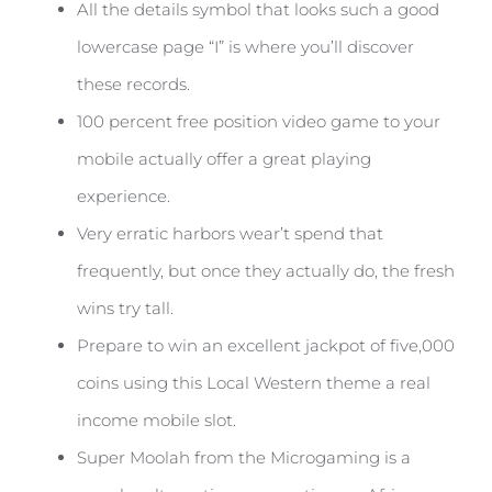
All the details symbol that looks such a good
lowercase page “I” is where you’ll discover
these records.
100 percent free position video game to your
mobile actually offer a great playing
experience.
Very erratic harbors wear’t spend that
frequently, but once they actually do, the fresh
wins try tall.
Prepare to win an excellent jackpot of five,000
coins using this Local Western theme a real
income mobile slot.
Super Moolah from the Microgaming is a