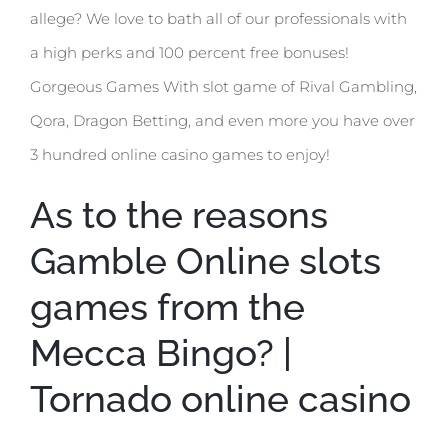
allege?
We love to bath all of our professionals with
a high perks and 100 percent free bonuses!
Gorgeous Games With slot game of Rival Gambling,
Qora, Dragon Betting, and even more you have over
3 hundred online casino games to enjoy!
As to the reasons
Gamble Online slots
games from the
Mecca Bingo? |
Tornado online casino