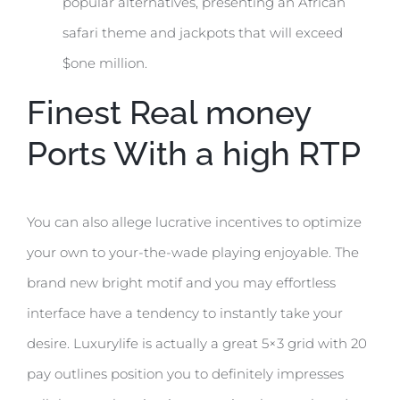
popular alternatives, presenting an African
safari theme and jackpots that will exceed
$one million.
Finest Real money
Ports With a high RTP
You can also allege lucrative incentives to optimize
your own to your-the-wade playing enjoyable. The
brand new bright motif and you may effortless
interface have a tendency to instantly take your
desire. Luxurylife is actually a great 5×3 grid with 20
pay outlines position you to definitely impresses