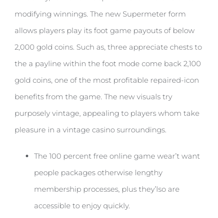
modifying winnings. The new Supermeter form
allows players play its foot game payouts of below
2,000 gold coins. Such as, three appreciate chests to
the a payline within the foot mode come back 2,100
gold coins, one of the most profitable repaired-icon
benefits from the game. The new visuals try
purposely vintage, appealing to players whom take
pleasure in a vintage casino surroundings.
The 100 percent free online game wear’t want
people packages otherwise lengthy
membership processes, plus they’lso are
accessible to enjoy quickly.