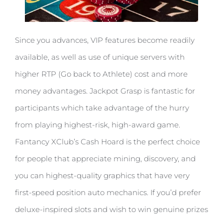
Since you advances, VIP features become readily
available, as well as use of unique servers with
higher RTP (Go back to Athlete) cost and more
money advantages. Jackpot Grasp is fantastic for
participants which take advantage of the hurry
from playing highest-risk, high-award game.
Fantancy XClub’s Cash Hoard is the perfect choice
for people that appreciate mining, discovery, and
you can highest-quality graphics that have very
first-speed position auto mechanics. If you’d prefer
deluxe-inspired slots and wish to win genuine prizes