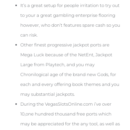
It’s a great setup for people irritation to try out
to your a great gambling enterprise flooring
however, who don’t features spare cash so you
can risk.
Other finest progressive jackpot ports are
Mega Luck because of the NetEnt, Jackpot
Large from Playtech, and you may
Chronilogical age of the brand new Gods, for
each and every offering book themes and you
may substantial jackpots.
During the VegasSlotsOnline.com i’ve over
10,one hundred thousand free ports which
may be appreciated for the any tool, as well as