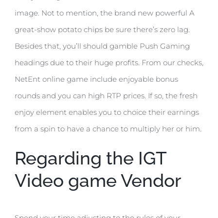
image. Not to mention, the brand new powerful A
great-show potato chips be sure there’s zero lag.
Besides that, you’ll should gamble Push Gaming
headings due to their huge profits. From our checks,
NetEnt online game include enjoyable bonus
rounds and you can high RTP prices. If so, the fresh
enjoy element enables you to choice their earnings
from a spin to have a chance to multiply her or him.
Regarding the IGT
Video game Vendor
Spend your time adjusting to the rules of your