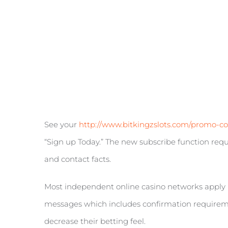
See your
http://www.bitkingzslots.com/promo-c
“Sign up Today.” The new subscribe function requi
and contact facts.
Most independent online casino networks apply 
messages which includes confirmation requiremen
decrease their betting feel.