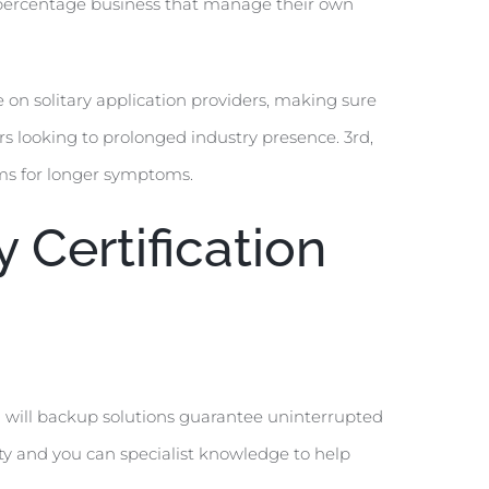
 percentage business that manage their own
on solitary application providers, making sure
s looking to prolonged industry presence. 3rd,
rms for longer symptoms.
Certification
u will backup solutions guarantee uninterrupted
ty and you can specialist knowledge to help