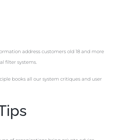
formation address customers old 18 and more
l filter systems.
ciple books all our system critiques and user
Tips