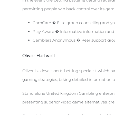
In the event the betting patterns getting regard
permitting people win back control over its gam
GamCare � Elite group counselling and you
Play Aware � Informative information and y
Gamblers Anonymous � Peer support grou
Oliver Hartwell
Oliver is a loyal sports betting specialist which
gaming strategies, taking detailed information t
Stand alone United kingdom Gambling enterprises
presenting superior video game alternatives, cre