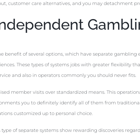
out, customer care alternatives, and you may detachment pro
 Independent Gambli
e benefit of several options, which have separate gambling 
ences. These types of systems jobs with greater flexibility th
ice and also in operators commonly you should never fits.
lised member visits over standardized means. This operational
ments you to definitely identify all of them from traditiona
tions customized up to personal choice.
s type of separate systems show rewarding discoveries regar