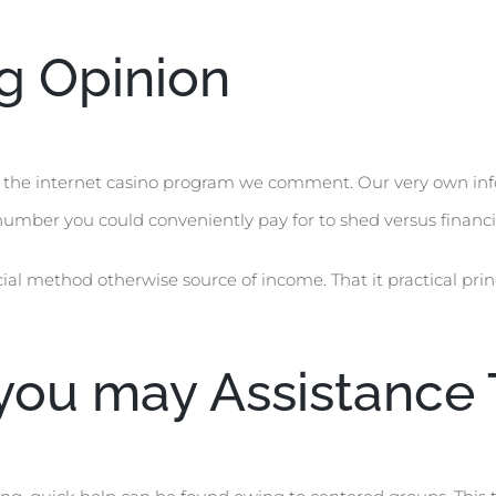
ng Opinion
l the internet casino program we comment. Our very own in
umber you could conveniently pay for to shed versus financia
ial method otherwise source of income. That it practical prin
ou may Assistance 