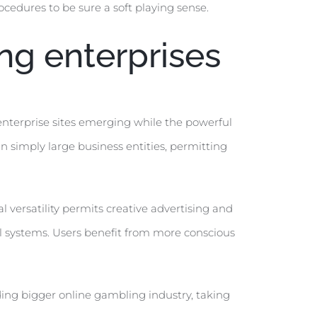
cedures to be sure a soft playing sense.
ng enterprises
enterprise sites emerging while the powerful
an simply large business entities, permitting
 versatility permits creative advertising and
l systems. Users benefit from more conscious
ding bigger online gambling industry, taking