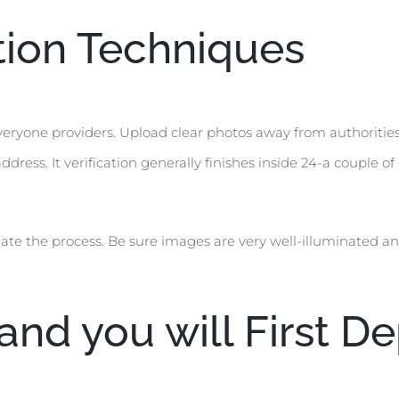
ion Techniques
veryone providers. Upload clear photos away from authorities
ddress. It verification generally finishes inside 24-a couple 
ate the process. Be sure images are very well-illuminated and
nd you will First De