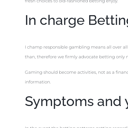
fresh choices to old-fashioned betting enjoy.
In charge Betti
I champ responsible gambling means all over al
than, therefore we firmly advocate betting only n
Gaming should become activities, not as a financ
information.
Symptoms and y