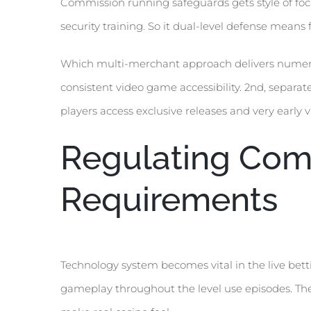
Commission running safeguards gets style of fo
security training. So it dual-level defense means
Which multi-merchant approach delivers numerous
consistent video game accessibility. 2nd, separa
players access exclusive releases and very earl
Regulating Comp
Requirements
Technology system becomes vital in the live bett
gameplay throughout the level use episodes. The 