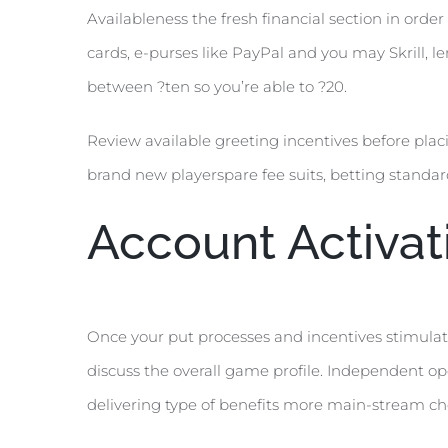
Availableness the fresh financial section in or
cards, e-purses like PayPal and you may Skrill, 
between ?ten so you’re able to ?20.
Review available greeting incentives before plac
brand new playerspare fee suits, betting standa
Account Activat
Once your put processes and incentives stimulate
discuss the overall game profile. Independent o
delivering type of benefits more main-stream ch