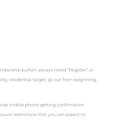
embership button, always noted “Register” or
ity, residential target, go out from beginning,
wise mobile phone getting confirmation
ount restrictions that you can expect to