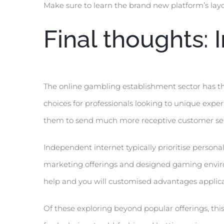
Make sure to learn the brand new platform’s lay
Final thoughts:
The online gambling establishment sector has th
choices for professionals looking to unique experi
them to send much more receptive customer serv
Independent internet typically prioritise persona
marketing offerings and designed gaming environ
help and you will customised advantages applica
Of these exploring beyond popular offerings, thi