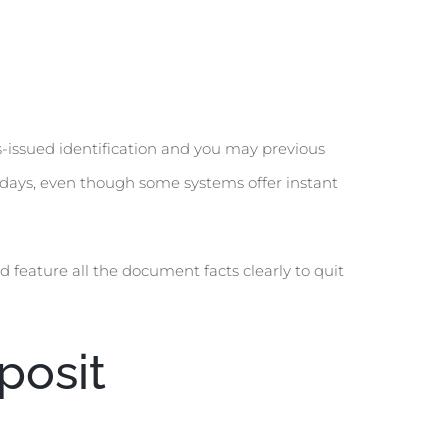
-issued identification and you may previous
of days, even though some systems offer instant
 feature all the document facts clearly to quit
posit