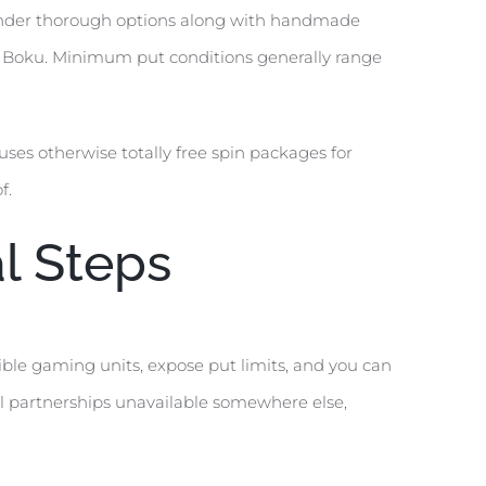
 render thorough options along with handmade
ly Boku. Minimum put conditions generally range
ses otherwise totally free spin packages for
f.
l Steps
ible gaming units, expose put limits, and you can
el partnerships unavailable somewhere else,