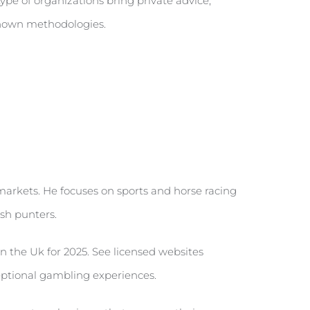
ype of organizations bring private advice,
 shown methodologies.
 markets. He focuses on sports and horse racing
sh punters.
 the Uk for 2025. See licensed websites
ceptional gambling experiences.