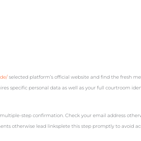
ode/
selected platform’s official website and find the fresh m
res specific personal data as well as your full courtroom ident
multiple-step confirmation. Check your email address other
ts otherwise lead linksplete this step promptly to avoid acc