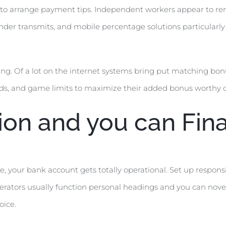
der to arrange payment tips. Independent workers appear to
lender transmits, and mobile percentage solutions particular
ing. Of a lot on the internet systems bring put matching bonu
rds, and game limits to maximize their added bonus worthy o
ion and you can Fina
, your bank account gets totally operational. Set up respons
perators usually function personal headings and you can nov
oice.