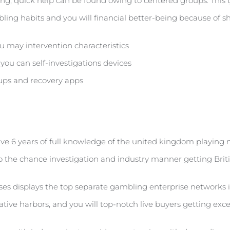
ing, quick help can be found owing to centered groups. This t
bling habits and you will financial better-being because of
 may intervention characteristics
ou can self-investigations devices
ps and recovery apps
 have 6 years of full knowledge of the united kingdom playing
o the chance investigation and industry manner getting Briti
 displays the top separate gambling enterprise networks in
ative harbors, and you will top-notch live buyers getting ex