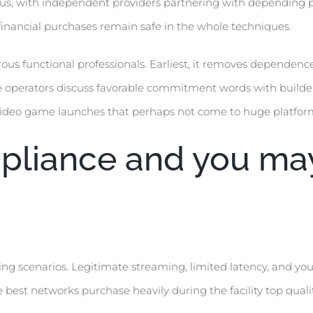
cus, with independent providers partnering with depending
 financial purchases remain safe in the whole techniques.
 functional professionals. Earliest, it removes dependence 
te operators discuss favorable commitment words with builder
y video game launches that perhaps not come to huge platfo
liance and you may 
ing scenarios. Legitimate streaming, limited latency, and yo
best networks purchase heavily during the facility top quali