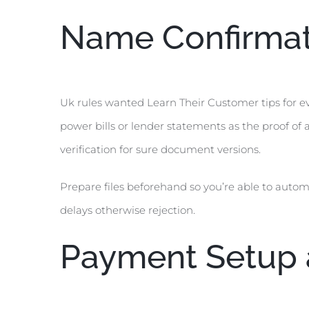
Name Confirmat
Uk rules wanted Learn Their Customer tips for e
power bills or lender statements as the proof of a
verification for sure document versions.
Prepare files beforehand so you’re able to autom
delays otherwise rejection.
Payment Setup a