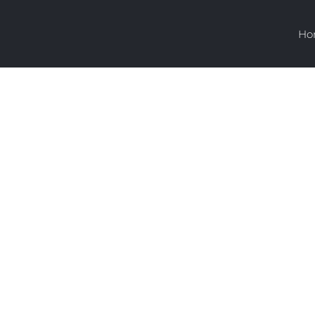
Ho
games more Slots 100percent free And Real cash