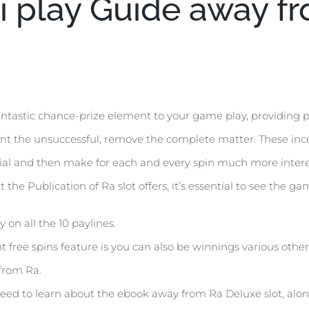
 i play Guide away f
ntastic chance-prize element to your game play, providing pr
ent the unsuccessful, remove the complete matter. These ince
tial and then make for each and every spin much more intere
he Publication of Ra slot offers, it’s essential to see the gam
n all the 10 paylines.
t free spins feature is you can also be winnings various othe
from Ra.
ed to learn about the ebook away from Ra Deluxe slot, along 