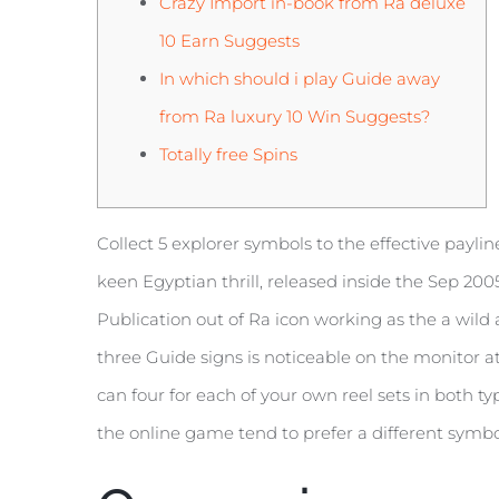
Crazy Import in-book from Ra deluxe
10 Earn Suggests
In which should i play Guide away
from Ra luxury 10 Win Suggests?
Totally free Spins
Collect 5 explorer symbols to the effective payli
keen Egyptian thrill, released inside the Sep 2005
Publication out of Ra icon working as the a wil
three Guide signs is noticeable on the monitor at
can four for each of your own reel sets in both ty
the online game tend to prefer a different symb