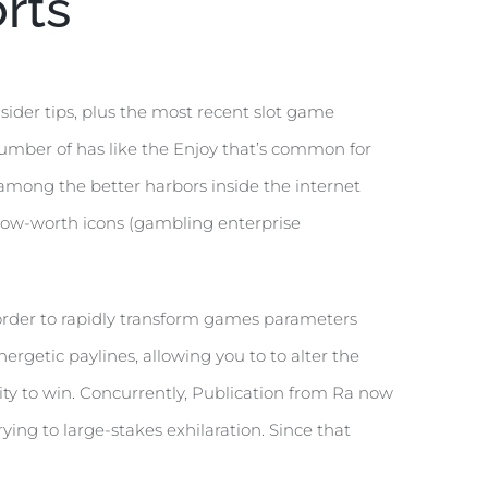
rts
nsider tips, plus the most recent slot game
umber of has like the Enjoy that’s common for
n among the better harbors inside the internet
low-worth icons (gambling enterprise
n order to rapidly transform games parameters
rgetic paylines, allowing you to to alter the
nity to win. Concurrently, Publication from Ra now
rying to large-stakes exhilaration. Since that