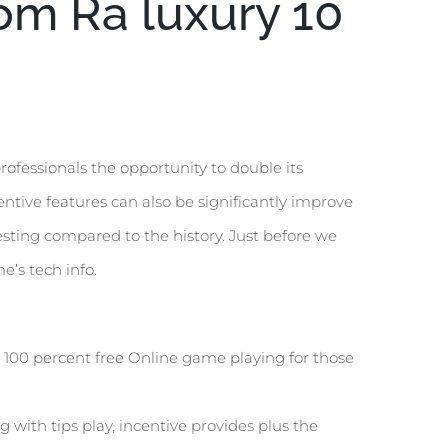
rom Ra luxury 10
ofessionals the opportunity to double its
ntive features can also be significantly improve
sting compared to the history. Just before we
e’s tech info.
r 100 percent free Online game playing for those
with tips play, incentive provides plus the