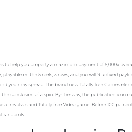
nes to help you property a maximum payment of 5,000x overall
, playable on the 5 reels, 3 rows, and you will 9 unfixed payl
d and you may spread.
The brand new Totally free Games elemen
 the conclusion of a spin. By-the-way, the publication icon c
pical revolves and Totally free Video game. Before 100 percent
ol randomly.