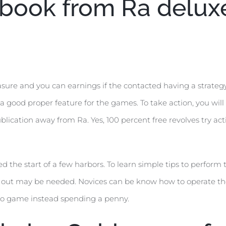
-book from Ra delux
re and you can earnings if the contacted having a strategy. 
a good proper feature for the games. To take action, you will 
blication away from Ra. Yes, 100 percent free revolves try 
he start of a few harbors. To learn simple tips to perform the
 go out may be needed. Novices can be know how to operate 
deo game instead spending a penny.