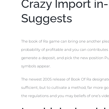
Crazy Import in
Suggests
The book of Ra game can bring one another pleasu
probability of profitable and you can contributes 
generate a deposit, and pick the new position Pu
symbols appear.
The newest 2005 release of Book Of Ra designated t
sufficient, but to cultivate a method, far more
the regulations and you may beliefs of one’s vi