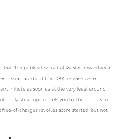
 bet. The publication out of Ra slot now offers a
ines. Extra has about this 2005 release were
t initiate as soon as at the very least around
ould only show up on reels you to, three and you
 free-of-charges revolves score started, but not,