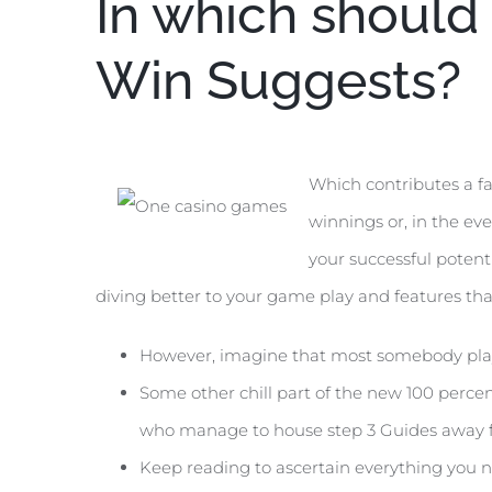
In which should
Win Suggests?
Which contributes a fa
winnings or, in the ev
your successful poten
diving better to your game play and features that t
However, imagine that most somebody play o
Some other chill part of the new 100 percen
who manage to house step 3 Guides away 
Keep reading to ascertain everything you ne