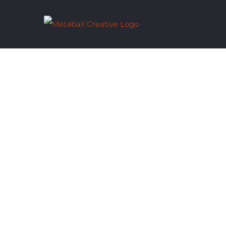
Skip
to
content
Publication from Ra Classic & much One casino 