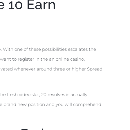
e 10 Earn
With one of these possibilities escalates the
want to register in the an online casino,
activated whenever around three or higher Spread
 fresh video slot, 20 revolves is actually
the brand new position and you will comprehend