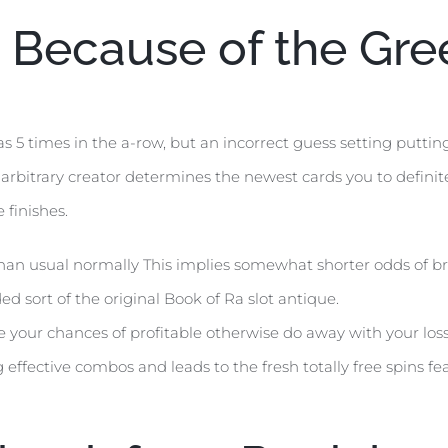
s Because of the Gr
5 times in the a-row, but an incorrect guess setting putting
rbitrary creator determines the newest cards you to definite
 finishes.
an usual normally This implies somewhat shorter odds of bri
d sort of the original Book of Ra slot antique.
ize your chances of profitable otherwise do away with your loss
 effective combos and leads to the fresh totally free spins f