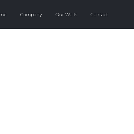
me
Company
Our Work
Contact