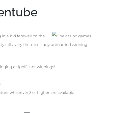
eentube
 in a bid farewell on the
ly falls, very there isn’t any unmarried winning
nging a significant winnings!
.
eature whenever 3 or higher are available