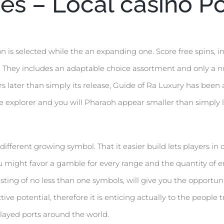
s – Local casino Po
on is selected while the an expanding one. Score free spins, i
 They includes an adaptable choice assortment and only a n
ars later than simply its release, Guide of Ra Luxury has bee
 explorer and you will Pharaoh appear smaller than simply 
ifferent growing symbol. That it easier build lets players i
 might favor a gamble for every range and the quantity of ene
sting of no less than one symbols, will give you the opportu
ve potential, therefore it is enticing actually to the people t
layed ports around the world.