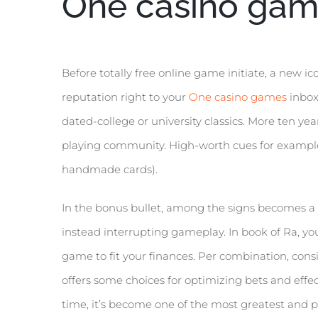
One casino game
Before totally free online game initiate, a new ic
reputation right to your
One casino games
inbox
dated-college or university classics. More ten ye
playing community. High-worth cues for example
handmade cards).
In the bonus bullet, among the signs becomes a d
instead interrupting gameplay. In book of Ra, you
game to fit your finances. Per combination, consi
offers some choices for optimizing bets and effecti
time, it’s become one of the most greatest and p