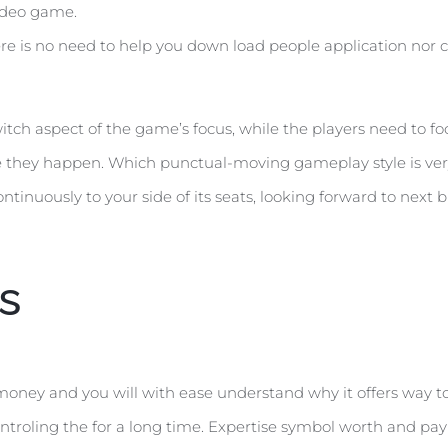
video game.
re is no need to help you down load people application nor 
witch aspect of the game’s focus, while the players need to fo
 they happen. Which punctual-moving gameplay style is very 
tinuously to your side of its seats, looking forward to next 
s
ney and you will with ease understand why it offers way too 
roling the for a long time. Expertise symbol worth and payli