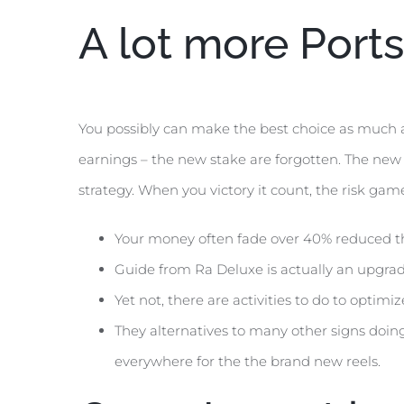
A lot more Port
You possibly can make the best choice as much as 
earnings – the new stake are forgotten. The new a
strategy. When you victory it count, the risk game
Your money often fade over 40% reduced th
Guide from Ra Deluxe is actually an upgrade
Yet not, there are activities to do to optim
They alternatives to many other signs doing
everywhere for the the brand new reels.