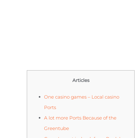
Articles
One casino games – Local casino
Ports
A lot more Ports Because of the
Greentube