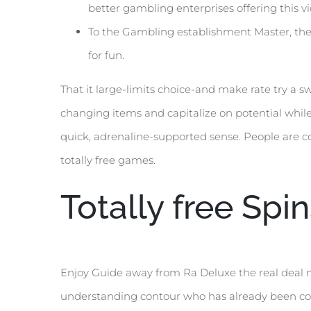
better gambling enterprises offering this 
To the Gambling establishment Master, the
for fun.
That it large-limits choice-and make rate try a s
changing items and capitalize on potential while
quick, adrenaline-supported sense. People are con
totally free games.
Totally free Spin
Enjoy Guide away from Ra Deluxe the real deal mo
understanding contour who has already been cont