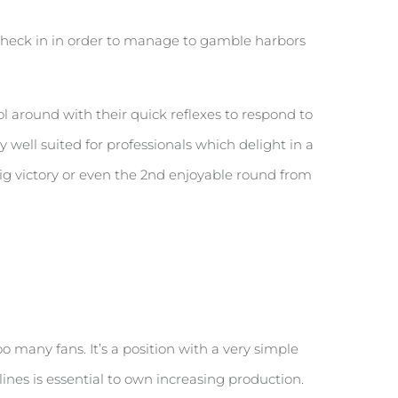
check in in order to manage to gamble harbors
ol around with their quick reflexes to respond to
well suited for professionals which delight in a
big victory or even the 2nd enjoyable round from
many fans. It’s a position with a very simple
nes is essential to own increasing production.