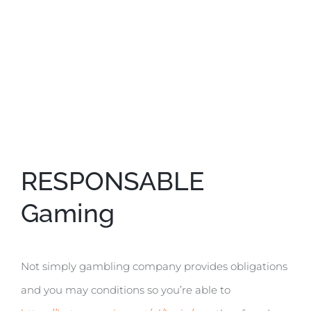
RESPONSABLE
Gaming
Not simply gambling company provides obligations
and you may conditions so you’re able to