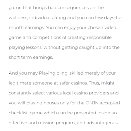
game that brings bad consequences on the
wellness, individual dating and you can few days-to-
month earnings. You can enjoy your chosen video
game and competitions of creating responsible
playing lessons, without getting caught up into the
short term earnings.
And you may Playing bling, skilled merely of your
legitimate someone at safer casinos. Thus, might
constantly select various local casino providers and
you will playing houses only for the ONJN accepted
checklist, game which can be presented inside an
effective and mission program, and advantageous