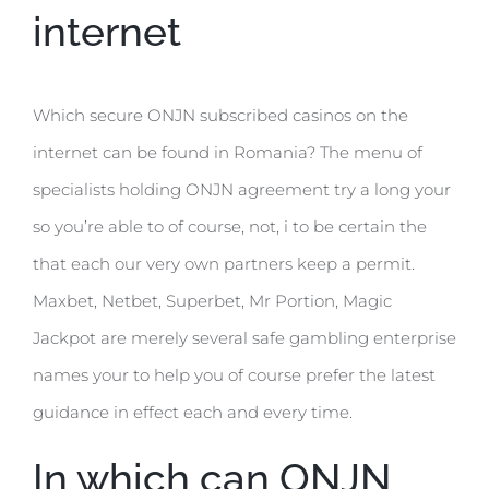
internet
Which secure ONJN subscribed casinos on the
internet can be found in Romania? The menu of
specialists holding ONJN agreement try a long your
so you’re able to of course, not, i to be certain the
that each our very own partners keep a permit.
Maxbet, Netbet, Superbet, Mr Portion, Magic
Jackpot are merely several safe gambling enterprise
names your to help you of course prefer the latest
guidance in effect each and every time.
In which can ONJN