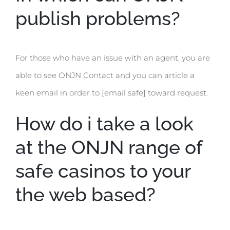
publish problems?
For those who have an issue with an agent, you are
able to see ONJN Contact and you can article a
keen email in order to [email safe] toward request.
How do i take a look
at the ONJN range of
safe casinos to your
the web based?