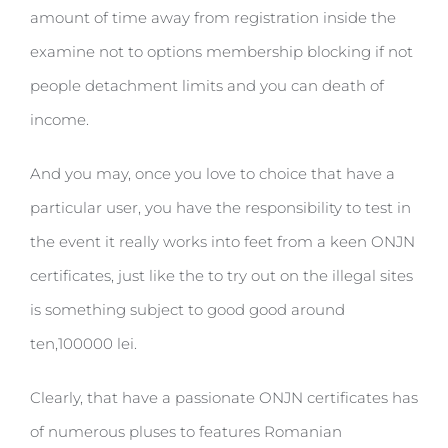
amount of time away from registration inside the
examine not to options membership blocking if not
people detachment limits and you can death of
income.
And you may, once you love to choice that have a
particular user, you have the responsibility to test in
the event it really works into feet from a keen ONJN
certificates, just like the to try out on the illegal sites
is something subject to good good around
ten,100000 lei.
Clearly, that have a passionate ONJN certificates has
of numerous pluses to features Romanian