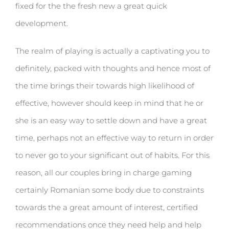
fixed for the the fresh new a great quick
development.
The realm of playing is actually a captivating you to
definitely, packed with thoughts and hence most of
the time brings their towards high likelihood of
effective, however should keep in mind that he or
she is an easy way to settle down and have a great
time, perhaps not an effective way to return in order
to never go to your significant out of habits. For this
reason, all our couples bring in charge gaming
certainly Romanian some body due to constraints
towards the a great amount of interest, certified
recommendations once they need help and help