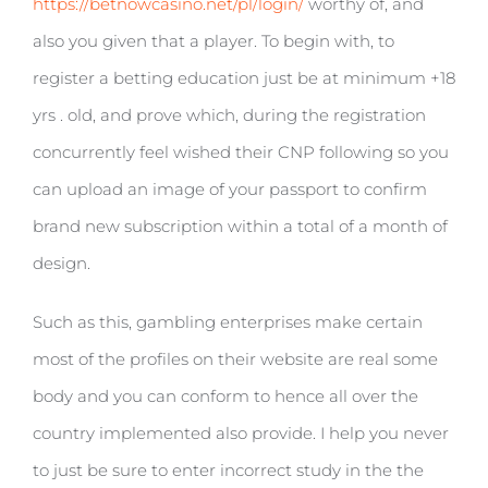
https://betnowcasino.net/pl/login/
worthy of, and
also you given that a player. To begin with, to
register a betting education just be at minimum +18
yrs . old, and prove which, during the registration
concurrently feel wished their CNP following so you
can upload an image of your passport to confirm
brand new subscription within a total of a month of
design.
Such as this, gambling enterprises make certain
most of the profiles on their website are real some
body and you can conform to hence all over the
country implemented also provide. I help you never
to just be sure to enter incorrect study in the the