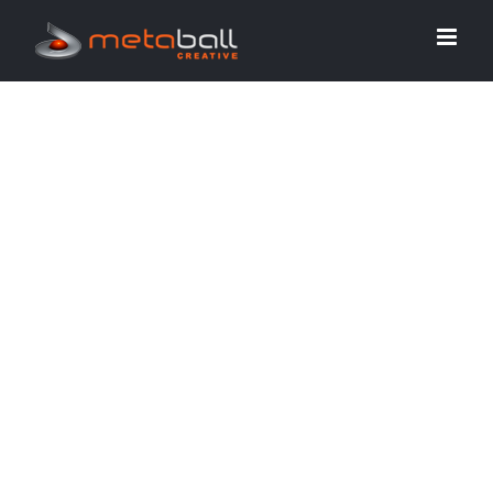
Skip
to
content
Responsible Betting Inside Casinos And you can To