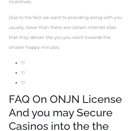
incentives.
Due to the fact we want to providing along with you
usually, lower than there are certain internet sites
that may deliver the you you want towards the
smaller happy minutes:
??
??
??
FAQ On ONJN License
And you may Secure
Casinos into the the