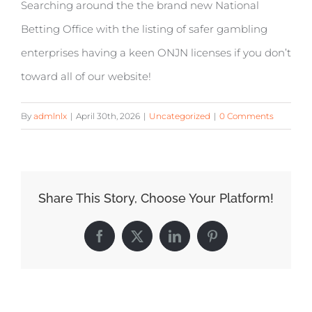
Searching around the the brand new National
Betting Office with the listing of safer gambling
enterprises having a keen ONJN licenses if you don’t
toward all of our website!
By
admlnlx
|
April 30th, 2026
|
Uncategorized
|
0 Comments
Share This Story, Choose Your Platform!
Facebook
X
LinkedIn
Pinterest