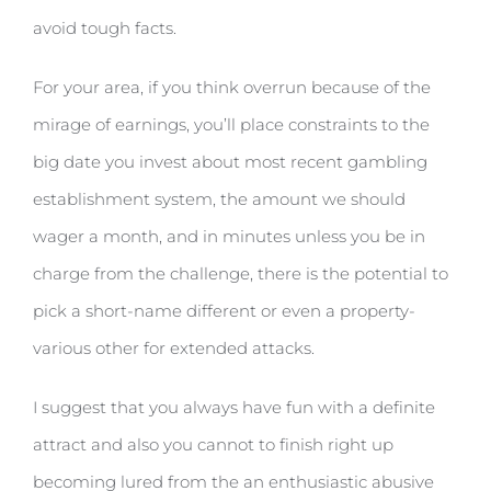
avoid tough facts.
For your area, if you think overrun because of the
mirage of earnings, you’ll place constraints to the
big date you invest about most recent gambling
establishment system, the amount we should
wager a month, and in minutes unless you be in
charge from the challenge, there is the potential to
pick a short-name different or even a property-
various other for extended attacks.
I suggest that you always have fun with a definite
attract and also you cannot to finish right up
becoming lured from the an enthusiastic abusive