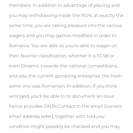
members. In addition to advantage of placing and
you may withdrawing inside the RON, at exactly the
same time, you are taking pleasure into the various
wagers and you may games modified in order to
Romania. You are able so you’re able to wager on
their favorite classification, whether it is FCSB or
even Dinamo, towards the national competitions,
and also the current gambling enterprise, the fresh
some one was Romanian. In addition, if you think
wronged, you’ll be able to to document an issue
hence provides ONJN Contact in the email [current
email address safer], together with told you
condition might possibly be checked and you may