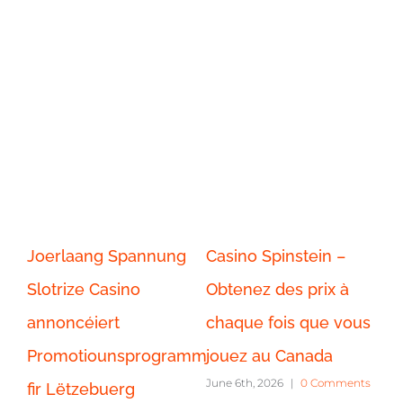
Related Posts
Joerlaang Spannung
Casino Spinstein –
Cas
Slotrize Casino
Obtenez des prix à
Jo
annoncéiert
chaque fois que vous
tra
s
Promotiounsprogramm
jouez au Canada
co
June 6th, 2026
|
0 Comments
fir Lëtzebuerg
ex