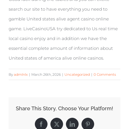
search our site to have everything you need to
gamble United states alive agent casino online
game. LiveCasinoUSA try dedicated to Us real time
local casino enjoy and in addition we have the
essential complete amount of information about
United states of america alive online casinos.
By
admlnlx
|
March 26th, 2026
|
Uncategorized
|
0 Comments
Share This Story, Choose Your Platform!
Facebook
X
LinkedIn
Pinterest