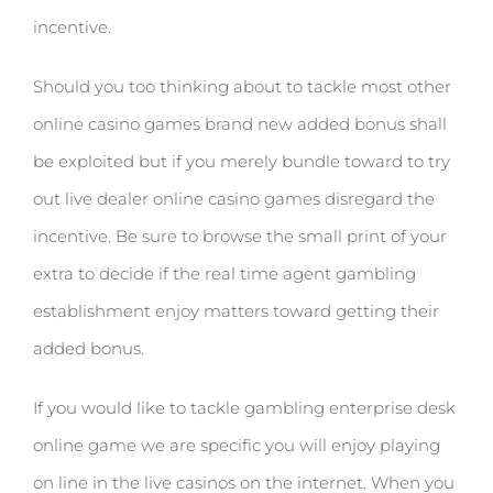
incentive.
Should you too thinking about to tackle most other
online casino games brand new added bonus shall
be exploited but if you merely bundle toward to try
out live dealer online casino games disregard the
incentive. Be sure to browse the small print of your
extra to decide if the real time agent gambling
establishment enjoy matters toward getting their
added bonus.
If you would like to tackle gambling enterprise desk
online game we are specific you will enjoy playing
on line in the live casinos on the internet. When you