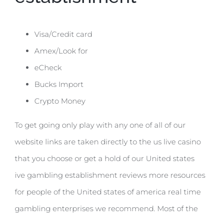
Visa/Credit card
Amex/Look for
eCheck
Bucks Import
Crypto Money
To get going only play with any one of all of our
website links are taken directly to the us live casino
that you choose or get a hold of our United states
ive gambling establishment reviews more resources
for people of the United states of america real time
gambling enterprises we recommend. Most of the