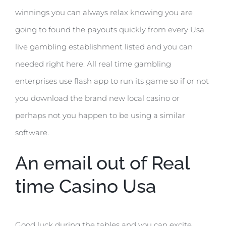
winnings you can always relax knowing you are
going to found the payouts quickly from every Usa
live gambling establishment listed and you can
needed right here. All real time gambling
enterprises use flash app to run its game so if or not
you download the brand new local casino or
perhaps not you happen to be using a similar
software.
An email out of Real
time Casino Usa
Good luck during the tables and you can excite