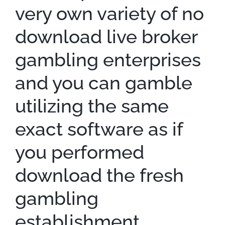
very own variety of no
download live broker
gambling enterprises
and you can gamble
utilizing the same
exact software as if
you performed
download the fresh
gambling
establishment