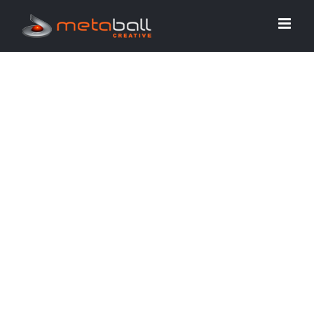
Skip
to
content
Start at the best U . s . Alive On-line casino