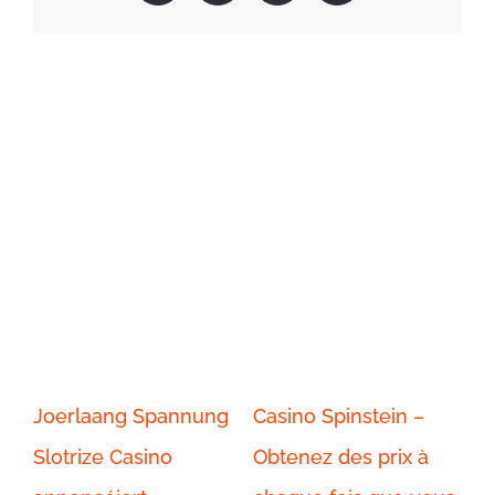
Related Posts
Joerlaang Spannung
Casino Spinstein –
Ca
Slotrize Casino
Obtenez des prix à
Jo