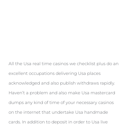
All the Usa real time casinos we checklist plus do an
excellent occupations delivering Usa places
acknowledged and also publish withdraws rapidly.
Haven’t a problem and also make Usa mastercard
dumps any kind of time of your necessary casinos
on the internet that undertake Usa handmade
cards. In addition to deposit in order to Usa live