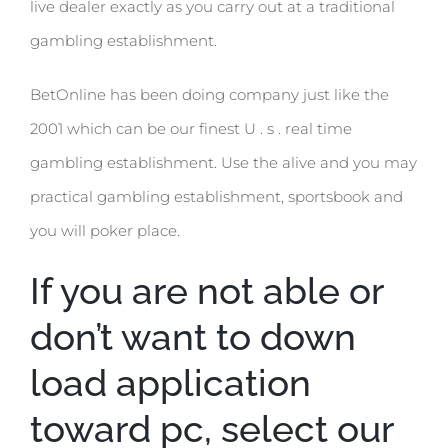
live dealer exactly as you carry out at a traditional
gambling establishment.
BetOnline has been doing company just like the
2001 which can be our finest U . s . real time
gambling establishment. Use the alive and you may
practical gambling establishment, sportsbook and
you will poker place.
If you are not able or
don’t want to down
load application
toward pc, select our