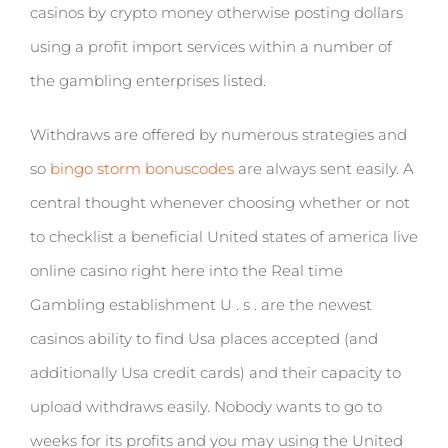
casinos by crypto money otherwise posting dollars
using a profit import services within a number of
the gambling enterprises listed.
Withdraws are offered by numerous strategies and
so
bingo storm bonuscodes
are always sent easily. A
central thought whenever choosing whether or not
to checklist a beneficial United states of america live
online casino right here into the Real time
Gambling establishment U . s . are the newest
casinos ability to find Usa places accepted (and
additionally Usa credit cards) and their capacity to
upload withdraws easily. Nobody wants to go to
weeks for its profits and you may using the United