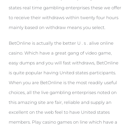
states real time gambling enterprises these we offer
to receive their withdraws within twenty four hours
mainly based on withdraw means you select.
BetOnline is actually the better U . s . alive online
casino. Which have a great gang of video game,
easy dumps and you will fast withdraws, BetOnline
is quite popular having United states participants.
When you are BetOnline is the most readily useful
choices, all the live gambling enterprises noted on
this amazing site are fair, reliable and supply an
excellent on the web feel to have United states
members. Play casino games on line which have a