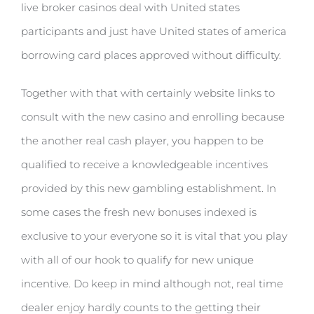
live broker casinos deal with United states
participants and just have United states of america
borrowing card places approved without difficulty.
Together with that with certainly website links to
consult with the new casino and enrolling because
the another real cash player, you happen to be
qualified to receive a knowledgeable incentives
provided by this new gambling establishment. In
some cases the fresh new bonuses indexed is
exclusive to your everyone so it is vital that you play
with all of our hook to qualify for new unique
incentive. Do keep in mind although not, real time
dealer enjoy hardly counts to the getting their