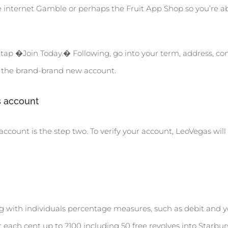
nternet Gamble or perhaps the Fruit App Shop so you’re abl
 tap �Join Today.� Following, go into your term, address, c
or the brand-brand new account.
s account
count is the step two. To verify your account, LeoVegas wil
 with individuals percentage measures, such as debit and y
 each cent up to ?100 including 50 free revolves into Starbur