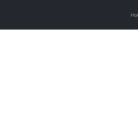
Ho
lar application wows all of us almost everywhere featuring 