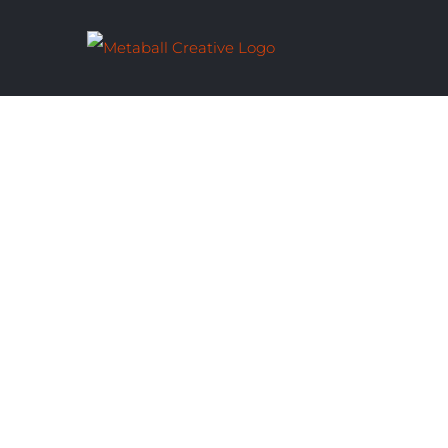
Skip
to
content
The fresh new Griffon Gambling enterprise cellu