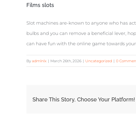
Films slots
Slot machines are-known to anyone who has actuall
bulbs and you can remove a beneficial lever, hopi
can have fun with the online game towards your mo
By
admlnlx
|
March 26th, 2026
|
Uncategorized
|
0 Commen
Share This Story, Choose Your Platform!