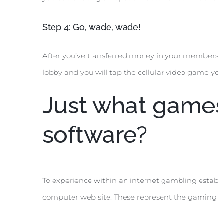
Step 4: Go, wade, wade!
After you’ve transferred money in your membersh
lobby and you will tap the cellular video game y
Just what games
software?
To experience within an internet gambling estab
computer web site. These represent the gaming s