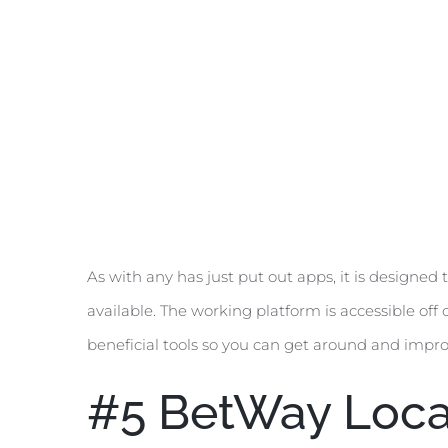
aspects
As with any has just put out apps, it is designe
available. The working platform is accessible off
beneficial tools so you can get around and impro
#5 BetWay Loca