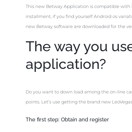
This new Betway Application is compatible with i
installment, if you find yourself Android os vari
new Betway software are downloaded for the very
The way you use
application?
Do you want to down load among the on-line cas
points. Let’s use getting the brand new LeoVegas
The first step: Obtain and register