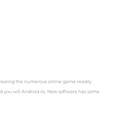
revealing the numerous online game readily
 and you will Android os. New software has some