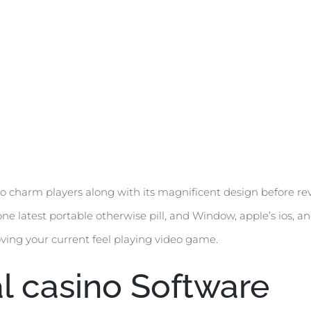
d to charm players along with its magnificent design before 
 one latest portable otherwise pill, and Window, apple’s ios,
ving your current feel playing video game.
l casino Software