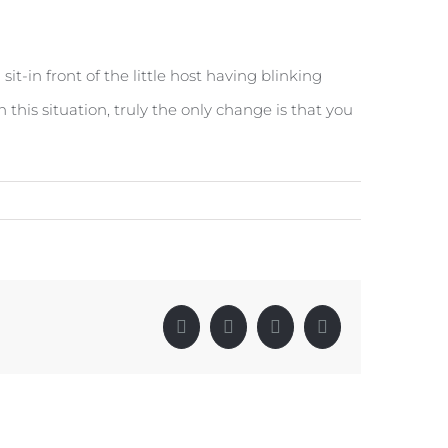
-in front of the little host having blinking
this situation, truly the only change is that you
Facebook
X
LinkedIn
Pinterest