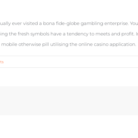
y ever visited a bona fide-globe gambling enterprise. You sit
ng the fresh symbols have a tendency to meets and profit. In 
bile otherwise pill utilising the online casino application.
ts