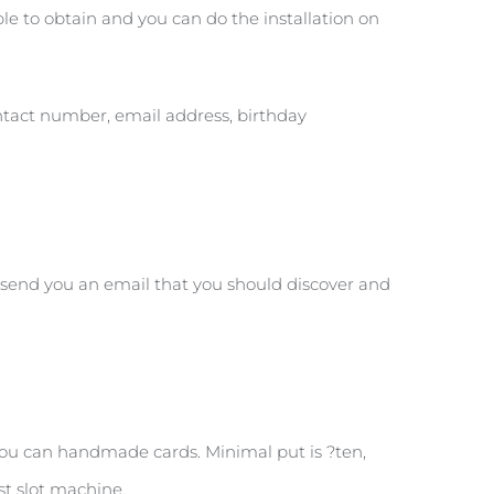
e to obtain and you can do the installation on
ontact number, email address, birthday
l send you an email that you should discover and
ou can handmade cards. Minimal put is ?ten,
st slot machine.