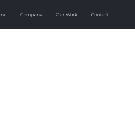
me
Company
Our Work
Contact
its progressive framework and easy-to-browse