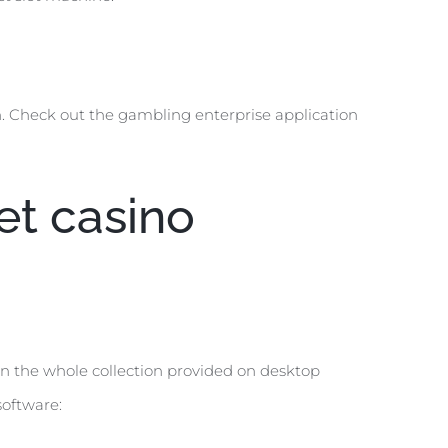
h. Check out the gambling enterprise application
et casino
n the whole collection provided on desktop
software: