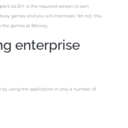
e’s ios 8.1+ is the required version to own
tway games and you will incentives. Yet not, this
th the games at Betway.
ng enterprise
by using the application in only a number of