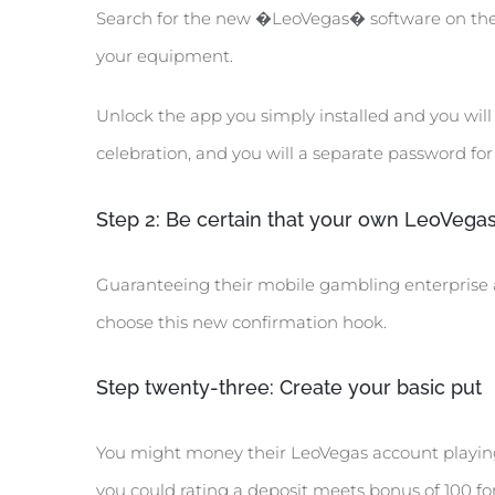
Search for the new �LeoVegas� software on the i
your equipment.
Unlock the app you simply installed and you will
celebration, and you will a separate password f
Step 2: Be certain that your own LeoVega
Guaranteeing their mobile gambling enterprise ac
choose this new confirmation hook.
Step twenty-three: Create your basic put
You might money their LeoVegas account playing
you could rating a deposit meets bonus of 100 for