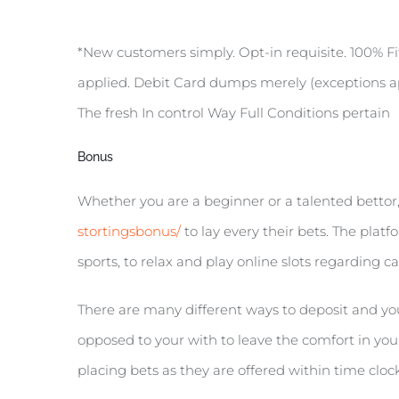
*New customers simply. Opt-in requisite. 100% Fi
applied. Debit Card dumps merely (exceptions ap
The fresh In control Way Full Conditions pertain
Bonus
Whether you are a beginner or a talented bettor
stortingsbonus/
to lay every their bets. The platf
sports, to relax and play online slots regarding cas
There are many different ways to deposit and you
opposed to your with to leave the comfort in you
placing bets as they are offered within time clock