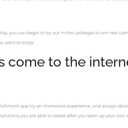
ip, you can begin to try out in the LeoVegas to win real cas
ou want to enjoy.
 come to the intern
lishment app try an immersive experience, and always obtai
olutions you are able to locate after you open up your own 