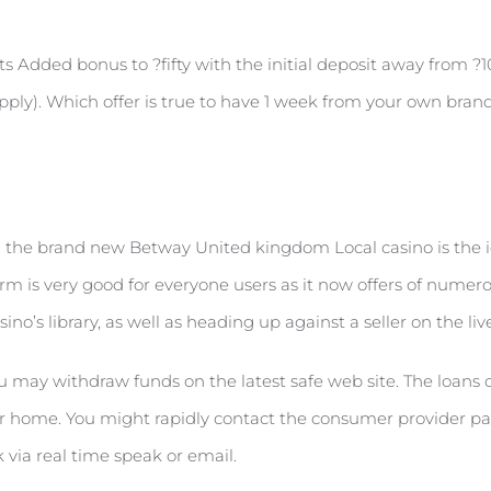
ts Added bonus to ?fifty with the initial deposit away from 
ply). Which offer is true to have 1 week from your own bra
, the brand new Betway United kingdom Local casino is the 
orm is very good for everyone users as it now offers of numero
ino’s library, as well as heading up against a seller on the live
 may withdraw funds on the latest safe web site. The loans c
r home. You might rapidly contact the consumer provider par
 via real time speak or email.