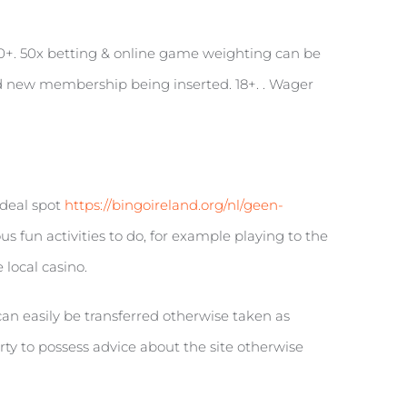
?10+. 50x betting & online game weighting can be
nd new membership being inserted. 18+. . Wager
ideal spot
https://bingoireland.org/nl/geen-
us fun activities to do, for example playing to the
 local casino.
an easily be transferred otherwise taken as
ty to possess advice about the site otherwise