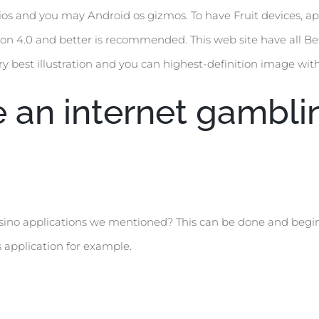
os and you may Android os gizmos. To have Fruit devices, appl
ation 4.0 and better is recommended. This web site have all Be
 best illustration and you can highest-definition image wi
 an internet gambli
ino applications we mentioned? This can be done and begin 
 application for example.