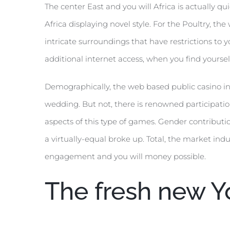
The center East and you will Africa is actually q
Africa displaying novel style. For the Poultry, t
intricate surroundings that have restrictions to 
additional internet access, when you find yourse
Demographically, the web based public casino indu
wedding. But not, there is renowned participation
aspects of this type of games. Gender contribut
a virtually-equal broke up. Total, the market i
engagement and you will money possible.
The fresh new Y