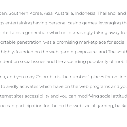
apan, Southern Korea, Asia, Australia, Indonesia, Thailand, an
legs entertaining having personal casino games, leveraging the 
ntertains a generation which is increasingly taking away from
portable penetration, was a promising marketplace for socia
as a highly-founded on the web gaming exposure, and The south
endent on social issues and the ascending popularity of mobil
na, and you may Colombia is the number 1 places for on line s
u to avidly activates which have on the web programs and you
rnet sites accessibility and you can modifying social attitu
you can participation for the on the web social gaming, bac