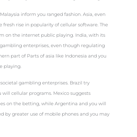
d Malaysia inform you ranged fashion. Asia, even
fresh rise in popularity of cellular software. The
 on the internet public playing. India, with its
l gambling enterprises, even though regulating
ern part of Parts of asia like Indonesia and you
e playing.
ocietal gambling enterprises. Brazil try
 will cellular programs. Mexico suggests
des on the betting, while Argentina and you will
ked by greater use of mobile phones and you may