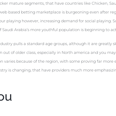
uicker mature segments, that have countries like Chicken, Sau
he web based betting marketplace is burgeoning even after reg
your playing however, increasing demand for social playing. So
lf Saudi Arabia’s more youthful population is beginning to a
stry pulls a standard age groups, although it are greatly sk
 out of older class, especially in North america and you may 
ion varies because of the region, with some proving far mor
ndustry is changing, that have providers much more emphasiz
ou