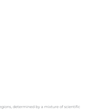
gions, determined by a mixture of scientific