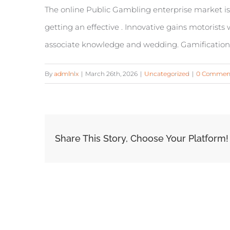
The online Public Gambling enterprise market is
getting an effective . Innovative gains motorist
associate knowledge and wedding. Gamification a
By
admlnlx
|
March 26th, 2026
|
Uncategorized
|
0 Commen
Share This Story, Choose Your Platform!
Related Posts