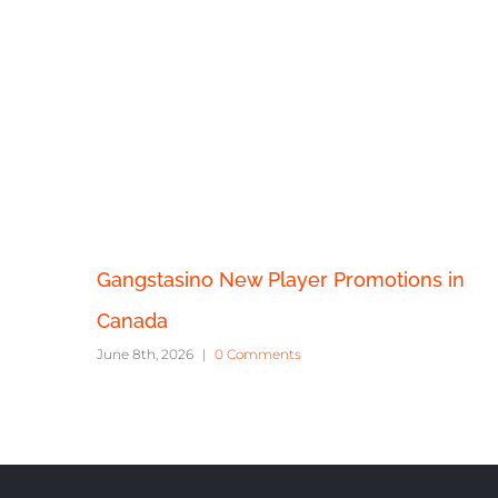
Gangstasino New Player Promotions in
Canada
June 8th, 2026
|
0 Comments