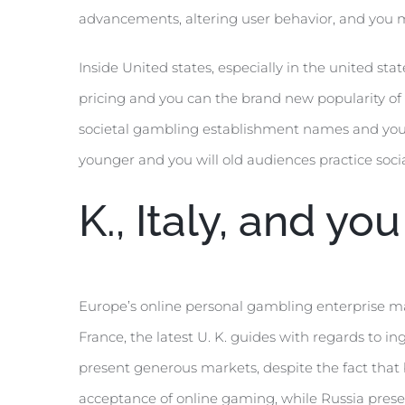
advancements, altering user behavior, and you m
Inside United states, especially in the united s
pricing and you can the brand new popularity of 
societal gambling establishment names and you wi
younger and you will old audiences practice soci
K., Italy, and yo
Europe’s online personal gambling enterprise ma
France, the latest U. K. guides with regards to
present generous markets, despite the fact that 
acceptance of online gaming, while Russia presen