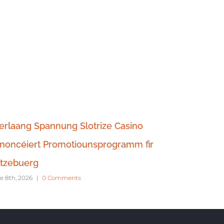
erlaang Spannung Slotrize Casino
Casino S
noncéiert Promotiounsprogramm fir
chaque f
June 6th, 20
tzebuerg
e 8th, 2026
|
0 Comments