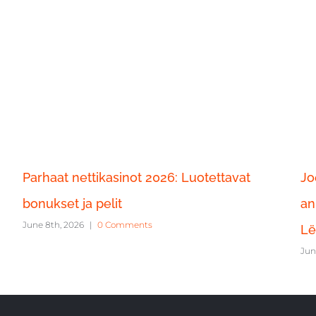
Parhaat nettikasinot 2026: Luotettavat
Jo
bonukset ja pelit
an
June 8th, 2026
|
0 Comments
Lë
Jun