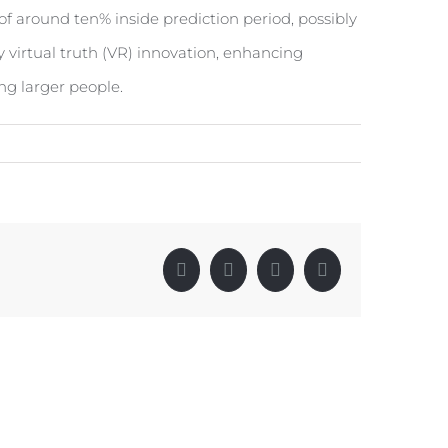
f around ten% inside prediction period, possibly
 virtual truth (VR) innovation, enhancing
ng larger people.
Facebook
X
LinkedIn
Pinterest