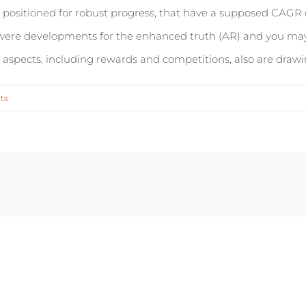
 positioned for robust progress, that have a supposed CAGR o
s were developments for the enhanced truth (AR) and you may
spects, including rewards and competitions, also are drawi
ts