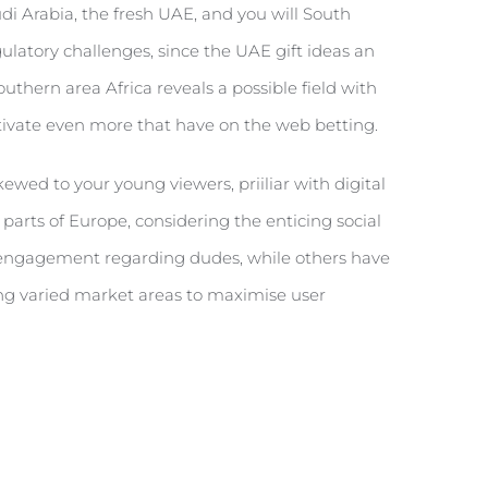
di Arabia, the fresh UAE, and you will South
ulatory challenges, since the UAE gift ideas an
uthern area Africa reveals a possible field with
ctivate even more that have on the web betting.
ewed to your young viewers, priiliar with digital
parts of Europe, considering the enticing social
e engagement regarding dudes, while others have
ing varied market areas to maximise user