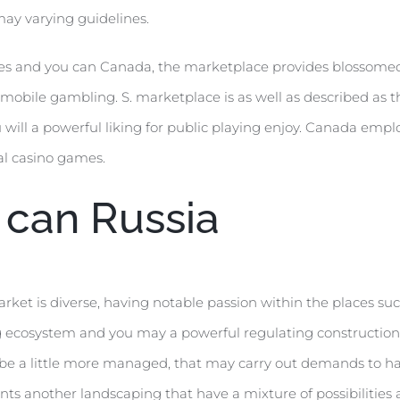
ay varying guidelines.
tates and you can Canada, the marketplace provides blossome
mobile gambling. S. marketplace is as well as described as t
ll a powerful liking for public playing enjoy. Canada employ
al casino games.
u can Russia
rket is diverse, having notable passion within the places s
 ing ecosystem and you may a powerful regulating constructi
be a little more managed, that may carry out demands to have
ts another landscaping that have a mixture of possibilities 