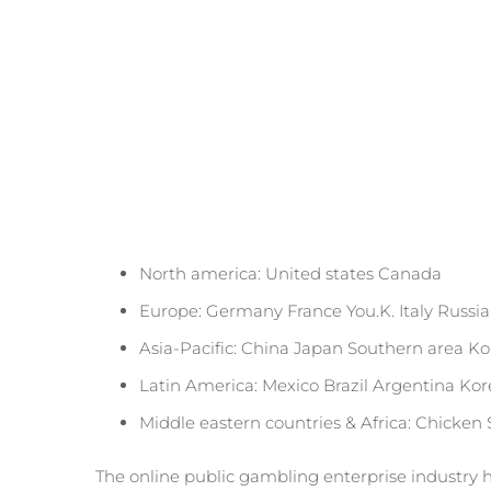
North america: United states Canada
Europe: Germany France You.K. Italy Russia
Asia-Pacific: China Japan Southern area Ko
Latin America: Mexico Brazil Argentina Ko
Middle eastern countries & Africa: Chicken
The online public gambling enterprise industry h