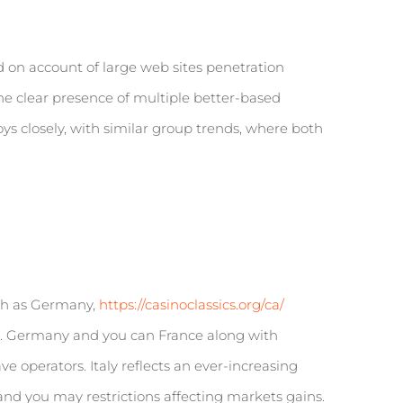
d on account of large web sites penetration
he clear presence of multiple better-based
s closely, with similar group trends, where both
uch as Germany,
https://casinoclassics.org/ca/
on. Germany and you can France along with
 operators. Italy reflects an ever-increasing
and you may restrictions affecting markets gains.