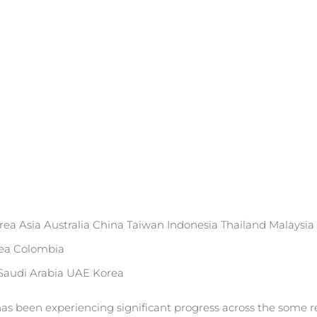
rea Asia Australia China Taiwan Indonesia Thailand Malaysia
rea Colombia
 Saudi Arabia UAE Korea
as been experiencing significant progress across the some re