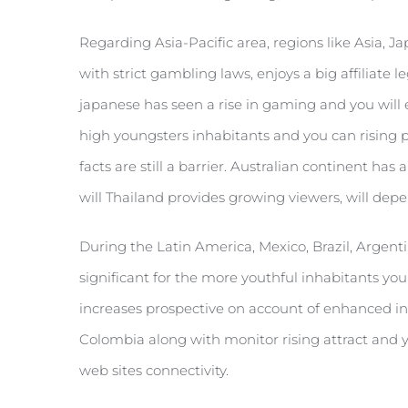
Regarding Asia-Pacific area, regions like Asia, J
with strict gambling laws, enjoys a big affiliate 
japanese has seen a rise in gaming and you will e
high youngsters inhabitants and you can rising 
facts are still a barrier. Australian continent h
will Thailand provides growing viewers, will dep
During the Latin America, Mexico, Brazil, Argenti
significant for the more youthful inhabitants yo
increases prospective on account of enhanced inte
Colombia along with monitor rising attract and 
web sites connectivity.