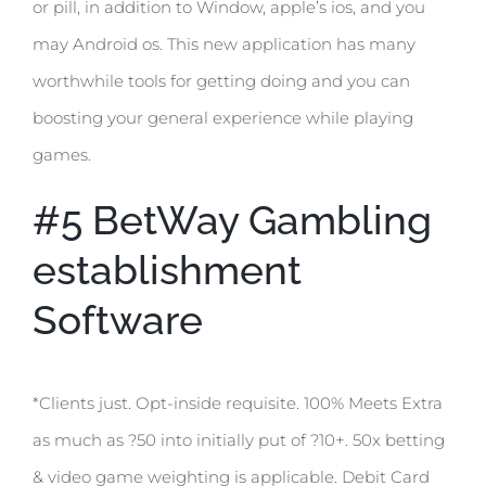
or pill, in addition to Window, apple’s ios, and you
may Android os. This new application has many
worthwhile tools for getting doing and you can
boosting your general experience while playing
games.
#5 BetWay Gambling
establishment
Software
*Clients just. Opt-inside requisite. 100% Meets Extra
as much as ?50 into initially put of ?10+. 50x betting
& video game weighting is applicable. Debit Card