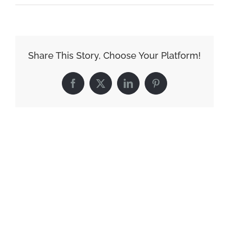
Share This Story, Choose Your Platform!
Facebook
X
LinkedIn
Pinterest
Related Posts