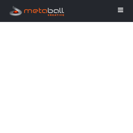
Skip
to
content
The new Griffon Gambling establishment cellular