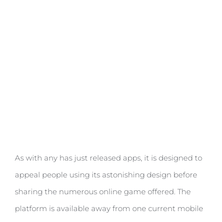
aspects
As with any has just released apps, it is designed to
appeal people using its astonishing design before
sharing the numerous online game offered. The
platform is available away from one current mobile