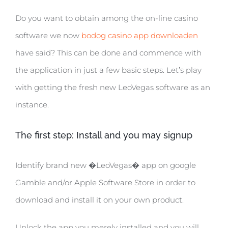
Do you want to obtain among the on-line casino
software we now
bodog casino app downloaden
have said? This can be done and commence with
the application in just a few basic steps. Let’s play
with getting the fresh new LeoVegas software as an
instance.
The first step: Install and you may signup
Identify brand new �LeoVegas� app on google
Gamble and/or Apple Software Store in order to
download and install it on your own product.
Unlock the app you merely installed and you will