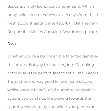
deposits simply (conditions implement). Which
bring holds true to possess seven days from the the
fresh account getting inserted. 18+. . Bet The new
Responsible Means Complete Words incorporate
Bonus
Whether you’re a beginner or a talented gambler,
the newest Betway United kingdom Gambling
enterprise is the perfect spot to set all the wagers.
The platform is very good for everyone players
whilst has the benefit of of numerous enjoyable
actions you can take, like playing towards the
sporting events, to try out online slots games on