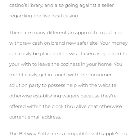
casino’s library, and also going against a seller
regarding the live local casino.
There are many different an approach to put and
withdraw cash on brand new safer site. Your money
can easily be placed otherwise taken as opposed to
your with to leave the coziness in your home. You
might easily get in touch with the consumer
solution party to possess help with the website
otherwise establishing wagers because they’re
offered within the clock thru alive chat otherwise
current email address.
The Betway Software is compatible with apple’s ios