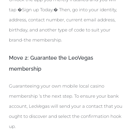
tap �Sign up Today.� Then, go into your identity,
address, contact number, current email address,
birthday, and another type of code to suit your
brand-the membership.
Move 2: Guarantee the LeoVegas
membership
Guaranteeing your own mobile local casino
membership ‘s the next step. To ensure your bank
account, LeoVegas will send your a contact that you
ought to discover and select the confirmation hook
up.