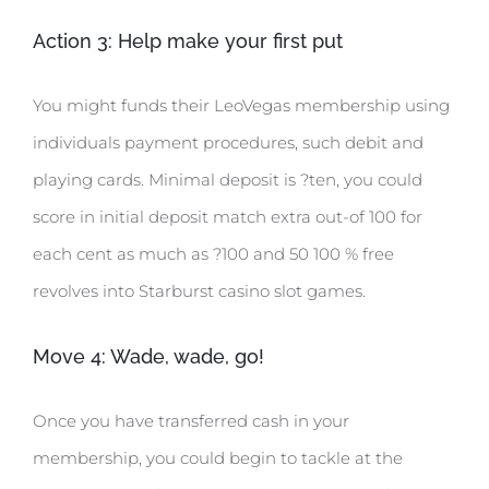
Action 3: Help make your first put
You might funds their LeoVegas membership using
individuals payment procedures, such debit and
playing cards. Minimal deposit is ?ten, you could
score in initial deposit match extra out-of 100 for
each cent as much as ?100 and 50 100 % free
revolves into Starburst casino slot games.
Move 4: Wade, wade, go!
Once you have transferred cash in your
membership, you could begin to tackle at the