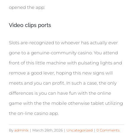
opened the app:
Video clips ports
Slots are-recognized to whoever has actually ever
gone to a genuine-community casino. You attend
front of this little machine with pulsating lights and
remove a good lever, hoping this new signs will
meets and you can profit. In such a case, the only
differences is you can have fun with the online
game with the the mobile otherwise tablet utilizing
the on-line casino app.
By
admlnlx
|
March 26th, 2026
|
Uncategorized
|
0 Comments