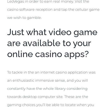
LeoVegas in order to earn real money. Visit the
casino software reception and tap the cellular game
we wish to gamble.
Just what video game
are available to your
online casino apps?
To tackle in the an internet casino application was
an enthusiastic immersive sense, and you will
constantly have the whole library considering
towards desktop computer site. These are the
gaming choices you’ll be able to locate when you