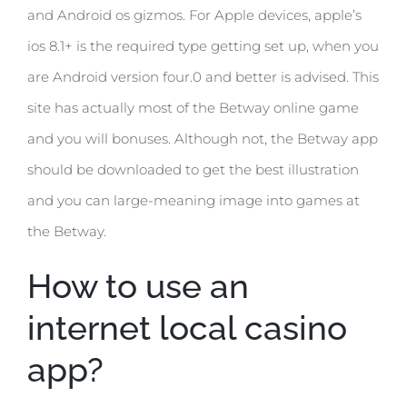
and Android os gizmos. For Apple devices, apple’s
ios 8.1+ is the required type getting set up, when you
are Android version four.0 and better is advised. This
site has actually most of the Betway online game
and you will bonuses. Although not, the Betway app
should be downloaded to get the best illustration
and you can large-meaning image into games at
the Betway.
How to use an
internet local casino
app?