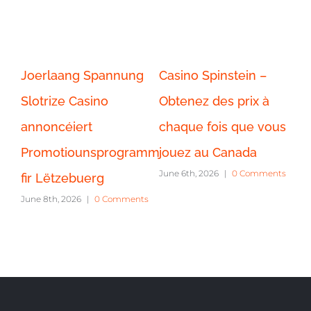
Spinstein –
Cassino Spinstein –
Gangstasino
z des prix à
Jogue caça-níqueis
Player Promo
 fois que vous
tradicionais e
Canada
June 8th, 2026
|
au Canada
contemporâneos
 2026
|
0 Comments
exclusivamente em
Portugal.
June 6th, 2026
|
0 Comments