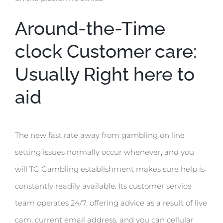
Around-the-Time
clock Customer care:
Usually Right here to
aid
The new fast rate away from gambling on line
setting issues normally occur whenever, and you
will TG Gambling establishment makes sure help is
constantly readily available. Its customer service
team operates 24/7, offering advice as a result of live
cam, current email address, and you can cellular