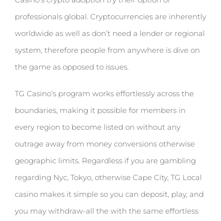
professionals global. Cryptocurrencies are inherently
worldwide as well as don’t need a lender or regional
system, therefore people from anywhere is dive on
the game as opposed to issues.
TG Casino’s program works effortlessly across the
boundaries, making it possible for members in
every region to become listed on without any
outrage away from money conversions otherwise
geographic limits. Regardless if you are gambling
regarding Nyc, Tokyo, otherwise Cape City, TG Local
casino makes it simple so you can deposit, play, and
you may withdraw-all the with the same effortless