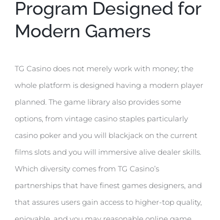
Program Designed for
Modern Gamers
TG Casino does not merely work with money; the
whole platform is designed having a modern player
planned. The game library also provides some
options, from vintage casino staples particularly
casino poker and you will blackjack on the current
films slots and you will immersive alive dealer skills.
Which diversity comes from TG Casino’s
partnerships that have finest games designers, and
that assures users gain access to higher-top quality,
enjoyable, and you may reasonable online game.