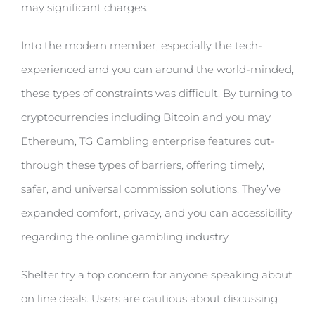
may significant charges.
Into the modern member, especially the tech-
experienced and you can around the world-minded,
these types of constraints was difficult. By turning to
cryptocurrencies including Bitcoin and you may
Ethereum, TG Gambling enterprise features cut-
through these types of barriers, offering timely,
safer, and universal commission solutions. They’ve
expanded comfort, privacy, and you can accessibility
regarding the online gambling industry.
Shelter try a top concern for anyone speaking about
on line deals. Users are cautious about discussing