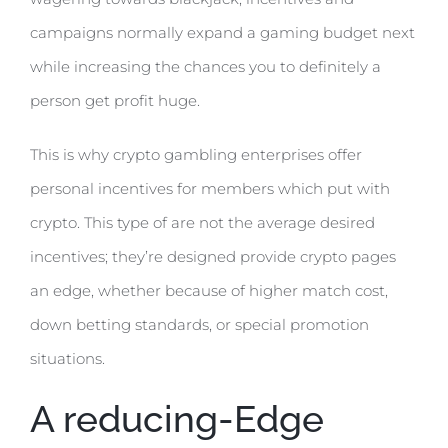
campaigns normally expand a gaming budget next
while increasing the chances you to definitely a
person get profit huge.
This is why crypto gambling enterprises offer
personal incentives for members which put with
crypto. This type of are not the average desired
incentives; they’re designed provide crypto pages
an edge, whether because of higher match cost,
down betting standards, or special promotion
situations.
A reducing-Edge