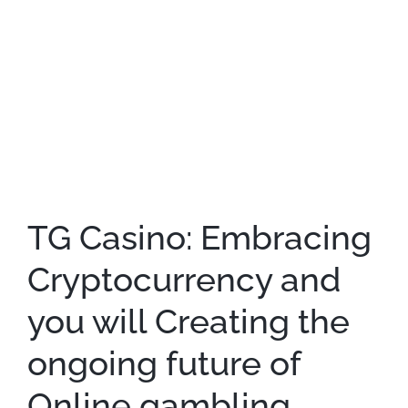
TG Casino: Embracing
Cryptocurrency and
you will Creating the
ongoing future of
Online gambling