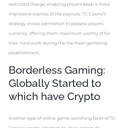
restricted charge, enabling players keep a more
impressive express of the payouts. TG Casino’s
strategy shows admiration to possess players’
currency, offering them maximum worthy of for
their hard work during the the fresh gambling
establishment.
Borderless Gaming:
Globally Started to
which have Crypto
Another type of online game-switching facet of TG
Casino’s crypto adoption try their option of