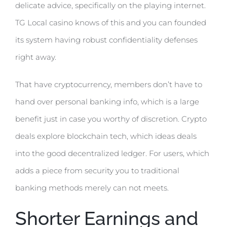
delicate advice, specifically on the playing internet.
TG Local casino knows of this and you can founded
its system having robust confidentiality defenses
right away.
That have cryptocurrency, members don’t have to
hand over personal banking info, which is a large
benefit just in case you worthy of discretion. Crypto
deals explore blockchain tech, which ideas deals
into the good decentralized ledger. For users, which
adds a piece from security you to traditional
banking methods merely can not meets.
Shorter Earnings and