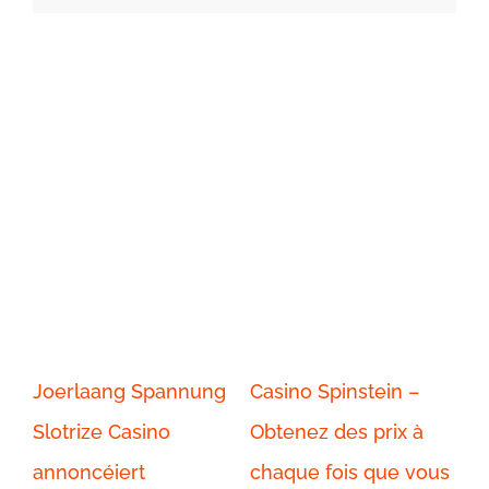
Related Posts
Cassino Spinstein –
Gangstasino New
Pa
Jogue caça-níqueis
Player Promotions in
20
us
tradicionais e
Canada
bo