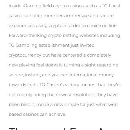
inside iGaming field crypto casinos such as TG Local
casino can offer members immersive and secure
experiences using crypto in order to choice on line.
Forward-thinking crypto betting websites including
TG Gambling establishment just invited
cryptocurrency but have centered a completely
new playing feel doing it, turning a sight regarding
secure, instant, and you can international money
towards facts. TG Casino’s victory means that they’re
not merely riding the newest revolution; they have
been best it, mode a new simple for just what web
based casinos can achieve.