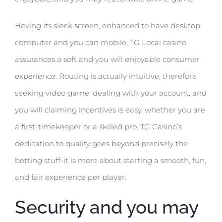
Having its sleek screen, enhanced to have desktop
computer and you can mobile, TG Local casino
assurances a soft and you will enjoyable consumer
experience. Routing is actually intuitive, therefore
seeking video game, dealing with your account, and
you will claiming incentives is easy, whether you are
a first-timekeeper or a skilled pro. TG Casino’s
dedication to quality goes beyond precisely the
betting stuff-it is more about starting a smooth, fun,
and fair experience per player.
Security and you may