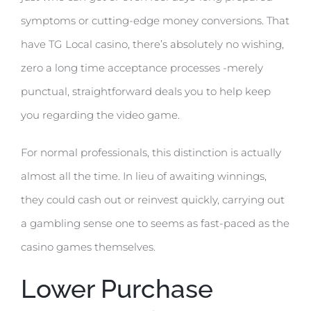
symptoms or cutting-edge money conversions. That
have TG Local casino, there’s absolutely no wishing,
zero a long time acceptance processes -merely
punctual, straightforward deals you to help keep
you regarding the video game.
For normal professionals, this distinction is actually
almost all the time. In lieu of awaiting winnings,
they could cash out or reinvest quickly, carrying out
a gambling sense one to seems as fast-paced as the
casino games themselves.
Lower Purchase