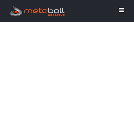
Skip
to
content
The power of Privacy and Security inside Crypto