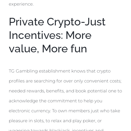
experience.
Private Crypto-Just
Incentives: More
value, More fun
TG Gambling establishment knows that crypto
profiles are searching for over only convenient costs;
needed rewards, benefits, and book potential one to
acknowledge the commitment to help you
electronic currency. To own members just who take
pleasure in slots, to relax and play poker, or
wagering towards blackjack, incentives and