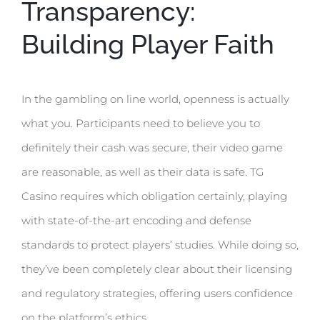
Transparency:
Building Player Faith
In the gambling on line world, openness is actually
what you. Participants need to believe you to
definitely their cash was secure, their video game
are reasonable, as well as their data is safe. TG
Casino requires which obligation certainly, playing
with state-of-the-art encoding and defense
standards to protect players’ studies. While doing so,
they’ve been completely clear about their licensing
and regulatory strategies, offering users confidence
on the platform’s ethics.