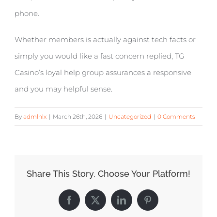
phone.
Whether members is actually against tech facts or
simply you would like a fast concern replied, TG
Casino’s loyal help group assurances a responsive
and you may helpful sense.
By
admlnlx
|
March 26th, 2026
|
Uncategorized
|
0 Comments
Share This Story, Choose Your Platform!
Facebook
X
LinkedIn
Pinterest