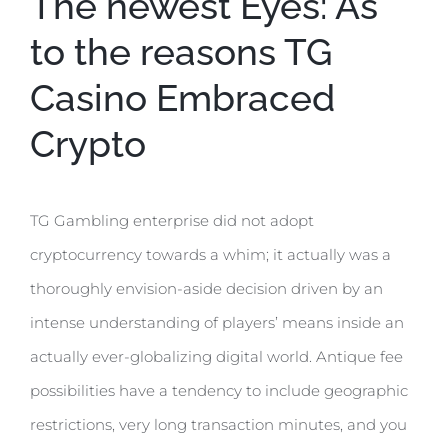
The newest Eyes: As
to the reasons TG
Casino Embraced
Crypto
TG Gambling enterprise did not adopt
cryptocurrency towards a whim; it actually was a
thoroughly envision-aside decision driven by an
intense understanding of players’ means inside an
actually ever-globalizing digital world. Antique fee
possibilities have a tendency to include geographic
restrictions, very long transaction minutes, and you