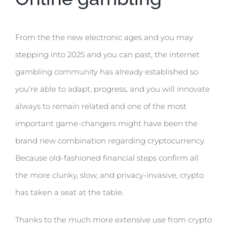
From the the new electronic ages and you may
stepping into 2025 and you can past, the internet
gambling community has already established so
you’re able to adapt, progress, and you will innovate
always to remain related and one of the most
important game-changers might have been the
brand new combination regarding cryptocurrency.
Because old-fashioned financial steps confirm all
the more clunky, slow, and privacy-invasive, crypto
has taken a seat at the table.
Thanks to the much more extensive use from crypto