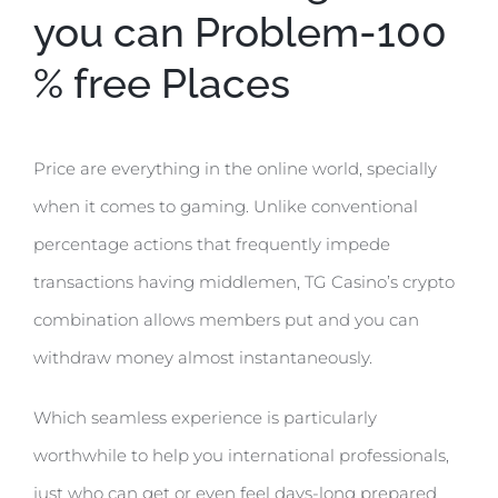
you can Problem-100
% free Places
Price are everything in the online world, specially
when it comes to gaming. Unlike conventional
percentage actions that frequently impede
transactions having middlemen, TG Casino’s crypto
combination allows members put and you can
withdraw money almost instantaneously.
Which seamless experience is particularly
worthwhile to help you international professionals,
just who can get or even feel days-long prepared