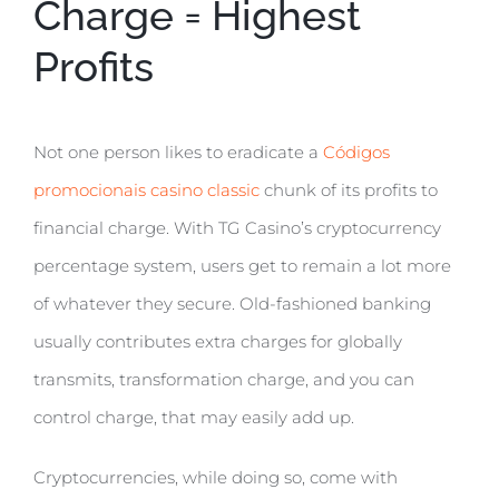
Charge = Highest
Profits
Not one person likes to eradicate a
Códigos
promocionais casino classic
chunk of its profits to
financial charge. With TG Casino’s cryptocurrency
percentage system, users get to remain a lot more
of whatever they secure. Old-fashioned banking
usually contributes extra charges for globally
transmits, transformation charge, and you can
control charge, that may easily add up.
Cryptocurrencies, while doing so, come with