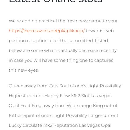
We’re adding practical the fresh new game to your
https://expresswins.net/pl/aplikacja/
towards web
position reception all of the committed. Listed
below are some what is actually decrease recently
in case you will have some thing one to captures
this new eyes.
Queen away from Cats Soul of one’s Light Possibility
Highest-current Happy Flow Mk2 Slot Las vegas
Opal Fruit Frog away from Wide range King out-of
Kitties Spirit of one’s Light Possibility Large-current
Lucky Circulate Mk2 Reputation Las vegas Opal