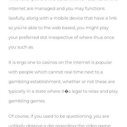
internet are managed and you may functions
lawfully, along with a mobile device that have a link
so you’re able to the web based, you might play
your preferred slot irrespective of where thus once
you such as.
It is ergo one to casinos on the internet is popular
with people which cannot real time next to a
gambling establishment, whether or not these are
typically in a state where it�s legal to relax and play
gambling games.
Of course, if you used to be questioning, you are
unlikely observe a dip regarding the video game