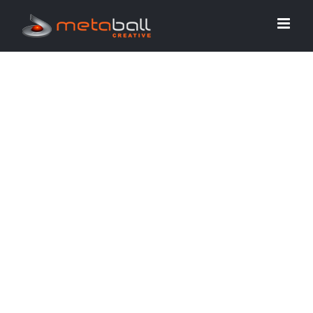
Skip
to
content
There is some of the expose really ines you know