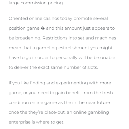
large commission pricing.
Oriented online casinos today promote several
position game � and this amount just appears to
be broadening. Restrictions into set and machines
mean that a gambling establishment you might
have to go in order to personally will be be unable
to deliver the exact same number of slots.
If you like finding and experimenting with more
game, or you need to gain benefit from the fresh
condition online game as the in the near future
once the they’re place-out, an online gambling
enterprise is where to get.