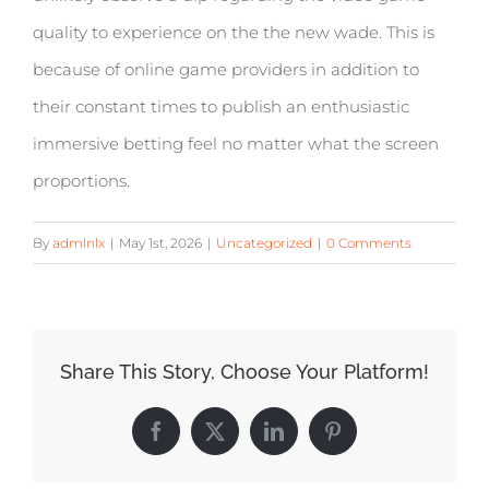
quality to experience on the the new wade. This is
because of online game providers in addition to
their constant times to publish an enthusiastic
immersive betting feel no matter what the screen
proportions.
By
admlnlx
|
May 1st, 2026
|
Uncategorized
|
0 Comments
Share This Story, Choose Your Platform!
Facebook
X
LinkedIn
Pinterest