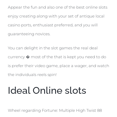
Appear the fun and also one of the best online slots
enjoy creating along with your set of antique local
casino ports, enthusiast preferred, and you will
guaranteeing novices.
You can delight in the slot games the real deal
currency � most of the that is kept you need to do
is prefer their video game, place a wager, and watch
the individuals reels spin!
Ideal Online slots
Wheel regarding Fortune: Multiple High Twist 88