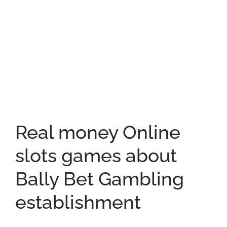
Real money Online
slots games about
Bally Bet Gambling
establishment