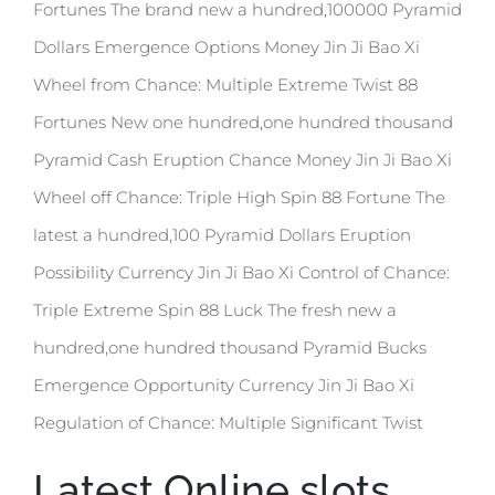
Fortunes The brand new a hundred,100000 Pyramid
Dollars Emergence Options Money Jin Ji Bao Xi
Wheel from Chance: Multiple Extreme Twist 88
Fortunes New one hundred,one hundred thousand
Pyramid Cash Eruption Chance Money Jin Ji Bao Xi
Wheel off Chance: Triple High Spin 88 Fortune The
latest a hundred,100 Pyramid Dollars Eruption
Possibility Currency Jin Ji Bao Xi Control of Chance:
Triple Extreme Spin 88 Luck The fresh new a
hundred,one hundred thousand Pyramid Bucks
Emergence Opportunity Currency Jin Ji Bao Xi
Regulation of Chance: Multiple Significant Twist
Latest Online slots