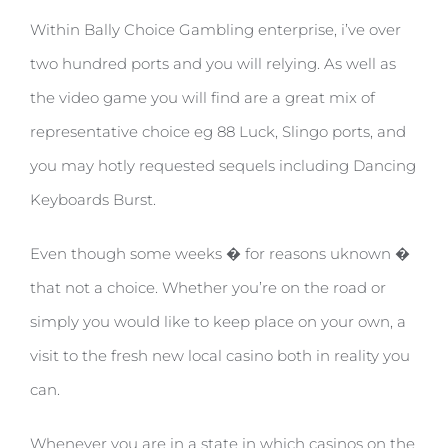
Within Bally Choice Gambling enterprise, i’ve over
two hundred ports and you will relying. As well as
the video game you will find are a great mix of
representative choice eg 88 Luck, Slingo ports, and
you may hotly requested sequels including Dancing
Keyboards Burst.
Even though some weeks � for reasons uknown �
that not a choice. Whether you’re on the road or
simply you would like to keep place on your own, a
visit to the fresh new local casino both in reality you
can.
Whenever you are in a state in which casinos on the