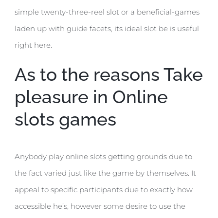
simple twenty-three-reel slot or a beneficial-games
laden up with guide facets, its ideal slot be is useful
right here.
As to the reasons Take
pleasure in Online
slots games
Anybody play online slots getting grounds due to
the fact varied just like the game by themselves. It
appeal to specific participants due to exactly how
accessible he’s, however some desire to use the