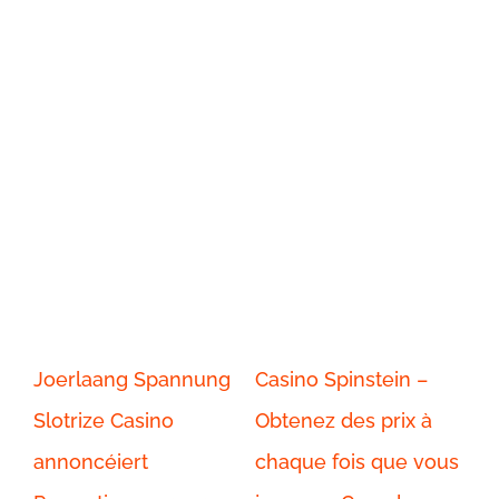
Related Posts
Joerlaang Spannung
Casino Spinstein –
Ca
Slotrize Casino
Obtenez des prix à
Jo
annoncéiert
chaque fois que vous
tr
ts