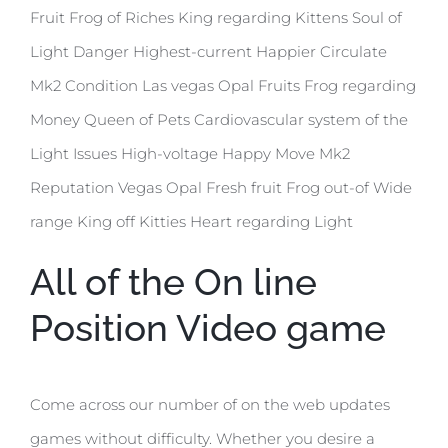
Fruit Frog of Riches King regarding Kittens Soul of
Light Danger Highest-current Happier Circulate
Mk2 Condition Las vegas Opal Fruits Frog regarding
Money Queen of Pets Cardiovascular system of the
Light Issues High-voltage Happy Move Mk2
Reputation Vegas Opal Fresh fruit Frog out-of Wide
range King off Kitties Heart regarding Light
All of the On line
Position Video game
Come across our number of on the web updates
games without difficulty. Whether you desire a