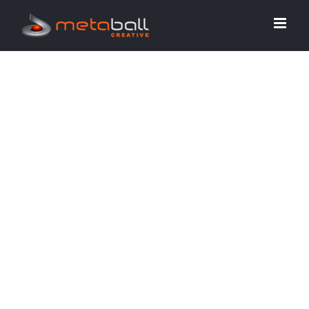
Skip
to
content
This is an inferior bonus match but a higher max