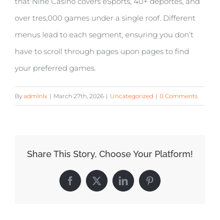
that Nine Casino covers eSports, 40+ deportes, and
over tres,000 games under a single roof. Different
menus lead to each segment, ensuring you don’t
have to scroll through pages upon pages to find
your preferred games.
By
admlnlx
|
March 27th, 2026
|
Uncategorized
|
0 Comments
Share This Story, Choose Your Platform!
Facebook
X
LinkedIn
Pinterest