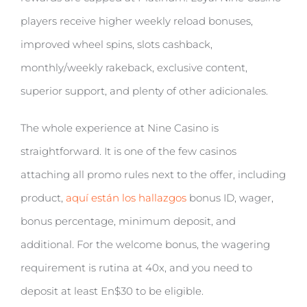
players receive higher weekly reload bonuses,
improved wheel spins, slots cashback,
monthly/weekly rakeback, exclusive content,
superior support, and plenty of other adicionales.
The whole experience at Nine Casino is
straightforward. It is one of the few casinos
attaching all promo rules next to the offer, including
product,
aquí están los hallazgos
bonus ID, wager,
bonus percentage, minimum deposit, and
additional. For the welcome bonus, the wagering
requirement is rutina at 40x, and you need to
deposit at least En$30 to be eligible.