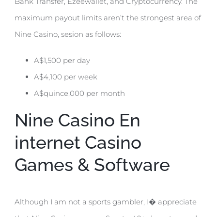
Bank Transfer, Ezeewallet, and Cryptocurrency. The
maximum payout limits aren’t the strongest area of
Nine Casino, sesion as follows:
A$1,500 per day
A$4,100 per week
A$quince,000 per month
Nine Casino En
internet Casino
Games & Software
Although I am not a sports gambler, I� appreciate