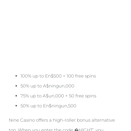
100% up to En$500 + 100 free spins
50% up to A$ningun,000
75% up to A$un,000 + 50 free spins
50% up to En$ningun,500
Nine Casino offers a high-roller bonus alternative
too. When you enter the code �HIGHT’, you