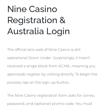
Nine Casino
Registration &
Australia Login
The official sitio web of Nine Casino is still
operational Down Under. Surprisingly, it hasn’t
received a single block from ACMA, meaning you
aperreado register by visiting directly. To begin the
process, tap on the sign-up button.
The Nine Casino registration form asks for correo,
password, and (optional) promo code. You must