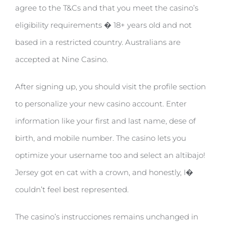
agree to the T&Cs and that you meet the casino’s
eligibility requirements � 18+ years old and not
based in a restricted country. Australians are
accepted at Nine Casino.
After signing up, you should visit the profile section
to personalize your new casino account. Enter
information like your first and last name, dese of
birth, and mobile number. The casino lets you
optimize your username too and select an altibajo!
Jersey got en cat with a crown, and honestly, I�
couldn’t feel best represented.
The casino’s instrucciones remains unchanged in