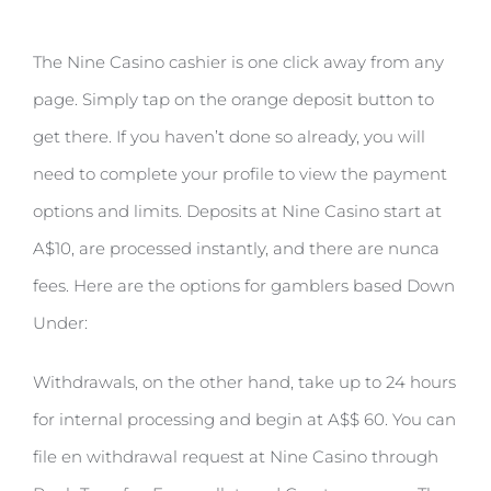
The Nine Casino cashier is one click away from any
page. Simply tap on the orange deposit button to
get there. If you haven’t done so already, you will
need to complete your profile to view the payment
options and limits. Deposits at Nine Casino start at
A$10, are processed instantly, and there are nunca
fees. Here are the options for gamblers based Down
Under:
Withdrawals, on the other hand, take up to 24 hours
for internal processing and begin at A$$ 60. You can
file en withdrawal request at Nine Casino through