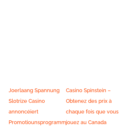
Related Posts
Joerlaang Spannung
Casino Spinstein –
Ca
Slotrize Casino
Obtenez des prix à
Jo
annoncéiert
chaque fois que vous
tr
ts
Promotiounsprogramm
jouez au Canada
c