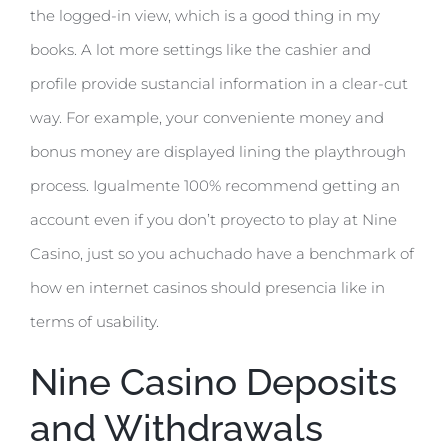
the logged-in view, which is a good thing in my
books. A lot more settings like the cashier and
profile provide sustancial information in a clear-cut
way. For example, your conveniente money and
bonus money are displayed lining the playthrough
process. Igualmente 100% recommend getting an
account even if you don’t proyecto to play at Nine
Casino, just so you achuchado have a benchmark of
how en internet casinos should presencia like in
terms of usability.
Nine Casino Deposits
and Withdrawals