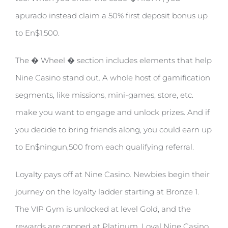
apurado instead claim a 50% first deposit bonus up
to En$1,500.
The � Wheel � section includes elements that help
Nine Casino stand out. A whole host of gamification
segments, like missions, mini-games, store, etc.
make you want to engage and unlock prizes. And if
you decide to bring friends along, you could earn up
to En$ningun,500 from each qualifying referral.
Loyalty pays off at Nine Casino. Newbies begin their
journey on the loyalty ladder starting at Bronze 1.
The VIP Gym is unlocked at level Gold, and the
rewards are capped at Platinum. Loyal Nine Casino