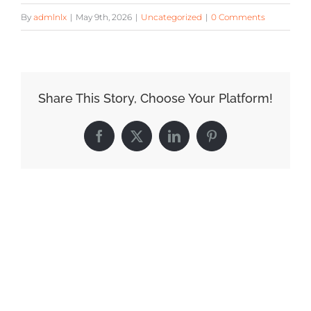
By
admlnlx
|
May 9th, 2026
|
Uncategorized
|
0 Comments
Share This Story, Choose Your Platform!
Facebook
X
LinkedIn
Pinterest
Related Posts