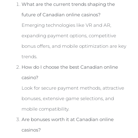
What are the current trends shaping the
future of Canadian online casinos?
Emerging technologies like VR and AR,
expanding payment options, competitive
bonus offers, and mobile optimization are key
trends.
How do I choose the best Canadian online
casino?
Look for secure payment methods, attractive
bonuses, extensive game selections, and
mobile compatibility.
Are bonuses worth it at Canadian online
casinos?