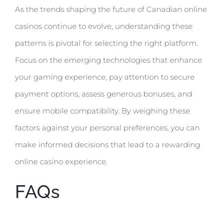
As the trends shaping the future of Canadian online
casinos continue to evolve, understanding these
patterns is pivotal for selecting the right platform.
Focus on the emerging technologies that enhance
your gaming experience, pay attention to secure
payment options, assess generous bonuses, and
ensure mobile compatibility. By weighing these
factors against your personal preferences, you can
make informed decisions that lead to a rewarding
online casino experience.
FAQs