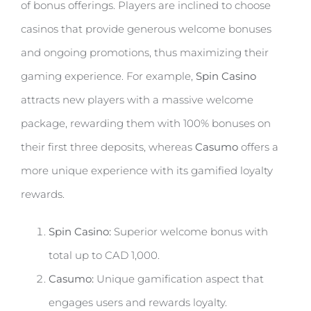
of bonus offerings. Players are inclined to choose
casinos that provide generous welcome bonuses
and ongoing promotions, thus maximizing their
gaming experience. For example,
Spin Casino
attracts new players with a massive welcome
package, rewarding them with 100% bonuses on
their first three deposits, whereas
Casumo
offers a
more unique experience with its gamified loyalty
rewards.
Spin Casino:
Superior welcome bonus with
total up to CAD 1,000.
Casumo:
Unique gamification aspect that
engages users and rewards loyalty.