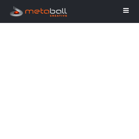
Skip
to
content
Trends Shaping the Future of Canadian Online