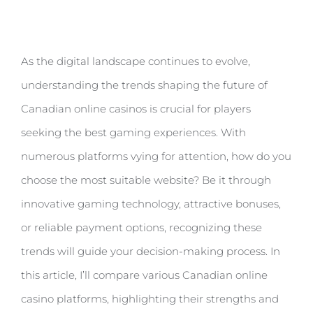
Casinos
As the digital landscape continues to evolve,
understanding the trends shaping the future of
Canadian online casinos is crucial for players
seeking the best gaming experiences. With
numerous platforms vying for attention, how do you
choose the most suitable website? Be it through
innovative gaming technology, attractive bonuses,
or reliable payment options, recognizing these
trends will guide your decision-making process. In
this article, I’ll compare various Canadian online
casino platforms, highlighting their strengths and