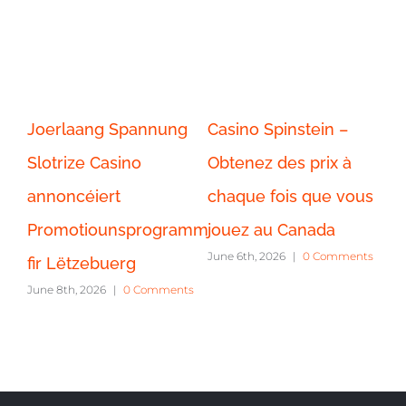
Cassino Spinstein –
Gangstasino New
Pa
Jogue caça-níqueis
Player Promotions in
20
us
tradicionais e
Canada
bo
June 8th, 2026
|
0 Comments
Jun
contemporâneos
ts
exclusivamente em
Portugal.
June 6th, 2026
|
0 Comments