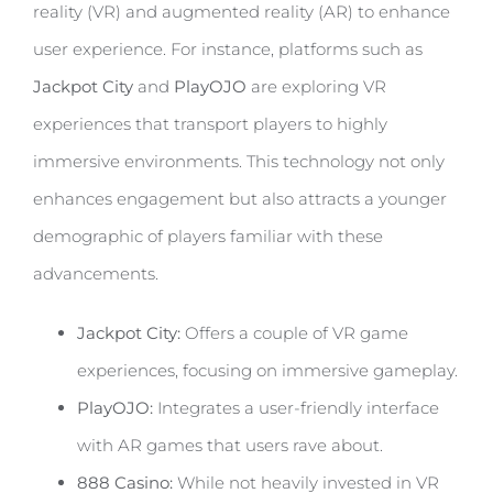
reality (VR) and augmented reality (AR) to enhance
user experience. For instance, platforms such as
Jackpot City
and
PlayOJO
are exploring VR
experiences that transport players to highly
immersive environments. This technology not only
enhances engagement but also attracts a younger
demographic of players familiar with these
advancements.
Jackpot City:
Offers a couple of VR game
experiences, focusing on immersive gameplay.
PlayOJO:
Integrates a user-friendly interface
with AR games that users rave about.
888 Casino:
While not heavily invested in VR