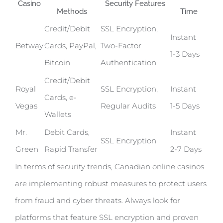
Casino
Security Features
Methods
Time
Credit/Debit
SSL Encryption,
Instant
Betway
Cards, PayPal,
Two-Factor
1-3 Days
Bitcoin
Authentication
Credit/Debit
Royal
SSL Encryption,
Instant
Cards, e-
Vegas
Regular Audits
1-5 Days
Wallets
Mr.
Debit Cards,
Instant
SSL Encryption
Green
Rapid Transfer
2-7 Days
In terms of security trends, Canadian online casinos
are implementing robust measures to protect users
from fraud and cyber threats. Always look for
platforms that feature SSL encryption and proven