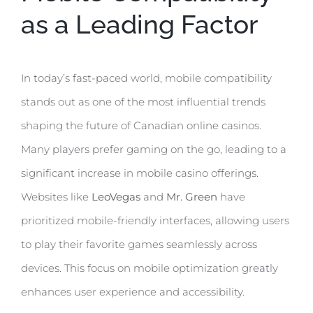
as a Leading Factor
In today’s fast-paced world, mobile compatibility
stands out as one of the most influential trends
shaping the future of Canadian online casinos.
Many players prefer gaming on the go, leading to a
significant increase in mobile casino offerings.
Websites like
LeoVegas
and
Mr. Green
have
prioritized mobile-friendly interfaces, allowing users
to play their favorite games seamlessly across
devices. This focus on mobile optimization greatly
enhances user experience and accessibility.