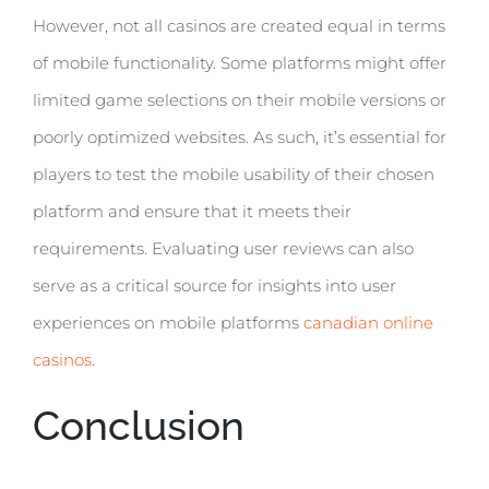
However, not all casinos are created equal in terms
of mobile functionality. Some platforms might offer
limited game selections on their mobile versions or
poorly optimized websites. As such, it’s essential for
players to test the mobile usability of their chosen
platform and ensure that it meets their
requirements. Evaluating user reviews can also
serve as a critical source for insights into user
experiences on mobile platforms
canadian online
casinos
.
Conclusion