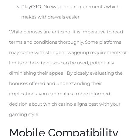
PlayOJO:
No wagering requirements which
makes withdrawals easier.
While bonuses are enticing, it is imperative to read
terms and conditions thoroughly. Some platforms
may come with stringent wagering requirements or
limits on how bonuses can be used, potentially
diminishing their appeal. By closely evaluating the
bonuses offered and understanding their
implications, you can make a more informed
decision about which casino aligns best with your
gaming style.
Mobile Compatibility