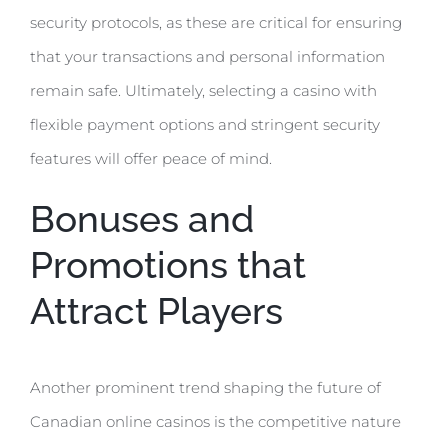
security protocols, as these are critical for ensuring
that your transactions and personal information
remain safe. Ultimately, selecting a casino with
flexible payment options and stringent security
features will offer peace of mind.
Bonuses and
Promotions that
Attract Players
Another prominent trend shaping the future of
Canadian online casinos is the competitive nature