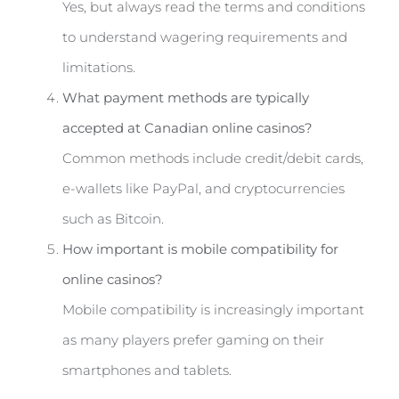
Yes, but always read the terms and conditions
to understand wagering requirements and
limitations.
What payment methods are typically
accepted at Canadian online casinos?
Common methods include credit/debit cards,
e-wallets like PayPal, and cryptocurrencies
such as Bitcoin.
How important is mobile compatibility for
online casinos?
Mobile compatibility is increasingly important
as many players prefer gaming on their
smartphones and tablets.