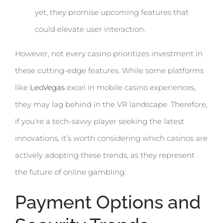
yet, they promise upcoming features that
could elevate user interaction.
However, not every casino prioritizes investment in
these cutting-edge features. While some platforms
like
LeoVegas
excel in mobile casino experiences,
they may lag behind in the VR landscape. Therefore,
if you’re a tech-savvy player seeking the latest
innovations, it’s worth considering which casinos are
actively adopting these trends, as they represent
the future of online gambling.
Payment Options and