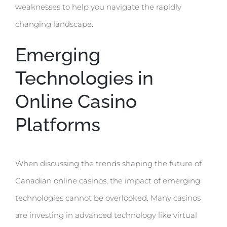
weaknesses to help you navigate the rapidly
changing landscape.
Emerging
Technologies in
Online Casino
Platforms
When discussing the trends shaping the future of
Canadian online casinos, the impact of emerging
technologies cannot be overlooked. Many casinos
are investing in advanced technology like virtual