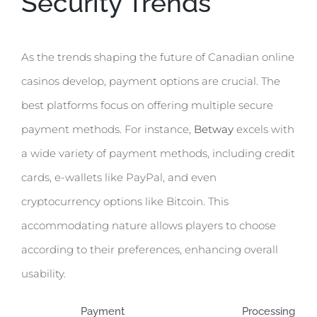
Security Trends
As the trends shaping the future of Canadian online
casinos develop, payment options are crucial. The
best platforms focus on offering multiple secure
payment methods. For instance,
Betway
excels with
a wide variety of payment methods, including credit
cards, e-wallets like PayPal, and even
cryptocurrency options like Bitcoin. This
accommodating nature allows players to choose
according to their preferences, enhancing overall
usability.
Payment
Processing