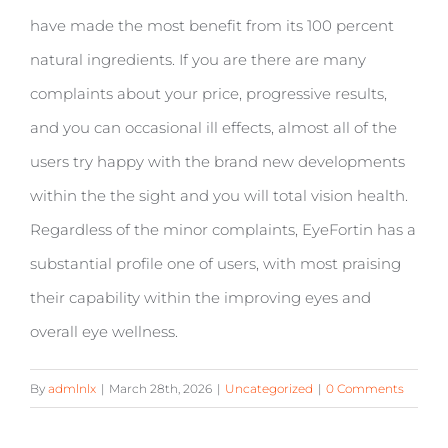
have made the most benefit from its 100 percent
natural ingredients. If you are there are many
complaints about your price, progressive results,
and you can occasional ill effects, almost all of the
users try happy with the brand new developments
within the the sight and you will total vision health.
Regardless of the minor complaints, EyeFortin has a
substantial profile one of users, with most praising
their capability within the improving eyes and
overall eye wellness.
By
admlnlx
|
March 28th, 2026
|
Uncategorized
|
0 Comments