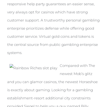
responsive help party guarantees an easier sense,
very always opt for casinos which have strong
customer support. A trustworthy personal gambling
enterprise prioritizes defense while offering good
customer service. Virtual gold coins and tokens is
the central source from public gambling enterprise
systems.
Compared with The
newest Mob’s glitz
and you can glamor casinos, the newest Horseshoe
is exactly about gaming. Looking for a gambling
establishment-resort additional city constraints
provided Siegel to help you a guy named Billy