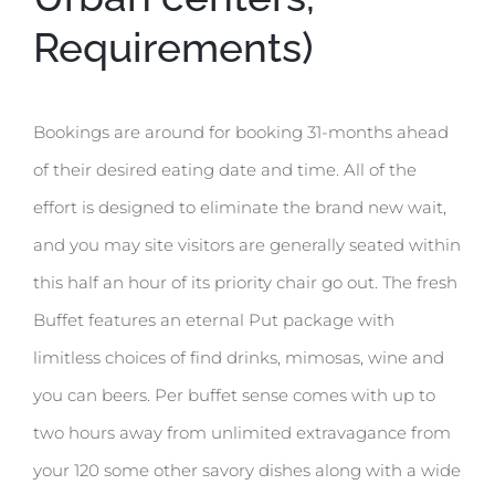
Requirements)
Bookings are around for booking 31-months ahead
of their desired eating date and time. All of the
effort is designed to eliminate the brand new wait,
and you may site visitors are generally seated within
this half an hour of its priority chair go out. The fresh
Buffet features an eternal Put package with
limitless choices of find drinks, mimosas, wine and
you can beers. Per buffet sense comes with up to
two hours away from unlimited extravagance from
your 120 some other savory dishes along with a wide