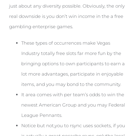
just about any diversity possible. Obviously, the only
real downside is you don’t win income in the a free
gambling enterprise games.
These types of occurrences make Vegas
Industry totally free slots far more fun by the
bringing options to own participants to earn a
lot more advantages, participate in enjoyable
items, and you may bond to the community.
It area comes with per team’s odds to win the
newest American Group and you may Federal
League Pennants.
Notice but not,you to rsync uses sockets, if you
is actually a great nocache rsync, onlythe local