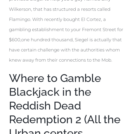
Wilkerson, that has structured a resorts called
Flamingo. With recently bought El Cortez, a
gambling establishment to your Fremont Street for
$600,one hundred thousand, Siegel is actually that
have certain challenge with the authorities whom
knew away from their connections to the Mob.
Where to Gamble
Blackjack in the
Reddish Dead
Redemption 2 (All the
Urban centers,