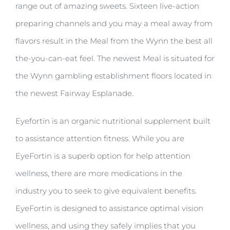
range out of amazing sweets. Sixteen live-action
preparing channels and you may a meal away from
flavors result in the Meal from the Wynn the best all
the-you-can-eat feel. The newest Meal is situated for
the Wynn gambling establishment floors located in
the newest Fairway Esplanade.
Eyefortin is an organic nutritional supplement built
to assistance attention fitness. While you are
EyeFortin is a superb option for help attention
wellness, there are more medications in the
industry you to seek to give equivalent benefits.
EyeFortin is designed to assistance optimal vision
wellness, and using they safely implies that you