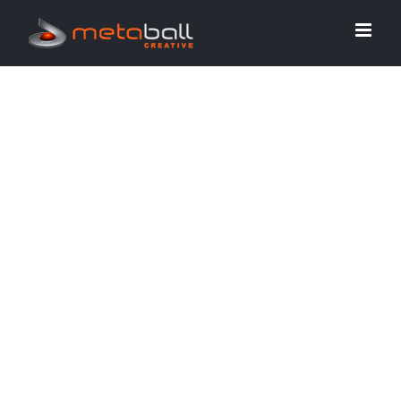
Skip
to
content
Twice Diamond by developer IGT brings antique Las