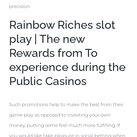
precision.
Rainbow Riches slot
play | The new
Rewards from To
experience during the
Public Casinos
Such promotions help to make the best from their
game play as opposed to investing your own
money, putting some feel much more fulfilling. If
you would like take pleasure in social betting when