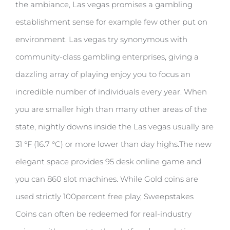
the ambiance, Las vegas promises a gambling
establishment sense for example few other put on
environment. Las vegas try synonymous with
community-class gambling enterprises, giving a
dazzling array of playing enjoy you to focus an
incredible number of individuals every year. When
you are smaller high than many other areas of the
state, nightly downs inside the Las vegas usually are
31 °F (16.7 °C) or more lower than day highs.The new
elegant space provides 95 desk online game and
you can 860 slot machines. While Gold coins are
used strictly 100percent free play, Sweepstakes
Coins can often be redeemed for real-industry