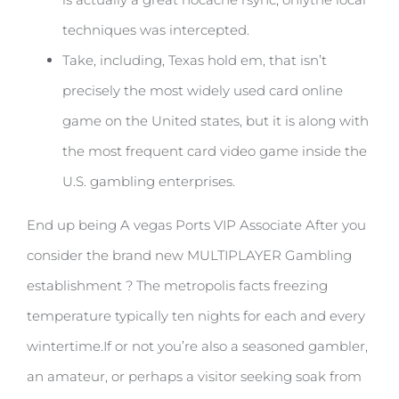
techniques was intercepted.
Take, including, Texas hold em, that isn’t
precisely the most widely used card online
game on the United states, but it is along with
the most frequent card video game inside the
U.S. gambling enterprises.
End up being A vegas Ports VIP Associate After you
consider the brand new MULTIPLAYER Gambling
establishment ? The metropolis facts freezing
temperature typically ten nights for each and every
wintertime.If or not you’re also a seasoned gambler,
an amateur, or perhaps a visitor seeking soak from