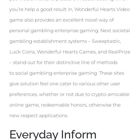
you’re help a good result in, Wonderful Hearts Video
game also provides an excellent novel way of
personal gambling enterprise gaming. Next societal
gambling establishment systems – Sweeptastic,
Luck Coins, Wonderful Hearts Games, and RealPrize
– stand out for their distinctive line of methods
to social gambling enterprise gaming. These sites
give solution feel one cater to various other user
preferences, whether or not due to crypto-amicable
online game, redeemable honors, otherwise the
new respect applications.
Everyday Inform