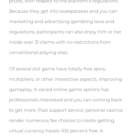
prizes, with respect to the platform’s regulations.
Because they get into sweepstakes and you can
marketing and advertising gambling laws and
regulations, participants can also enjoy him or her
inside over 31 claims with no restrictions from
conventional playing sites.
Of several slot game have totally free spins,
multipliers, or other interactive aspects, improving
gameplay. A varied online game options has
professionals interested and you can coming back
to get more. Past support service, personal casinos
render numerous fee choices to create getting
virtual currency hassle-100 percent free. A