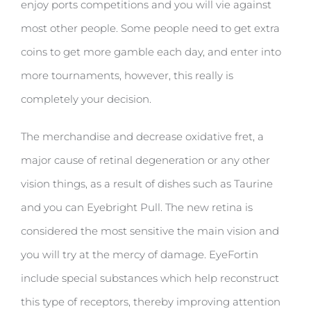
enjoy ports competitions and you will vie against
most other people.
Some people need to get extra
coins to get more gamble each day, and enter into
more tournaments, however, this really is
completely your decision.
The merchandise and decrease oxidative fret, a
major cause of retinal degeneration or any other
vision things, as a result of dishes such as Taurine
and you can Eyebright Pull. The new retina is
considered the most sensitive the main vision and
you will try at the mercy of damage. EyeFortin
include special substances which help reconstruct
this type of receptors, thereby improving attention