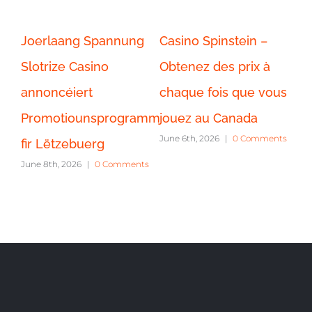
Cassino Spinstein –
Gangstasino New
Pa
Jogue caça-níqueis
Player Promotions in
20
us
tradicionais e
Canada
bo
June 8th, 2026
|
0 Comments
Jun
contemporâneos
ts
exclusivamente em
Portugal.
June 6th, 2026
|
0 Comments