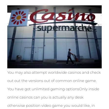
You may also attempt worldwide casinos and check
out out the versions out of common online game.
You have got unlimited gaming optionsOnly inside
online casinos can you is actually any desk
otherwise position video game you would like, in