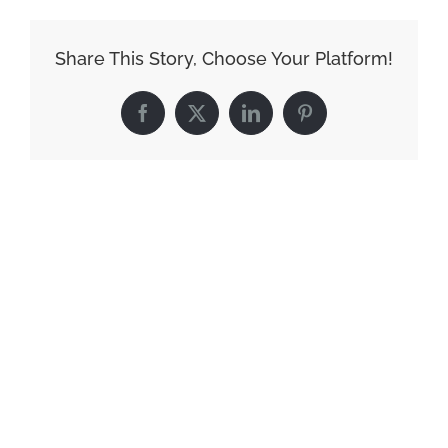
Share This Story, Choose Your Platform!
Facebook
X
LinkedIn
Pinterest
Related Posts