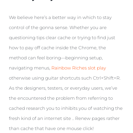
We believe here’s a better way in which to stay
control of the gonna sense. Whether you are
questioning tips clear cache or trying to find just
how to pay off cache inside the Chrome, the
method can feel boring—beginning setup,
navigating menus,
Rainbow Riches slot play
otherwise using guitar shortcuts such Ctrl+Shift+R.
As the designers, testers, or everyday users, we’ve
the encountered the problem from referring to
cached research you to inhibits you of watching the
fresh kind of an internet site .. Renew pages rather
than cache that have one mouse click!