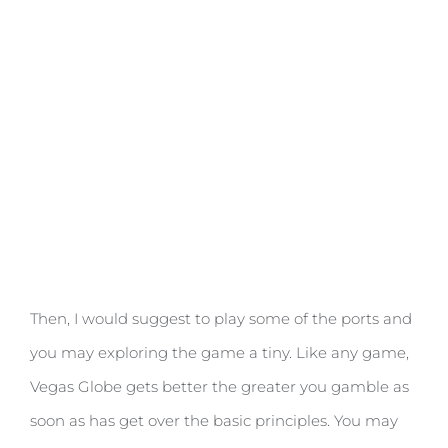
play and Kinds
Then, I would suggest to play some of the ports and
you may exploring the game a tiny. Like any game,
Vegas Globe gets better the greater you gamble as
soon as has get over the basic principles. You may