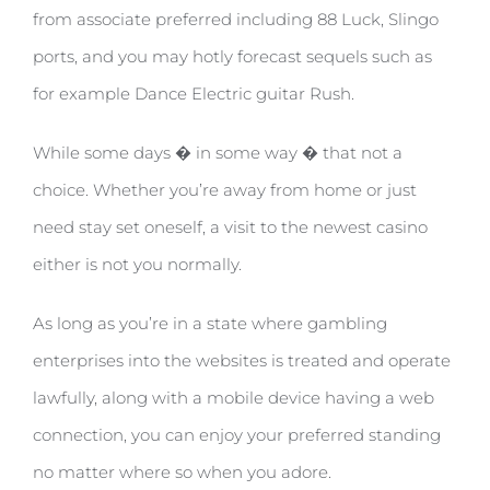
from associate preferred including 88 Luck, Slingo
ports, and you may hotly forecast sequels such as
for example Dance Electric guitar Rush.
While some days � in some way � that not a
choice. Whether you’re away from home or just
need stay set oneself, a visit to the newest casino
either is not you normally.
As long as you’re in a state where gambling
enterprises into the websites is treated and operate
lawfully, along with a mobile device having a web
connection, you can enjoy your preferred standing
no matter where so when you adore.