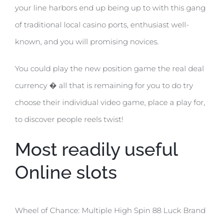
your line harbors end up being up to with this gang
of traditional local casino ports, enthusiast well-
known, and you will promising novices.
You could play the new position game the real deal
currency � all that is remaining for you to do try
choose their individual video game, place a play for,
to discover people reels twist!
Most readily useful
Online slots
Wheel of Chance: Multiple High Spin 88 Luck Brand