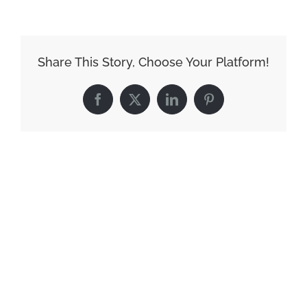
Share This Story, Choose Your Platform!
Facebook
X
LinkedIn
Pinterest
Related Posts