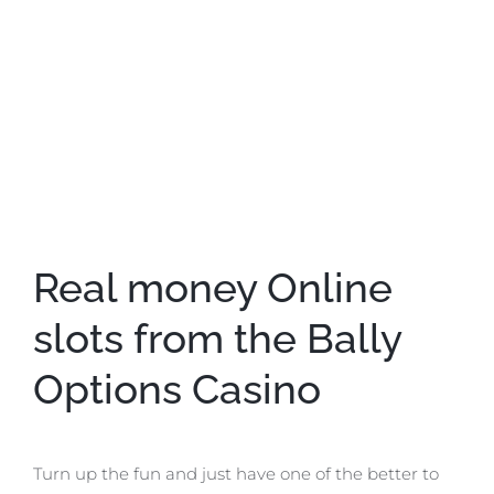
Real money Online
slots from the Bally
Options Casino
Turn up the fun and just have one of the better to