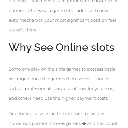
difficulty. If you need a straightforward a dozen-reel
position otherwise a game title laden with novel
auto mechanics, your most significant position feel
is useful here.
Why See Online slots
Some one play online slots games to possess basis
as ranged once the games themselves. It notice
sorts of professionals because of how for you he is,
and others need use the higher payment costs.
Depending casinos on the internet today give
numerous position movies games � and this count