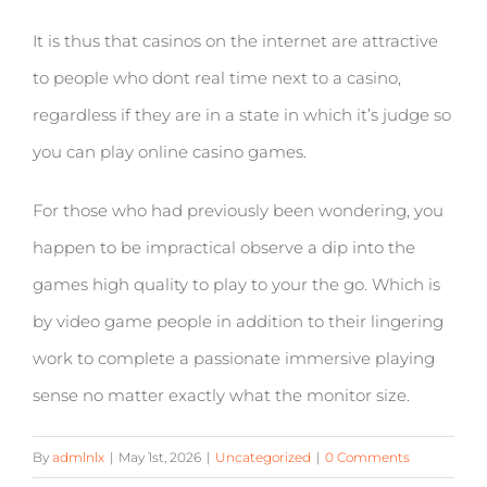
It is thus that casinos on the internet are attractive
to people who dont real time next to a casino,
regardless if they are in a state in which it’s judge so
you can play online casino games.
For those who had previously been wondering, you
happen to be impractical observe a dip into the
games high quality to play to your the go. Which is
by video game people in addition to their lingering
work to complete a passionate immersive playing
sense no matter exactly what the monitor size.
By
admlnlx
|
May 1st, 2026
|
Uncategorized
|
0 Comments