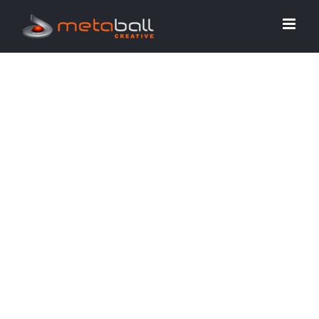
Skip
to
content
We have some of the current extremely ines you