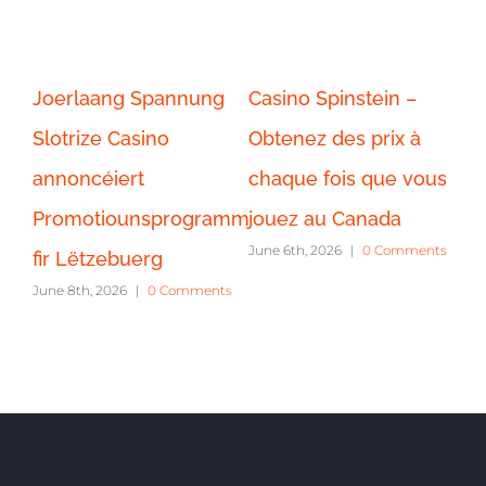
Joerlaang Spannung
Casino Spinstein –
Ca
Slotrize Casino
Obtenez des prix à
Jo
annoncéiert
chaque fois que vous
tr
ts
Promotiounsprogramm
jouez au Canada
c
June 6th, 2026
|
0 Comments
fir Lëtzebuerg
ex
June 8th, 2026
|
0 Comments
Po
Jun