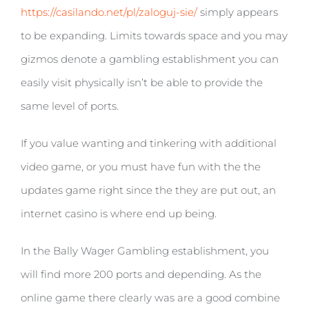
https://casilando.net/pl/zaloguj-sie/
simply appears
to be expanding. Limits towards space and you may
gizmos denote a gambling establishment you can
easily visit physically isn’t be able to provide the
same level of ports.
If you value wanting and tinkering with additional
video game, or you must have fun with the the
updates game right since the they are put out, an
internet casino is where end up being.
In the Bally Wager Gambling establishment, you
will find more 200 ports and depending. As the
online game there clearly was are a good combine