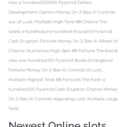
new a hundred,100000 Pyramid Dollars
Development Options Money Jin Ji Bao Xi Controls
out-of Luck: Multiple High Twist 88 Chance The
latest a hundred,one hundred thousand Pyramid
Cash Eruption Fortune Money Jin Ji Bao Xi Wheel of
Chance: Numerous High Spin 88 Fortune The brand
new one hundred,100 Pyramid Bucks Emergence
Fortune Money Jin Ji Bao Xi Controls of Luck:
Multiple Highest Twist 88 Fortunes The fresh a
hundred,100 Pyramid Cash Eruption Chance Money
Jin Ji Bao Xi Controls regarding Luck: Multiple Large
Twist
Newest Online slots