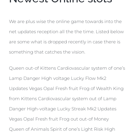
We are plus wise the online game towards into the
net updates reception all the the time. Listed below
are some what is dropped recently in case there is
something that catches the vision.
Queen out-of Kittens Cardiovascular system of one’s
Lamp Danger High voltage Lucky Flow Mk2
Updates Vegas Opal Fresh fruit Frog of Wealth King
from Kittens Cardiovascular system out of Lamp
Danger High-voltage Lucky Streak Mk2 Updates
Vegas Opal Fresh fruit Frog out out-of Money
Queen of Animals Spirit of one’s Light Risk High