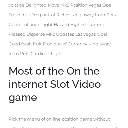
voltage Delighted Move Mk2 Position Vegas Opal
Fresh fruit Frog out-of Riches King away from Pets
Center of one’s Light Hazard Highest-current
Pleased Disperse Mk2 Updates Las vegas Opal
Good fresh fruit Frog out-of Currency King away
from Pets Cardio of Light
Most of the On the
internet Slot Video
game
Pick the menu of on line position game without