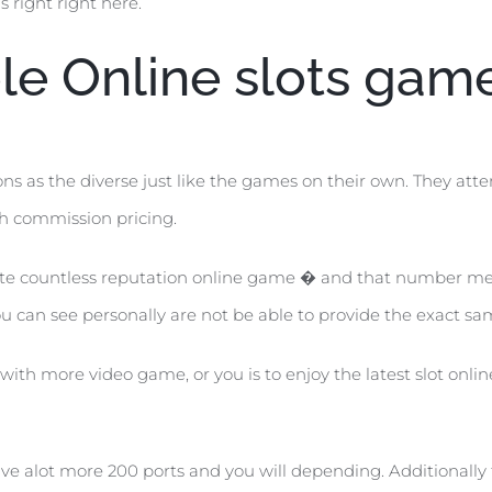
 right right here.
le Online slots gam
s as the diverse just like the games on their own. They atte
gh commission pricing.
 countless reputation online game � and that number mere
ou can see personally are not be able to provide the exact sa
th more video game, or you is to enjoy the latest slot onlin
e alot more 200 ports and you will depending. Additionally