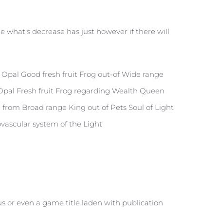
what’s decrease has just however if there will
 Opal Good fresh fruit Frog out-of Wide range
 Opal Fresh fruit Frog regarding Wealth Queen
from Broad range King out of Pets Soul of Light
vascular system of the Light
tus or even a game title laden with publication