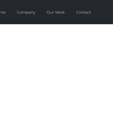
me
Company
Our Work
Contact