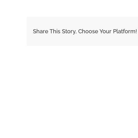
Share This Story, Choose Your Platform!
Related Posts