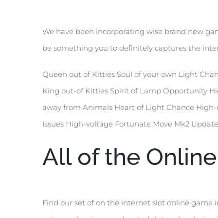
We have been incorporating wise brand new games
be something you to definitely captures the inter
Queen out of Kitties Soul of your own Light Cha
King out-of Kitties Spirit of Lamp Opportunity 
away from Animals Heart of Light Chance High-cu
Issues High-voltage Fortunate Move Mk2 Updates 
All of the Onli
Find our set of on the internet slot online game i