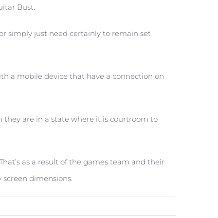
itar Bust.
 simply just need certainly to remain set
 with a mobile device that have a connection on
 they are in a state where it is courtroom to
That’s as a result of the games team and their
y screen dimensions.