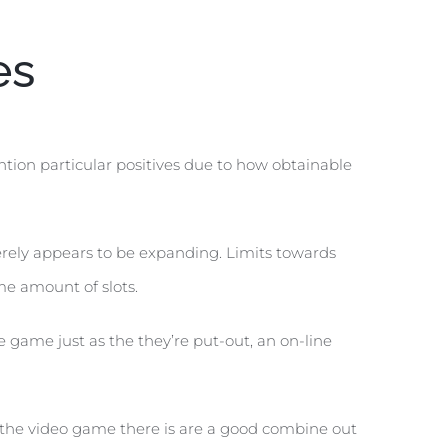
es
ntion particular positives due to how obtainable
ly appears to be expanding. Limits towards
me amount of slots.
e game just as the they’re put-out, an on-line
 the video game there is are a good combine out