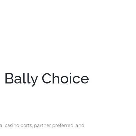
g Bally Choice
l casino ports, partner preferred, and