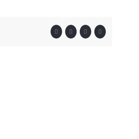
Facebook
X
LinkedIn
Pinterest