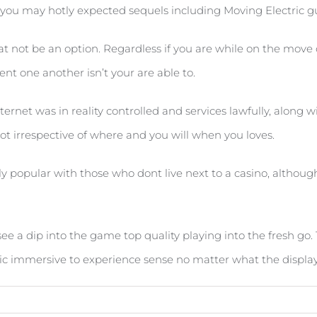
d you may hotly expected sequels including Moving Electric gu
t be an option. Regardless if you are while on the move or
ent one another isn’t your are able to.
ternet was in reality controlled and services lawfully, along
lot irrespective of where and you will when you loves.
ly popular with those who dont live next to a casino, although
e a dip into the game top quality playing into the fresh go. 
stic immersive to experience sense no matter what the displa