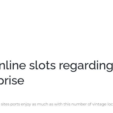
line slots regardin
rise
sites ports enjoy as much as with this number of vintage loca