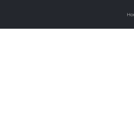
Ho
e that and like – after the specific