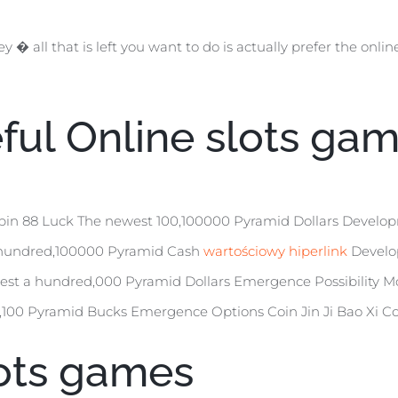
 � all that is left you want to do is actually prefer the onli
eful Online slots ga
 Spin 88 Luck The newest 100,100000 Pyramid Dollars Develop
 hundred,100000 Pyramid Cash
wartościowy hiperlink
Develop
st a hundred,000 Pyramid Dollars Emergence Possibility Mone
,100 Pyramid Bucks Emergence Options Coin Jin Ji Bao Xi Co
lots games