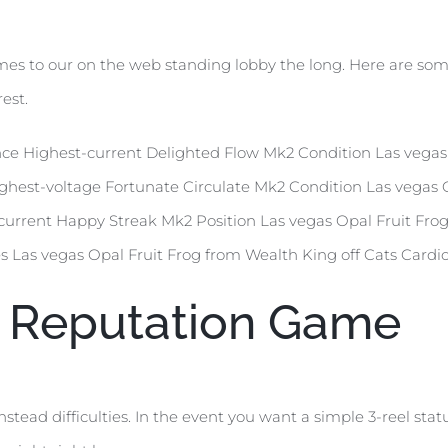
 to our on the web standing lobby the long. Here are some 
est.
nce Highest-current Delighted Flow Mk2 Condition Las vegas
Highest-voltage Fortunate Circulate Mk2 Condition Las vegas
rrent Happy Streak Mk2 Position Las vegas Opal Fruit Frog 
Las vegas Opal Fruit Frog from Wealth King off Cats Cardio
ne Reputation Game
nstead difficulties. In the event you want a simple 3-reel sta