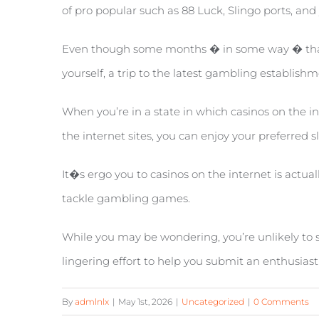
of pro popular such as 88 Luck, Slingo ports, an
Even though some months � in some way � that no
yourself, a trip to the latest gambling establishm
When you’re in a state in which casinos on the in
the internet sites, you can enjoy your preferred s
It�s ergo you to casinos on the internet is actual
tackle gambling games.
While you may be wondering, you’re unlikely to se
lingering effort to help you submit an enthusia
By
admlnlx
|
May 1st, 2026
|
Uncategorized
|
0 Comments