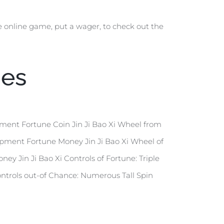
ne online game, put a wager, to check out the
mes
ment Fortune Coin Jin Ji Bao Xi Wheel from
ment Fortune Money Jin Ji Bao Xi Wheel of
y Jin Ji Bao Xi Controls of Fortune: Triple
ntrols out-of Chance: Numerous Tall Spin