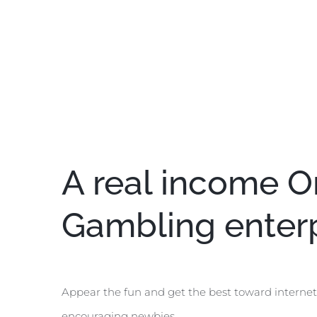
A real income On
Gambling enterp
Appear the fun and get the best toward internet 
encouraging newbies.