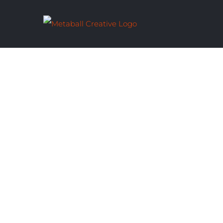
Skip
to
content
We have the the present day very ines you are sur