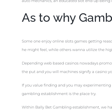
auto mechanics, an educated slot end up being is
As to why Gamb
Some one enjoy online slots games getting reason
he might feel, while others wanna utilize the hi
Depending web based casinos nowadays promote
the put and you will machines signify a casino y
If you value finding and you may experimenting wi
gambling establishment is the place try.
Within Bally Bet Gambling establishment, we hav