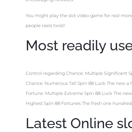
You might play the slot video game for real money
people reels twist!
Most readily us
Control regarding Chance: Multiple Significant
Chance: Numerous Tall Spin 88 Luck The new a
Fortune: Multiple Extreme Spin 88 Luck The newe
Highest Spin 88 Fortunes The fresh one hundred
Latest Online s