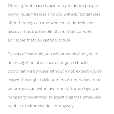
Of many web based casinos try to desire people
giving huge freebies and you will additional rules
after they sign up and work out a deposit. not,
discover has the benefit of and that’s as well-
advisable that you getting actual.
By way of example, you will probably find you to
definitely kind of casinos offer grand bucks-
coordinating bonuses although not, expect you to
wager they right back numerous times way more
before you can withdraw money. Some days, you
happen to be limited to specific games otherwise
unable to withdraw dollars anyway.