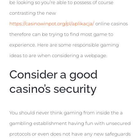
be looking so you’re able to possess of course
contrasting the new
https://casinowinpot.org/pl/aplikacja/
online casinos
therefore can be trying to find most game to
experience. Here are some responsible gaming
ideas to are when considering a webpage.
Consider a good
casino’s security
You should never think gaming from inside the a
gambling establishment having fun with unsecured
protocols or even does not have any new safeguards