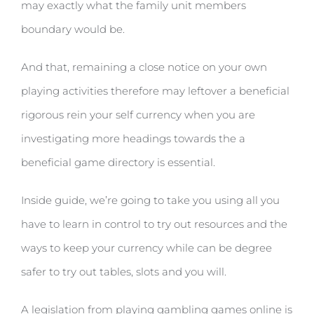
may exactly what the family unit members
boundary would be.
And that, remaining a close notice on your own
playing activities therefore may leftover a beneficial
rigorous rein your self currency when you are
investigating more headings towards the a
beneficial game directory is essential.
Inside guide, we’re going to take you using all you
have to learn in control to try out resources and the
ways to keep your currency while can be degree
safer to try out tables, slots and you will.
A legislation from playing gambling games online is