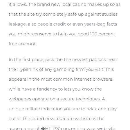
it allows. The brand new local casino makes up so as
that the site try completely safe up against studies
leakage, also people credit or even years-bag facts
you might conserve to help you good 100 percent
free account.
In the first place, pick the the newest padlock near
the Hyperlink of any gambling firm you visit. This
appears in the most common internet browsers
while have a tendency to lets you know the
webpages operate on a secure techniques. A
unique telltale indication you are to relax and play
out-of the brand new a secure website is the
appearance of �HTTPS’ concerning your web site.