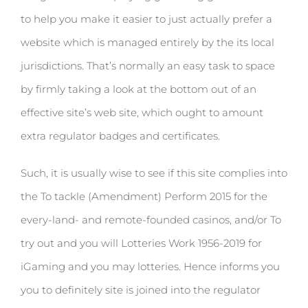
to help you make it easier to just actually prefer a
website which is managed entirely by the its local
jurisdictions. That’s normally an easy task to space
by firmly taking a look at the bottom out of an
effective site’s web site, which ought to amount
extra regulator badges and certificates.
Such, it is usually wise to see if this site complies into
the To tackle (Amendment) Perform 2015 for the
every-land- and remote-founded casinos, and/or To
try out and you will Lotteries Work 1956-2019 for
iGaming and you may lotteries. Hence informs you
you to definitely site is joined into the regulator