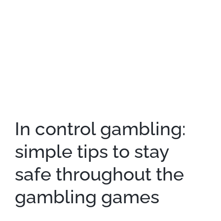
In control gambling:
simple tips to stay
safe throughout the
gambling games