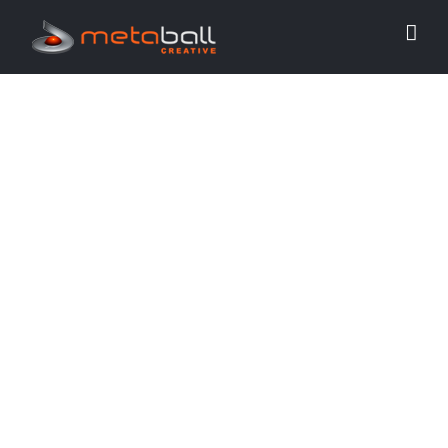
Skip
to
content
What you should watch out for whenever playing