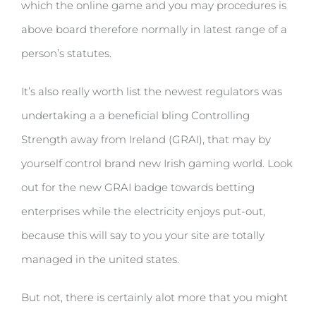
which the online game and you may procedures is
above board therefore normally in latest range of a
person’s statutes.
It’s also really worth list the newest regulators was
undertaking a a beneficial bling Controlling
Strength away from Ireland (GRAI), that may by
yourself control brand new Irish gaming world. Look
out for the new GRAI badge towards betting
enterprises while the electricity enjoys put-out,
because this will say to you your site are totally
managed in the united states.
But not, there is certainly alot more that you might