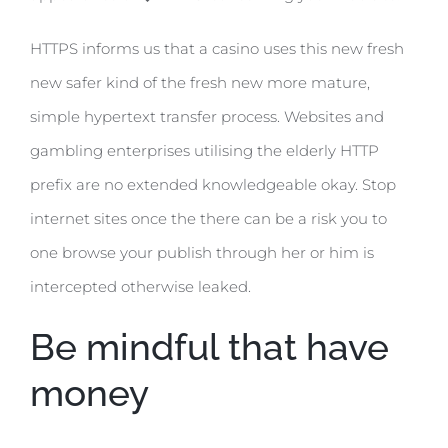
HTTPS informs us that a casino uses this new fresh
new safer kind of the fresh new more mature,
simple hypertext transfer process. Websites and
gambling enterprises utilising the elderly HTTP
prefix are no extended knowledgeable okay. Stop
internet sites once the there can be a risk you to
one browse your publish through her or him is
intercepted otherwise leaked.
Be mindful that have
money