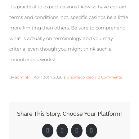
It’s practical to expect casinos likewise have certain
terms and conditions. not, specific casinos be a little
more limiting than others. Be sure to comprehend
what is actually on terminology and you may
criteria, even though you might think such a
monotonous works!
By
admlnlx
|
April 30th, 2026
|
Uncategorized
|
0 Comments
Share This Story, Choose Your Platform!
Facebook
X
LinkedIn
Pinterest