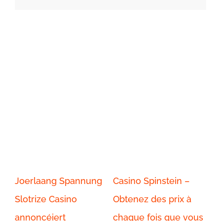
Related Posts
Joerlaang Spannung
Casino Spinstein –
Ca
Slotrize Casino
Obtenez des prix à
Jo
annoncéiert
chaque fois que vous
tr