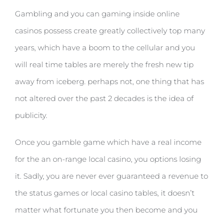
Gambling and you can gaming inside online
casinos possess create greatly collectively top many
years, which have a boom to the cellular and you
will real time tables are merely the fresh new tip
away from iceberg. perhaps not, one thing that has
not altered over the past 2 decades is the idea of
publicity.
Once you gamble game which have a real income
for the an on-range local casino, you options losing
it. Sadly, you are never ever guaranteed a revenue to
the status games or local casino tables, it doesn’t
matter what fortunate you then become and you