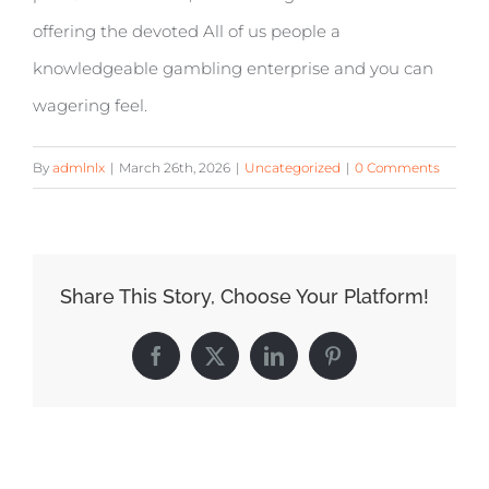
offering the devoted All of us people a
knowledgeable gambling enterprise and you can
wagering feel.
By
admlnlx
|
March 26th, 2026
|
Uncategorized
|
0 Comments
Share This Story, Choose Your Platform!
Facebook
X
LinkedIn
Pinterest