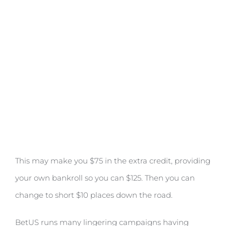
quality give
This may make you $75 in the extra credit, providing
your own bankroll so you can $125. Then you can
change to short $10 places down the road.
BetUS runs many lingering campaigns having