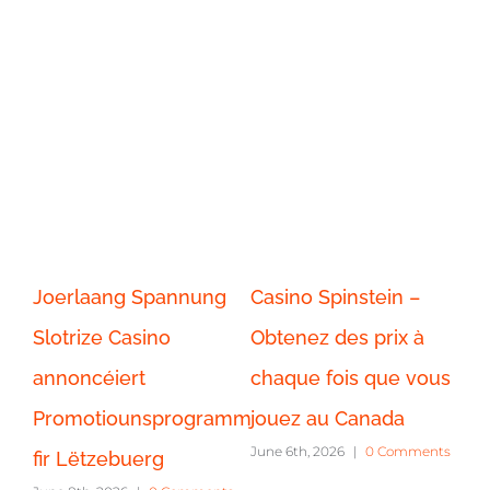
Related Posts
Joerlaang Spannung
Casino Spinstein –
Ca
Slotrize Casino
Obtenez des prix à
Jo
annoncéiert
chaque fois que vous
tr
ts
Promotiounsprogramm
jouez au Canada
c
June 6th, 2026
|
0 Comments
fir Lëtzebuerg
ex