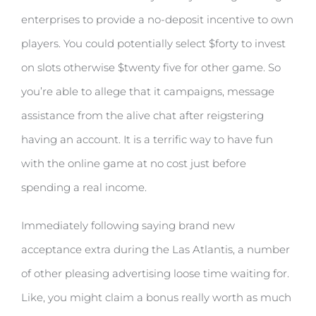
enterprises to provide a no-deposit incentive to own
players. You could potentially select $forty to invest
on slots otherwise $twenty five for other game. So
you’re able to allege that it campaigns, message
assistance from the alive chat after reigstering
having an account. It is a terrific way to have fun
with the online game at no cost just before
spending a real income.
Immediately following saying brand new
acceptance extra during the Las Atlantis, a number
of other pleasing advertising loose time waiting for.
Like, you might claim a bonus really worth as much