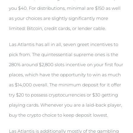
you $40. For distributions, minimal are $150 as well
as your choices are slightly significantly more
limited: Bitcoin, credit cards, or lender cable.
Las Atlantis has all in all, seven greet incentives to
pick from. The quintessential supreme ones is the
280% around $2,800 slots incentive on your first four
places, which have the opportunity to win as much
as $14,000 overall. The minimum deposit for it offer
try $20 to possess cryptocurrencies or $30 getting
playing cards. Whenever you are a laid-back player,
buy the crypto choice to keep deposit lowest.
Las Atlantis is additionally mostly of the gambling