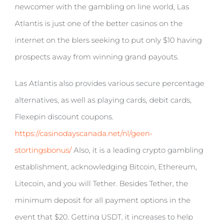
newcomer with the gambling on line world, Las
Atlantis is just one of the better casinos on the
internet on the blers seeking to put only $10 having
prospects away from winning grand payouts.
Las Atlantis also provides various secure percentage
alternatives, as well as playing cards, debit cards,
Flexepin discount coupons.
https://casinodayscanada.net/nl/geen-
stortingsbonus/
Also, it is a leading crypto gambling
establishment, acknowledging Bitcoin, Ethereum,
Litecoin, and you will Tether. Besides Tether, the
minimum deposit for all payment options in the
event that $20. Getting USDT, it increases to help