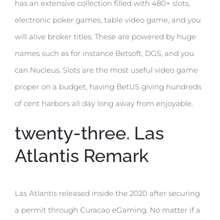
has an extensive collection filled with 480+ slots,
electronic poker games, table video game, and you
will alive broker titles. These are powered by huge
names such as for instance Betsoft, DGS, and you
can Nucleus. Slots are the most useful video game
proper on a budget, having BetUS giving hundreds
of cent harbors all day long away from enjoyable.
twenty-three. Las
Atlantis Remark
Las Atlantis released inside the 2020 after securing
a permit through Curacao eGaming. No matter if a