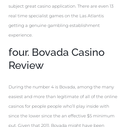
subject great casino application. There are even 13
real time specialist games on the Las Atlantis
getting a genuine gambling establishment
experience.
four. Bovada Casino
Review
During the number 4 is Bovada, among the many
easiest and more than legitimate of all of the online
casinos for people people who’ll play inside with
since the lower since the an effective $5 minimum
put. Given that 2011, Bovada might have been