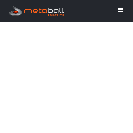
Skip
to
content
Whether or not challenging having relaxation users,