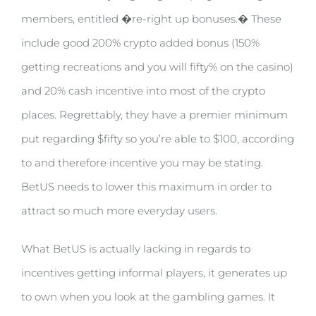
members, entitled �re-right up bonuses.� These
include good 200% crypto added bonus (150%
getting recreations and you will fifty% on the casino)
and 20% cash incentive into most of the crypto
places. Regrettably, they have a premier minimum
put regarding $fifty so you’re able to $100, according
to and therefore incentive you may be stating.
BetUS needs to lower this maximum in order to
attract so much more everyday users.
What BetUS is actually lacking in regards to
incentives getting informal players, it generates up
to own when you look at the gambling games. It