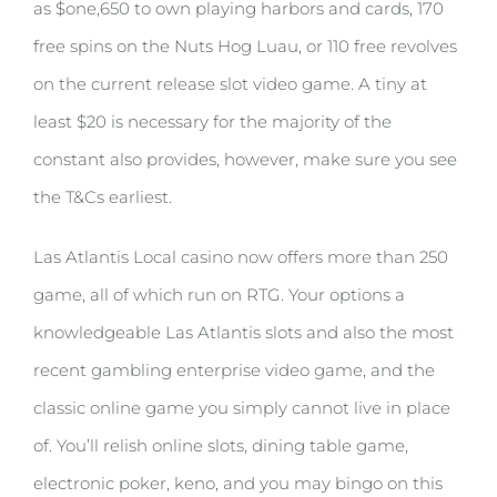
as $one,650 to own playing harbors and cards, 170
free spins on the Nuts Hog Luau, or 110 free revolves
on the current release slot video game. A tiny at
least $20 is necessary for the majority of the
constant also provides, however, make sure you see
the T&Cs earliest.
Las Atlantis Local casino now offers more than 250
game, all of which run on RTG. Your options a
knowledgeable Las Atlantis slots and also the most
recent gambling enterprise video game, and the
classic online game you simply cannot live in place
of. You’ll relish online slots, dining table game,
electronic poker, keno, and you may bingo on this