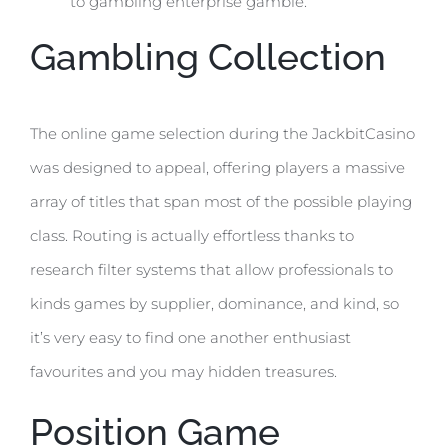
to gambling enterprise gamble.
Gambling Collection
The online game selection during the JackbitCasino
was designed to appeal, offering players a massive
array of titles that span most of the possible playing
class. Routing is actually effortless thanks to
research filter systems that allow professionals to
kinds games by supplier, dominance, and kind, so
it’s very easy to find one another enthusiast
favourites and you may hidden treasures.
Position Game