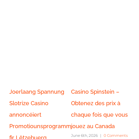
Related Posts
nstein –
Cassino Spinstein –
Gangstasino Ne
s prix à
Jogue caça-níqueis
Player Promotio
is que vous
tradicionais e
Canada
June 8th, 2026
|
0 Co
Canada
contemporâneos
|
0 Comments
exclusivamente em