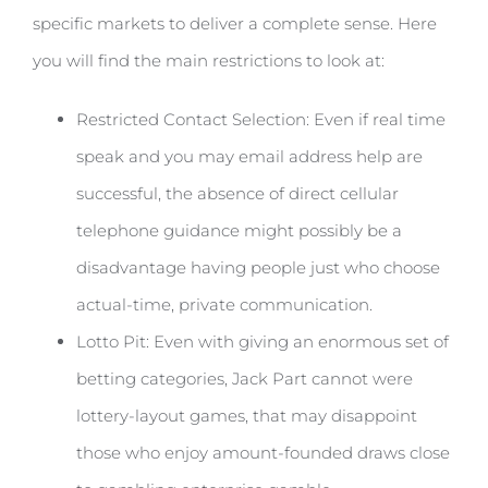
specific markets to deliver a complete sense. Here
you will find the main restrictions to look at:
Restricted Contact Selection: Even if real time
speak and you may email address help are
successful, the absence of direct cellular
telephone guidance might possibly be a
disadvantage having people just who choose
actual-time, private communication.
Lotto Pit: Even with giving an enormous set of
betting categories, Jack Part cannot were
lottery-layout games, that may disappoint
those who enjoy amount-founded draws close