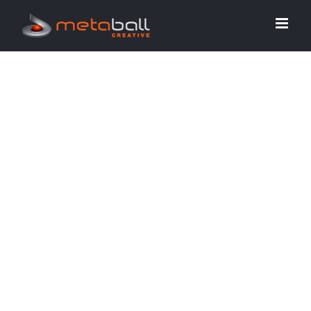
Skip
to
content
While the local casino performs exceptionally well