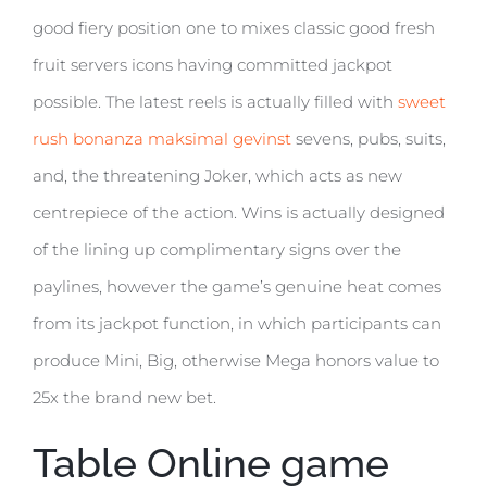
good fiery position one to mixes classic good fresh
fruit servers icons having committed jackpot
possible. The latest reels is actually filled with
sweet
rush bonanza maksimal gevinst
sevens, pubs, suits,
and, the threatening Joker, which acts as new
centrepiece of the action. Wins is actually designed
of the lining up complimentary signs over the
paylines, however the game’s genuine heat comes
from its jackpot function, in which participants can
produce Mini, Big, otherwise Mega honors value to
25x the brand new bet.
Table Online game