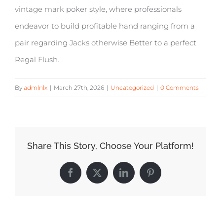
vintage mark poker style, where professionals
endeavor to build profitable hand ranging from a
pair regarding Jacks otherwise Better to a perfect
Regal Flush.
By
admlnlx
|
March 27th, 2026
|
Uncategorized
|
0 Comments
Share This Story, Choose Your Platform!
Facebook
X
LinkedIn
Pinterest