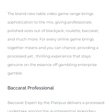
The brand new table video game range brings
sophistication to the mix, giving professionals
polished sizes out-of blackjack, roulette, baccarat,
and much more. For every online game brings
together means and you can chance, providing a
processed yet , thrilling experience that stays
genuine on the essence off gambling enterprise
gamble.
Baccarat Professional
Baccarat Expert by the Platipus delivers a processed
undertake among the quintessential legendary