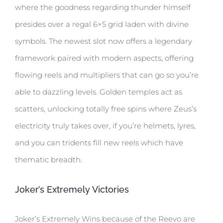
where the goodness regarding thunder himself
presides over a regal 6×5 grid laden with divine
symbols. The newest slot now offers a legendary
framework paired with modern aspects, offering
flowing reels and multipliers that can go so you’re
able to dazzling levels. Golden temples act as
scatters, unlocking totally free spins where Zeus’s
electricity truly takes over, if you’re helmets, lyres,
and you can tridents fill new reels which have
thematic breadth.
Joker’s Extremely Victories
Joker’s Extremely Wins because of the Reevo are