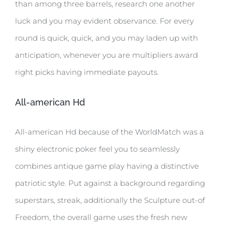
than among three barrels, research one another
luck and you may evident observance. For every
round is quick, quick, and you may laden up with
anticipation, whenever you are multipliers award
right picks having immediate payouts.
All-american Hd
All-american Hd because of the WorldMatch was a
shiny electronic poker feel you to seamlessly
combines antique game play having a distinctive
patriotic style. Put against a background regarding
superstars, streak, additionally the Sculpture out-of
Freedom, the overall game uses the fresh new