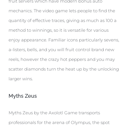
fruit servers which have modern bonus auto
mechanics. The video game lets people to find the
quantity of effective traces, giving as much as 100 a
method to winnings, so it is versatile for various
enjoy appearance. Familiar icons particularly sevens,
a-listers, bells, and you will fruit control brand new
reels, however the crazy hot peppers and you may
scatter diamonds turn the heat up by the unlocking
larger wins.
Myths Zeus
Myths Zeus by the Axolotl Game transports
professionals for the arena of Olympus, the spot