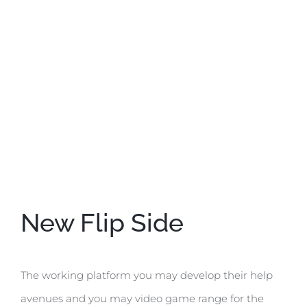
player traditional
New Flip Side
The working platform you may develop their help
avenues and you may video game range for the