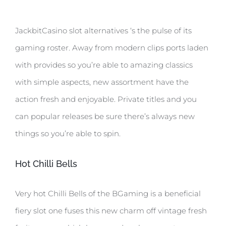
JackbitCasino slot alternatives ‘s the pulse of its
gaming roster. Away from modern clips ports laden
with provides so you’re able to amazing classics
with simple aspects, new assortment have the
action fresh and enjoyable. Private titles and you
can popular releases be sure there’s always new
things so you’re able to spin.
Hot Chilli Bells
Very hot Chilli Bells of the BGaming is a beneficial
fiery slot one fuses this new charm off vintage fresh