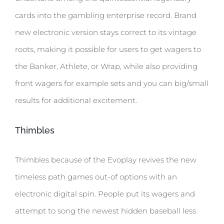
cards into the gambling enterprise record. Brand
new electronic version stays correct to its vintage
roots, making it possible for users to get wagers to
the Banker, Athlete, or Wrap, while also providing
front wagers for example sets and you can big/small
results for additional excitement.
Thimbles
Thimbles because of the Evoplay revives the new
timeless path games out-of options with an
electronic digital spin. People put its wagers and
attempt to song the newest hidden baseball less