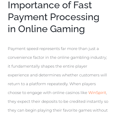
Importance of Fast
Payment Processing
in Online Gaming
Payment speed represents far more than just a
convenience factor in the online gambling industry;
it fundamentally shapes the entire player
experience and determines whether customers will
return to a platform repeatedly. When players
choose to engage with online casinos like
WinSpirit
,
they expect their deposits to be credited instantly so
they can begin playing their favorite games without