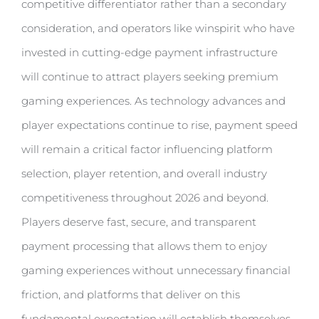
competitive differentiator rather than a secondary
consideration, and operators like winspirit who have
invested in cutting-edge payment infrastructure
will continue to attract players seeking premium
gaming experiences. As technology advances and
player expectations continue to rise, payment speed
will remain a critical factor influencing platform
selection, player retention, and overall industry
competitiveness throughout 2026 and beyond.
Players deserve fast, secure, and transparent
payment processing that allows them to enjoy
gaming experiences without unnecessary financial
friction, and platforms that deliver on this
fundamental expectation will establish themselves