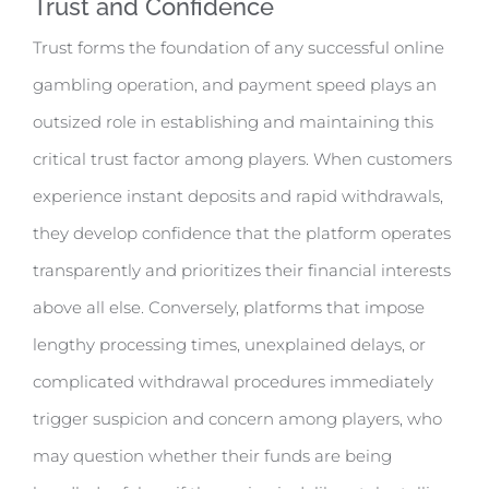
Trust and Confidence
Trust forms the foundation of any successful online
gambling operation, and payment speed plays an
outsized role in establishing and maintaining this
critical trust factor among players. When customers
experience instant deposits and rapid withdrawals,
they develop confidence that the platform operates
transparently and prioritizes their financial interests
above all else. Conversely, platforms that impose
lengthy processing times, unexplained delays, or
complicated withdrawal procedures immediately
trigger suspicion and concern among players, who
may question whether their funds are being