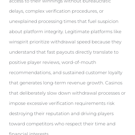
access to their winnings without bureaucratic
delays, complex verification procedures, or
unexplained processing times that fuel suspicion
about platform integrity. Legitimate platforms like
winspirit prioritize withdrawal speed because they
understand that fast payouts directly translate to
positive player reviews, word-of-mouth
recommendations, and sustained customer loyalty
that generates long-term revenue growth. Casinos
that deliberately slow down withdrawal processes or
impose excessive verification requirements risk
destroying their reputation and driving players
toward competitors who respect their time and
financial interests.