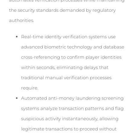
the security standards demanded by regulatory
authorities.
Real-time identity verification systems use
advanced biometric technology and database
cross-referencing to confirm player identities
within seconds, eliminating delays that
traditional manual verification processes
require.
Automated anti-money laundering screening
systems analyze transaction patterns and flag
suspicious activity instantaneously, allowing
legitimate transactions to proceed without