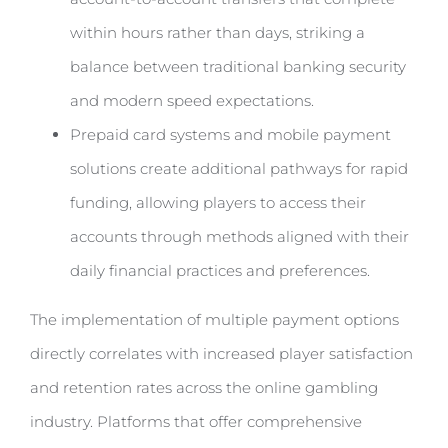
within hours rather than days, striking a
balance between traditional banking security
and modern speed expectations.
Prepaid card systems and mobile payment
solutions create additional pathways for rapid
funding, allowing players to access their
accounts through methods aligned with their
daily financial practices and preferences.
The implementation of multiple payment options
directly correlates with increased player satisfaction
and retention rates across the online gambling
industry. Platforms that offer comprehensive