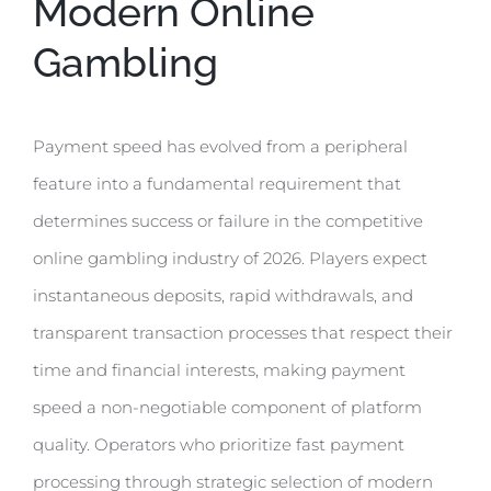
Modern Online
Gambling
Payment speed has evolved from a peripheral
feature into a fundamental requirement that
determines success or failure in the competitive
online gambling industry of 2026. Players expect
instantaneous deposits, rapid withdrawals, and
transparent transaction processes that respect their
time and financial interests, making payment
speed a non-negotiable component of platform
quality. Operators who prioritize fast payment
processing through strategic selection of modern