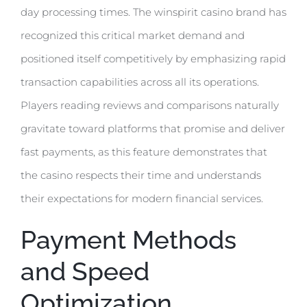
day processing times. The winspirit casino brand has
recognized this critical market demand and
positioned itself competitively by emphasizing rapid
transaction capabilities across all its operations.
Players reading reviews and comparisons naturally
gravitate toward platforms that promise and deliver
fast payments, as this feature demonstrates that
the casino respects their time and understands
their expectations for modern financial services.
Payment Methods
and Speed
Optimization