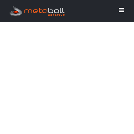
Skip
to
content
Why Payment Speed Matters in Online Gambling