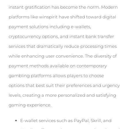
instant gratification has become the norm. Modern
platforms like winspirit have shifted toward digital
payment solutions including e-wallets,
cryptocurrency options, and instant bank transfer
services that dramatically reduce processing times
while enhancing user convenience. The diversity of
payment methods available on contemporary
gambling platforms allows players to choose
options that best suit their preferences and urgency
levels, creating a more personalized and satisfying
gaming experience.
E-wallet services such as PayPal, Skrill, and