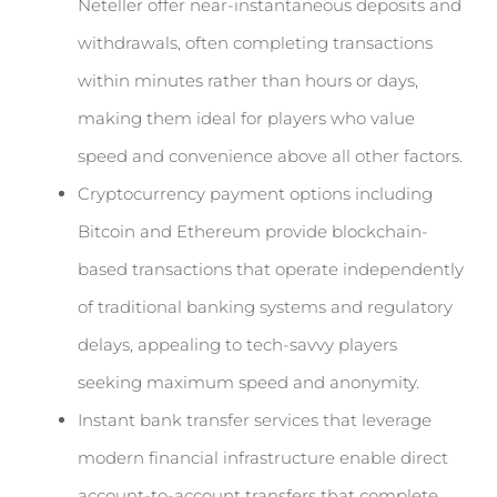
Neteller offer near-instantaneous deposits and
withdrawals, often completing transactions
within minutes rather than hours or days,
making them ideal for players who value
speed and convenience above all other factors.
Cryptocurrency payment options including
Bitcoin and Ethereum provide blockchain-
based transactions that operate independently
of traditional banking systems and regulatory
delays, appealing to tech-savvy players
seeking maximum speed and anonymity.
Instant bank transfer services that leverage
modern financial infrastructure enable direct
account-to-account transfers that complete