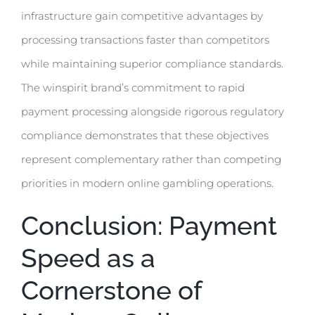
infrastructure gain competitive advantages by
processing transactions faster than competitors
while maintaining superior compliance standards.
The winspirit brand’s commitment to rapid
payment processing alongside rigorous regulatory
compliance demonstrates that these objectives
represent complementary rather than competing
priorities in modern online gambling operations.
Conclusion: Payment
Speed as a
Cornerstone of