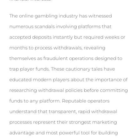
The online gambling industry has witnessed
numerous scandals involving platforms that
accepted deposits instantly but required weeks or
months to process withdrawals, revealing
themselves as fraudulent operations designed to
trap player funds. These cautionary tales have
educated modern players about the importance of
researching withdrawal policies before committing
funds to any platform. Reputable operators
understand that transparent, rapid withdrawal
processes represent their strongest marketing
advantage and most powerful tool for building