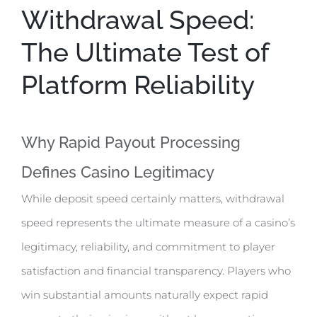
Withdrawal Speed:
The Ultimate Test of
Platform Reliability
Why Rapid Payout Processing
Defines Casino Legitimacy
While deposit speed certainly matters, withdrawal
speed represents the ultimate measure of a casino’s
legitimacy, reliability, and commitment to player
satisfaction and financial transparency. Players who
win substantial amounts naturally expect rapid