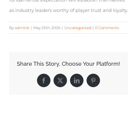
as industry leaders worthy of player trust and loyalty.
By
admlnlx
|
May 25th, 2026
|
Uncategorized
|
0 Comments
Share This Story, Choose Your Platform!
Facebook
X
LinkedIn
Pinterest
Related Posts