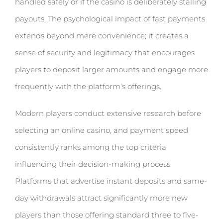
handled safely or if the casino is deliberately stalling
payouts. The psychological impact of fast payments
extends beyond mere convenience; it creates a
sense of security and legitimacy that encourages
players to deposit larger amounts and engage more
frequently with the platform’s offerings.
Modern players conduct extensive research before
selecting an online casino, and payment speed
consistently ranks among the top criteria
influencing their decision-making process.
Platforms that advertise instant deposits and same-
day withdrawals attract significantly more new
players than those offering standard three to five-