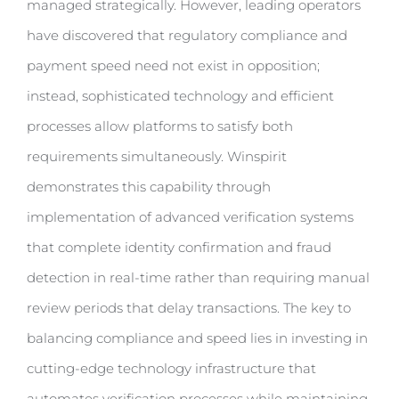
managed strategically. However, leading operators
have discovered that regulatory compliance and
payment speed need not exist in opposition;
instead, sophisticated technology and efficient
processes allow platforms to satisfy both
requirements simultaneously. Winspirit
demonstrates this capability through
implementation of advanced verification systems
that complete identity confirmation and fraud
detection in real-time rather than requiring manual
review periods that delay transactions. The key to
balancing compliance and speed lies in investing in
cutting-edge technology infrastructure that
automates verification processes while maintaining