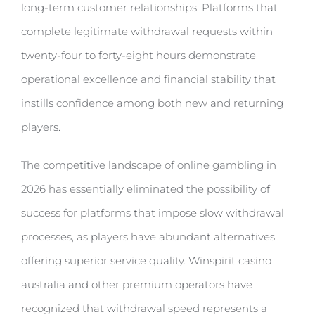
long-term customer relationships. Platforms that
complete legitimate withdrawal requests within
twenty-four to forty-eight hours demonstrate
operational excellence and financial stability that
instills confidence among both new and returning
players.
The competitive landscape of online gambling in
2026 has essentially eliminated the possibility of
success for platforms that impose slow withdrawal
processes, as players have abundant alternatives
offering superior service quality. Winspirit casino
australia and other premium operators have
recognized that withdrawal speed represents a