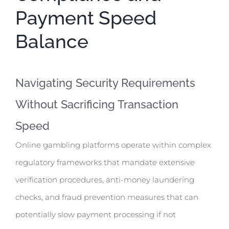
Payment Speed
Balance
Navigating Security Requirements
Without Sacrificing Transaction
Speed
Online gambling platforms operate within complex
regulatory frameworks that mandate extensive
verification procedures, anti-money laundering
checks, and fraud prevention measures that can
potentially slow payment processing if not