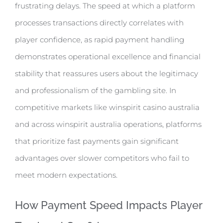
frustrating delays. The speed at which a platform
processes transactions directly correlates with
player confidence, as rapid payment handling
demonstrates operational excellence and financial
stability that reassures users about the legitimacy
and professionalism of the gambling site. In
competitive markets like winspirit casino australia
and across winspirit australia operations, platforms
that prioritize fast payments gain significant
advantages over slower competitors who fail to
meet modern expectations.
How Payment Speed Impacts Player