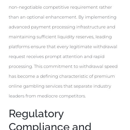
non-negotiable competitive requirement rather
than an optional enhancement. By implementing
advanced payment processing infrastructure and
maintaining sufficient liquidity reserves, leading
platforms ensure that every legitimate withdrawal
request receives prompt attention and rapid
processing. This commitment to withdrawal speed
has become a defining characteristic of premium
online gambling services that separate industry
leaders from mediocre competitors.
Regulatory
Compliance and