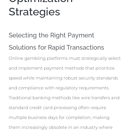
Strategies
Selecting the Right Payment
Solutions for Rapid Transactions
Online gambling platforms must strategically select
and implement payment methods that prioritize
speed while maintaining robust security standards
and compliance with regulatory requirements.
Traditional banking methods like wire transfers and
standard credit card processing often require
multiple business days for completion, making
them increasingly obsolete in an industry where