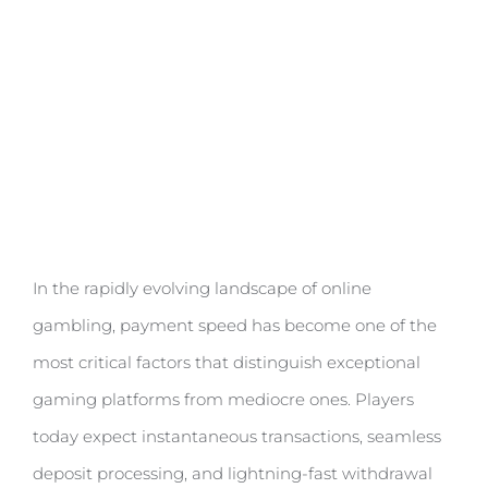
In the rapidly evolving landscape of online
gambling, payment speed has become one of the
most critical factors that distinguish exceptional
gaming platforms from mediocre ones. Players
today expect instantaneous transactions, seamless
deposit processing, and lightning-fast withdrawal