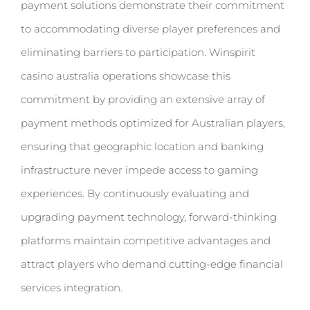
payment solutions demonstrate their commitment
to accommodating diverse player preferences and
eliminating barriers to participation. Winspirit
casino australia operations showcase this
commitment by providing an extensive array of
payment methods optimized for Australian players,
ensuring that geographic location and banking
infrastructure never impede access to gaming
experiences. By continuously evaluating and
upgrading payment technology, forward-thinking
platforms maintain competitive advantages and
attract players who demand cutting-edge financial
services integration.