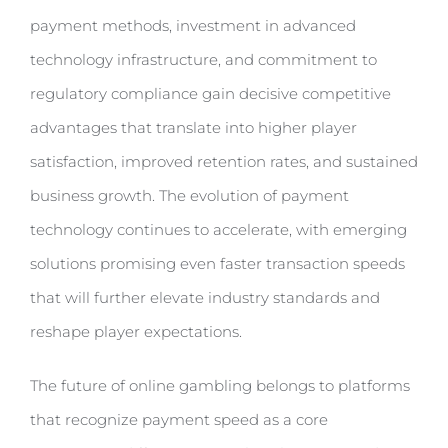
payment methods, investment in advanced
technology infrastructure, and commitment to
regulatory compliance gain decisive competitive
advantages that translate into higher player
satisfaction, improved retention rates, and sustained
business growth. The evolution of payment
technology continues to accelerate, with emerging
solutions promising even faster transaction speeds
that will further elevate industry standards and
reshape player expectations.
The future of online gambling belongs to platforms
that recognize payment speed as a core