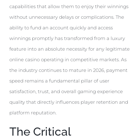
capabilities that allow them to enjoy their winnings
without unnecessary delays or complications. The
ability to fund an account quickly and access
winnings promptly has transformed from a luxury
feature into an absolute necessity for any legitimate
online casino operating in competitive markets. As
the industry continues to mature in 2026, payment
speed remains a fundamental pillar of user
satisfaction, trust, and overall gaming experience
quality that directly influences player retention and
platform reputation.
The Critical