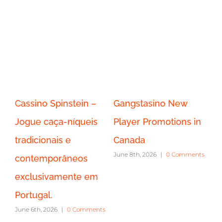
Cassino Spinstein –
Gangstasino New
Pa
Jogue caça-níqueis
Player Promotions in
20
us
tradicionais e
Canada
bo
June 8th, 2026
|
0 Comments
Jun
contemporâneos
ts
exclusivamente em
Portugal.
June 6th, 2026
|
0 Comments