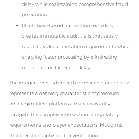
delay while maintaining comprehensive fraud
prevention.
Blockchain-based transaction recording
creates immutable audit trails that satisfy
regulatory documentation requirements while
enabling faster processing by eliminating
manual record-keeping delays.
The integration of advanced compliance technology
represents a defining characteristic of premium
online gambling platforms that successfully
navigate the complex intersection of regulatory
requirements and player expectations. Platforms
that invest in sophisticated verification