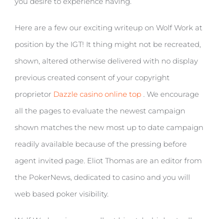
you desire to experience having.
Here are a few our exciting writeup on Wolf Work at
position by the IGT! It thing might not be recreated,
shown, altered otherwise delivered with no display
previous created consent of your copyright
proprietor
Dazzle casino online top
. We encourage
all the pages to evaluate the newest campaign
shown matches the new most up to date campaign
readily available because of the pressing before
agent invited page. Eliot Thomas are an editor from
the PokerNews, dedicated to casino and you will
web based poker visibility.