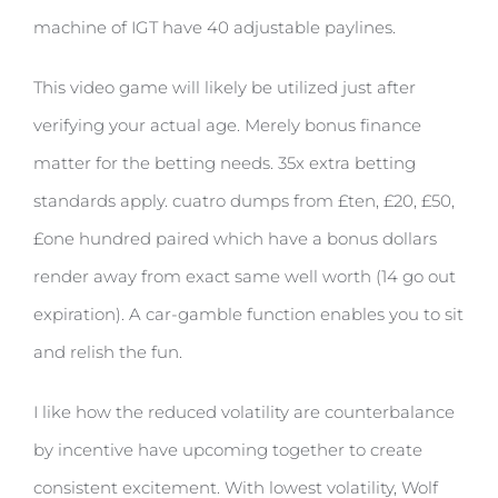
machine of IGT have 40 adjustable paylines.
This video game will likely be utilized just after
verifying your actual age. Merely bonus finance
matter for the betting needs. 35x extra betting
standards apply. cuatro dumps from £ten, £20, £50,
£one hundred paired which have a bonus dollars
render away from exact same well worth (14 go out
expiration). A car-gamble function enables you to sit
and relish the fun.
I like how the reduced volatility are counterbalance
by incentive have upcoming together to create
consistent excitement. With lowest volatility, Wolf