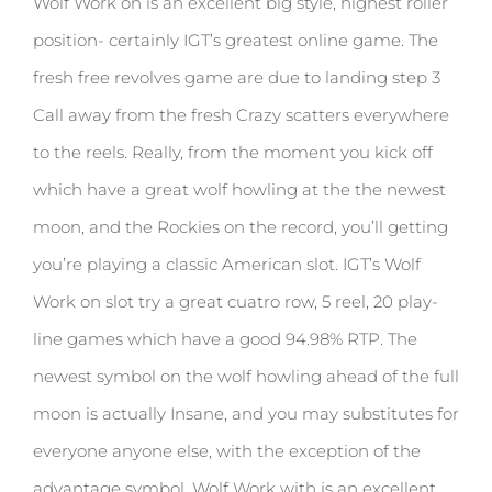
Wolf Work on is an excellent big style, highest roller
position- certainly IGT’s greatest online game. The
fresh free revolves game are due to landing step 3
Call away from the fresh Crazy scatters everywhere
to the reels. Really, from the moment you kick off
which have a great wolf howling at the the newest
moon, and the Rockies on the record, you’ll getting
you’re playing a classic American slot. IGT’s Wolf
Work on slot try a great cuatro row, 5 reel, 20 play-
line games which have a good 94.98% RTP. The
newest symbol on the wolf howling ahead of the full
moon is actually Insane, and you may substitutes for
everyone anyone else, with the exception of the
advantage symbol. Wolf Work with is an excellent