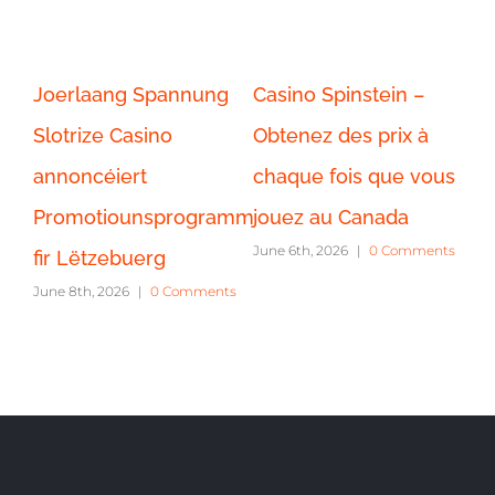
Cassino Spinstein –
Gangstasino New
Pa
Jogue caça-níqueis
Player Promotions in
20
us
tradicionais e
Canada
bo
June 8th, 2026
|
0 Comments
Jun
contemporâneos
ts
exclusivamente em
Portugal.
June 6th, 2026
|
0 Comments