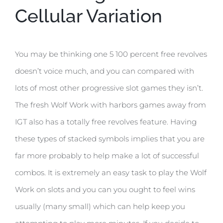
Cellular Variation
You may be thinking one 5 100 percent free revolves
doesn’t voice much, and you can compared with
lots of most other progressive slot games they isn’t.
The fresh Wolf Work with harbors games away from
IGT also has a totally free revolves feature. Having
these types of stacked symbols implies that you are
far more probably to help make a lot of successful
combos. It is extremely an easy task to play the Wolf
Work on slots and you can you ought to feel wins
usually (many small) which can help keep you