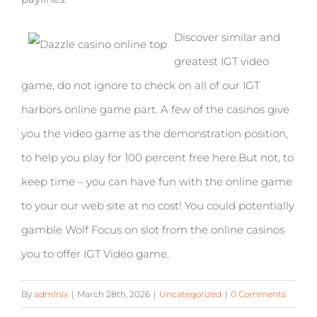
Discover similar and
greatest IGT video
game, do not ignore to check on all of our IGT
harbors online game part. A few of the casinos give
you the video game as the demonstration position,
to help you play for 100 percent free here.But not, to
keep time – you can have fun with the online game
to your our web site at no cost! You could potentially
gamble Wolf Focus on slot from the online casinos
you to offer IGT Video game.
By
admlnlx
|
March 28th, 2026
|
Uncategorized
|
0 Comments