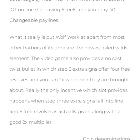
IGT on line slot having 5 reels and you may 40
Changeable paylines.
What it really is put Wolf Work at apart from most
other harbors of its time are the newest piled wilds
element. The video game also provides a no cost
twist bullet in which step 3 extra signs offer four free
revolves and you can 2x whenever they are brought
about. Really the only incentive which slot provides
happens when step three extra signs fall into line
and 5 free revolves is actually given along with a
good 2x multiplier.
Coin denominations