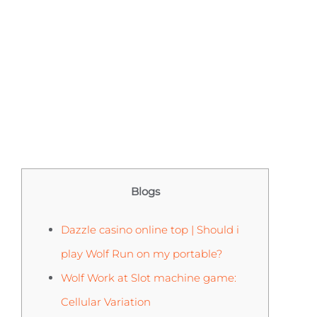
Blogs
Dazzle casino online top | Should i
play Wolf Run on my portable?
Wolf Work at Slot machine game:
Cellular Variation