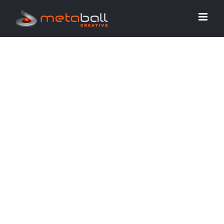
Skip
to
content
Wolf Focus on Position Remark Gamble Totally free