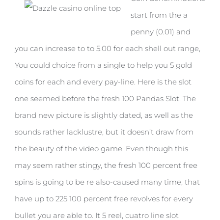
start from the a
penny (0.01) and
you can increase to to 5.00 for each shell out range,
You could choice from a single to help you 5 gold
coins for each and every pay-line. Here is the slot
one seemed before the fresh 100 Pandas Slot. The
brand new picture is slightly dated, as well as the
sounds rather lacklustre, but it doesn’t draw from
the beauty of the video game. Even though this
may seem rather stingy, the fresh 100 percent free
spins is going to be re also-caused many time, that
have up to 225 100 percent free revolves for every
bullet you are able to. It 5 reel, cuatro line slot