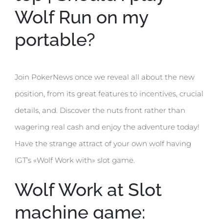
Wolf Run on my
portable?
Join PokerNews once we reveal all about the new
position, from its great features to incentives, crucial
details, and. Discover the nuts front rather than
wagering real cash and enjoy the adventure today!
Have the strange attract of your own wolf having
IGT’s «Wolf Work with» slot game.
Wolf Work at Slot
machine game: