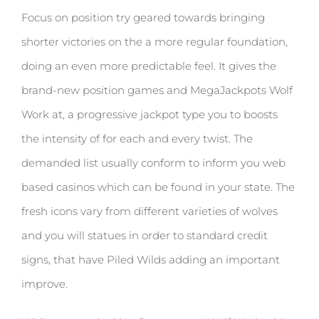
Focus on position try geared towards bringing
shorter victories on the a more regular foundation,
doing an even more predictable feel. It gives the
brand-new position games and MegaJackpots Wolf
Work at, a progressive jackpot type you to boosts
the intensity of for each and every twist. The
demanded list usually conform to inform you web
based casinos which can be found in your state. The
fresh icons vary from different varieties of wolves
and you will statues in order to standard credit
signs, that have Piled Wilds adding an important
improve.