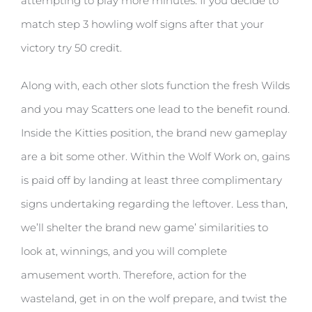
attempting to play more minutes. If you decide to
match step 3 howling wolf signs after that your
victory try 50 credit.
Along with, each other slots function the fresh Wilds
and you may Scatters one lead to the benefit round.
Inside the Kitties position, the brand new gameplay
are a bit some other. Within the Wolf Work on, gains
is paid off by landing at least three complimentary
signs undertaking regarding the leftover. Less than,
we’ll shelter the brand new game’ similarities to
look at, winnings, and you will complete
amusement worth. Therefore, action for the
wasteland, get in on the wolf prepare, and twist the