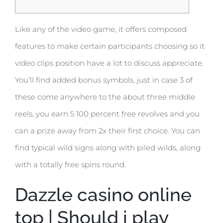
Like any of the video game, it offers composed
features to make certain participants choosing so it
video clips position have a lot to discuss appreciate.
You’ll find added bonus symbols, just in case 3 of
these come anywhere to the about three middle
reels, you earn 5 100 percent free revolves and you
can a prize away from 2x their first choice.
You can
find typical wild signs along with piled wilds, along
with a totally free spins round.
Dazzle casino online
top | Should i play