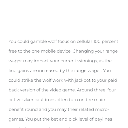
You could gamble wolf focus on cellular 100 percent
free to the one mobile device. Changing your range
wager may impact your current winnings, as the
line gains are increased by the range wager. You
could strike the wolf work with jackpot to your paid
back version of the video game. Around three, four
or five silver cauldrons often turn on the main
benefit round and you may their related micro-
games. You put the bet and pick level of paylines