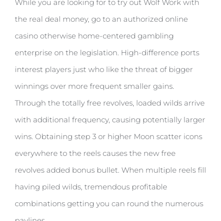
While you are looking for to try out Wolf Work with
the real deal money, go to an authorized online
casino otherwise home-centered gambling
enterprise on the legislation. High-difference ports
interest players just who like the threat of bigger
winnings over more frequent smaller gains.
Through the totally free revolves, loaded wilds arrive
with additional frequency, causing potentially larger
wins. Obtaining step 3 or higher Moon scatter icons
everywhere to the reels causes the new free
revolves added bonus bullet. When multiple reels fill
having piled wilds, tremendous profitable
combinations getting you can round the numerous
paylines.