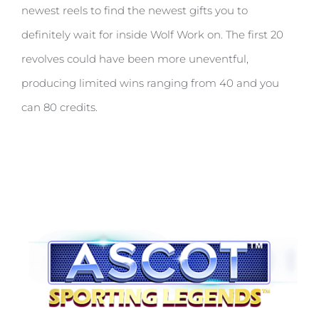
newest reels to find the newest gifts you to
definitely wait for inside Wolf Work on. The first 20
revolves could have been more uneventful,
producing limited wins ranging from 40 and you
can 80 credits.