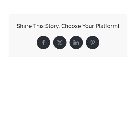
Share This Story, Choose Your Platform!
Facebook
X
LinkedIn
Pinterest
Related Posts