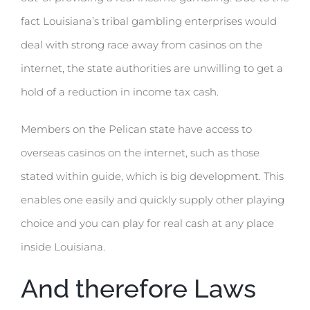
fact Louisiana’s tribal gambling enterprises would
deal with strong race away from casinos on the
internet, the state authorities are unwilling to get a
hold of a reduction in income tax cash.
Members on the Pelican state have access to
overseas casinos on the internet, such as those
stated within guide, which is big development. This
enables one easily and quickly supply other playing
choice and you can play for real cash at any place
inside Louisiana.
And therefore Laws