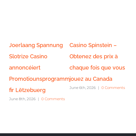
nstein –
Cassino Spinstein –
Gangstasino Ne
s prix à
Jogue caça-níqueis
Player Promotio
is que vous
tradicionais e
Canada
June 8th, 2026
|
0 Co
Canada
contemporâneos
|
0 Comments
exclusivamente em
Portugal.
June 6th, 2026
|
0 Comments