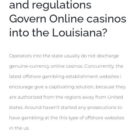
and regulations
Govern Online casinos
into the Louisiana?
Operators into the state usually do not discharge
genuine-currency online casinos. Concurrently, the
latest offshore gambling establishment websites i
encourage give a captivating solution, because they
are authorized from the regions away from United
states. Around haven’t started any prosecutions to
have gambling at the this type of offshore websites
in the us.