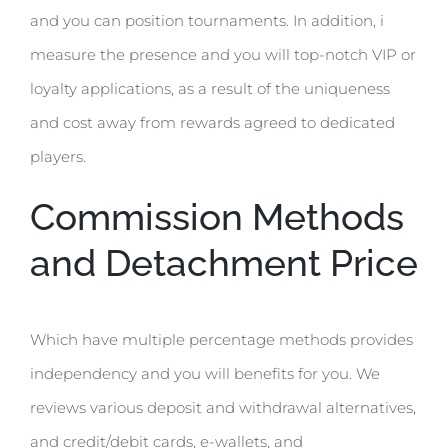
and you can position tournaments. In addition, i
measure the presence and you will top-notch VIP or
loyalty applications, as a result of the uniqueness
and cost away from rewards agreed to dedicated
players.
Commission Methods
and Detachment Price
Which have multiple percentage methods provides
independency and you will benefits for you. We
reviews various deposit and withdrawal alternatives,
and credit/debit cards, e-wallets, and