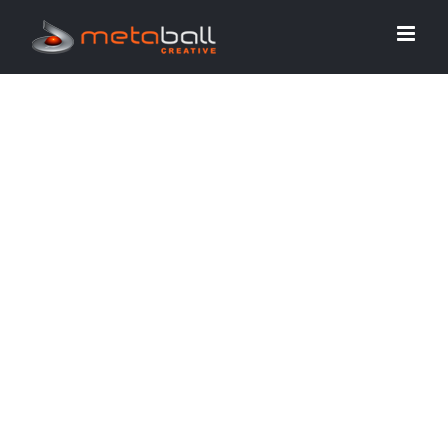
Skip
to
content
A varied and you may comprehensive game