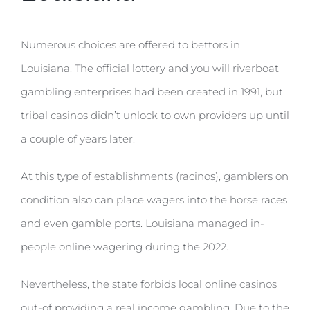
Numerous choices are offered to bettors in
Louisiana. The official lottery and you will riverboat
gambling enterprises had been created in 1991, but
tribal casinos didn’t unlock to own providers up until
a couple of years later.
At this type of establishments (racinos), gamblers on
condition also can place wagers into the horse races
and even gamble ports. Louisiana managed in-
people online wagering during the 2022.
Nevertheless, the state forbids local online casinos
out-of providing a real income gambling. Due to the