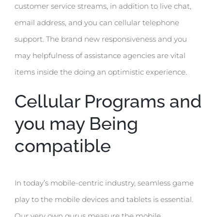
customer service streams, in addition to live chat,
email address, and you can cellular telephone
support. The brand new responsiveness and you
may helpfulness of assistance agencies are vital
items inside the doing an optimistic experience.
Cellular Programs and
you may Being
compatible
In today’s mobile-centric industry, seamless game
play to the mobile devices and tablets is essential.
Our very own gurus measure the mobile