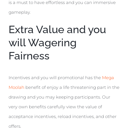
is a must to have effortless and you can immersive
gameplay.
Extra Value and you
will Wagering
Fairness
Incentives and you will promotional has the
Mega
Moolah
benefit of enjoy a life threatening part in the
drawing and you may keeping participants. Our
very own benefits carefully view the value of
acceptance incentives, reload incentives, and other
offers.