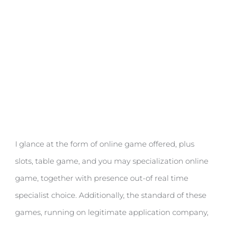
have an appealing and you can fun feel
I glance at the form of online game offered, plus
slots, table game, and you may specialization online
game, together with presence out-of real time
specialist choice. Additionally, the standard of these
games, running on legitimate application company,