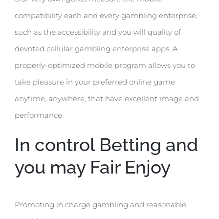
compatibility each and every gambling enterprise,
such as the accessibility and you will quality of
devoted cellular gambling enterprise apps. A
properly-optimized mobile program allows you to
take pleasure in your preferred online game
anytime, anywhere, that have excellent image and
performance.
In control Betting and
you may Fair Enjoy
Promoting in charge gambling and reasonable