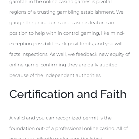
gamble in the online casino games is pivotal
regions of a trusting gambling establishment. We
gauge the procedures one casinos features in
position to help with in control gaming, like mind-
exception possibilities, deposit limits, and you will
facts inspections. As well, we feedback new equity of
online game, confirming they are daily audited
because of the independent authorities.
Certification and Faith
A valid and you can recognized permit ‘s the
foundation out-of a professional online casino. All of
our gurus vigilantly make sure the latest