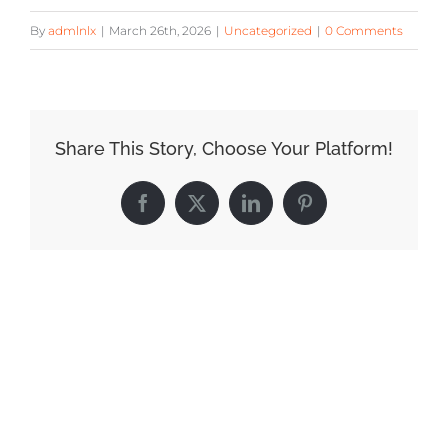
By
admlnlx
|
March 26th, 2026
|
Uncategorized
|
0 Comments
Share This Story, Choose Your Platform!
Facebook
X
LinkedIn
Pinterest
Related Posts