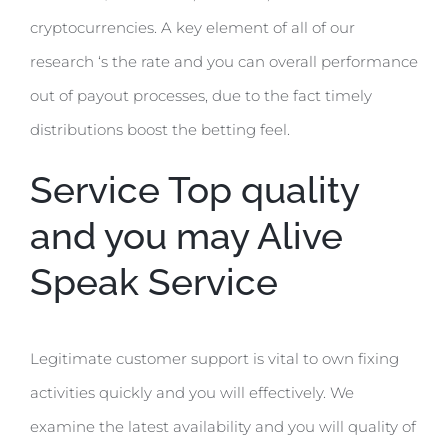
cryptocurrencies. A key element of all of our
research ‘s the rate and you can overall performance
out of payout processes, due to the fact timely
distributions boost the betting feel.
Service Top quality
and you may Alive
Speak Service
Legitimate customer support is vital to own fixing
activities quickly and you will effectively. We
examine the latest availability and you will quality of