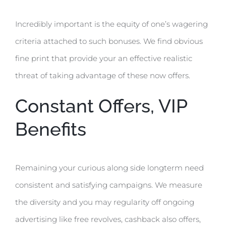
Incredibly important is the equity of one’s wagering
criteria attached to such bonuses. We find obvious
fine print that provide your an effective realistic
threat of taking advantage of these now offers.
Constant Offers, VIP
Benefits
Remaining your curious along side longterm need
consistent and satisfying campaigns. We measure
the diversity and you may regularity off ongoing
advertising like free revolves, cashback also offers,