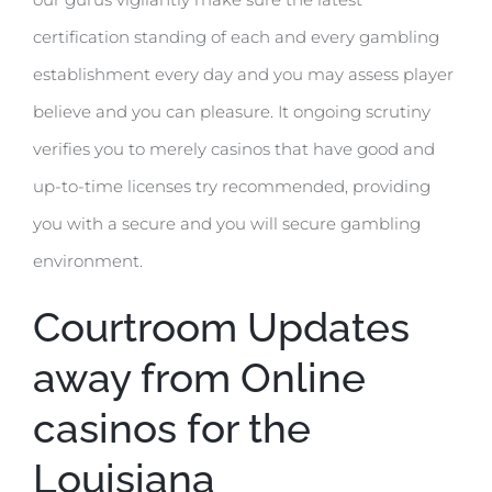
certification standing of each and every gambling
establishment every day and you may assess player
believe and you can pleasure. It ongoing scrutiny
verifies you to merely casinos that have good and
up-to-time licenses try recommended, providing
you with a secure and you will secure gambling
environment.
Courtroom Updates
away from Online
casinos for the
Louisiana