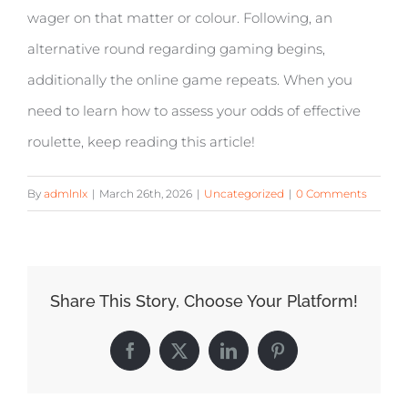
wager on that matter or colour. Following, an
alternative round regarding gaming begins,
additionally the online game repeats. When you
need to learn how to assess your odds of effective
roulette, keep reading this article!
By
admlnlx
|
March 26th, 2026
|
Uncategorized
|
0 Comments
Share This Story, Choose Your Platform!
Facebook
X
LinkedIn
Pinterest