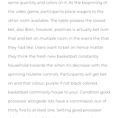
same quantity and colors on it. At the beginning of
the video game, participants place wagers to the
other room available. The table possess the lowest
bet, also $ten, however, positives is actually bet over
that and bet on multiple room in the event the that
they had like. Users want to bet on hence matter
they think the fresh new basketball constantly
household towards the when it’s decrease with the
spinning roulette controls. Participants will get bet
on and that colour, purple if not black colored,
basketball commonly house to your. Condition good
processor alongside lots have a commission out-of
thirty five to at least one. Setting good processor