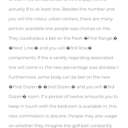
actually 8 to at least one. Besides the number and
you will the colour urban centers, there are many
portion available one people was choices on the.
They could place a bet on the fresh �First Range,�
�Next Line,� and you will �3rd Row�
components. If the a variety regarding associated
line will come in, the new percentage was dos:step 1.
Furthermore, some body can be bet on the new
�First Dozen,� �2nd Dozen,� and you will �3rd
Dozen� room. If a person of twelve amounts you to
keep in touch with the bedroom is available in, this
new commission is dos:one. People may also wager
on whether they imagine the golf ball constantly