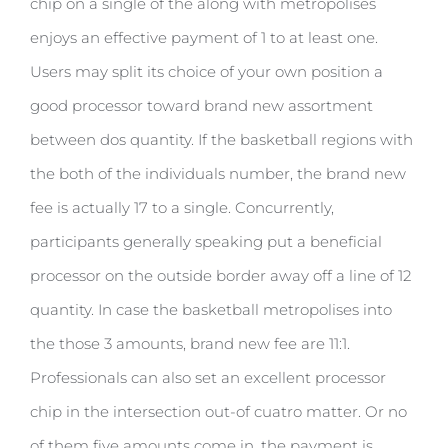
chip on a single of the along with metropolises
enjoys an effective payment of 1 to at least one.
Users may split its choice of your own position a
good processor toward brand new assortment
between dos quantity. If the basketball regions with
the both of the individuals number, the brand new
fee is actually 17 to a single. Concurrently,
participants generally speaking put a beneficial
processor on the outside border away off a line of 12
quantity. In case the basketball metropolises into
the those 3 amounts, brand new fee are 11:1.
Professionals can also set an excellent processor
chip in the intersection out-of cuatro matter. Or no
of them five amounts come in, the payment is