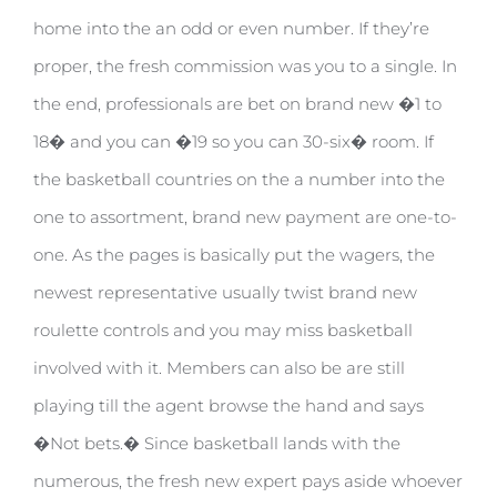
home into the an odd or even number. If they’re
proper, the fresh commission was you to a single. In
the end, professionals are bet on brand new �1 to
18� and you can �19 so you can 30-six� room. If
the basketball countries on the a number into the
one to assortment, brand new payment are one-to-
one. As the pages is basically put the wagers, the
newest representative usually twist brand new
roulette controls and you may miss basketball
involved with it. Members can also be are still
playing till the agent browse the hand and says
�Not bets.� Since basketball lands with the
numerous, the fresh new expert pays aside whoever