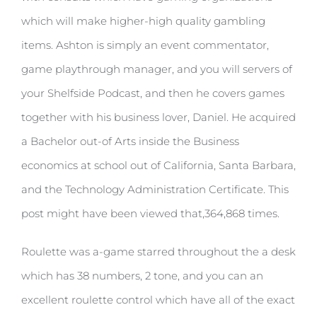
which will make higher-high quality gambling
items. Ashton is simply an event commentator,
game playthrough manager, and you will servers of
your Shelfside Podcast, and then he covers games
together with his business lover, Daniel. He acquired
a Bachelor out-of Arts inside the Business
economics at school out of California, Santa Barbara,
and the Technology Administration Certificate. This
post might have been viewed that,364,868 times.
Roulette was a-game starred throughout the a desk
which has 38 numbers, 2 tone, and you can an
excellent roulette control which have all of the exact