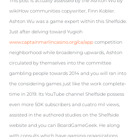
This post is actually assessed by the Ashton Wu by
wikiHow communities copywriter, Finn Kobler.
Ashton Wu was a game expert within this Shelfside.
Just after delving toward Yugioh
www.captainmarlincasino.org/ca/app
competition
neighborhood while broadening upwards, Ashton
circulated by themselves into the committee
gambling people towards 2014 and you will ran into
the considering games just like the work complete-
time in 2019. Its YouTube channel Shelfside possess
even more 50K subscribers and cuatro mil views,
assisted in the authored studies on the Shelfside
website and you can BoardGameGeek. He along
with consults which have gaming organizations