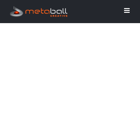
Skip
to
content
Advertising This game usually takes very long to