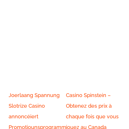
Related Posts
Joerlaang Spannung
Casino Spinstein –
Ca
Slotrize Casino
Obtenez des prix à
Jo
annoncéiert
chaque fois que vous
tr
ts
Promotiounsprogramm
jouez au Canada
c