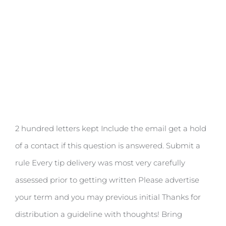
2 hundred letters kept Include the email get a hold
of a contact if this question is answered. Submit a
rule Every tip delivery was most very carefully
assessed prior to getting written Please advertise
your term and you may previous initial Thanks for
distribution a guideline with thoughts! Bring