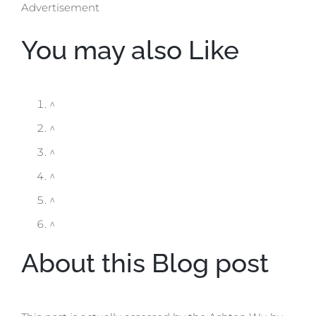
Advertisement
You may also Like
^
^
^
^
^
^
About this Blog post