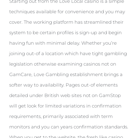
Starting out from the Love Local casino is a simple
techniques available for convenience and you may
cover. The working platform has streamlined their
system to be certain profiles is sign-up and begin
having fun with minimal delay. Whether you’re
joining out-of a location which have tight gambling
legislation otherwise examining casinos not on
GamCare, Love Gambling establishment brings a
softer way to availability. Pages out-of elements
detailed under British web sites not on GamStop
will get look for limited variations in confirmation
requirements, primarily associated with term
monitors and you can years confirmation standards.
When you get to the website, the fresh like casino