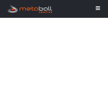
Skip
to
content
Love Local casino brings a worthwhile selection of