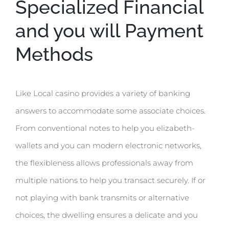
Specialized Financial
and you will Payment
Methods
Like Local casino provides a variety of banking
answers to accommodate some associate choices.
From conventional notes to help you elizabeth-
wallets and you can modern electronic networks,
the flexibleness allows professionals away from
multiple nations to help you transact securely. If or
not playing with bank transmits or alternative
choices, the dwelling ensures a delicate and you