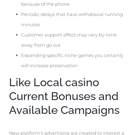
because of the phone
Periodic delays that have withdrawal running
minutes
Customer support effect may vary by-time
away from go out
Expanding specific niche games you certainly
will increase preservation
Like Local casino
Current Bonuses and
Available Campaigns
New platform’s advertising are created to interest a