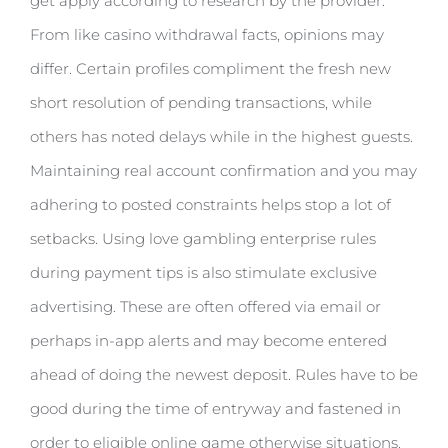
get apply according to research by the provider.
From like casino withdrawal facts, opinions may
differ. Certain profiles compliment the fresh new
short resolution of pending transactions, while
others has noted delays while in the highest guests.
Maintaining real account confirmation and you may
adhering to posted constraints helps stop a lot of
setbacks. Using love gambling enterprise rules
during payment tips is also stimulate exclusive
advertising. These are often offered via email or
perhaps in-app alerts and may become entered
ahead of doing the newest deposit. Rules have to be
good during the time of entryway and fastened in
order to eligible online game otherwise situations.