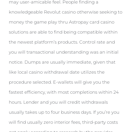
may user-amicable feel. People finding a
knowledgeable Revolut casino otherwise seeking to
money the game play thru Astropay card casino
solutions are able to find being compatible within
the newest platform’s products. Control rate and
you will transactional understanding was an initial
notice. Dumps are usually immediate, given that
like local casino withdrawal date utilizes the
procedure selected. E-wallets will give you the
fastest efficiency, with most completions within 24
hours. Lender and you will credit withdrawals
usually takes up to four business days. If you’re you
will find usually zero interior fees, third-party costs