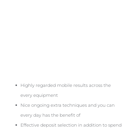
users
Highly regarded mobile results across the
every equipment
Nice ongoing extra techniques and you can
every day has the benefit of
Effective deposit selection in addition to spend