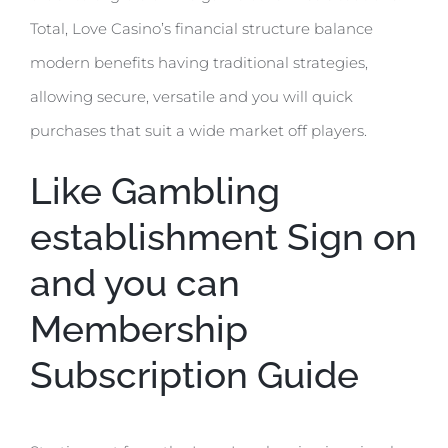
Total, Love Casino’s financial structure balance
modern benefits having traditional strategies,
allowing secure, versatile and you will quick
purchases that suit a wide market off players.
Like Gambling
establishment Sign on
and you can
Membership
Subscription Guide