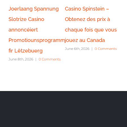
no Spinstein –
Cassino Spinstein –
Gangstasi
nez des prix à
Jogue caça-níqueis
Player Pro
ue fois que vous
tradicionais e
Canada
June 8th, 2026
z au Canada
contemporâneos
th, 2026
|
0 Comments
exclusivamente em
Portugal.
June 6th, 2026
|
0 Comments