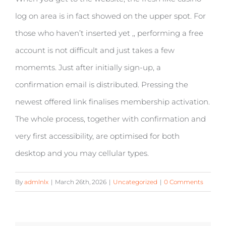
log on area is in fact showed on the upper spot. For
those who haven’t inserted yet ,, performing a free
account is not difficult and just takes a few
momemts. Just after initially sign-up, a
confirmation email is distributed. Pressing the
newest offered link finalises membership activation.
The whole process, together with confirmation and
very first accessibility, are optimised for both
desktop and you may cellular types.
By
admlnlx
|
March 26th, 2026
|
Uncategorized
|
0 Comments