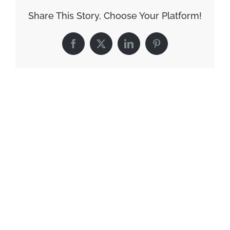
Share This Story, Choose Your Platform!
Facebook
X
LinkedIn
Pinterest
Related Posts