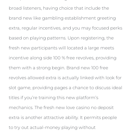
broad listeners, having choice that include the
brand new like gambling establishment greeting
extra, regular incentives, and you may focused perks
based on playing patterns. Upon registering, the
fresh new participants will located a large meets
incentive along side 100 % free revolves, providing
them with a strong begin. Brand new 100 free
revolves allowed extra is actually linked with look for
slot game, providing pages a chance to discuss ideal
titles if you’re training this new platform’s
mechanics. The fresh new love casino no deposit
extra is another attractive ability. It permits people
to try out actual-money playing without