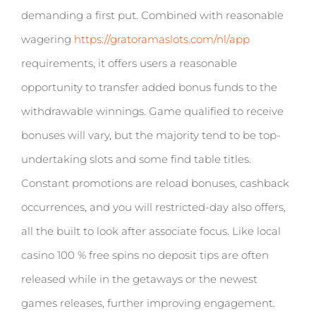
demanding a first put. Combined with reasonable
wagering
https://gratoramaslots.com/nl/app
requirements, it offers users a reasonable
opportunity to transfer added bonus funds to the
withdrawable winnings. Game qualified to receive
bonuses will vary, but the majority tend to be top-
undertaking slots and some find table titles.
Constant promotions are reload bonuses, cashback
occurrences, and you will restricted-day also offers,
all the built to look after associate focus. Like local
casino 100 % free spins no deposit tips are often
released while in the getaways or the newest
games releases, further improving engagement.