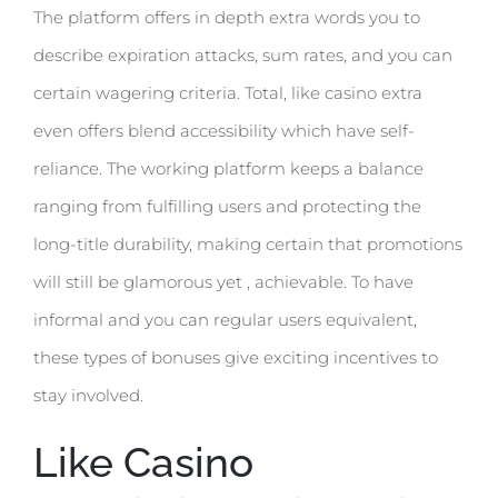
The platform offers in depth extra words you to
describe expiration attacks, sum rates, and you can
certain wagering criteria. Total, like casino extra
even offers blend accessibility which have self-
reliance. The working platform keeps a balance
ranging from fulfilling users and protecting the
long-title durability, making certain that promotions
will still be glamorous yet , achievable. To have
informal and you can regular users equivalent,
these types of bonuses give exciting incentives to
stay involved.
Like Casino