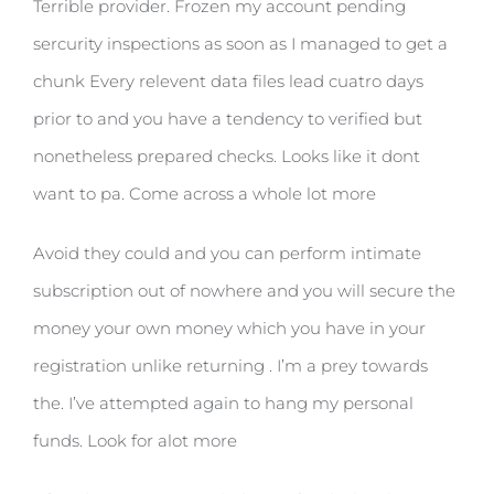
Terrible provider. Frozen my account pending
sercurity inspections as soon as I managed to get a
chunk Every relevent data files lead cuatro days
prior to and you have a tendency to verified but
nonetheless prepared checks. Looks like it dont
want to pa. Come across a whole lot more
Avoid they could and you can perform intimate
subscription out of nowhere and you will secure the
money your own money which you have in your
registration unlike returning . I’m a prey towards
the. I’ve attempted again to hang my personal
funds. Look for alot more