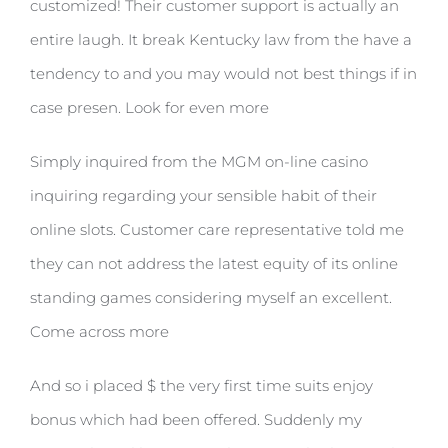
customized! Their customer support is actually an
entire laugh. It break Kentucky law from the have a
tendency to and you may would not best things if in
case presen. Look for even more
Simply inquired from the MGM on-line casino
inquiring regarding your sensible habit of their
online slots. Customer care representative told me
they can not address the latest equity of its online
standing games considering myself an excellent.
Come across more
And so i placed $ the very first time suits enjoy
bonus which had been offered. Suddenly my