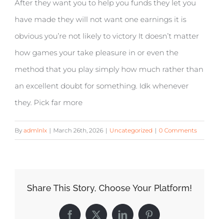
After they want you to help you funds they let you
have made they will not want one earnings it is
obvious you’re not likely to victory It doesn’t matter
how games your take pleasure in or even the
method that you play simply how much rather than
an excellent doubt for something. Idk whenever
they. Pick far more
By
admlnlx
|
March 26th, 2026
|
Uncategorized
|
0 Comments
Share This Story, Choose Your Platform!
Facebook
X
LinkedIn
Pinterest