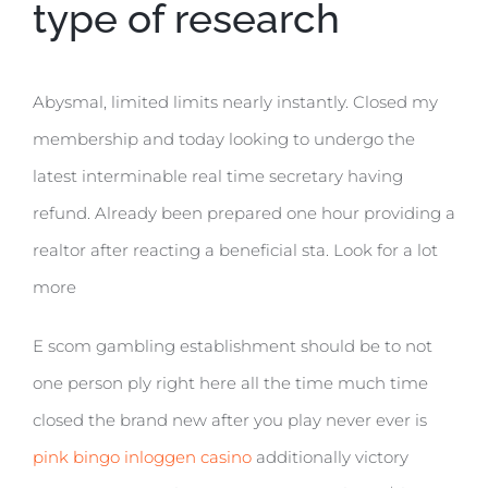
type of research
Abysmal, limited limits nearly instantly. Closed my
membership and today looking to undergo the
latest interminable real time secretary having
refund. Already been prepared one hour providing a
realtor after reacting a beneficial sta. Look for a lot
more
E scom gambling establishment should be to not
one person ply right here all the time much time
closed the brand new after you play never ever is
pink bingo inloggen casino
additionally victory