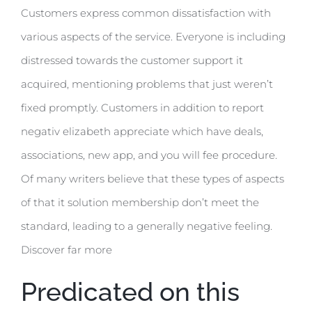
Customers express common dissatisfaction with
various aspects of the service. Everyone is including
distressed towards the customer support it
acquired, mentioning problems that just weren’t
fixed promptly. Customers in addition to report
negativ elizabeth appreciate which have deals,
associations, new app, and you will fee procedure.
Of many writers believe that these types of aspects
of that it solution membership don’t meet the
standard, leading to a generally negative feeling.
Discover far more
Predicated on this