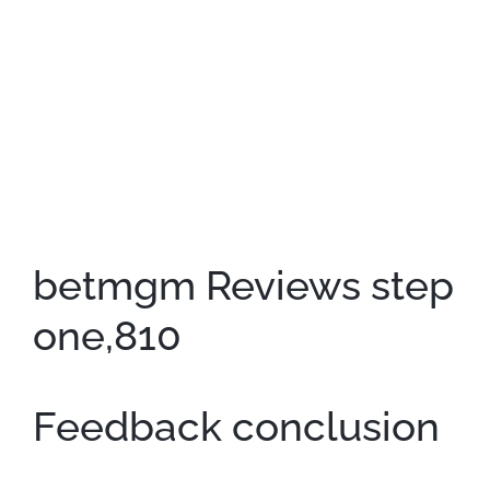
betmgm Reviews step
one,810
Feedback conclusion