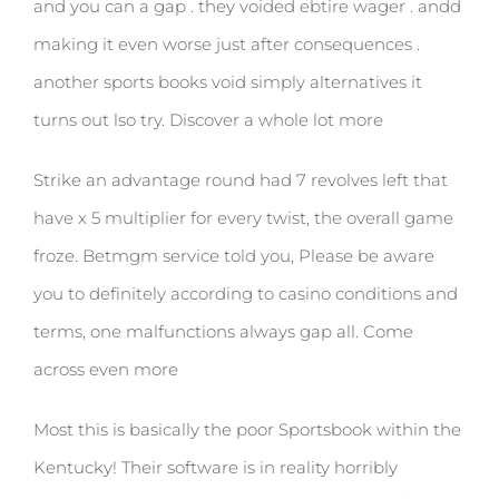
and you can a gap . they voided ebtire wager . andd
making it even worse just after consequences .
another sports books void simply alternatives it
turns out lso try. Discover a whole lot more
Strike an advantage round had 7 revolves left that
have x 5 multiplier for every twist, the overall game
froze. Betmgm service told you, Please be aware
you to definitely according to casino conditions and
terms, one malfunctions always gap all. Come
across even more
Most this is basically the poor Sportsbook within the
Kentucky! Their software is in reality horribly