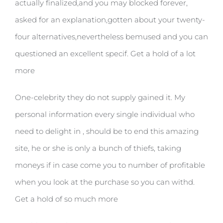
actually finalized,and you may blocked forever,
asked for an explanation,gotten about your twenty-
four alternatives,nevertheless bemused and you can
questioned an excellent specif. Get a hold of a lot
more
One-celebrity they do not supply gained it. My
personal information every single individual who
need to delight in , should be to end this amazing
site, he or she is only a bunch of thiefs, taking
moneys if in case come you to number of profitable
when you look at the purchase so you can withd.
Get a hold of so much more