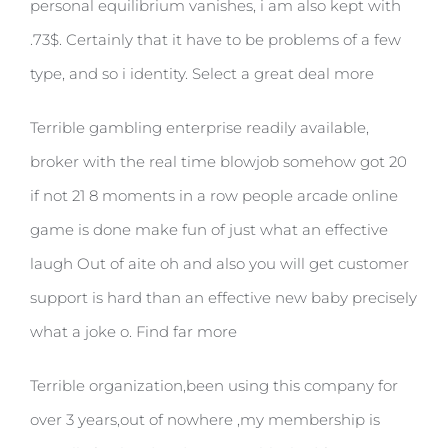
personal equilibrium vanishes, i am also kept with
.73$. Certainly that it have to be problems of a few
type, and so i identity. Select a great deal more
Terrible gambling enterprise readily available,
broker with the real time blowjob somehow got 20
if not 21 8 moments in a row people arcade online
game is done make fun of just what an effective
laugh Out of aite oh and also you will get customer
support is hard than an effective new baby precisely
what a joke o. Find far more
Terrible organization,been using this company for
over 3 years,out of nowhere ,my membership is