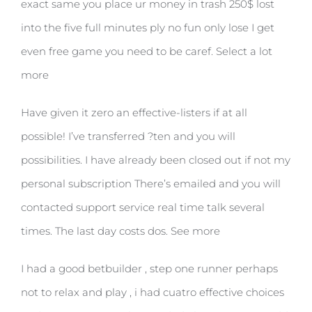
exact same you place ur money in trash 250$ lost
into the five full minutes ply no fun only lose I get
even free game you need to be caref. Select a lot
more
Have given it zero an effective-listers if at all
possible! I’ve transferred ?ten and you will
possibilities. I have already been closed out if not my
personal subscription There’s emailed and you will
contacted support service real time talk several
times. The last day costs dos. See more
I had a good betbuilder , step one runner perhaps
not to relax and play , i had cuatro effective choices