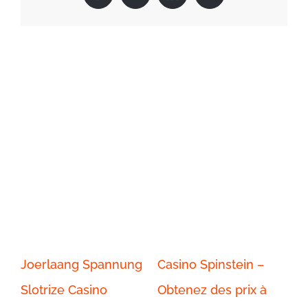
Related Posts
Joerlaang Spannung
Casino Spinstein –
Ca
Slotrize Casino
Obtenez des prix à
Jo