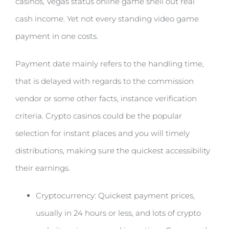
casinos, Vegas status online game shell out real
cash income. Yet not every standing video game
payment in one costs.
Payment date mainly refers to the handling time,
that is delayed with regards to the commission
vendor or some other facts, instance verification
criteria. Crypto casinos could be the popular
selection for instant places and you will timely
distributions, making sure the quickest accessibility
their earnings.
Cryptocurrency: Quickest payment prices,
usually in 24 hours or less, and lots of crypto