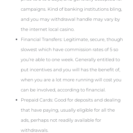
campaigns. Kind of banking institutions bling,
and you may withdrawal handle may vary by
the internet local casino.
Financial Transfers: Legitimate, secure, though
slowest which have commission rates of 5 so
you’re able to one week. Generally entitled to
put incentives and you will has the benefit of,
when you are a lot more running will cost you
can be involved, according to financial.
Prepaid Cards: Good for deposits and dealing
that have paying, usually eligible for all the
ads, perhaps not readily available for
withdrawals.