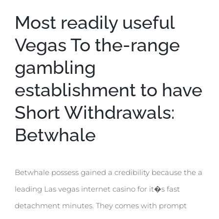
Most readily useful
Vegas To the-range
gambling
establishment to have
Short Withdrawals:
Betwhale
Betwhale possess gained a credibility because the a
leading Las vegas internet casino for it�s fast
detachment minutes. They comes with prompt