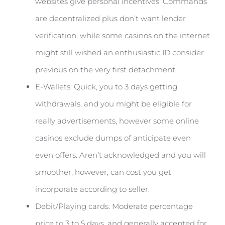
websites give personal incentives. Commands
are decentralized plus don’t want lender
verification, while some casinos on the internet
might still wished an enthusiastic ID consider
previous on the very first detachment.
E-Wallets: Quick, you to 3 days getting
withdrawals, and you might be eligible for
really advertisements, however some online
casinos exclude dumps of anticipate even
even offers. Aren’t acknowledged and you will
smoother, however, can cost you get
incorporate according to seller.
Debit/Playing cards: Moderate percentage
price to 3 to 5 days, and generally accepted for