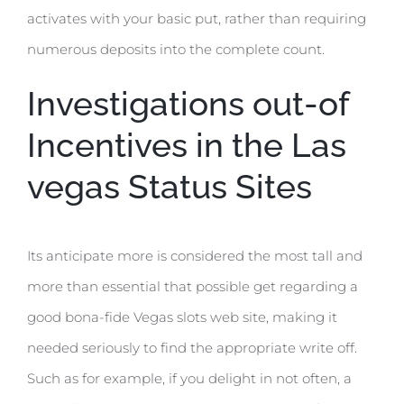
activates with your basic put, rather than requiring
numerous deposits into the complete count.
Investigations out-of
Incentives in the Las
vegas Status Sites
Its anticipate more is considered the most tall and
more than essential that possible get regarding a
good bona-fide Vegas slots web site, making it
needed seriously to find the appropriate write off.
Such as for example, if you delight in not often, a