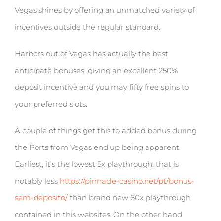
Vegas shines by offering an unmatched variety of
incentives outside the regular standard.
Harbors out of Vegas has actually the best
anticipate bonuses, giving an excellent 250%
deposit incentive and you may fifty free spins to
your preferred slots.
A couple of things get this to added bonus during
the Ports from Vegas end up being apparent.
Earliest, it’s the lowest 5x playthrough, that is
notably less
https://pinnacle-casino.net/pt/bonus-
sem-deposito/
than brand new 60x playthrough
contained in this websites. On the other hand