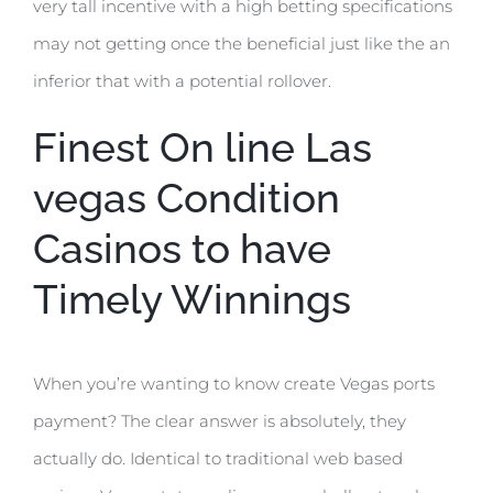
very tall incentive with a high betting specifications
may not getting once the beneficial just like the an
inferior that with a potential rollover.
Finest On line Las
vegas Condition
Casinos to have
Timely Winnings
When you’re wanting to know create Vegas ports
payment? The clear answer is absolutely, they
actually do. Identical to traditional web based