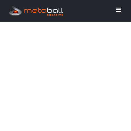
Skip
to
content
Most readily useful Las vegas Build Harbors Site