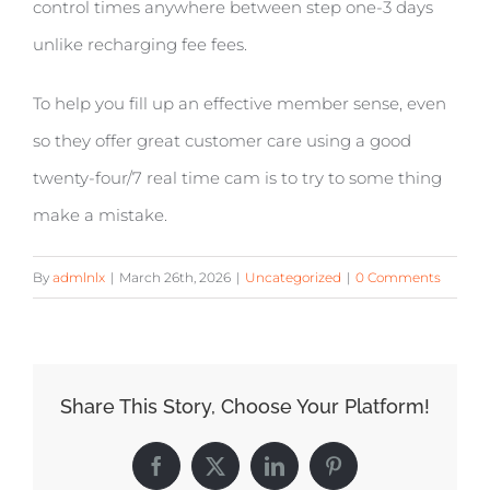
control times anywhere between step one-3 days
unlike recharging fee fees.
To help you fill up an effective member sense, even
so they offer great customer care using a good
twenty-four/7 real time cam is to try to some thing
make a mistake.
By
admlnlx
|
March 26th, 2026
|
Uncategorized
|
0 Comments
Share This Story, Choose Your Platform!
Facebook
X
LinkedIn
Pinterest