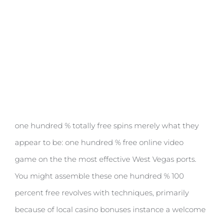
one hundred % totally free spins merely what they
appear to be: one hundred % free online video
game on the the most effective West Vegas ports.
You might assemble these one hundred % 100
percent free revolves with techniques, primarily
because of local casino bonuses instance a welcome