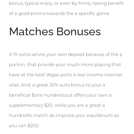
bonus, typical enjoy, or even by firmly taking benefit
of a good promo towards the a specific game.
Matches Bonuses
A fit extra serves your own deposit because of the a
portion, that provide your much more playing that
have at the best Vegas ports a real income internet
sites. And, a great 20% suits bonus to your a
beneficial $one hundred put offers your own a
supplementary $20, while you are a great a
hundred% match do improve your equilibrium so
you can $200.