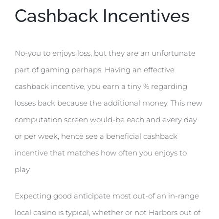
Cashback Incentives
No-you to enjoys loss, but they are an unfortunate
part of gaming perhaps. Having an effective
cashback incentive, you earn a tiny % regarding
losses back because the additional money. This new
computation screen would-be each and every day
or per week, hence see a beneficial cashback
incentive that matches how often you enjoys to
play.
Expecting good anticipate most out-of an in-range
local casino is typical, whether or not Harbors out of