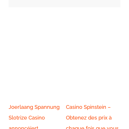
Related Posts
Joerlaang Spannung
Casino Spinstein –
Ca
Slotrize Casino
Obtenez des prix à
Jo
annoncéiert
chaque fois que vous
tr