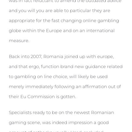
was in fact reluctant to amend the outdated advice
and you will you are able to particular they are
appropriate for the fast changing online gambling
globe within the Europe and on an international
measure.
Back into 2007, Romania joined up with europe,
and that ergo, function brand new guidance related
to gambling on line choice, will likely be used
merely immediately following an affirmation out of
their Eu Commission is gotten.
Specialists ready to be on the newest Romanian
gaming scene, was indeed impression a good