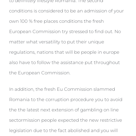
to definitely lifestyle Romania. The second
conditions is considered to be an admission of your
own 100 % free places conditions the fresh
European Commission try stressed to find out. No
matter what versatility to put their unique
regulations, nations that will be people in europe
also have to follow the assistance put throughout
the European Commission.
In addition, the fresh Eu Commission slammed
Romania to the corruption procedure you to avoid
the the latest next extension of gambling on line
sectormission people expected the new restrictive
legislation due to the fact abolished and you will