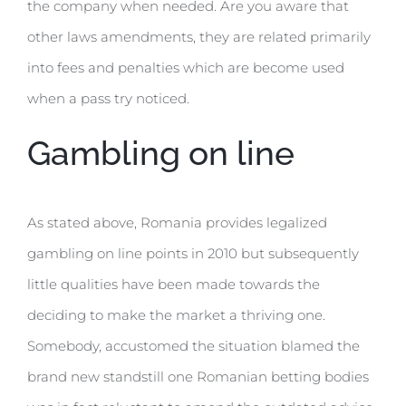
the company when needed. Are you aware that
other laws amendments, they are related primarily
into fees and penalties which are become used
when a pass try noticed.
Gambling on line
As stated above, Romania provides legalized
gambling on line points in 2010 but subsequently
little qualities have been made towards the
deciding to make the market a thriving one.
Somebody, accustomed the situation blamed the
brand new standstill one Romanian betting bodies