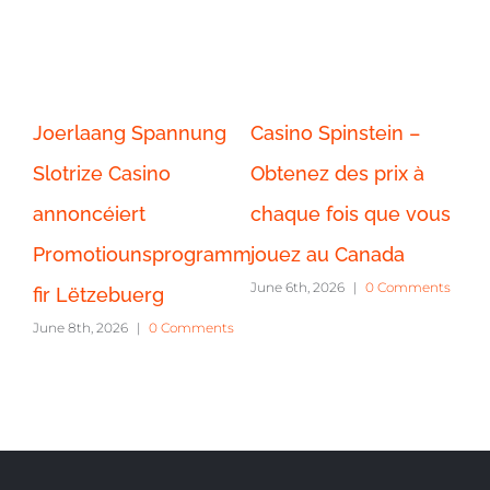
Joerlaang Spannung
Casino Spinstein –
Ca
Slotrize Casino
Obtenez des prix à
Jo
annoncéiert
chaque fois que vous
tr
ts
Promotiounsprogramm
jouez au Canada
c
June 6th, 2026
|
0 Comments
fir Lëtzebuerg
ex
June 8th, 2026
|
0 Comments
Po
Jun