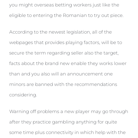
you might overseas betting workers just like the
eligible to entering the Romanian to try out piece.
According to the newest legislation, all of the
webpages that provides playing factors, will be to
secure the term regarding seller also the target,
facts about the brand new enable they works lower
than and you also will an announcement one
minors are banned with the recommendations
considering.
Warning off problems a new player may go through
after they practice gambling anything for quite
some time plus connectivity in which help with the