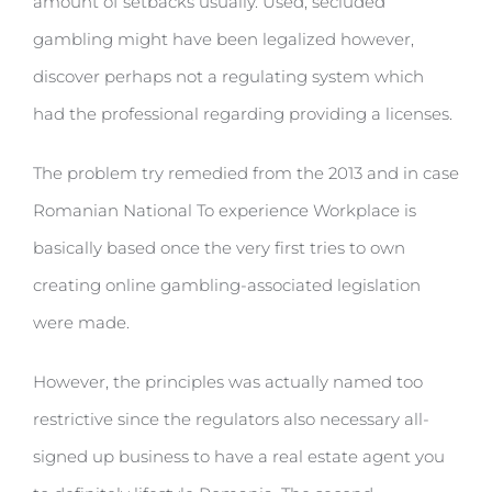
amount of setbacks usually. Used, secluded
gambling might have been legalized however,
discover perhaps not a regulating system which
had the professional regarding providing a licenses.
The problem try remedied from the 2013 and in case
Romanian National To experience Workplace is
basically based once the very first tries to own
creating online gambling-associated legislation
were made.
However, the principles was actually named too
restrictive since the regulators also necessary all-
signed up business to have a real estate agent you