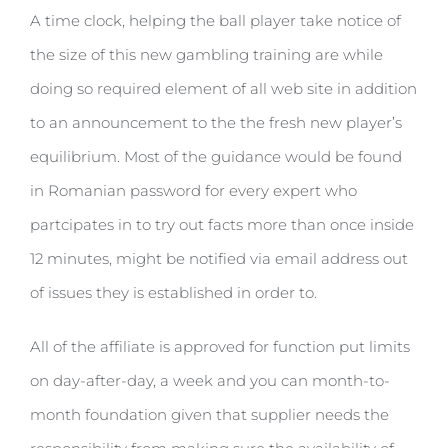
A time clock, helping the ball player take notice of
the size of this new gambling training are while
doing so required element of all web site in addition
to an announcement to the the fresh new player’s
equilibrium. Most of the guidance would be found
in Romanian password for every expert who
partcipates in to try out facts more than once inside
12 minutes, might be notified via email address out
of issues they is established in order to.
All of the affiliate is approved for function put limits
on day-after-day, a week and you can month-to-
month foundation given that supplier needs the