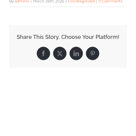
By
admlnlx
|
March 26th, 2026
|
Uncategorized
|
0 Comments
Share This Story, Choose Your Platform!
Facebook
X
LinkedIn
Pinterest
Related Posts