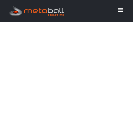
Skip
to
content
Players’ whereabouts need to be registered owing