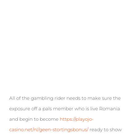
playing training
All of the gambling rider needs to make sure the
exposure off a pals member who is live Romania
and begin to become
https://playojo-
casino.net/nl/geen-stortingsbonus/
ready to show