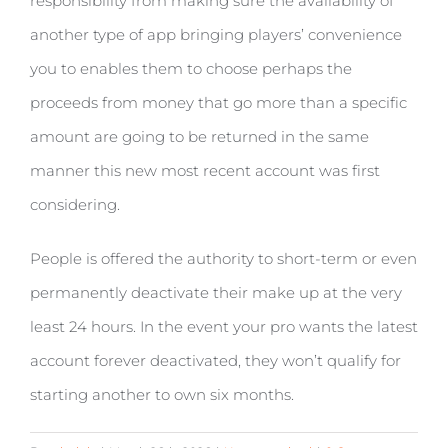
responsibility from making sure the availability of
another type of app bringing players’ convenience
you to enables them to choose perhaps the
proceeds from money that go more than a specific
amount are going to be returned in the same
manner this new most recent account was first
considering.
People is offered the authority to short-term or even
permanently deactivate their make up at the very
least 24 hours. In the event your pro wants the latest
account forever deactivated, they won’t qualify for
starting another to own six months.