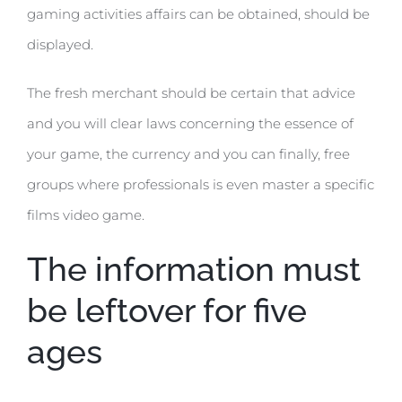
gaming activities affairs can be obtained, should be
displayed.
The fresh merchant should be certain that advice
and you will clear laws concerning the essence of
your game, the currency and you can finally, free
groups where professionals is even master a specific
films video game.
The information must
be leftover for five
ages