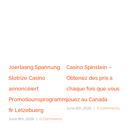
Joerlaang Spannung
Casino Spinstein –
Ca
Slotrize Casino
Obtenez des prix à
Jo
annoncéiert
chaque fois que vous
tr
ts
Promotiounsprogramm
jouez au Canada
c
June 6th, 2026
|
0 Comments
fir Lëtzebuerg
ex
June 8th, 2026
|
0 Comments
Po
Jun