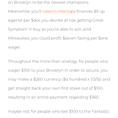
on Brooklyn to be the newest champions.
Meanwhile, you’ll
cassino intertops
finances $9 up
against per $dos you devote at risk getting Great
Symptom in buy so you’re able to win, and
Milwaukee, you could profit $seven facing per $one
wager.
Throughout the more than analogy, for people who
wager $100 to your Brooklyn in order to secure, you
may make a $260 currency ($a hundred x (13/5)) and
get straight back your own first stake out of $100,
resulting in an entire payment regarding $360.
maybe not, for people who bet $100 to the Fantastic