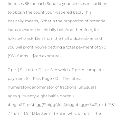
finances $6 for each $one to your choices in addition
to obtain the count your wagered back. This
basically means, 6/that ‘s the proportion of potential
loans towards the initially bet. And therefore, for
folks who risk $ten from the half a dozen/one and
you will profit, you’re getting a total payment of $70
($60 funds + $ten exposure).
T p = ( S ( Letter D ) ) + S in which: T p = A complete
payment S = Risk Page / D = The latest
numerator/denominator of fractional unusual (
ages.g., twenty-eight half a dozen )
\begin&T_p=\bigg(S\bigg(\frac\bigg)\bigg)+S\\&\textbf\\&T
? T p ? = ( S ( D Letter ? ) ) + S in which: T p ? = The