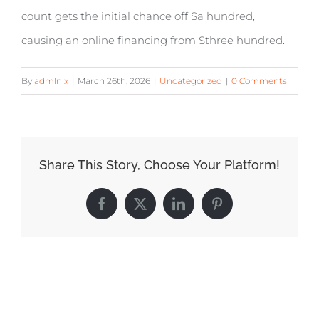
count gets the initial chance off $a hundred,
causing an online financing from $three hundred.
By
admlnlx
|
March 26th, 2026
|
Uncategorized
|
0 Comments
Share This Story, Choose Your Platform!
Facebook
X
LinkedIn
Pinterest
Related Posts