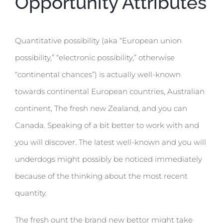
Opportunity Attributes
Quantitative possibility (aka “European union
possibility,” “electronic possibility,” otherwise
“continental chances”) is actually well-known
towards continental European countries, Australian
continent, The fresh new Zealand, and you can
Canada. Speaking of a bit better to work with and
you will discover. The latest well-known and you will
underdogs might possibly be noticed immediately
because of the thinking about the most recent
quantity.
The fresh ount the brand new bettor might take