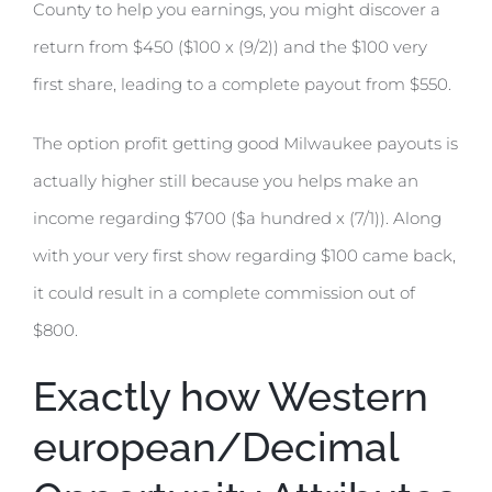
County to help you earnings, you might discover a
return from $450 ($100 x (9/2)) and the $100 very
first share, leading to a complete payout from $550.
The option profit getting good Milwaukee payouts is
actually higher still because you helps make an
income regarding $700 ($a hundred x (7/1)). Along
with your very first show regarding $100 came back,
it could result in a complete commission out of
$800.
Exactly how Western
european/Decimal