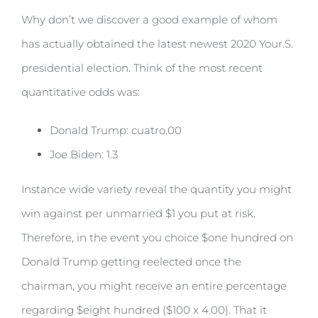
Why don’t we discover a good example of whom
has actually obtained the latest newest 2020 Your.S.
presidential election. Think of the most recent
quantitative odds was:
Donald Trump: cuatro.00
Joe Biden: 1.3
Instance wide variety reveal the quantity you might
win against per unmarried $1 you put at risk.
Therefore, in the event you choice $one hundred on
Donald Trump getting reelected once the
chairman, you might receive an entire percentage
regarding $eight hundred ($100 x 4.00). That it