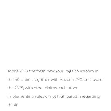
done
To the 2018, the fresh new Your. It�s courtroom in
the 40 claims together with Arizona, D.C. because of
the 2025, with other claims each other
implementing rules or not high bargain regarding
think.