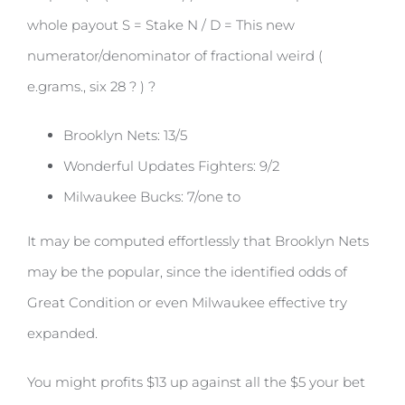
whole payout S = Stake N / D = This new
numerator/denominator of fractional weird (
e.grams., six 28 ? ) ?
Brooklyn Nets: 13/5
Wonderful Updates Fighters: 9/2
Milwaukee Bucks: 7/one to
It may be computed effortlessly that Brooklyn Nets
may be the popular, since the identified odds of
Great Condition or even Milwaukee effective try
expanded.
You might profits $13 up against all the $5 your bet