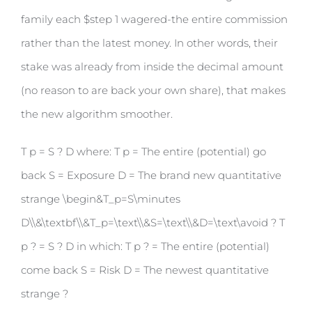
family each $step 1 wagered-the entire commission
rather than the latest money. In other words, their
stake was already from inside the decimal amount
(no reason to are back your own share), that makes
the new algorithm smoother.
T p = S ? D where: T p = The entire (potential) go
back S = Exposure D = The brand new quantitative
strange \begin&T_p=S\minutes
D\\&\textbf\\&T_p=\text\\&S=\text\\&D=\text\avoid ? T
p ? = S ? D in which: T p ? = The entire (potential)
come back S = Risk D = The newest quantitative
strange ?