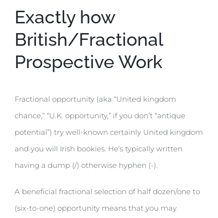
Exactly how
British/Fractional
Prospective Work
Fractional opportunity (aka “United kingdom
chance,” “U.K. opportunity,” if you don’t “antique
potential”) try well-known certainly United kingdom
and you will Irish bookies. He’s typically written
having a dump (/) otherwise hyphen (-).
A beneficial fractional selection of half dozen/one to
(six-to-one) opportunity means that you may