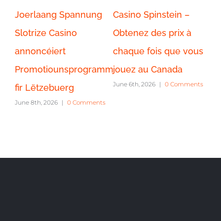
Joerlaang Spannung
Casino Spinstein –
Ca
Slotrize Casino
Obtenez des prix à
Jo
annoncéiert
chaque fois que vous
tr
ts
Promotiounsprogramm
jouez au Canada
c
June 6th, 2026
|
0 Comments
fir Lëtzebuerg
ex
June 8th, 2026
|
0 Comments
Po
Jun