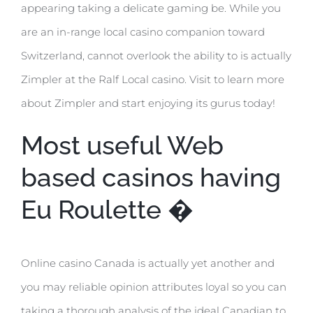
appearing taking a delicate gaming be. While you
are an in-range local casino companion toward
Switzerland, cannot overlook the ability to is actually
Zimpler at the Ralf Local casino. Visit to learn more
about Zimpler and start enjoying its gurus today!
Most useful Web
based casinos having
Eu Roulette �
Online casino Canada is actually yet another and
you may reliable opinion attributes loyal so you can
taking a thorough analysis of the ideal Canadian to