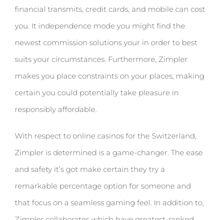
financial transmits, credit cards, and mobile can cost
you. It independence mode you might find the
newest commission solutions your in order to best
suits your circumstances. Furthermore, Zimpler
makes you place constraints on your places, making
certain you could potentially take pleasure in
responsibly affordable.
With respect to online casinos for the Switzerland,
Zimpler is determined is a game-changer. The ease
and safety it’s got make certain they try a
remarkable percentage option for someone and
that focus on a seamless gaming feel. In addition to,
Zimpler collaborates which have greatest-ranked