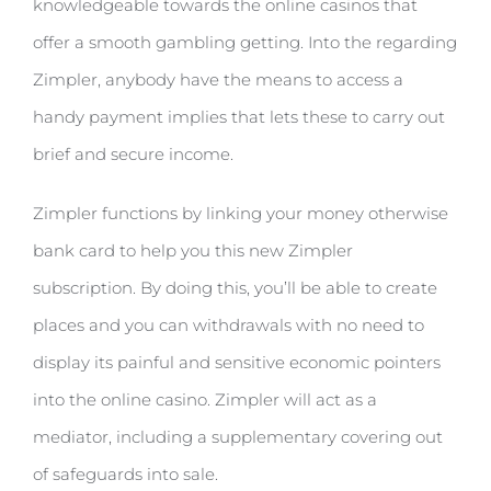
knowledgeable towards the online casinos that
offer a smooth gambling getting. Into the regarding
Zimpler, anybody have the means to access a
handy payment implies that lets these to carry out
brief and secure income.
Zimpler functions by linking your money otherwise
bank card to help you this new Zimpler
subscription. By doing this, you’ll be able to create
places and you can withdrawals with no need to
display its painful and sensitive economic pointers
into the online casino. Zimpler will act as a
mediator, including a supplementary covering out
of safeguards into sale.