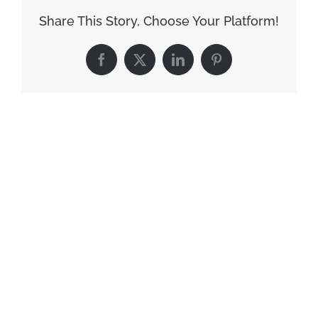
Share This Story, Choose Your Platform!
Facebook
X
LinkedIn
Pinterest
Related Posts