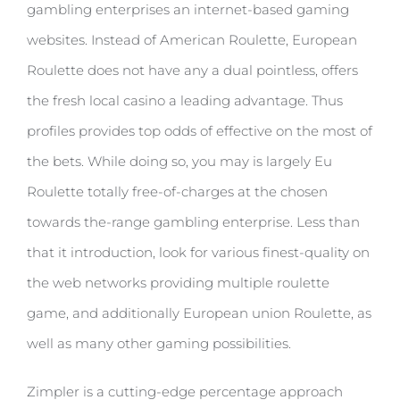
gambling enterprises an internet-based gaming
websites. Instead of American Roulette, European
Roulette does not have any a dual pointless, offers
the fresh local casino a leading advantage. Thus
profiles provides top odds of effective on the most of
the bets. While doing so, you may is largely Eu
Roulette totally free-of-charges at the chosen
towards the-range gambling enterprise. Less than
that it introduction, look for various finest-quality on
the web networks providing multiple roulette
game, and additionally European union Roulette, as
well as many other gaming possibilities.
Zimpler is a cutting-edge percentage approach