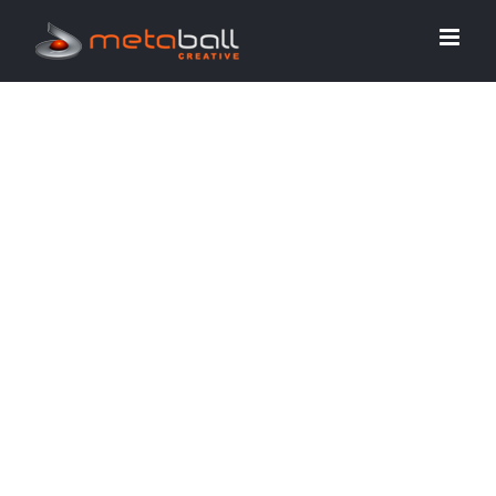
Skip
to
content
The best online casino Zimpler for the Switzerland