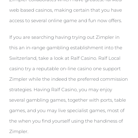
web based casinos, making certain that you have
access to several online game and fun now offers.
If you are searching having trying out Zimpler in
this an in-range gambling establishment into the
Switzerland, take a look at Ralf Casino. Ralf Local
casino try a reputable on-line casino one support
Zimpler while the indeed the preferred commission
strategies. Having Ralf Casino, you may enjoy
several gambling games, together with ports, table
games, and you may live specialist games, most of
the when you find yourself using the handiness of
Zimpler.