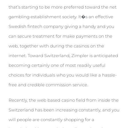
that’s starting to be more preferred toward the net
gambling establishment society. It�s an effective
Swedish fintech company giving a handy and you
can secure treatment for make payments on the
web, together with during the casinos on the
internet. Toward Switzerland, Zimpler is anticipated
becoming certainly one of most readily useful
choices for individuals who you would like a hassle-
free and credible commission service.
Recently, the web based casino field from inside the
Switzerland has been increasing constantly, and you
will people are constantly shopping for a