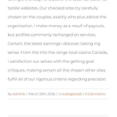
tackle websites. Our checked sites try carefully
chosen on the couples, exactly who plus advice the
organization. I make money as a result of payouts,
but profiles commonly recharged on services.
Certain, the latest earnings i discover taking ing
sense. From the Into the-range local casino Canada,
i satisfaction our selves with the getting goal
critiques, making certain all the chosen other sites
fulfill all of our rigorous criteria regarding precision.
By
admlnlx
|
March 26th, 2026
|
Uncategorized
|
0 Comments