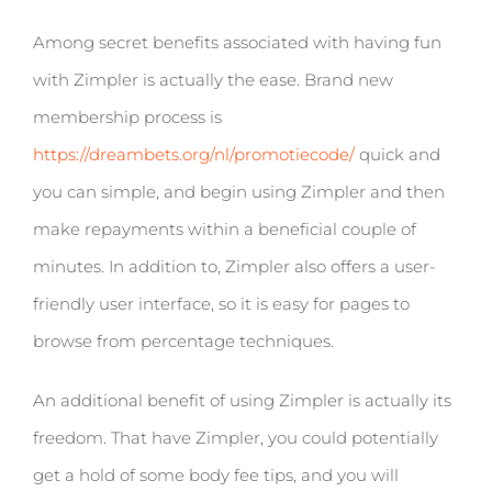
Among secret benefits associated with having fun
with Zimpler is actually the ease. Brand new
membership process is
https://dreambets.org/nl/promotiecode/
quick and
you can simple, and begin using Zimpler and then
make repayments within a beneficial couple of
minutes. In addition to, Zimpler also offers a user-
friendly user interface, so it is easy for pages to
browse from percentage techniques.
An additional benefit of using Zimpler is actually its
freedom. That have Zimpler, you could potentially
get a hold of some body fee tips, and you will