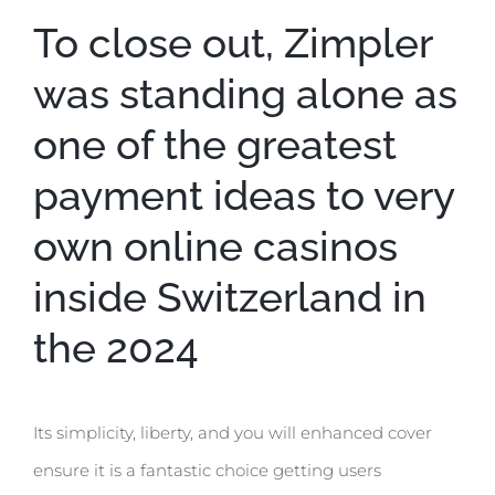
To close out, Zimpler
was standing alone as
one of the greatest
payment ideas to very
own online casinos
inside Switzerland in
the 2024
Its simplicity, liberty, and you will enhanced cover
ensure it is a fantastic choice getting users