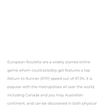
European Roulette are a widely starred online
game whom could possibly get features a top
Return to Runner (RTP) speed out-of 97.3%. It is
popular with the metropolises all over the world,
including Canada and you may Australian
continent, and can be discovered in both physical