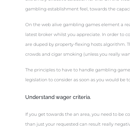
gambling establishment feel, towards the capacit
On the web alive gambling games element a real t
latest broker whilst you appreciate. In order to
are duped by property-flexing hosts algorithm. Th
crowds and cigar smoking (unless you really wants
The principles to have to handle gambling game
legislation to consider as soon as you would be t
Understand wager criteria.
If you get towards the an area, you need to be 
than just your requested can result really negat