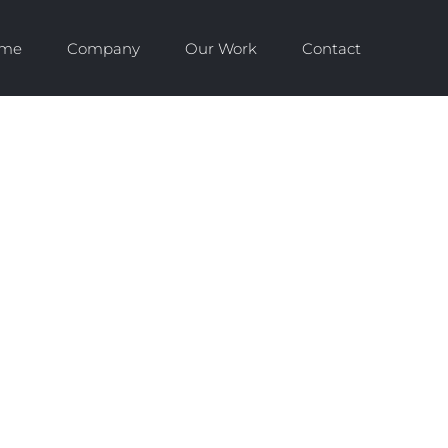
me
Company
Our Work
Contact