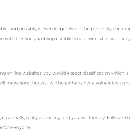
le, and possibly, is even illegal. While the possibility chea
he with the-line gambling establishment web sites are nearly 
ng on line websites, you would expect classification which 
ill make sure that you will be perhaps not a vulnerable targe
essentially, really appealing and you will friendly. Folks are
 for everyone.