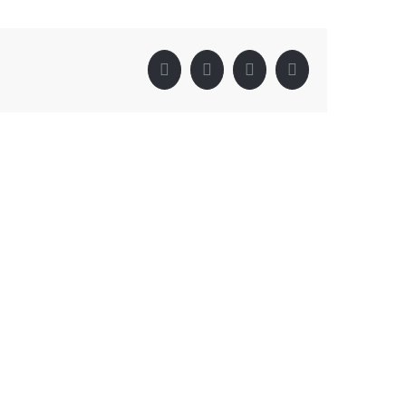
Facebook
X
LinkedIn
Pinterest