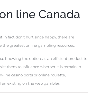
 on line Canada
 in fact don’t hurt since happy, there are
are the greatest online gambling resources.
a. Knowing the options is an efficient product to
ist them to influence whether it is remain in
-line casino ports or online roulette,
el an existing on the web gambler.