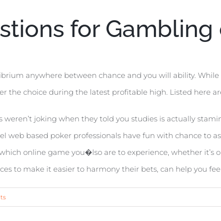
estions for Gambling
brium anywhere between chance and you will ability. While it
lter the choice during the latest profitable high. Listed here 
 weren’t joking when they told you studies is actually stamin
l web based poker professionals have fun with chance to ass
 which online game you�lso are to experience, whether it’s on
ces to make it easier to harmony their bets, can help you fe
ts