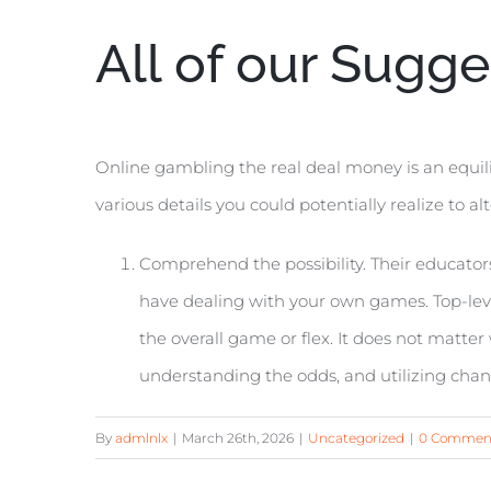
All of our Sugg
Online gambling the real deal money is an equili
various details you could potentially realize to a
Comprehend the possibility. Their educators
have dealing with your own games. Top-leve
the overall game or flex. It does not matter
understanding the odds, and utilizing chan
By
admlnlx
|
March 26th, 2026
|
Uncategorized
|
0 Commen