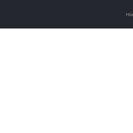
Ho
casino Other sites