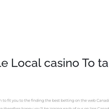
 Local casino To ta
 to fit you to the finding the best betting on the web Canad
re therefore happy you’ll be joining each of our on line Can