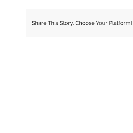
Share This Story, Choose Your Platform!
Related Posts