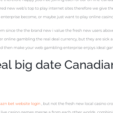
red new web’s top to play internet sites therefore we give th
enterprise become, or maybe just want to play online casino 
m since the the brand new i value the fresh new users above
refer online gambling the real deal currency, but they are sic
and then make your web gambling enterprise enjoys ideal gamb
real big date Canadia
azn bet website login
, but not the fresh new local casino cr
eb live casino games merge a from each other worlds, combi