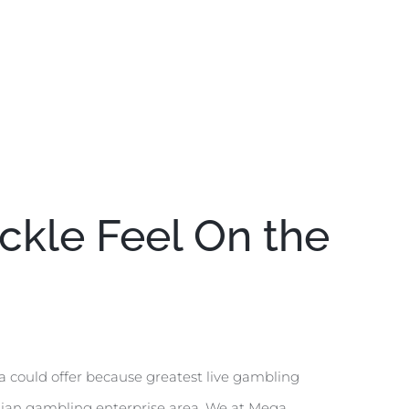
ckle Feel On the
a could offer because greatest live gambling
adian gambling enterprise area. We at Mega