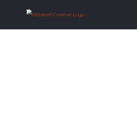
Skip
to
content
The principles of To play within Canada’s Online 