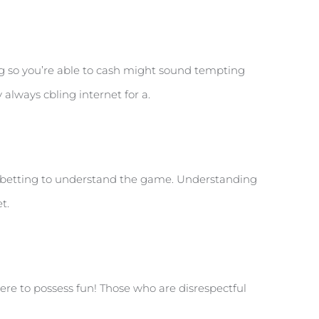
ting so you’re able to cash might sound tempting
always cbling internet for a.
is betting to understand the game. Understanding
t.
 here to possess fun! Those who are disrespectful