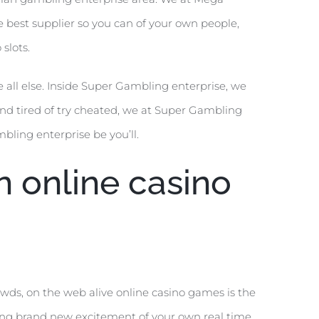
e best supplier so you can of your own people,
slots.
 all else. Inside Super Gambling enterprise, we
k and tired of try cheated, we at Super Gambling
ling enterprise be you’ll.
n online casino
owds, on the web alive online casino games is the
ning brand new excitement of your own real time