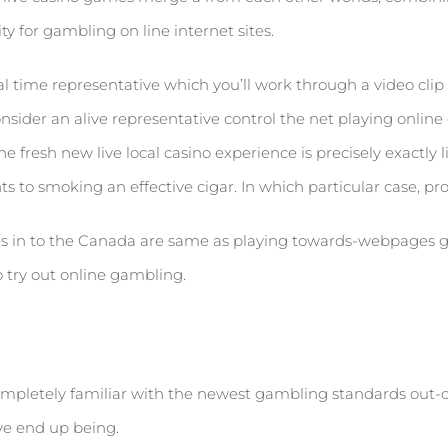
y for gambling on line internet sites.
ime representative which you’ll work through a video clip pro
 consider an alive representative control the net playing onl
e fresh new live local casino experience is precisely exactly
 to smoking an effective cigar. In which particular case, proc
s in to the Canada are same as playing towards-webpages g
o try out online gambling.
completely familiar with the newest gambling standards out
ive end up being.