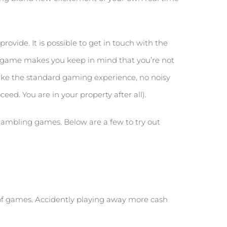
vide. It is possible to get in touch with the
ine game makes you keep in mind that you’re not
 like the standard gaming experience, no noisy
eed. You are in your property after all).
ambling games. Below are a few to try out
-of games. Accidently playing away more cash