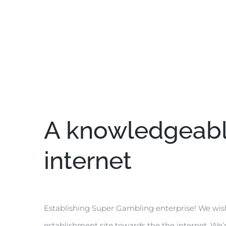
A knowledgeable
internet
Establishing Super Gambling enterprise! We wish
establishment site towards the the internet. We’