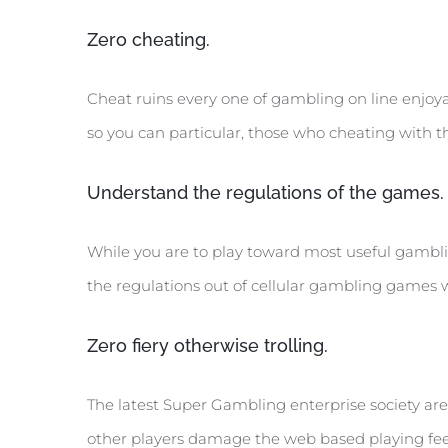
Zero cheating.
Cheat ruins every one of gambling on line enjoyab
so you can particular, those who cheating with t
Understand the regulations of the games.
While you are to play toward most useful gambli
the regulations out of cellular gambling games w
Zero fiery otherwise trolling.
The latest Super Gambling enterprise society are, 
other players damage the web based playing feel