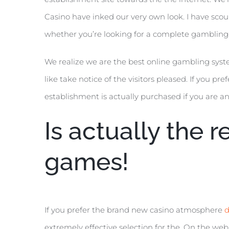
Casino have inked our very own look. I have scou
whether you’re looking for a complete gambling 
We realize we are the best online gambling syste
like take notice of the visitors pleased. If you p
establishment is actually purchased if you are 
Is actually the 
games!
If you prefer the brand new casino atmosphere
d
extremely effective selection for the. On the w