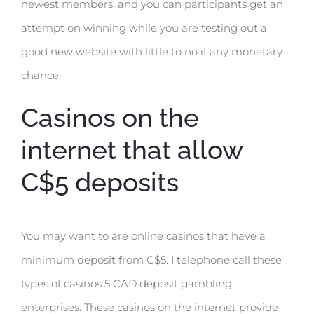
newest members, and you can participants get an
attempt on winning while you are testing out a
good new website with little to no if any monetary
chance.
Casinos on the
internet that allow
C$5 deposits
You may want to are online casinos that have a
minimum deposit from C$5. I telephone call these
types of casinos 5 CAD deposit gambling
enterprises. These casinos on the internet provide