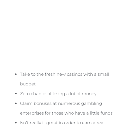
Take to the fresh new casinos with a small
budget
Zero chance of losing a lot of money
Claim bonuses at numerous gambling
enterprises for those who have a little funds
Isn’t really it great in order to earn a real