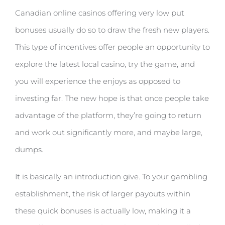
Canadian online casinos offering very low put
bonuses usually do so to draw the fresh new players.
This type of incentives offer people an opportunity to
explore the latest local casino, try the game, and
you will experience the enjoys as opposed to
investing far. The new hope is that once people take
advantage of the platform, they’re going to return
and work out significantly more, and maybe large,
dumps.
It is basically an introduction give. To your gambling
establishment, the risk of larger payouts within
these quick bonuses is actually low, making it a