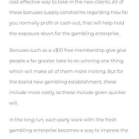
cost-effective way to take in the new clients. All of
these bonuses supply constraints regarding how far
you normally profit or cash-out, that will help hold
the exposure down for the gambling enterprise.
Bonuses such as a-c$10 free membership give give
people a far greater take to on winning one thing,
which will make all of them more inviting. But for
the brand new gambling establishment, these
include more costly, so these include given quicker
will.
In the long run, each party work with: the fresh
gambling enterprise becomes a way to impress the