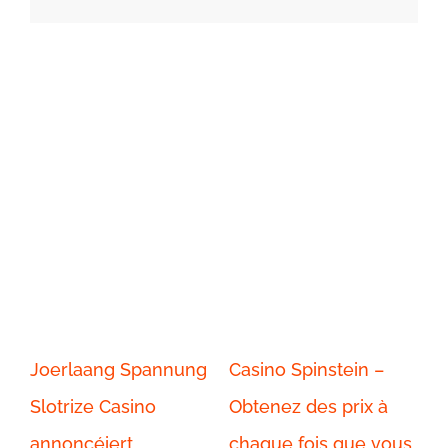
Related Posts
Joerlaang Spannung
Casino Spinstein –
Ca
Slotrize Casino
Obtenez des prix à
Jo
annoncéiert
chaque fois que vous
tr