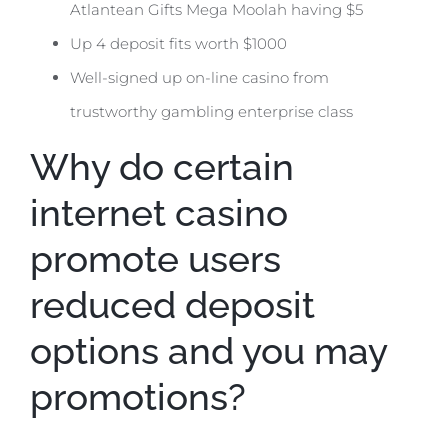
Atlantean Gifts Mega Moolah having $5
Up 4 deposit fits worth $1000
Well-signed up on-line casino from
trustworthy gambling enterprise class
Why do certain
internet casino
promote users
reduced deposit
options and you may
promotions?