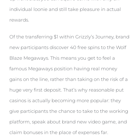
individual loonie and still take pleasure in actual
rewards.
Of the transferring $1 within Grizzly’s Journey, brand
new participants discover 40 free spins to the Wolf
Blaze Megaways. This means you get to feel a
famous Megaways position having real money
gains on the line, rather than taking on the risk of a
huge very first deposit. That’s why reasonable put
casinos is actually becoming more popular: they
give participants the chance to take to the working
platform, speak about brand new video game, and
claim bonuses in the place of expenses far.