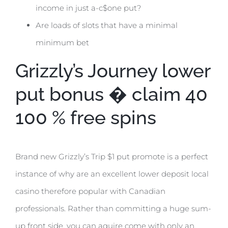
income in just a-c$one put?
Are loads of slots that have a minimal
minimum bet
Grizzly’s Journey lower
put bonus � claim 40
100 % free spins
Brand new Grizzly’s Trip $1 put promote is a perfect
instance of why are an excellent lower deposit local
casino therefore popular with Canadian
professionals. Rather than committing a huge sum-
up front side, you can aquire come with only an