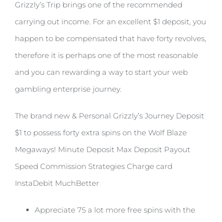
Grizzly’s Trip brings one of the recommended
carrying out income. For an excellent $1 deposit, you
happen to be compensated that have forty revolves,
therefore it is perhaps one of the most reasonable
and you can rewarding a way to start your web
gambling enterprise journey.
The brand new & Personal Grizzly’s Journey Deposit
$1 to possess forty extra spins on the Wolf Blaze
Megaways! Minute Deposit Max Deposit Payout
Speed Commission Strategies Charge card
InstaDebit MuchBetter
Appreciate 75 a lot more free spins with the