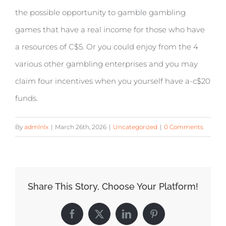
the possible opportunity to gamble gambling
games that have a real income for those who have
a resources of C$5. Or you could enjoy from the 4
various other gambling enterprises and you may
claim four incentives when you yourself have a-c$20
funds.
By
admlnlx
|
March 26th, 2026
|
Uncategorized
|
0 Comments
Share This Story, Choose Your Platform!
Facebook
X
LinkedIn
Pinterest