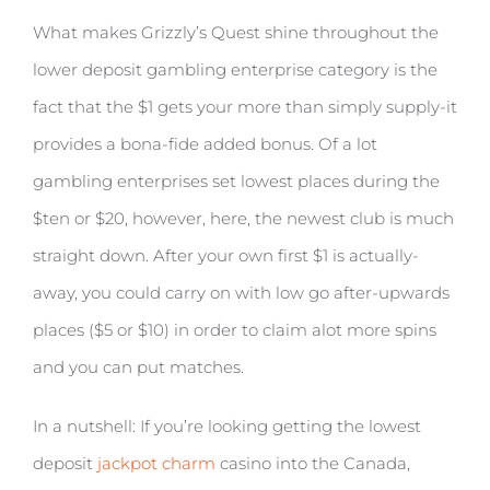
What makes Grizzly’s Quest shine throughout the
lower deposit gambling enterprise category is the
fact that the $1 gets your more than simply supply-it
provides a bona-fide added bonus. Of a lot
gambling enterprises set lowest places during the
$ten or $20, however, here, the newest club is much
straight down. After your own first $1 is actually-
away, you could carry on with low go after-upwards
places ($5 or $10) in order to claim alot more spins
and you can put matches.
In a nutshell: If you’re looking getting the lowest
deposit
jackpot charm
casino into the Canada,