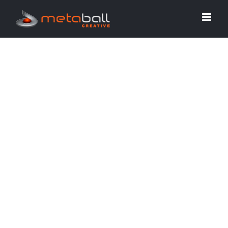
Skip
to
content
Top Canadian gambling enterprises offering