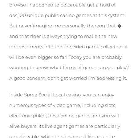
browse I happened to be capable get a hold of
dos,100 unique public casino games at this system.
But never imagine me personally thereon that �
and that rider is always trying to make the new
improvements into the the video game collection, it
will be even bigger so far! Today you are probably
wanting to know, what forms of game can you play?
A good concern, don’t get worried I’m addressing it.
Inside Spree Social Local casino, you can enjoy
numerous types of video game, including slots,
electronic poker, desk online game, and you will
alive buyers. Its live agent games are particularly
unbelievable, while the desires off live roulette,