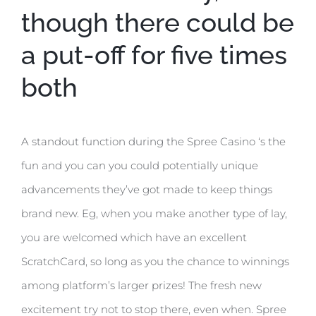
though there could be
a put-off for five times
both
A standout function during the Spree Casino ‘s the
fun and you can you could potentially unique
advancements they’ve got made to keep things
brand new. Eg, when you make another type of lay,
you are welcomed which have an excellent
ScratchCard, so long as you the chance to winnings
among platform’s larger prizes! The fresh new
excitement try not to stop there, even when. Spree