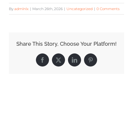
By
admlnlx
|
March 26th, 2026
|
Uncategorized
|
0 Comments
Share This Story, Choose Your Platform!
Facebook
X
LinkedIn
Pinterest
Related Posts