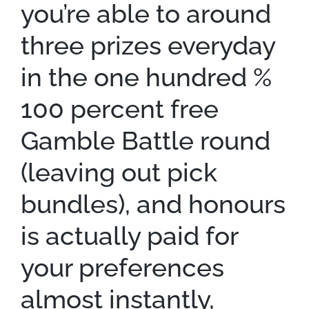
you’re able to around
three prizes everyday
in the one hundred %
100 percent free
Gamble Battle round
(leaving out pick
bundles), and honours
is actually paid for
your preferences
almost instantly,