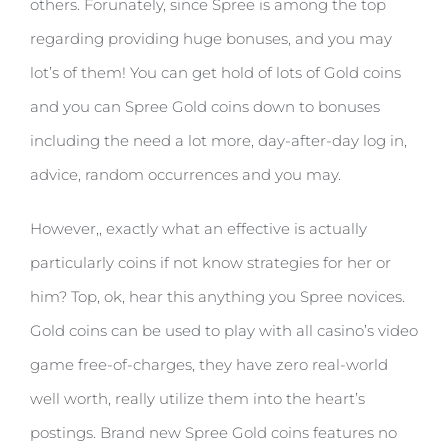
others. Forunately, since Spree is among the top
regarding providing huge bonuses, and you may
lot’s of them! You can get hold of lots of Gold coins
and you can Spree Gold coins down to bonuses
including the need a lot more, day-after-day log in,
advice, random occurrences and you may.
However,, exactly what an effective is actually
particularly coins if not know strategies for her or
him? Top, ok, hear this anything you Spree novices.
Gold coins can be used to play with all casino’s video
game free-of-charges, they have zero real-world
well worth, really utilize them into the heart’s
postings. Brand new Spree Gold coins features no