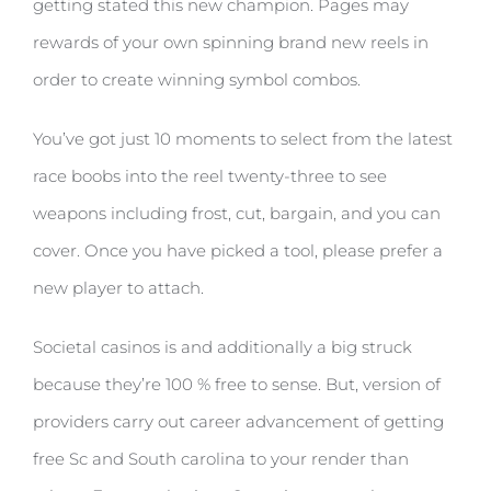
getting stated this new champion. Pages may
rewards of your own spinning brand new reels in
order to create winning symbol combos.
You’ve got just 10 moments to select from the latest
race boobs into the reel twenty-three to see
weapons including frost, cut, bargain, and you can
cover. Once you have picked a tool, please prefer a
new player to attach.
Societal casinos is and additionally a big struck
because they’re 100 % free to sense. But, version of
providers carry out career advancement of getting
free Sc and South carolina to your render than