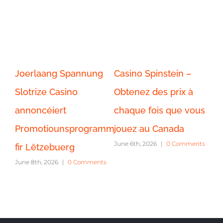
nstein –
Cassino Spinstein –
Gangstasino Ne
s prix à
Jogue caça-níqueis
Player Promotio
is que vous
tradicionais e
Canada
June 8th, 2026
|
0 Co
Canada
contemporâneos
|
0 Comments
exclusivamente em
Portugal.
June 6th, 2026
|
0 Comments