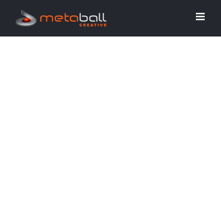
Skip
to
content
Video game software inside the Spree Spree Casino