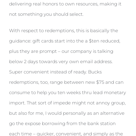
delivering real honors to own resources, making it
not something you should select.
With respect to redemptions, this is basically the
guidance: gift cards start into the a $ten reduced,
plus they are prompt – our company is talking
below 2 days towards very own email address.
Super convenient instead of ready. Bucks
redemptions, too, range between new $75 and can
consume to help you ten weeks thru lead monetary
import. That sort of impede might not annoy group,
but also for me, I would personally as an alternative
go the expose borrowing from the bank station
each time – quicker, convenient, and simply as the