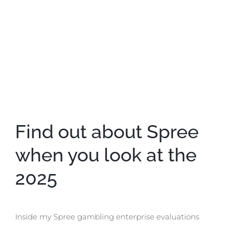
Find out about Spree
when you look at the
2025
Inside my Spree gambling enterprise evaluations