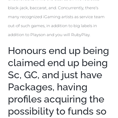
black-jack, baccarat, and. Concurrently, there’s
many recognized iGaming artists as service team
out-of such games, in addition to big labels in
addition to Playson and you will RubyPlay.
Honours end up being
claimed end up being
Sc, GC, and just have
Packages, having
profiles acquiring the
possibility to funds so