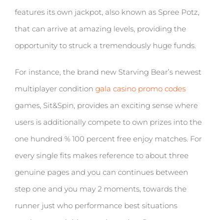
features its own jackpot, also known as Spree Potz,
that can arrive at amazing levels, providing the
opportunity to struck a tremendously huge funds.
For instance, the brand new Starving Bear’s newest
multiplayer condition
gala casino promo codes
games, Sit&Spin, provides an exciting sense where
users is additionally compete to own prizes into the
one hundred % 100 percent free enjoy matches. For
every single fits makes reference to about three
genuine pages and you can continues between
step one and you may 2 moments, towards the
runner just who performance best situations