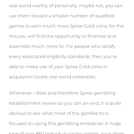
real world worthy of personally. maybe not, you can
use them toward a smaller number of qualified
games to earn much more Spree Gold coins, for the
this you will find the opportunity to finances and
assemble much more Sc. For people who satisfy
every associated eligibility standards, then you’re
able to make use of your Spree Gold coins in
acquisition locate real world celebrates.
Whenever i draw and therefore Spree gambling
establishment review so you can an-end, it is quite
obvious to see what most of the gamble to is
focused on using this gambling enterprise. A huge
type of over 850 individual casino games, away from