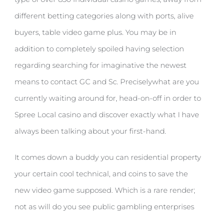
different betting categories along with ports, alive
buyers, table video game plus. You may be in
addition to completely spoiled having selection
regarding searching for imaginative the newest
means to contact GC and Sc. Preciselywhat are you
currently waiting around for, head-on-off in order to
Spree Local casino and discover exactly what I have
always been talking about your first-hand.
It comes down a buddy you can residential property
your certain cool technical, and coins to save the
new video game supposed. Which is a rare render;
not as will do you see public gambling enterprises