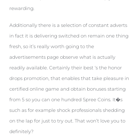
rewarding.
Additionally there is a selection of constant adverts
in fact it is delivering switched on remain one thing
fresh, so it’s really worth going to the
advertisements page observe what is actually
readily available. Certainly their best ‘s the honor
drops promotion, that enables that take pleasure in
certified online game and obtain bonuses starting
from 5 so you can one hundred Spree Coins. It�s
such as for example shock professionals shedding
on the lap for just to try out. That won’t love you to
definitely?