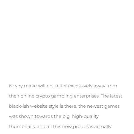
within just times!
is why make will not differ excessively away from
their online crypto gambling enterprises. The latest
black-ish website style is there, the newest games
was shown towards the big, high-quality
thumbnails, and all this new groups is actually