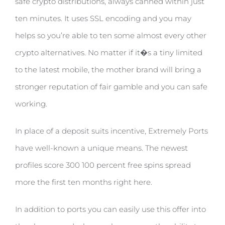
safe crypto distributions, always canned within just
ten minutes. It uses SSL encoding and you may
helps so you’re able to ten some almost every other
crypto alternatives. No matter if it�s a tiny limited
to the latest mobile, the mother brand will bring a
stronger reputation of fair gamble and you can safe
working.
In place of a deposit suits incentive, Extremely Ports
have well-known a unique means. The newest
profiles score 300 100 percent free spins spread
more the first ten months right here.
In addition to ports you can easily use this offer into