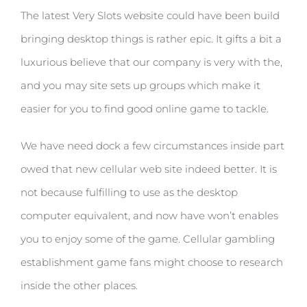
The latest Very Slots website could have been build
bringing desktop things is rather epic. It gifts a bit a
luxurious believe that our company is very with the,
and you may site sets up groups which make it
easier for you to find good online game to tackle.
We have need dock a few circumstances inside part
owed that new cellular web site indeed better. It is
not because fulfilling to use as the desktop
computer equivalent, and now have won’t enables
you to enjoy some of the game. Cellular gambling
establishment game fans might choose to research
inside the other places.