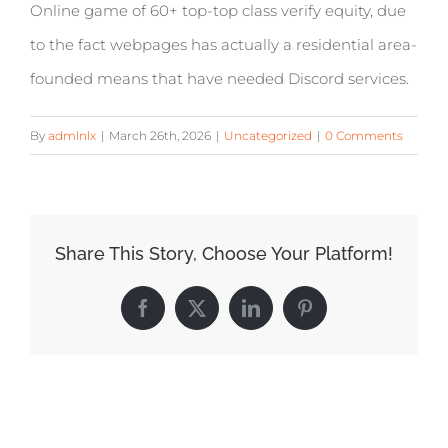
Online game of 60+ top-top class verify equity, due
to the fact webpages has actually a residential area-
founded means that have needed Discord services.
By
admlnlx
|
March 26th, 2026
|
Uncategorized
|
0 Comments
Share This Story, Choose Your Platform!
Facebook
X
LinkedIn
Pinterest