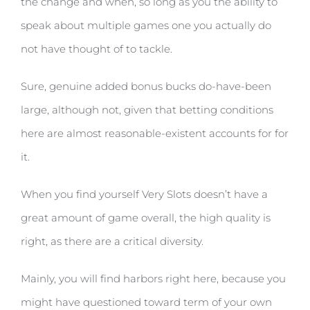
the change and when, so long as you the ability to
speak about multiple games one you actually do
not have thought of to tackle.
Sure, genuine added bonus bucks do-have-been
large, although not, given that betting conditions
here are almost reasonable-existent accounts for for
it.
When you find yourself Very Slots doesn’t have a
great amount of game overall, the high quality is
right, as there are a critical diversity.
Mainly, you will find harbors right here, because you
might have questioned toward term of your own