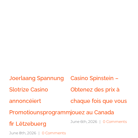
Related Posts
pinstein –
Cassino Spinstein –
Gangstasino 
des prix à
Jogue caça-níqueis
Player Promoti
ois que vous
tradicionais e
Canada
June 8th, 2026
|
0 
 Canada
contemporâneos
26
|
0 Comments
exclusivamente em
Portugal.