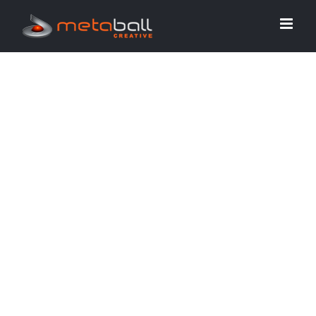
Skip
to
content
Which Bitcoin local casino will bring with regards to