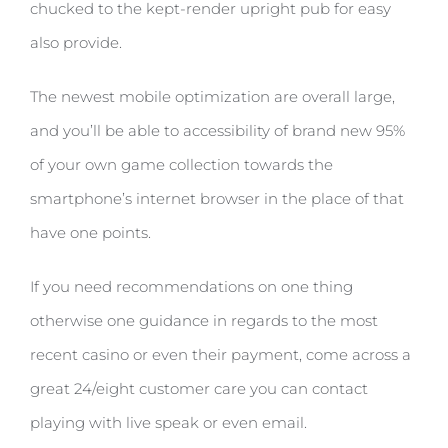
chucked to the kept-render upright pub for easy
also provide.
The newest mobile optimization are overall large,
and you’ll be able to accessibility of brand new 95%
of your own game collection towards the
smartphone’s internet browser in the place of that
have one points.
If you need recommendations on one thing
otherwise one guidance in regards to the most
recent casino or even their payment, come across a
great 24/eight customer care you can contact
playing with live speak or even email.