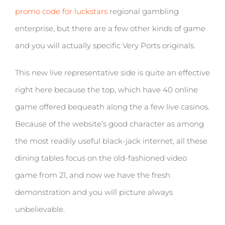
promo code for luckstars
regional gambling
enterprise, but there are a few other kinds of game
and you will actually specific Very Ports originals.
This new live representative side is quite an effective
right here because the top, which have 40 online
game offered bequeath along the a few live casinos.
Because of the website’s good character as among
the most readily useful black-jack internet, all these
dining tables focus on the old-fashioned video
game from 21, and now we have the fresh
demonstration and you will picture always
unbelievable.