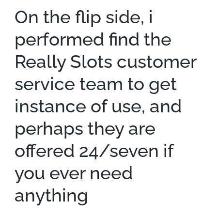
On the flip side, i
performed find the
Really Slots customer
service team to get
instance of use, and
perhaps they are
offered 24/seven if
you ever need
anything