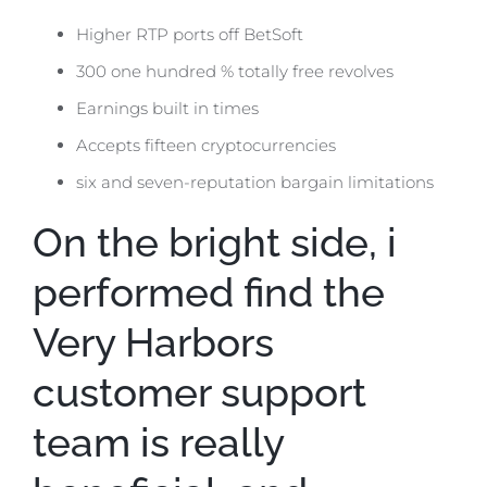
Higher RTP ports off BetSoft
300 one hundred % totally free revolves
Earnings built in times
Accepts fifteen cryptocurrencies
six and seven-reputation bargain limitations
On the bright side, i
performed find the
Very Harbors
customer support
team is really