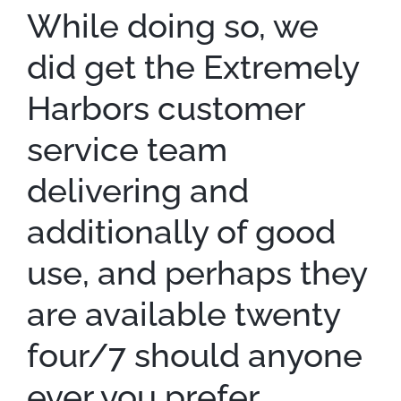
While doing so, we
did get the Extremely
Harbors customer
service team
delivering and
additionally of good
use, and perhaps they
are available twenty
four/7 should anyone
ever you prefer