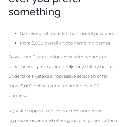
something
Games out of more 60 most useful providers
More 5,000 overall crypto gambling games
So you can Bitstarz reigns over with regards to
sheer online game amounts � they still try not to
undertake Mystake’s impressive selection of far
more 5,000 online game regarding over 60
business.
Mystake support safe costs across numerous
cryptocurrencies and offers good encryption criteria.