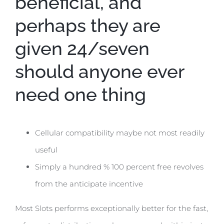
beneficial, and
perhaps they are
given 24/seven
should anyone ever
need one thing
Cellular compatibility maybe not most readily
useful
Simply a hundred % 100 percent free revolves
from the anticipate incentive
Most Slots performs exceptionally better for the fast,