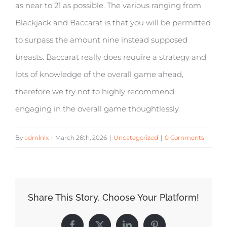
as near to 21 as possible. The various ranging from
Blackjack and Baccarat is that you will be permitted
to surpass the amount nine instead supposed
breasts. Baccarat really does require a strategy and
lots of knowledge of the overall game ahead,
therefore we try not to highly recommend
engaging in the overall game thoughtlessly.
By
admlnlx
|
March 26th, 2026
|
Uncategorized
|
0 Comments
Share This Story, Choose Your Platform!