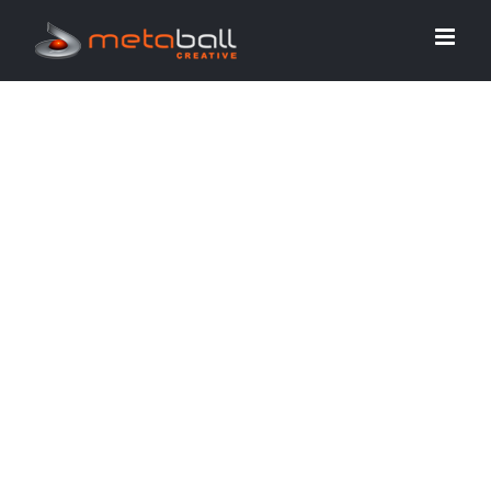
Skip
to
content
You can find casino games which will be played