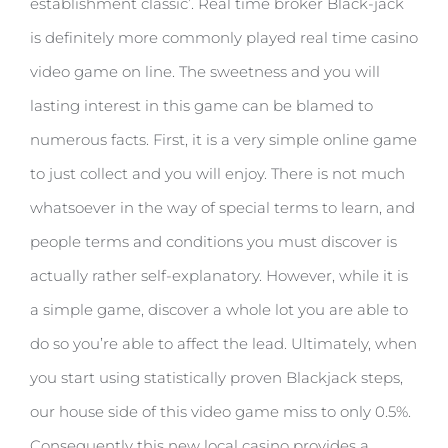
establishment classic’. Real time broker Black-jack
is definitely more commonly played real time casino
video game on line. The sweetness and you will
lasting interest in this game can be blamed to
numerous facts. First, it is a very simple online game
to just collect and you will enjoy. There is not much
whatsoever in the way of special terms to learn, and
people terms and conditions you must discover is
actually rather self-explanatory. However, while it is
a simple game, discover a whole lot you are able to
do so you’re able to affect the lead. Ultimately, when
you start using statistically proven Blackjack steps,
our house side of this video game miss to only 0.5%.
Consequently this new local casino provides a