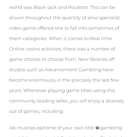
world was Black-jack and Roulette. This can be
shown throughout the quantity of alive specialist
video game offered one to fall into sometimes of
them categories. When it comes to Real time
Online casino activities, there was a number of
game choices to choose from. New libraries off
studios such as Advancement Gambling have
become enormously in the precisely the last few
years. Whenever playing game titles using this
community-leading seller, you will enjoy a diversity
out of games, including:
Ab muscles epitome of your own title �gambling