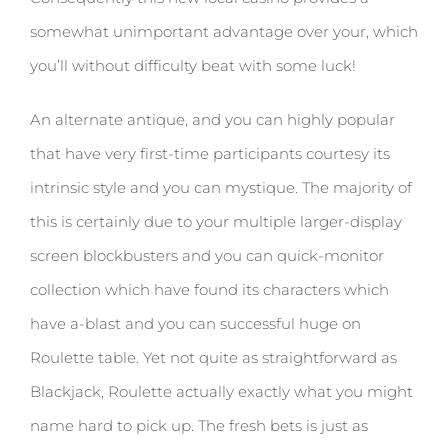
somewhat unimportant advantage over your, which
you’ll without difficulty beat with some luck!
An alternate antique, and you can highly popular
that have very first-time participants courtesy its
intrinsic style and you can mystique. The majority of
this is certainly due to your multiple larger-display
screen blockbusters and you can quick-monitor
collection which have found its characters which
have a-blast and you can successful huge on
Roulette table. Yet not quite as straightforward as
Blackjack, Roulette actually exactly what you might
name hard to pick up. The fresh bets is just as