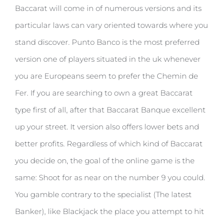
Baccarat will come in of numerous versions and its
particular laws can vary oriented towards where you
stand discover. Punto Banco is the most preferred
version one of players situated in the uk whenever
you are Europeans seem to prefer the Chemin de
Fer. If you are searching to own a great Baccarat
type first of all, after that Baccarat Banque excellent
up your street. It version also offers lower bets and
better profits. Regardless of which kind of Baccarat
you decide on, the goal of the online game is the
same: Shoot for as near on the number 9 you could.
You gamble contrary to the specialist (The latest
Banker), like Blackjack the place you attempt to hit