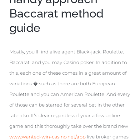
Baccarat method
guide
Mostly, you’ll find alive agent Black-jack, Roulette,
Baccarat, and you may Casino poker. In addition to
this, each one of these comes in a great amount of
variations � such as there are both European
Roulette and you can American Roulette. And every
of those can be starred for several bet in the other
rate also. It’s clear regardless if your a few online
game and this thoroughly take over the brand new
www.wanted-win-casino.net/app
live broker games