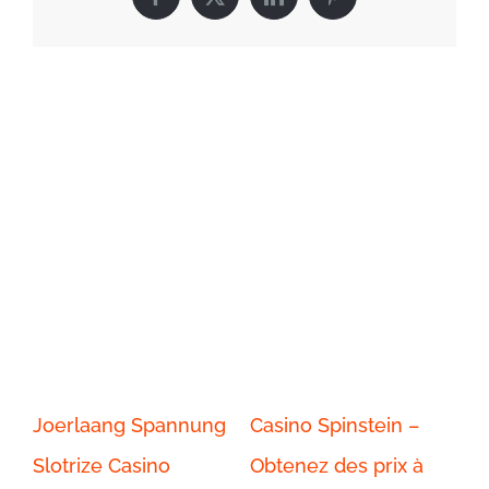
Facebook
X
LinkedIn
Pinterest
Related Posts
Joerlaang Spannung
Casino Spinstein –
Ca
Slotrize Casino
Obtenez des prix à
Jo