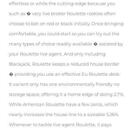
effortless or while the cutting-edge because you
such as � very live broker Roulette rookies often
choose to bet on red or black initially. Once bringing
comfortable, you could start so you can try out the
many types of choice readily available � assisted by
your Roulette live agent. And only including
Blackjack, Roulette keeps a reduced house border
� providing you use an effective Eu Roulette desk.
It variant only has one environmentally friendly no
storage space, offering it a home edge of doing 2.7%.
While American Roulette have a few zeros, which
nearly increases the house line to a sizeable 5.26%.
Whenever to tackle live agent Roulette, it pays