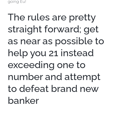
going Eu!
The rules are pretty
straight forward; get
as near as possible to
help you 21 instead
exceeding one to
number and attempt
to defeat brand new
banker