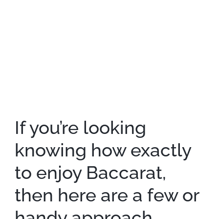
If you’re looking
knowing how exactly
to enjoy Baccarat,
then here are a few or
handy approach